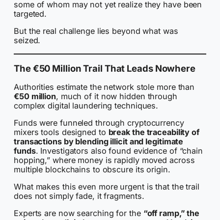
some of whom may not yet realize they have been
targeted.
But the real challenge lies beyond what was
seized.
The €50 Million Trail That Leads Nowhere
Authorities estimate the network stole more than
€50 million
, much of it now hidden through
complex digital laundering techniques.
Funds were funneled through cryptocurrency
mixers tools designed to
break the traceability of
transactions by blending illicit and legitimate
funds
. Investigators also found evidence of “chain
hopping,” where money is rapidly moved across
multiple blockchains to obscure its origin.
What makes this even more urgent is that the trail
does not simply fade, it fragments.
Experts are now searching for the
“off ramp,” the