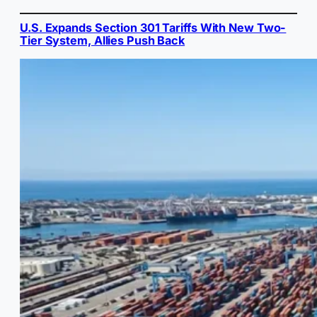
U.S. Expands Section 301 Tariffs With New Two-
Tier System, Allies Push Back