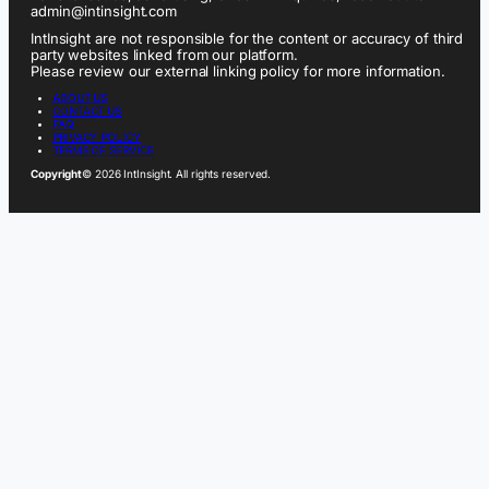
admin@intinsight.com
IntInsight are not responsible for the content or accuracy of third
party websites linked from our platform.
Please review our external linking policy for more information.
ABOUT US
CONTACT US
FAQ
PRIVACY POLICY
TERMS OF SERVICE
Copyright
© 2026 IntInsight. All rights reserved.