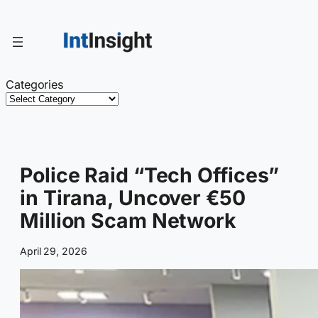
Skip
to
content
Categories
Police Raid “Tech Offices”
in Tirana, Uncover €50
Million Scam Network
April 29, 2026