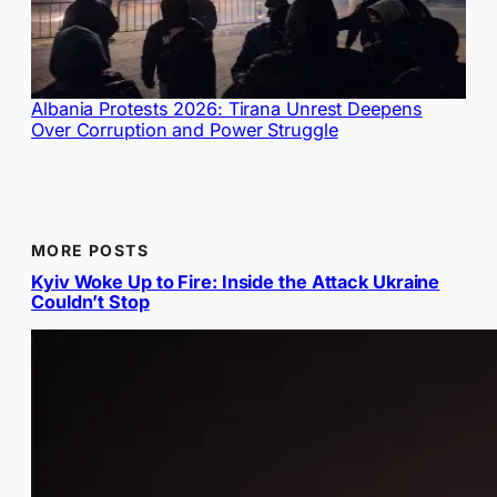
Albania Protests 2026: Tirana Unrest Deepens
Over Corruption and Power Struggle
MORE POSTS
Kyiv Woke Up to Fire: Inside the Attack Ukraine
Couldn’t Stop