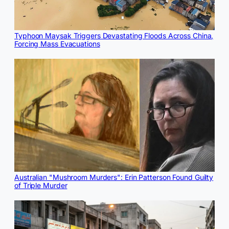
Typhoon Maysak Triggers Devastating Floods Across China,
Forcing Mass Evacuations
Australian "Mushroom Murders": Erin Patterson Found Guilty
of Triple Murder