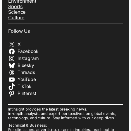
Environment
Sports
Science
Culture
Follow Us
X
Facebook
Instagram
Bluesky
Threads
YouTube
TikTok
Pinterest
IntInsight provides the latest breaking news,
in-depth analysis, and expert perspectives on global events,
technology, and culture. Stay informed with our deep dives
Technical & Business:
For site issues, advertising, or admin inquiries, reach out to