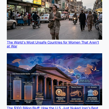
The World's Most Unsafe Countries for Women That Aren't
at War
The $100 Billion Bluff: How the U.S. Just Nuked Iran's Best