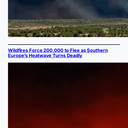
Wildfires Force 200,000 to Flee as Southern
Europe’s Heatwave Turns Deadly