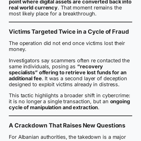
point where digital assets are converted back into
real world currency
. That moment remains the
most likely place for a breakthrough.
Victims Targeted Twice in a Cycle of Fraud
The operation did not end once victims lost their
money.
Investigators say scammers often re contacted the
same individuals, posing as
“recovery
specialists” offering to retrieve lost funds for an
additional fee
. It was a second layer of deception
designed to exploit victims already in distress.
This tactic highlights a broader shift in cybercrime:
it is no longer a single transaction, but an
ongoing
cycle of manipulation and extraction
.
A Crackdown That Raises New Questions
For Albanian authorities, the takedown is a major