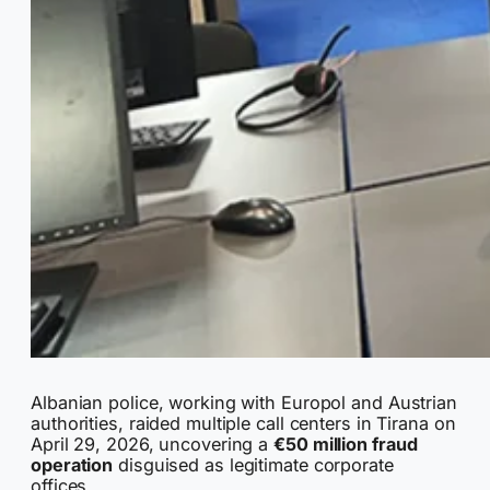
Albanian police, working with Europol and Austrian
authorities, raided multiple call centers in Tirana on
April 29, 2026, uncovering a
€50 million fraud
operation
disguised as legitimate corporate
offices.