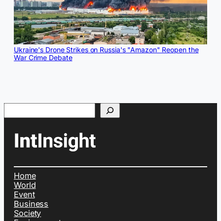
Ukraine's Drone Strikes on Russia's "Amazon" Reopen the
War Crime Debate
Search
Home
World
Event
Business
Society