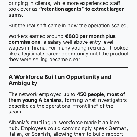
bringing in clients, while more experienced staff
took over as
“retention agents” to extract larger
sums
.
But the real shift came in how the operation scaled.
Workers earned around
€800 per month plus
commissions
, a salary well above entry level
wages in Tirana. For many young recruits, it looked
like a legitimate career opportunity until the product
they were selling became clear.
A Workforce Built on Opportunity and
Ambiguity
The network employed up to
450 people, most of
them young Albanians
, forming what investigators
describe as the operational “front line” of the
scam.
Albania’s multilingual workforce made it an ideal
hub. Employees could convincingly speak German,
Italian, or Spanish, allowing them to build rapport