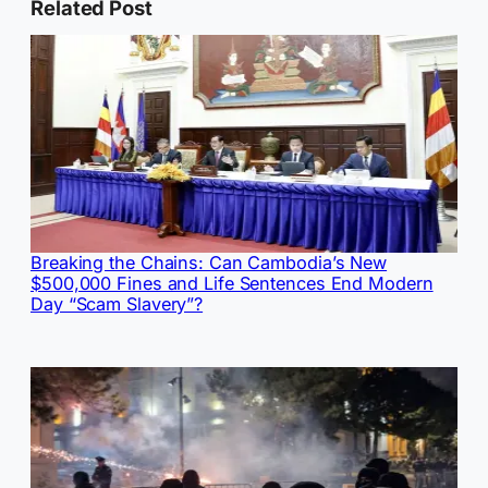
Related Post
Breaking the Chains: Can Cambodia’s New
$500,000 Fines and Life Sentences End Modern
Day “Scam Slavery”?