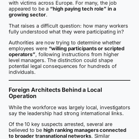
with victims across Europe. For many, the job
appeared to be a
“high paying tech role” in a
growing sector
.
That raises a difficult question: how many workers
fully understood what they were participating in?
Authorities are now trying to determine whether
employees were
“willing participants or scripted
operators”
, following instructions from higher
level managers. The distinction could shape
potential legal consequences for hundreds of
individuals.
Foreign Architects Behind a Local
Operation
While the workforce was largely local, investigators
say the leadership had strong international links.
Of the 10 key suspects arrested, several are
believed to be
high ranking managers connected
to broader transnational networks
. Similar