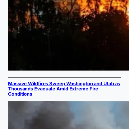
Massive Wildfires Sweep Washington and Utah as
Thousands Evacuate Amid Extreme Fire
Conditions