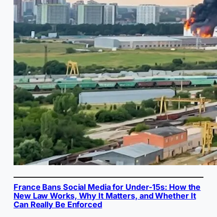
France Bans Social Media for Under-15s: How the
New Law Works, Why It Matters, and Whether It
Can Really Be Enforced