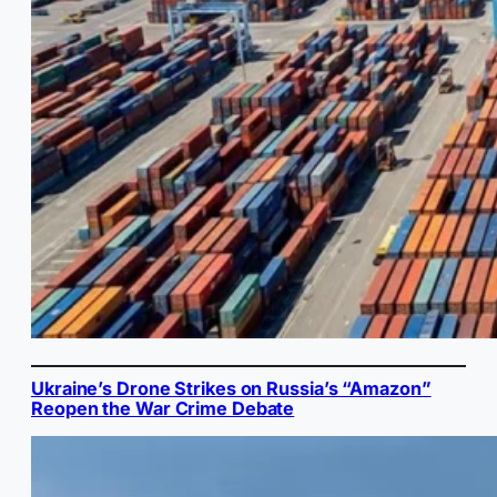
Ukraine’s Drone Strikes on Russia’s “Amazon”
Reopen the War Crime Debate