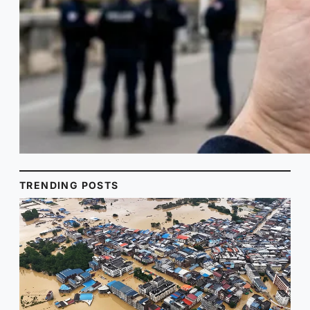
TRENDING POSTS