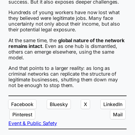
success. But it also exposes deeper challenges.
Hundreds of young workers have now lost what
they believed were legitimate jobs. Many face
uncertainty not only about their income, but also
their potential legal exposure.
At the same time, the
global nature of the network
remains intact
. Even as one hub is dismantled,
others can emerge elsewhere, using the same
model.
And that points to a larger reality: as long as
criminal networks can replicate the structure of
legitimate businesses, shutting them down may
not be enough to stop them.
Facebook
Bluesky
X
LinkedIn
Pinterest
Mail
Event & Public Safety