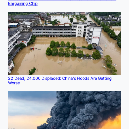
Bargaining Chip
22 Dead, 24,000 Displaced: China's Floods Are Getting
Worse