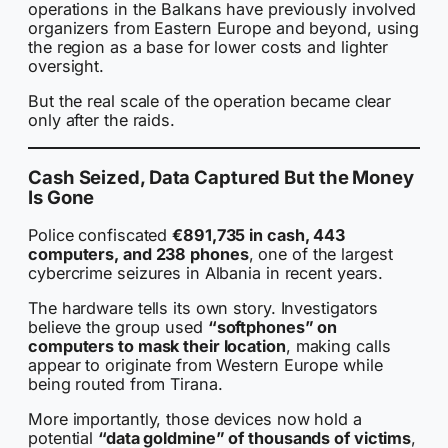
operations in the Balkans have previously involved
organizers from Eastern Europe and beyond, using
the region as a base for lower costs and lighter
oversight.
But the real scale of the operation became clear
only after the raids.
Cash Seized, Data Captured But the Money
Is Gone
Police confiscated
€891,735 in cash, 443
computers, and 238 phones
, one of the largest
cybercrime seizures in Albania in recent years.
The hardware tells its own story. Investigators
believe the group used
“softphones” on
computers to mask their location
, making calls
appear to originate from Western Europe while
being routed from Tirana.
More importantly, those devices now hold a
potential
“data goldmine” of thousands of victims
,