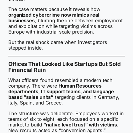
The case matters because it reveals how
organized cybercrime now mimics real
businesses
, blurring the line between employment
and exploitation while targeting victims across
Europe with industrial scale precision.
But the real shock came when investigators
stepped inside.
Offices That Looked Like Startups But Sold
Financial Ruin
What officers found resembled a modern tech
company. There were
Human Resources
departments, IT support teams, and language
based “sales units”
targeting clients in Germany,
Italy, Spain, and Greece.
The structure was deliberate. Employees worked in
teams of six to eight, each focused on a specific
market to build
“native level trust” with victims
.
New recruits acted as “conversion agents,”