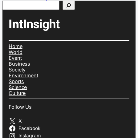
Search
Home
World
Event
Business
Society
Environment
Sports
Science
Culture
Follow Us
X
Facebook
Instagram