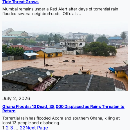
Tide Threat Grows
Mumbai remains under a Red Alert after days of torrential rain
flooded several neighborhoods. Officials…
July 2, 2026
Ghana Floods: 13 Dead, 38,000 Displaced as Rains Threaten to
Return
Torrential rain has flooded Accra and southern Ghana, killing at
least 13 people and displacing…
1
2
3
…
22
Next Page