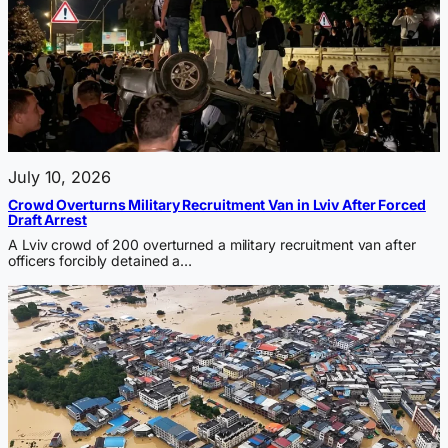
July 10, 2026
Crowd Overturns Military Recruitment Van in Lviv After Forced
Draft Arrest
A Lviv crowd of 200 overturned a military recruitment van after
officers forcibly detained a…