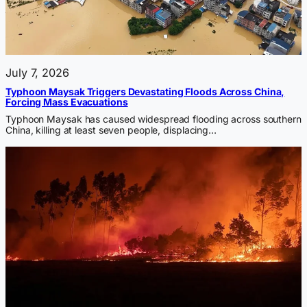
July 7, 2026
Typhoon Maysak Triggers Devastating Floods Across China,
Forcing Mass Evacuations
Typhoon Maysak has caused widespread flooding across southern
China, killing at least seven people, displacing…