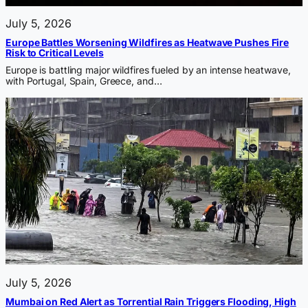
July 5, 2026
Europe Battles Worsening Wildfires as Heatwave Pushes Fire
Risk to Critical Levels
Europe is battling major wildfires fueled by an intense heatwave,
with Portugal, Spain, Greece, and…
July 5, 2026
Mumbai on Red Alert as Torrential Rain Triggers Flooding, High