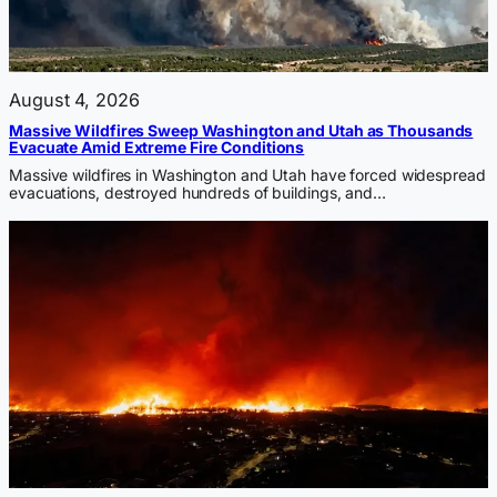
August 4, 2026
Massive Wildfires Sweep Washington and Utah as Thousands
Evacuate Amid Extreme Fire Conditions
Massive wildfires in Washington and Utah have forced widespread
evacuations, destroyed hundreds of buildings, and…