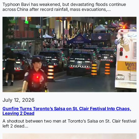
Typhoon Bavi has weakened, but devastating floods continue
across China after record rainfall, mass evacuations,…
July 12, 2026
Gunfire Turns Toronto’s Salsa on St. Clair Festival Into Chaos,
Leaving 2 Dead
A shootout between two men at Toronto’s Salsa on St. Clair festival
left 2 dead…