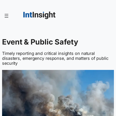
Skip
to
content
Event & Public Safety
Timely reporting and critical insights on natural
disasters, emergency response, and matters of public
security