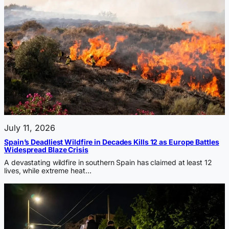
July 11, 2026
Spain’s Deadliest Wildfire in Decades Kills 12 as Europe Battles
Widespread Blaze Crisis
A devastating wildfire in southern Spain has claimed at least 12
lives, while extreme heat…