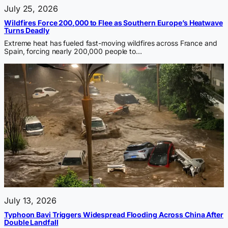
July 25, 2026
Wildfires Force 200,000 to Flee as Southern Europe’s Heatwave
Turns Deadly
Extreme heat has fueled fast-moving wildfires across France and
Spain, forcing nearly 200,000 people to…
July 13, 2026
Typhoon Bavi Triggers Widespread Flooding Across China After
Double Landfall