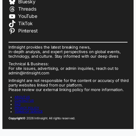
Bluesky
Threads
YouTube
TikTok
Pinterest
IntInsight provides the latest breaking news,
in-depth analysis, and expert perspectives on global events,
technology, and culture. Stay informed with our deep dives
Technical & Business:
For site issues, advertising, or admin inquiries, reach out to
admin@intinsight.com
IntInsight are not responsible for the content or accuracy of third
party websites linked from our platform.
Please review our external linking policy for more information.
ABOUT US
CONTACT US
FAQ
PRIVACY POLICY
TERMS OF SERVICE
Copyright
© 2026 IntInsight. All rights reserved.