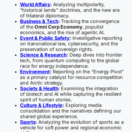
World Affairs
:
Analyzing multipolarity,
“historical lands” doctrines, and the new era
of trilateral diplomacy.
Business & Tech
:
Tracking the convergence
of the
Omni Corp Economy
, populist
economics, and the rise of agentic AI.
Event & Public Safety
:
Investigative reporting
on transnational law, cybersecurity, and the
preservation of sovereign rights.
Science & Research
:
Deep dives into frontier
tech, from quantum computing to the global
race for energy independence.
Environment
:
Reporting on the “Energy Pivot”
as a primary catalyst for resource competition
and Arctic strategy.
Society & Health
:
Examining the integration
of biotech and AI while capturing the resilient
spirit of human stories.
Culture & Lifestyle
:
Exploring media
consolidation and the narratives defining our
shared global experience.
Sports
:
Analyzing the evolution of sports as a
vehicle for soft power and regional economic