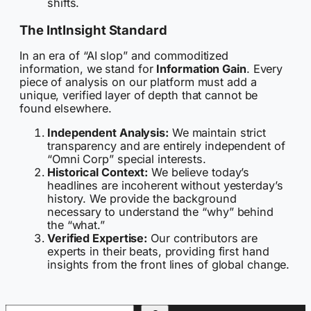
shifts.
The IntInsight Standard
In an era of “AI slop” and commoditized
information, we stand for
Information Gain
. Every
piece of analysis on our platform must add a
unique, verified layer of depth that cannot be
found elsewhere.
Independent Analysis:
We maintain strict
transparency and are entirely independent of
“Omni Corp” special interests.
Historical Context:
We believe today’s
headlines are incoherent without yesterday’s
history. We provide the background
necessary to understand the “why” behind
the “what.”
Verified Expertise:
Our contributors are
experts in their beats, providing first hand
insights from the front lines of global change.
Search