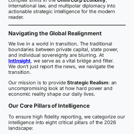
complex shifts in the
Omni Corp Economy
,
international law, and multipolar diplomacy into
actionable strategic intelligence for the modern
reader.
Navigating the Global Realignment
We live in a world in transition. The traditional
boundaries between private capital, state power,
and individual sovereignty are blurring. At
IntInsight
, we serve as a vital bridge and filter.
We don’t just report the news, we navigate the
transition.
Our mission is to provide
Strategic Realism
: an
uncompromising look at how hard power and
economic reality shape our daily lives.
Our Core Pillars of Intelligence
To ensure high fidelity reporting, we categorize our
intelligence into eight critical pillars of the 2026
landscape: