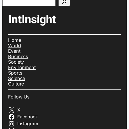
Home
World
Event
Business
Society
Environment
Sports
Science
Culture
Follow Us
X
Facebook
Instagram