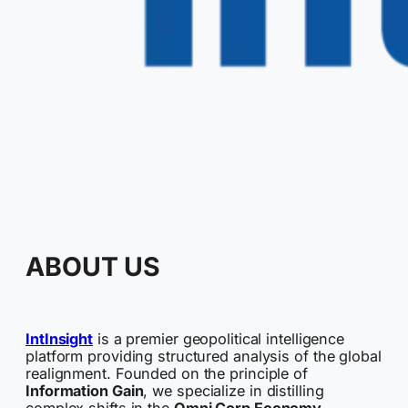
ABOUT US
IntInsight
is a premier geopolitical intelligence
platform providing structured analysis of the global
realignment. Founded on the principle of
Information Gain
, we specialize in distilling