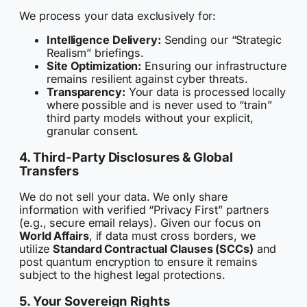
We process your data exclusively for:
Intelligence Delivery:
Sending our “Strategic
Realism” briefings.
Site Optimization:
Ensuring our infrastructure
remains resilient against cyber threats.
Transparency:
Your data is processed locally
where possible and is never used to “train”
third party models without your explicit,
granular consent.
4. Third-Party Disclosures & Global
Transfers
We do not sell your data. We only share
information with verified “Privacy First” partners
(e.g., secure email relays). Given our focus on
World Affairs
, if data must cross borders, we
utilize
Standard Contractual Clauses (SCCs)
and
post quantum encryption to ensure it remains
subject to the highest legal protections.
5. Your Sovereign Rights