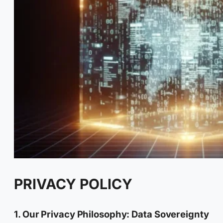
PRIVACY POLICY
1. Our Privacy Philosophy: Data Sovereignty