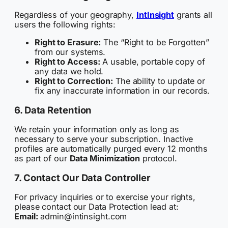
Regardless of your geography,
IntInsight
grants all
users the following rights:
Right to Erasure:
The “Right to be Forgotten”
from our systems.
Right to Access:
A usable, portable copy of
any data we hold.
Right to Correction:
The ability to update or
fix any inaccurate information in our records.
6. Data Retention
We retain your information only as long as
necessary to serve your subscription. Inactive
profiles are automatically purged every 12 months
as part of our
Data Minimization
protocol.
7. Contact Our Data Controller
For privacy inquiries or to exercise your rights,
please contact our Data Protection lead at:
Email:
admin@intinsight.com