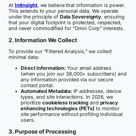
At
IntInsight
, we believe that information is power.
This extends to your personal data. We operate
under the principle of
Data Sovereignty
, ensuring
that your digital footprint is protected, respected,
and never commodified for “Omni Corp” interests.
2. Information We Collect
To provide our “Filtered Analysis,” we collect
minimal data:
Direct Information:
Your email address
(when you join our 38,000+ subscribers) and
any information provided via our secure
contact portal.
Automated Metadata:
IP addresses, device
types, and site interactions. In 2026, we
prioritize
cookieless tracking
and
privacy
enhancing technologies (PETs)
to monitor
site performance without profiling individual
users.
3. Purpose of Processing