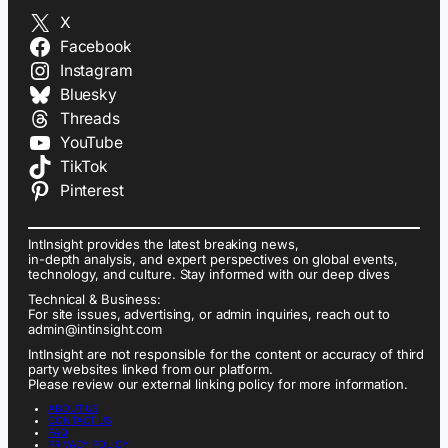
X
Facebook
Instagram
Bluesky
Threads
YouTube
TikTok
Pinterest
IntInsight provides the latest breaking news,
in-depth analysis, and expert perspectives on global events,
technology, and culture. Stay informed with our deep dives
Technical & Business:
For site issues, advertising, or admin inquiries, reach out to
admin@intinsight.com
IntInsight are not responsible for the content or accuracy of third
party websites linked from our platform.
Please review our external linking policy for more information.
ABOUT US
CONTACT US
FAQ
PRIVACY POLICY