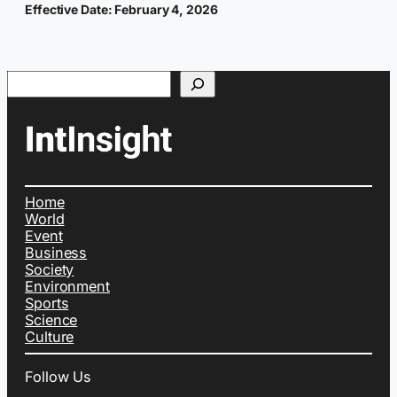
Effective Date: February 4, 2026
Search
Home
World
Event
Business
Society
Environment
Sports
Science
Culture
Follow Us