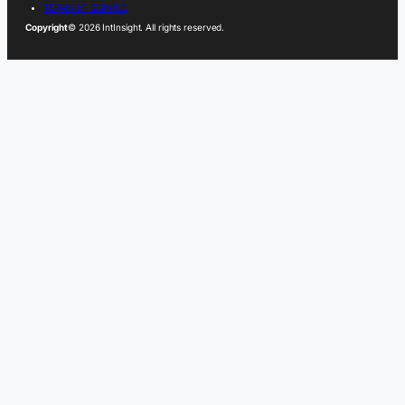
TERMS OF SERVICE
Copyright
© 2026 IntInsight. All rights reserved.