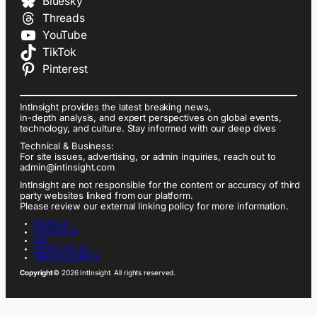
Bluesky
Threads
YouTube
TikTok
Pinterest
IntInsight provides the latest breaking news,
in-depth analysis, and expert perspectives on global events,
technology, and culture. Stay informed with our deep dives
Technical & Business:
For site issues, advertising, or admin inquiries, reach out to
admin@intinsight.com
IntInsight are not responsible for the content or accuracy of third
party websites linked from our platform.
Please review our external linking policy for more information.
ABOUT US
CONTACT US
FAQ
PRIVACY POLICY
TERMS OF SERVICE
Copyright
© 2026 IntInsight. All rights reserved.