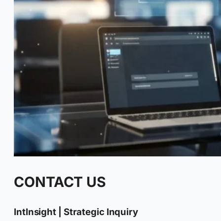
CONTACT US
IntInsight | Strategic Inquiry