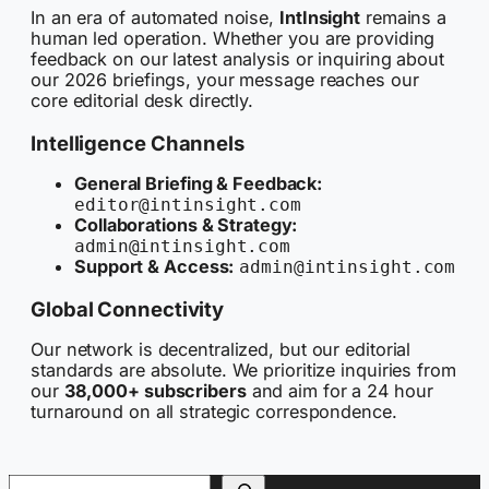
In an era of automated noise,
IntInsight
remains a
human led operation. Whether you are providing
feedback on our latest analysis or inquiring about
our 2026 briefings, your message reaches our
core editorial desk directly.
Intelligence Channels
General Briefing & Feedback:
editor@intinsight.com
Collaborations & Strategy:
admin@intinsight.com
Support & Access:
admin@intinsight.com
Global Connectivity
Our network is decentralized, but our editorial
standards are absolute. We prioritize inquiries from
our
38,000+ subscribers
and aim for a 24 hour
turnaround on all strategic correspondence.
Search