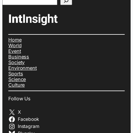
Home
World
Event
Business
Society
Environment
Sports
Science
Culture
Follow Us
X
Facebook
Instagram