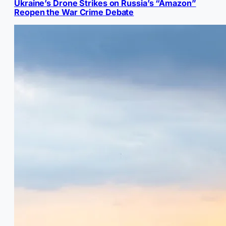
Ukraine’s Drone Strikes on Russia’s “Amazon”
Reopen the War Crime Debate