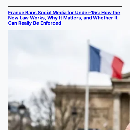
France Bans Social Media for Under-15s: How the
New Law Works, Why It Matters, and Whether It
Can Really Be Enforced