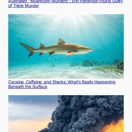
Australian "Mushroom Murders": Erin Patterson Found Guilty
of Triple Murder
Cocaine, Caffeine, and Sharks: What’s Really Happening
Beneath the Surface