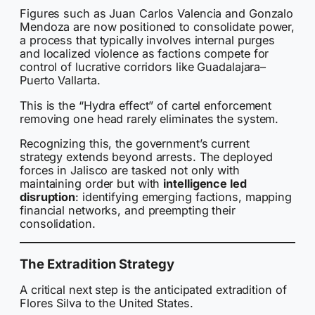
Figures such as Juan Carlos Valencia and Gonzalo
Mendoza are now positioned to consolidate power,
a process that typically involves internal purges
and localized violence as factions compete for
control of lucrative corridors like Guadalajara–
Puerto Vallarta.
This is the “Hydra effect” of cartel enforcement
removing one head rarely eliminates the system.
Recognizing this, the government’s current
strategy extends beyond arrests. The deployed
forces in Jalisco are tasked not only with
maintaining order but with
intelligence led
disruption
: identifying emerging factions, mapping
financial networks, and preempting their
consolidation.
The Extradition Strategy
A critical next step is the anticipated extradition of
Flores Silva to the United States.