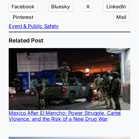
Facebook
Bluesky
X
LinkedIn
Pinterest
Mail
Event & Public Safety
Related Post
Mexico After El Mencho: Power Struggle, Cartel
Violence, and the Risk of a New Drug War