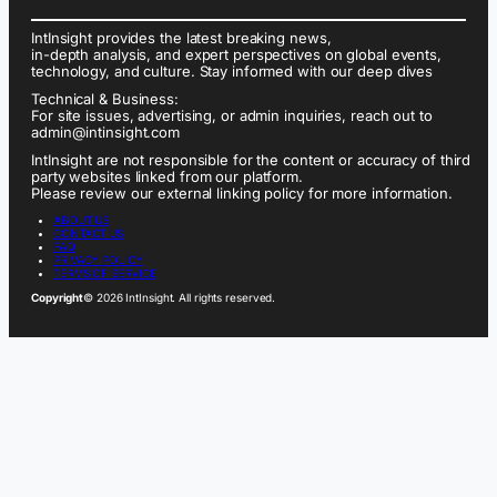
IntInsight provides the latest breaking news,
in-depth analysis, and expert perspectives on global events,
technology, and culture. Stay informed with our deep dives
Technical & Business:
For site issues, advertising, or admin inquiries, reach out to
admin@intinsight.com
IntInsight are not responsible for the content or accuracy of third
party websites linked from our platform.
Please review our external linking policy for more information.
ABOUT US
CONTACT US
FAQ
PRIVACY POLICY
TERMS OF SERVICE
Copyright
© 2026 IntInsight. All rights reserved.