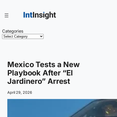
Skip
to
content
Categories
Mexico Tests a New
Playbook After “El
Jardinero” Arrest
April 29, 2026