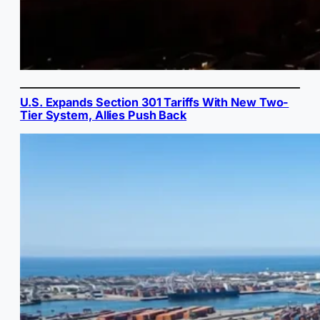
U.S. Expands Section 301 Tariffs With New Two-
Tier System, Allies Push Back