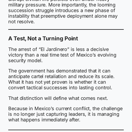
military pressure. More importantly, the looming
succession struggle introduces a new phase of
instability that preemptive deployment alone may
not resolve.
A Test, Not a Turning Point
The arrest of “El Jardinero” is less a decisive
victory than a real time test of Mexico’s evolving
security model.
The government has demonstrated that it can
anticipate cartel retaliation and reduce its scale.
What it has not yet proven is whether it can
convert tactical successes into lasting control.
That distinction will define what comes next.
Because in Mexico’s current conflict, the challenge
is no longer just capturing leaders, it is managing
what happens immediately after.