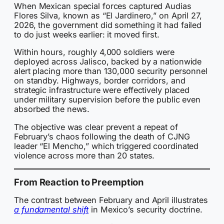
When Mexican special forces captured Audias
Flores Silva, known as “El Jardinero,” on April 27,
2026, the government did something it had failed
to do just weeks earlier: it moved first.
Within hours, roughly 4,000 soldiers were
deployed across Jalisco, backed by a nationwide
alert placing more than 130,000 security personnel
on standby. Highways, border corridors, and
strategic infrastructure were effectively placed
under military supervision before the public even
absorbed the news.
The objective was clear prevent a repeat of
February’s chaos following the death of CJNG
leader “El Mencho,” which triggered coordinated
violence across more than 20 states.
From Reaction to Preemption
The contrast between February and April illustrates
a fundamental shift
in Mexico’s security doctrine.