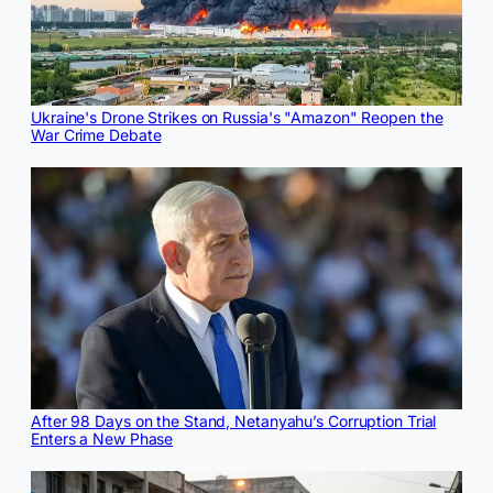
Ukraine's Drone Strikes on Russia's "Amazon" Reopen the
War Crime Debate
After 98 Days on the Stand, Netanyahu’s Corruption Trial
Enters a New Phase