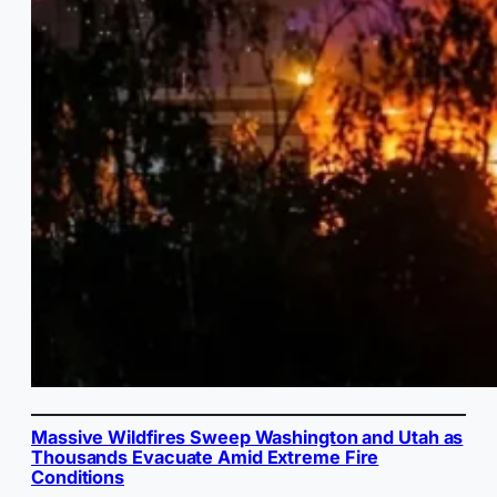
Massive Wildfires Sweep Washington and Utah as
Thousands Evacuate Amid Extreme Fire
Conditions