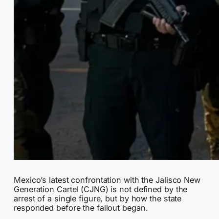
Mexico’s latest confrontation with the Jalisco New
Generation Cartel (CJNG) is not defined by the
arrest of a single figure, but by how the state
responded before the fallout began.