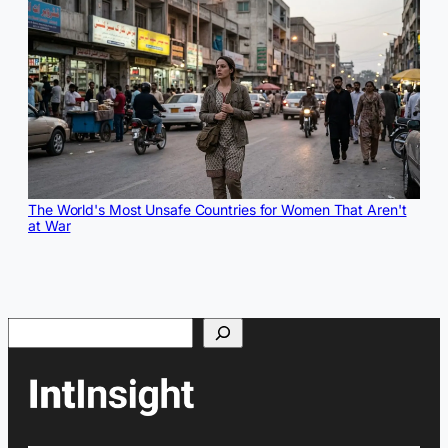
The World's Most Unsafe Countries for Women That Aren't
at War
Search