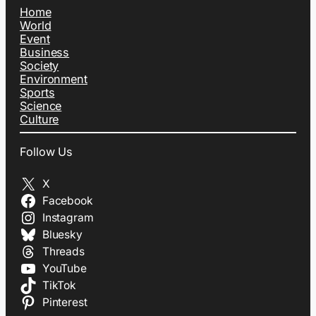
Home
World
Event
Business
Society
Environment
Sports
Science
Culture
Follow Us
X
Facebook
Instagram
Bluesky
Threads
YouTube
TikTok
Pinterest