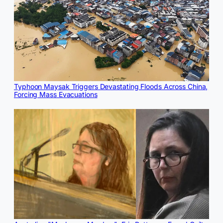
Typhoon Maysak Triggers Devastating Floods Across China,
Forcing Mass Evacuations