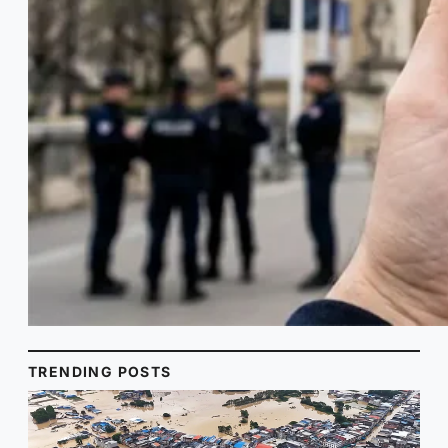
TRENDING POSTS