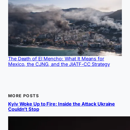
The Death of El Mencho: What It Means for
Mexico, the CJNG, and the JIATF-CC Strategy
MORE POSTS
Kyiv Woke Up to Fire: Inside the Attack Ukraine
Couldn’t Stop