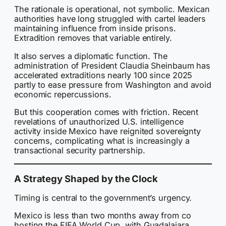
The rationale is operational, not symbolic. Mexican
authorities have long struggled with cartel leaders
maintaining influence from inside prisons.
Extradition removes that variable entirely.
It also serves a diplomatic function. The
administration of President Claudia Sheinbaum has
accelerated extraditions nearly 100 since 2025
partly to ease pressure from Washington and avoid
economic repercussions.
But this cooperation comes with friction. Recent
revelations of unauthorized U.S. intelligence
activity inside Mexico have reignited sovereignty
concerns, complicating what is increasingly a
transactional security partnership.
A Strategy Shaped by the Clock
Timing is central to the government’s urgency.
Mexico is less than two months away from co
hosting the FIFA World Cup, with Guadalajara