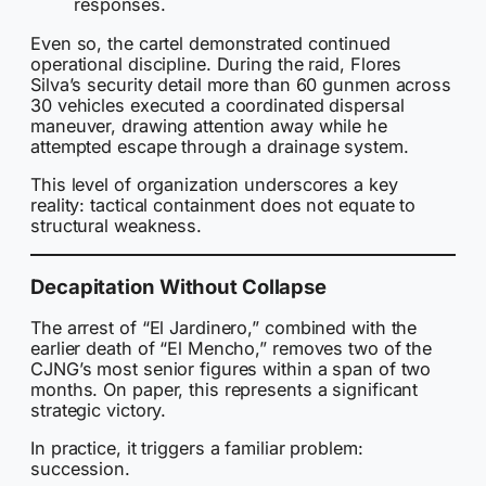
responses.
Even so, the cartel demonstrated continued
operational discipline. During the raid, Flores
Silva’s security detail more than 60 gunmen across
30 vehicles executed a coordinated dispersal
maneuver, drawing attention away while he
attempted escape through a drainage system.
This level of organization underscores a key
reality: tactical containment does not equate to
structural weakness.
Decapitation Without Collapse
The arrest of “El Jardinero,” combined with the
earlier death of “El Mencho,” removes two of the
CJNG’s most senior figures within a span of two
months. On paper, this represents a significant
strategic victory.
In practice, it triggers a familiar problem:
succession.