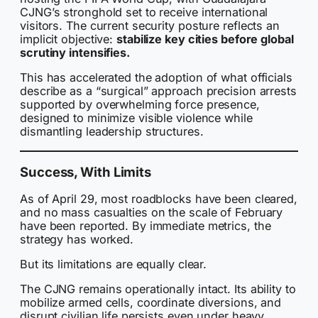
CJNG’s stronghold set to receive international
visitors. The current security posture reflects an
implicit objective:
stabilize key cities before global
scrutiny intensifies.
This has accelerated the adoption of what officials
describe as a “surgical” approach precision arrests
supported by overwhelming force presence,
designed to minimize visible violence while
dismantling leadership structures.
Success, With Limits
As of April 29, most roadblocks have been cleared,
and no mass casualties on the scale of February
have been reported. By immediate metrics, the
strategy has worked.
But its limitations are equally clear.
The CJNG remains operationally intact. Its ability to
mobilize armed cells, coordinate diversions, and
disrupt civilian life persists even under heavy