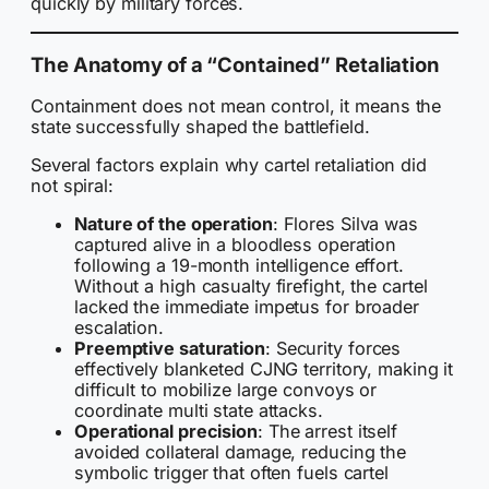
quickly by military forces.
The Anatomy of a “Contained” Retaliation
Containment does not mean control, it means the
state successfully shaped the battlefield.
Several factors explain why cartel retaliation did
not spiral:
Nature of the operation
: Flores Silva was
captured alive in a bloodless operation
following a 19-month intelligence effort.
Without a high casualty firefight, the cartel
lacked the immediate impetus for broader
escalation.
Preemptive saturation
: Security forces
effectively blanketed CJNG territory, making it
difficult to mobilize large convoys or
coordinate multi state attacks.
Operational precision
: The arrest itself
avoided collateral damage, reducing the
symbolic trigger that often fuels cartel