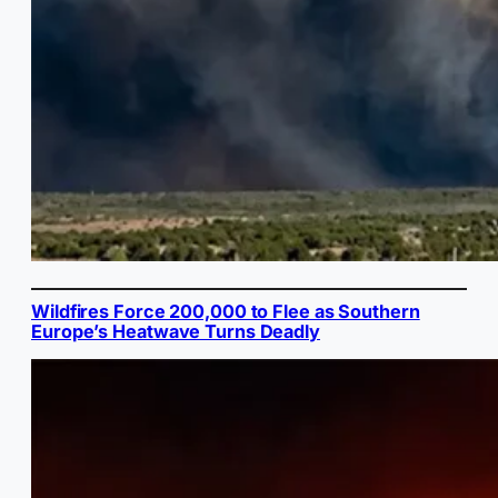
Wildfires Force 200,000 to Flee as Southern
Europe’s Heatwave Turns Deadly