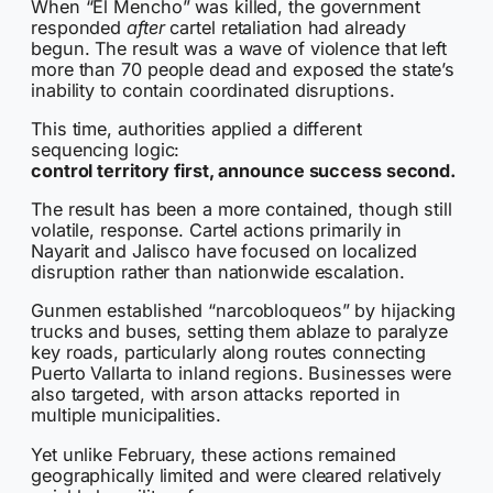
When “El Mencho” was killed, the government
responded
after
cartel retaliation had already
begun. The result was a wave of violence that left
more than 70 people dead and exposed the state’s
inability to contain coordinated disruptions.
This time, authorities applied a different
sequencing logic:
control territory first, announce success second.
The result has been a more contained, though still
volatile, response. Cartel actions primarily in
Nayarit and Jalisco have focused on localized
disruption rather than nationwide escalation.
Gunmen established “narcobloqueos” by hijacking
trucks and buses, setting them ablaze to paralyze
key roads, particularly along routes connecting
Puerto Vallarta to inland regions. Businesses were
also targeted, with arson attacks reported in
multiple municipalities.
Yet unlike February, these actions remained
geographically limited and were cleared relatively