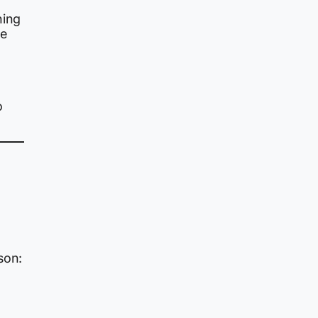
ing
he
o
son: