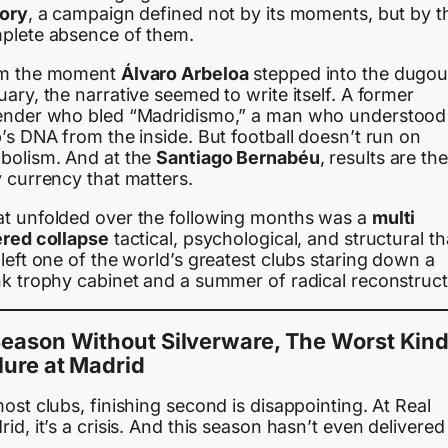
tory
, a campaign defined not by its moments, but by t
plete absence of them.
m the moment
Álvaro Arbeloa
stepped into the dugout
ary, the narrative seemed to write itself. A former
ender who bled “Madridismo,” a man who understood
’s DNA from the inside. But football doesn’t run on
bolism. And at the
Santiago Bernabéu
, results are the
 currency that matters.
t unfolded over the following months was a
multi
ered collapse
tactical, psychological, and structural th
left one of the world’s greatest clubs staring down a
nk trophy cabinet and a summer of radical reconstruct
eason Without Silverware, The Worst Kind
lure at Madrid
ost clubs, finishing second is disappointing. At Real
id, it’s a crisis. And this season hasn’t even delivered
.