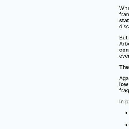
Whe
fra
sta
disc
But
Arbe
con
eve
The
Agai
low
frag
In p