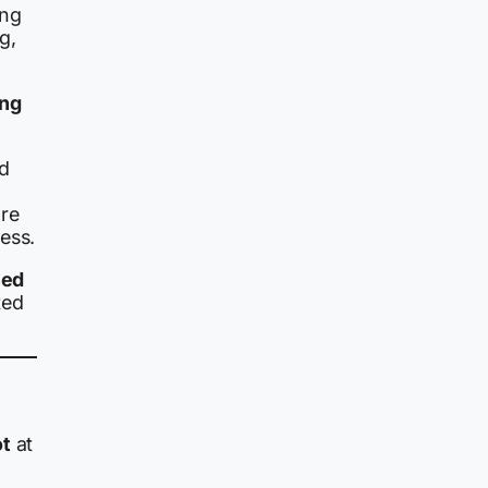
ing
g,
ing
ed
ore
ess.
hed
ted
ot
at