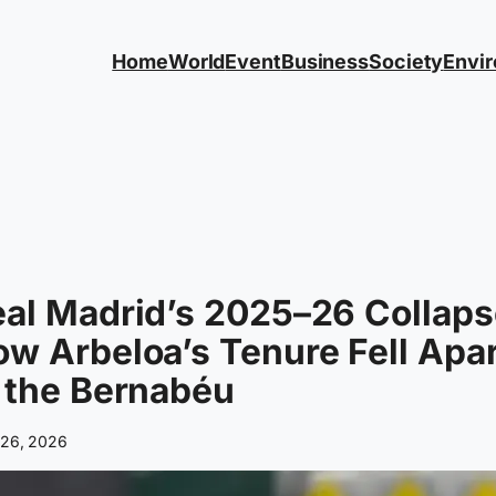
Home
World
Event
Business
Society
Envi
al Madrid’s 2025–26 Collaps
w Arbeloa’s Tenure Fell Apa
 the Bernabéu
l 26, 2026