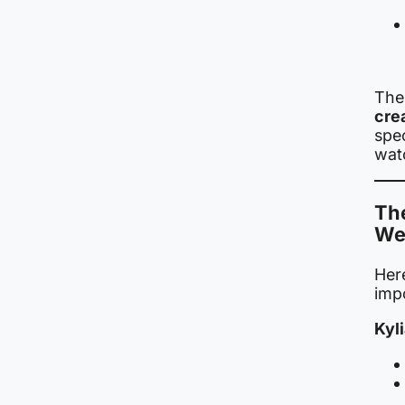
The 
crea
spec
wat
Th
We
Her
impo
Kyl