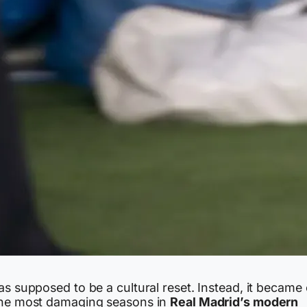
as supposed to be a cultural reset. Instead, it became
the most damaging seasons in
Real Madrid’s modern