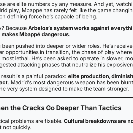
se are elite numbers by any measure. And yet, watch
rid play, Mbappé has rarely felt like the game changin
ch defining force he’s capable of being.
? Because
Arbeloa’s system works against everyth
t makes Mbappé dangerous
.
s been pushed into deeper or wider roles. He’s receiv
r opportunities in transition, the phase of play where
 most lethal. He’s been asked to operate in slower, m
gested attacking phases that neutralize his explosiven
result is a painful paradox:
elite production, diminis
act
. Madrid’s most dangerous weapon has been blun
the very system designed to make the team stronger.
en the Cracks Go Deeper Than Tactics
ical problems are fixable.
Cultural breakdowns are n
t not quickly.