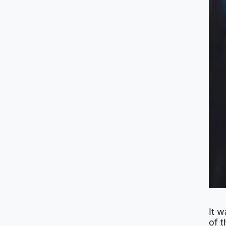
It w
of 