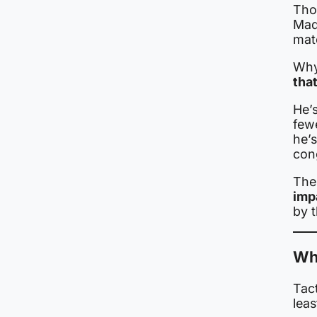
Tho
Mad
mat
Why
tha
He’
fewe
he’s
con
The 
imp
by 
Wh
Tact
leas