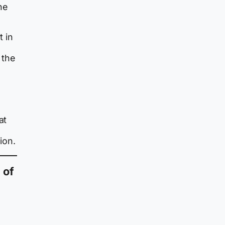
he
 in
 the
at
ion.
 of