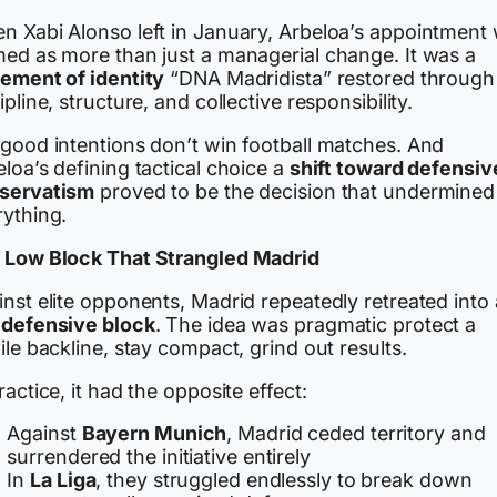
n Xabi Alonso left in January, Arbeloa’s appointment
med as more than just a managerial change. It was a
tement of identity
“DNA Madridista” restored through
ipline, structure, and collective responsibility.
 good intentions don’t win football matches. And
loa’s defining tactical choice a
shift toward defensiv
servatism
proved to be the decision that undermined
rything.
 Low Block That Strangled Madrid
nst elite opponents, Madrid repeatedly retreated into 
 defensive block
. The idea was pragmatic protect a
ile backline, stay compact, grind out results.
ractice, it had the opposite effect:
Against
Bayern Munich
, Madrid ceded territory and
surrendered the initiative entirely
In
La Liga
, they struggled endlessly to break down