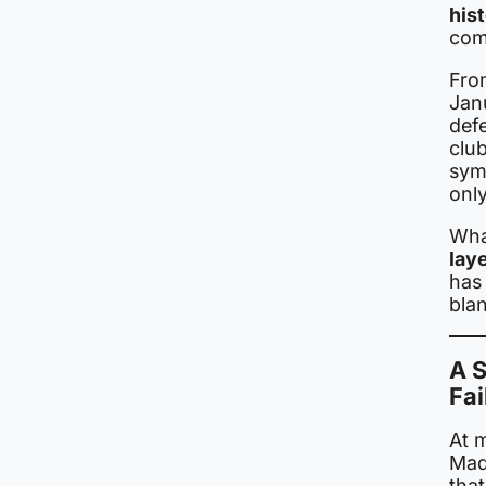
his
com
Fro
Janu
def
club
sym
only
Wha
lay
has 
bla
A S
Fai
At m
Madr
that