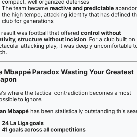
compact, well organized defenses
The team became
reactive and predictable
abandon
the high tempo, attacking identity that has defined t
club for generations
result was football that offered
control without
tivity, structure without incision
. For a club built on
tacular attacking play, it was deeply uncomfortable t
ch.
e Mbappé Paradox Wasting Your Greatest
apon
e’s where the tactical contradiction becomes almost
ssible to ignore.
ian Mbappé
has been statistically outstanding this sea
24 La Liga goals
41 goals across all competitions