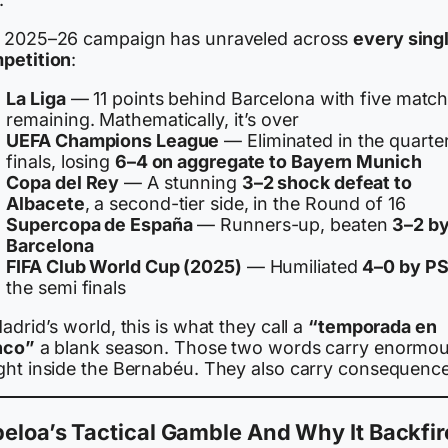
 2025–26 campaign has unraveled across
every sing
petition
:
La Liga
— 11 points behind Barcelona with five matc
remaining. Mathematically, it’s over
UEFA Champions League
— Eliminated in the quarte
finals, losing
6–4 on aggregate to Bayern Munich
Copa del Rey
— A stunning
3–2 shock defeat to
Albacete
, a second-tier side, in the Round of 16
Supercopa de España
— Runners-up, beaten
3–2 b
Barcelona
FIFA Club World Cup (2025)
— Humiliated
4–0 by P
the semi finals
adrid’s world, this is what they call a
“temporada en
nco”
a blank season. Those two words carry enormo
ght inside the Bernabéu. They also carry consequence
eloa’s Tactical Gamble And Why It Backfi