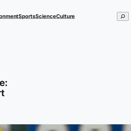
Searc
ronment
Sports
Science
Culture
e:
rt