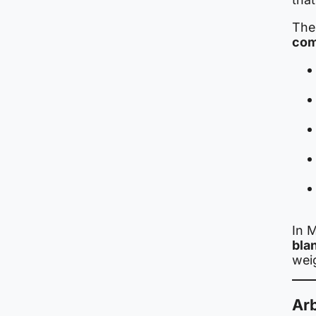
The
com
In M
bla
wei
Arb