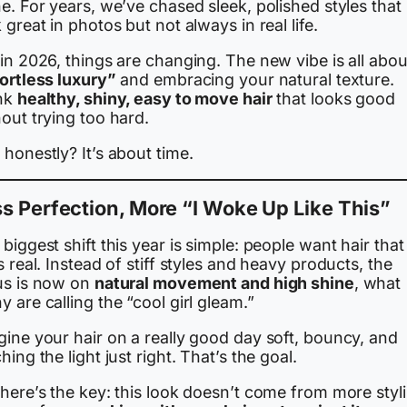
e. For years, we’ve chased sleek, polished styles that
 great in photos but not always in real life.
in 2026, things are changing. The new vibe is all abou
fortless luxury”
and embracing your natural texture.
nk
healthy, shiny, easy to move hair
that looks good
out trying too hard.
honestly? It’s about time.
s Perfection, More “I Woke Up Like This”
biggest shift this year is simple: people want hair that
s real. Instead of stiff styles and heavy products, the
us is now on
natural movement and high shine
, what
 are calling the “cool girl gleam.”
gine your hair on a really good day soft, bouncy, and
hing the light just right. That’s the goal.
here’s the key: this look doesn’t come from more styl