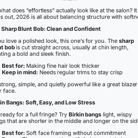
hat does “effortless” actually look like at the salon? It
s out, 2026 is all about balancing structure with softn
 Sharp Blunt Bob: Clean and Confident
ou love a polished look, this one’s for you. The
sharp
nt bob
is cut straight across, usually at chin length,
ting a bold and sleek finish.
Best for:
Making fine hair look thicker
Keep in mind:
Needs regular trims to stay crisp
 strong, simple, and quietly powerful like a great blazer
r face.
kin Bangs: Soft, Easy, and Low Stress
ready for a full fringe? Try
Birkin bangs
light, wispy
s that are shorter in the middle and longer on the sid
Best for:
Soft face framing without commitment