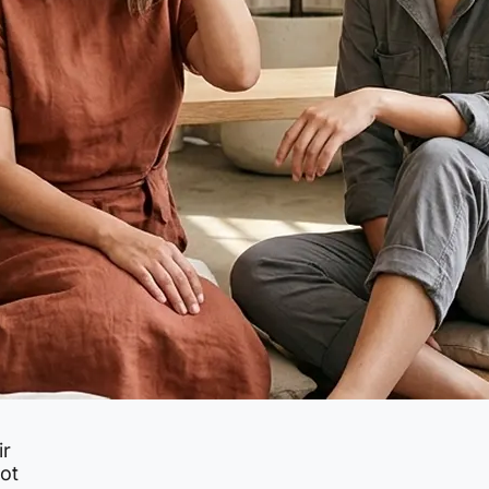
ir
not