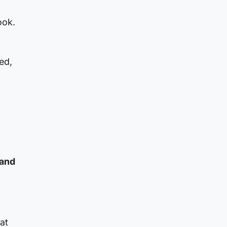
ook.
ed,
 and
at