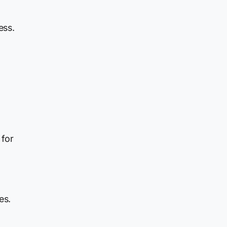
ess.
 for
es.