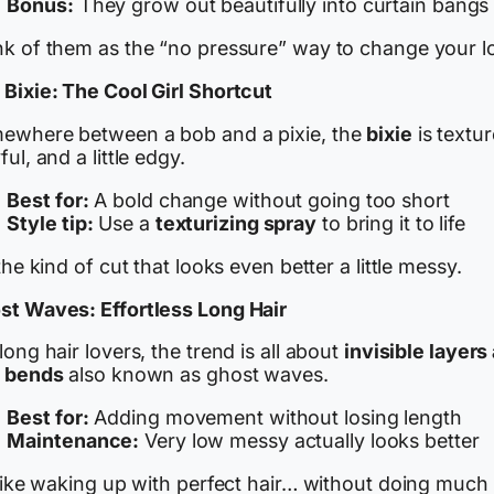
Bonus:
They grow out beautifully into curtain bangs
nk of them as the “no pressure” way to change your l
 Bixie: The Cool Girl Shortcut
ewhere between a bob and a pixie, the
bixie
is textur
ful, and a little edgy.
Best for:
A bold change without going too short
Style tip:
Use a
texturizing spray
to bring it to life
 the kind of cut that looks even better a little messy.
st Waves: Effortless Long Hair
long hair lovers, the trend is all about
invisible layers
t bends
also known as ghost waves.
Best for:
Adding movement without losing length
Maintenance:
Very low messy actually looks better
 like waking up with perfect hair… without doing much 