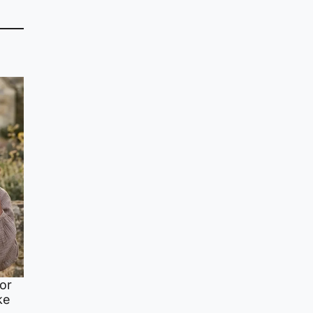
or
ke