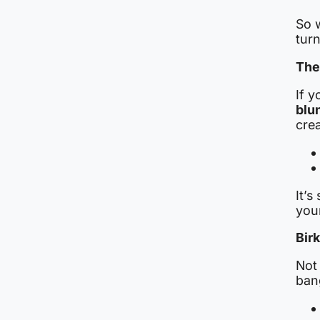
So w
turn
The
If y
blu
crea
It’s
you
Bir
Not 
bang