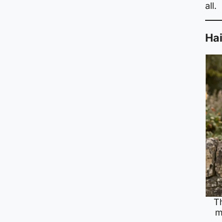
all.
Hai
T
m