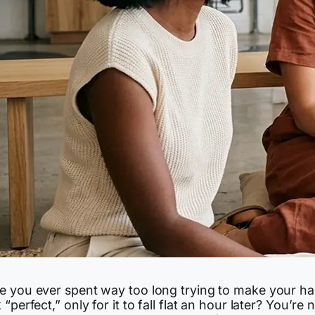
e you ever spent way too long trying to make your ha
 “perfect,” only for it to fall flat an hour later? You’re 