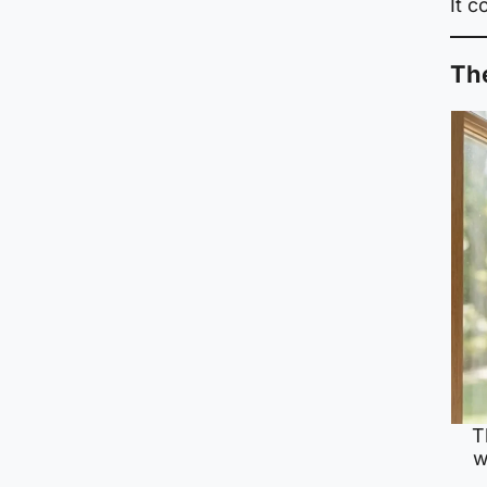
It 
The
T
w