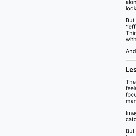
alon
look
But 
“ef
Thi
with
And 
Les
The 
feel
foc
many
Ima
catc
But 