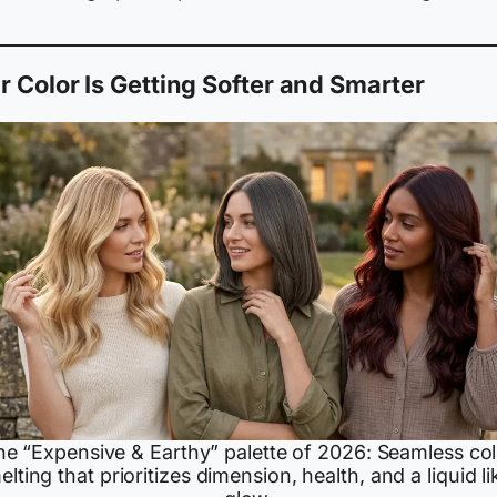
r Color Is Getting Softer and Smarter
he “Expensive & Earthy” palette of 2026: Seamless col
elting that prioritizes dimension, health, and a liquid li