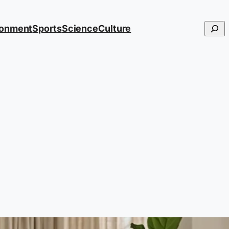
Searc
ronment
Sports
Science
Culture