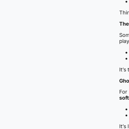
Thi
The
Som
play
It’s
Gho
For 
sof
It’s