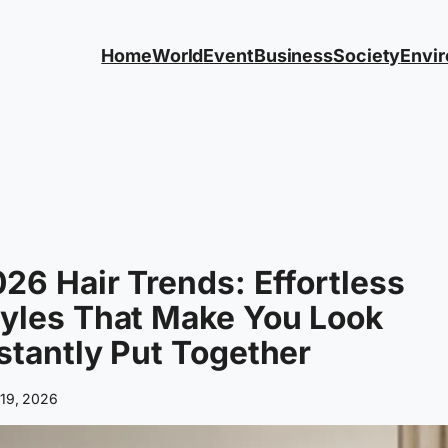
Home
World
Event
Business
Society
Envi
26 Hair Trends: Effortless
yles That Make You Look
stantly Put Together
 19, 2026