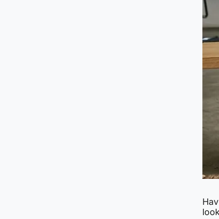
Hav
look