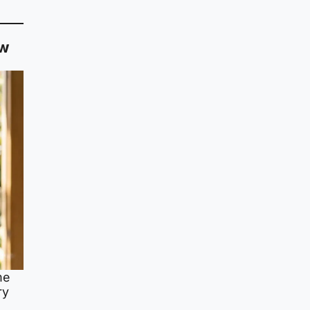
ow
me
ry