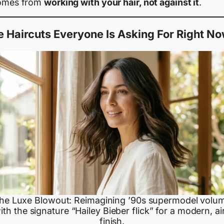
comes from
working with your hair, not against it
.
 Haircuts Everyone Is Asking For Right N
he Luxe Blowout: Reimagining ’90s supermodel volu
ith the signature “Hailey Bieber flick” for a modern, ai
finish.