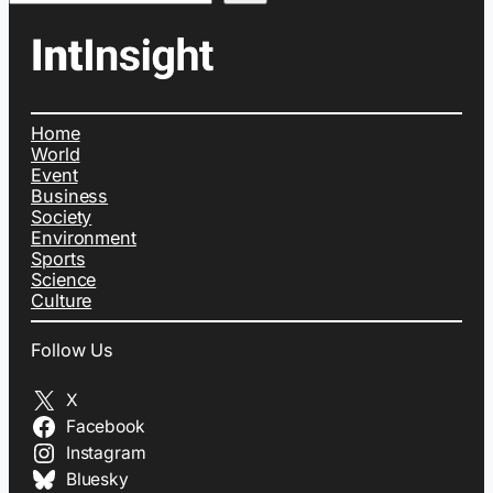
Home
World
Event
Business
Society
Environment
Sports
Science
Culture
Follow Us
X
Facebook
Instagram
Bluesky