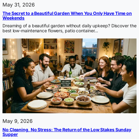
May 31, 2026
The Secret to a Beautiful Garden When You Only Have Time on
Weekends
Dreaming of a beautiful garden without daily upkeep? Discover the
best low-maintenance flowers, patio container…
May 9, 2026
No Cleaning, No Stress: The Return of the Low Stakes Sunday
Supper