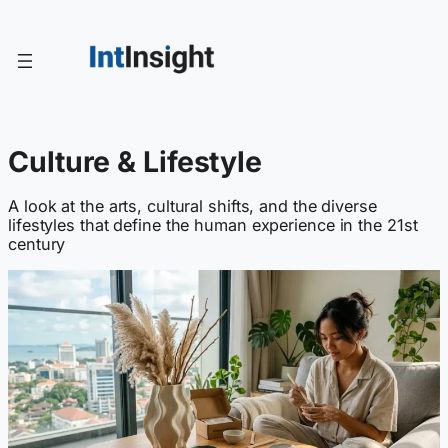
Skip
to
content
Culture & Lifestyle
A look at the arts, cultural shifts, and the diverse
lifestyles that define the human experience in the 21st
century