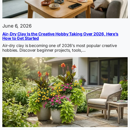
June 6, 2026
Air-Dry Clay Is the Creative Hobby Taking Over 2026, Here’s
How to Get Started
Air-dry clay is becoming one of 2026’s most popular creative
hobbies. Discover beginner projects, tools,…