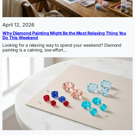
April 12, 2026
Why Diamond Painting Might Be the Most Relaxing Thing You
Do This Weekend
Looking for a relaxing way to spend your weekend? Diamond
painting is a calming, low-effort…