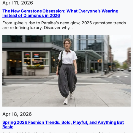
April 11, 2026
The New Gemstone Obsession: What Everyone’s Wearing
Instead of Diamonds in 2026
From spinel’s rise to Paraíba’s neon glow, 2026 gemstone trends
are redefining luxury. Discover why…
April 8, 2026
Spring 2026 Fashion Trends: Bold, Playful, and Anything But
Basic