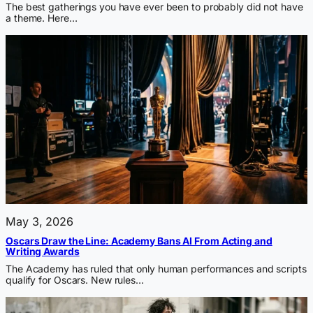
The best gatherings you have ever been to probably did not have
a theme. Here…
May 3, 2026
Oscars Draw the Line: Academy Bans AI From Acting and
Writing Awards
The Academy has ruled that only human performances and scripts
qualify for Oscars. New rules…