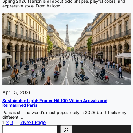
Spring 2026 fashion is all about bold shapes, playful colors, and
expressive style. From balloon…
April 5, 2026
Sustainable Light: France Hit 100 Million Arrivals and
Reimagined Paris
Paris is still the world’s most popular city in 2026 but it feels very
different.…
1
2
3
…
7
Next Page
Search