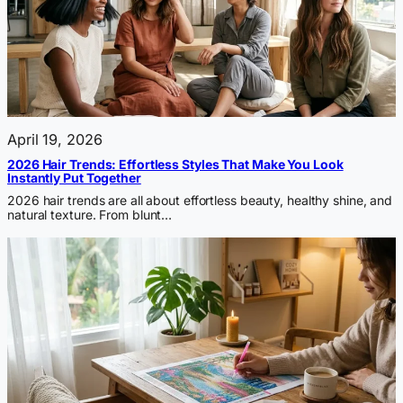
April 19, 2026
2026 Hair Trends: Effortless Styles That Make You Look
Instantly Put Together
2026 hair trends are all about effortless beauty, healthy shine, and
natural texture. From blunt…