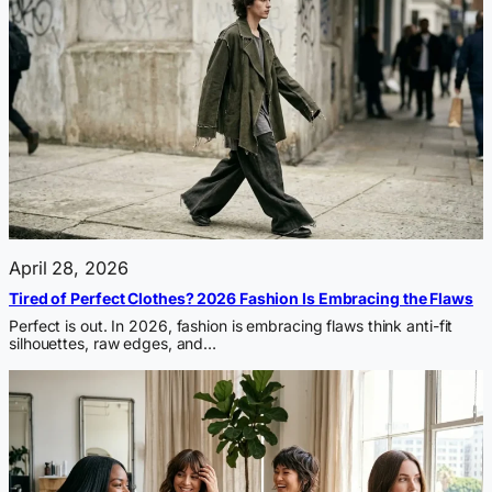
April 28, 2026
Tired of Perfect Clothes? 2026 Fashion Is Embracing the Flaws
Perfect is out. In 2026, fashion is embracing flaws think anti-fit
silhouettes, raw edges, and…