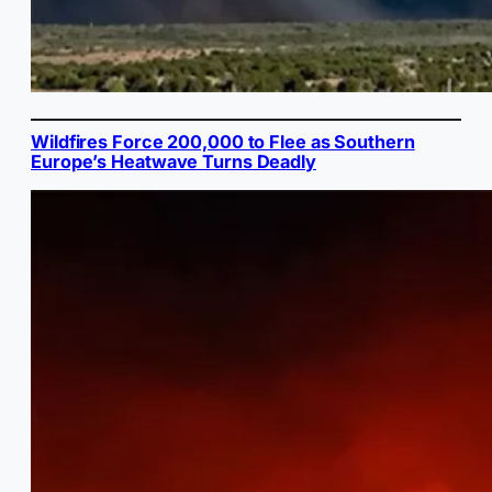
Wildfires Force 200,000 to Flee as Southern
Europe’s Heatwave Turns Deadly