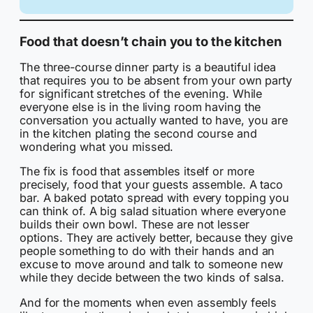
Food that doesn’t chain you to the kitchen
The three-course dinner party is a beautiful idea
that requires you to be absent from your own party
for significant stretches of the evening. While
everyone else is in the living room having the
conversation you actually wanted to have, you are
in the kitchen plating the second course and
wondering what you missed.
The fix is food that assembles itself or more
precisely, food that your guests assemble. A taco
bar. A baked potato spread with every topping you
can think of. A big salad situation where everyone
builds their own bowl. These are not lesser
options. They are actively better, because they give
people something to do with their hands and an
excuse to move around and talk to someone new
while they decide between the two kinds of salsa.
And for the moments when even assembly feels