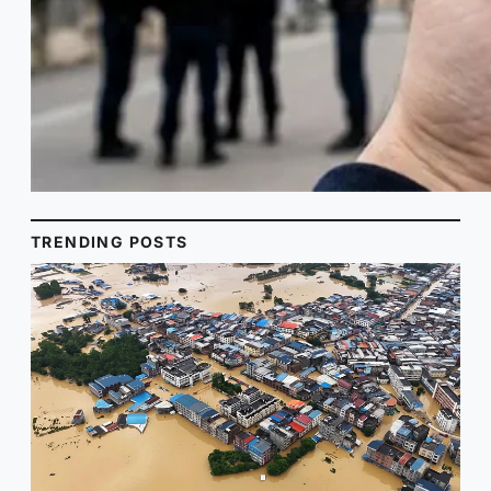
TRENDING POSTS