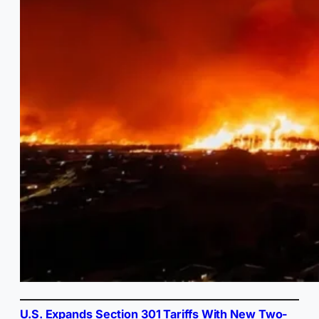
U.S. Expands Section 301 Tariffs With New Two-