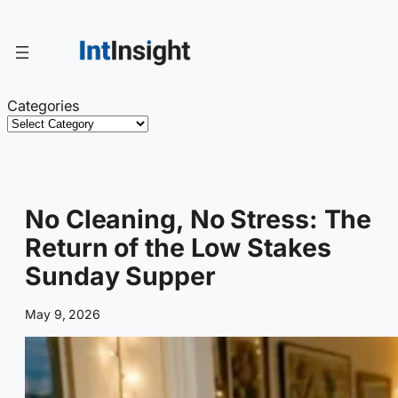
Skip
to
content
Categories
No Cleaning, No Stress: The
Return of the Low Stakes
Sunday Supper
May 9, 2026