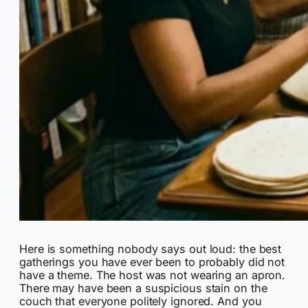
Here is something nobody says out loud: the best
gatherings you have ever been to probably did not
have a theme. The host was not wearing an apron.
There may have been a suspicious stain on the
couch that everyone politely ignored. And you