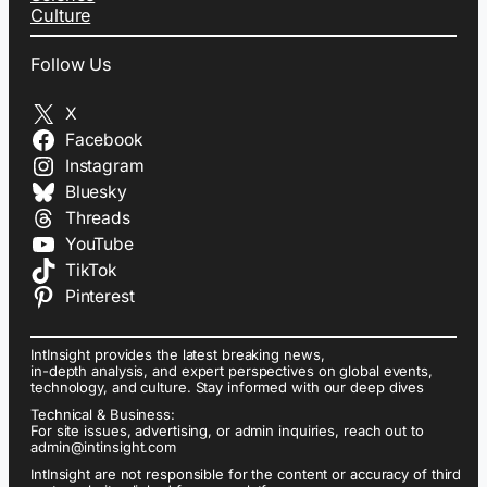
Culture
Follow Us
X
Facebook
Instagram
Bluesky
Threads
YouTube
TikTok
Pinterest
IntInsight provides the latest breaking news,
in-depth analysis, and expert perspectives on global events,
technology, and culture. Stay informed with our deep dives
Technical & Business:
For site issues, advertising, or admin inquiries, reach out to
admin@intinsight.com
IntInsight are not responsible for the content or accuracy of third