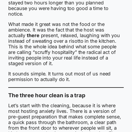
stayed two hours longer than you planned
because you were having too good a time to
notice.
What made it great was not the food or the
ambience. It was the fact that the host was
actually
there
present, relaxed, laughing with you
instead of sweating over a risotto in the kitchen.
This is the whole idea behind what some people
are calling “scruffy hospitality” the radical act of
inviting people into your real life instead of a
staged version of it.
It sounds simple. It turns out most of us need
permission to actually do it.
The three hour clean is a trap
Let’s start with the cleaning, because it is where
most hosting anxiety lives. There is a version of
pre-guest preparation that makes complete sense,
a quick pass through the bathroom, a clear path
from the front door to wherever people will sit, a