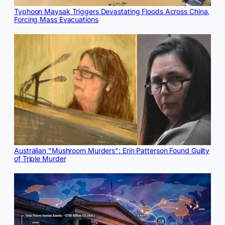
Typhoon Maysak Triggers Devastating Floods Across China,
Forcing Mass Evacuations
Australian "Mushroom Murders": Erin Patterson Found Guilty
of Triple Murder