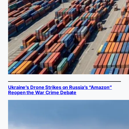
Ukraine’s Drone Strikes on Russia’s “Amazon”
Reopen the War Crime Debate