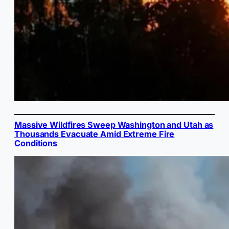
Massive Wildfires Sweep Washington and Utah as
Thousands Evacuate Amid Extreme Fire
Conditions