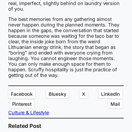
real, imperfect, slightly behind on laundry version
of you.
The best memories from any gathering almost
never happen during the planned moments. They
happen in the gaps, the conversation that started
because someone was waiting for the taco bar to
clear, the inside joke born from the weird
Lithuanian energy drink, the story that began as
“boring” and ended with everyone crying from
laughing. You cannot engineer those moments.
You can only make enough space for them to
happen. Scruffy hospitality is just the practice of
getting out of the way.
Facebook
Bluesky
X
LinkedIn
Pinterest
Mail
Culture & Lifestyle
Related Post