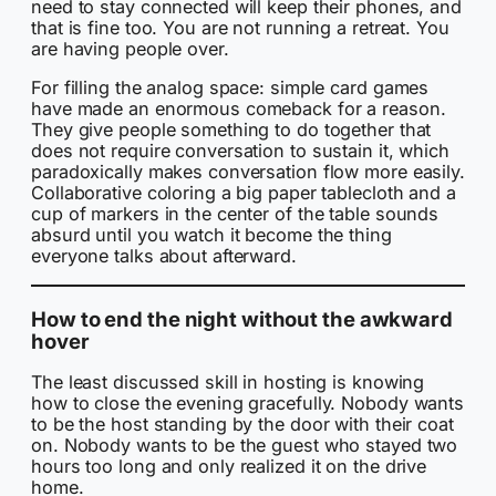
need to stay connected will keep their phones, and
that is fine too. You are not running a retreat. You
are having people over.
For filling the analog space: simple card games
have made an enormous comeback for a reason.
They give people something to do together that
does not require conversation to sustain it, which
paradoxically makes conversation flow more easily.
Collaborative coloring a big paper tablecloth and a
cup of markers in the center of the table sounds
absurd until you watch it become the thing
everyone talks about afterward.
How to end the night without the awkward
hover
The least discussed skill in hosting is knowing
how to close the evening gracefully. Nobody wants
to be the host standing by the door with their coat
on. Nobody wants to be the guest who stayed two
hours too long and only realized it on the drive
home.