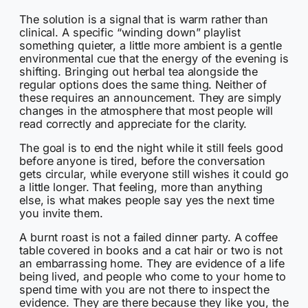
The solution is a signal that is warm rather than
clinical. A specific “winding down” playlist
something quieter, a little more ambient is a gentle
environmental cue that the energy of the evening is
shifting. Bringing out herbal tea alongside the
regular options does the same thing. Neither of
these requires an announcement. They are simply
changes in the atmosphere that most people will
read correctly and appreciate for the clarity.
The goal is to end the night while it still feels good
before anyone is tired, before the conversation
gets circular, while everyone still wishes it could go
a little longer. That feeling, more than anything
else, is what makes people say yes the next time
you invite them.
A burnt roast is not a failed dinner party. A coffee
table covered in books and a cat hair or two is not
an embarrassing home. They are evidence of a life
being lived, and people who come to your home to
spend time with you are not there to inspect the
evidence. They are there because they like you, the