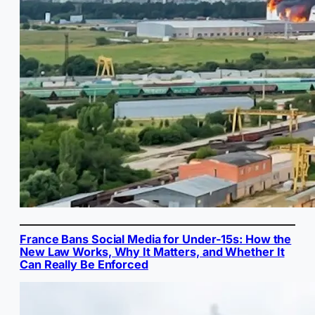
France Bans Social Media for Under-15s: How the
New Law Works, Why It Matters, and Whether It
Can Really Be Enforced