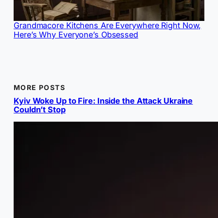
Grandmacore Kitchens Are Everywhere Right Now,
Here’s Why Everyone’s Obsessed
MORE POSTS
Kyiv Woke Up to Fire: Inside the Attack Ukraine
Couldn’t Stop