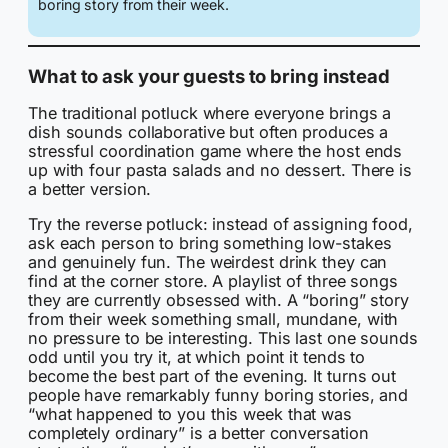
boring story from their week.
What to ask your guests to bring instead
The traditional potluck where everyone brings a
dish sounds collaborative but often produces a
stressful coordination game where the host ends
up with four pasta salads and no dessert. There is
a better version.
Try the reverse potluck: instead of assigning food,
ask each person to bring something low-stakes
and genuinely fun. The weirdest drink they can
find at the corner store. A playlist of three songs
they are currently obsessed with. A “boring” story
from their week something small, mundane, with
no pressure to be interesting. This last one sounds
odd until you try it, at which point it tends to
become the best part of the evening. It turns out
people have remarkably funny boring stories, and
“what happened to you this week that was
completely ordinary” is a better conversation