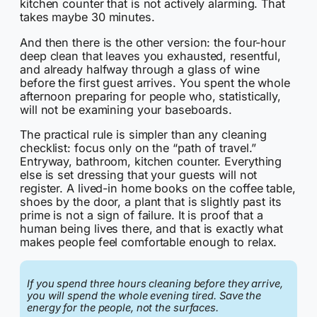
kitchen counter that is not actively alarming. That
takes maybe 30 minutes.
And then there is the other version: the four-hour
deep clean that leaves you exhausted, resentful,
and already halfway through a glass of wine
before the first guest arrives. You spent the whole
afternoon preparing for people who, statistically,
will not be examining your baseboards.
The practical rule is simpler than any cleaning
checklist: focus only on the “path of travel.”
Entryway, bathroom, kitchen counter. Everything
else is set dressing that your guests will not
register. A lived-in home books on the coffee table,
shoes by the door, a plant that is slightly past its
prime is not a sign of failure. It is proof that a
human being lives there, and that is exactly what
makes people feel comfortable enough to relax.
If you spend three hours cleaning before they arrive,
you will spend the whole evening tired. Save the
energy for the people, not the surfaces.