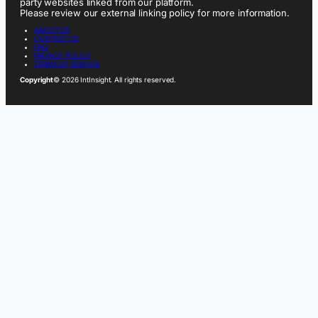
party websites linked from our platform.
Please review our external linking policy for more information.
ABOUT US
CONTACT US
FAQ
PRIVACY POLICY
TERMS OF SERVICE
Copyright
© 2026 IntInsight. All rights reserved.