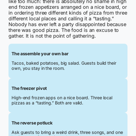
like too much: there is absolutely no shame in high
end frozen appetizers arranged on a nice board, or
in ordering three different kinds of pizza from three
different local places and calling it a “tasting.”
Nobody has ever left a party disappointed because
there was good pizza. The food is an excuse to
gather. It is not the point of gathering.
The assemble your own bar
Tacos, baked potatoes, big salad. Guests build their
own, you stay in the room.
The freezer pivot
High-end frozen apps on a nice board. Three local
pizzas as a “tasting.” Both are valid.
The reverse potluck
Ask guests to bring a weird drink, three songs, and one