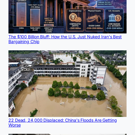
The $100 Billion Bluff: How the U.S. Just Nuked Iran's Best
Bargaining Chip
22 Dead, 24,000 Displaced: China's Floods Are Getting
Worse