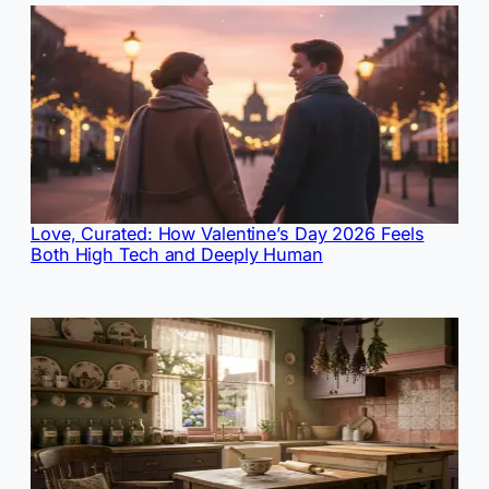
Love, Curated: How Valentine’s Day 2026 Feels
Both High Tech and Deeply Human