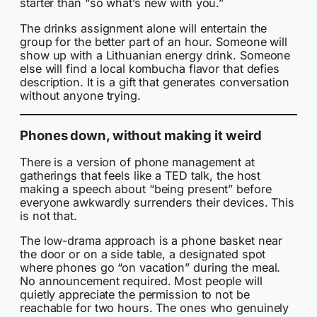
starter than “so what’s new with you.”
The drinks assignment alone will entertain the
group for the better part of an hour. Someone will
show up with a Lithuanian energy drink. Someone
else will find a local kombucha flavor that defies
description. It is a gift that generates conversation
without anyone trying.
Phones down, without making it weird
There is a version of phone management at
gatherings that feels like a TED talk, the host
making a speech about “being present” before
everyone awkwardly surrenders their devices. This
is not that.
The low-drama approach is a phone basket near
the door or on a side table, a designated spot
where phones go “on vacation” during the meal.
No announcement required. Most people will
quietly appreciate the permission to not be
reachable for two hours. The ones who genuinely