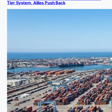
Tier System, Allies Push Back