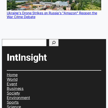
Ukraine's Drone Strikes on Russia's "Amazon" Reopen the
War Crime Debate
Search
Home
World
Event
Business
Society
Environment
Sports
Science