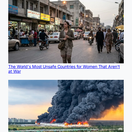
The World's Most Unsafe Countries for Women That Aren't
at War