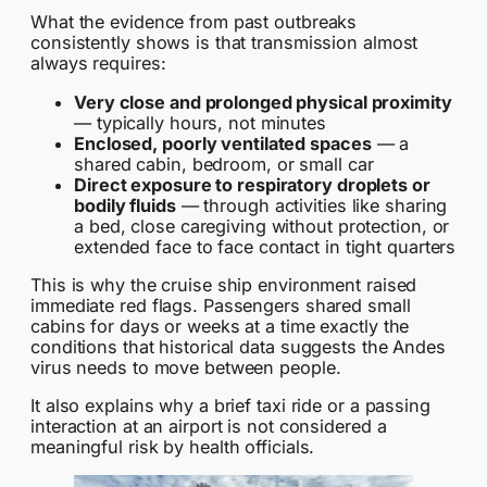
What the evidence from past outbreaks
consistently shows is that transmission almost
always requires:
Very close and prolonged physical proximity
— typically hours, not minutes
Enclosed, poorly ventilated spaces
— a
shared cabin, bedroom, or small car
Direct exposure to respiratory droplets or
bodily fluids
— through activities like sharing
a bed, close caregiving without protection, or
extended face to face contact in tight quarters
This is why the cruise ship environment raised
immediate red flags. Passengers shared small
cabins for days or weeks at a time exactly the
conditions that historical data suggests the Andes
virus needs to move between people.
It also explains why a brief taxi ride or a passing
interaction at an airport is not considered a
meaningful risk by health officials.