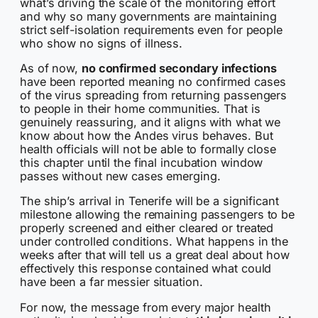
what’s driving the scale of the monitoring effort
and why so many governments are maintaining
strict self-isolation requirements even for people
who show no signs of illness.
As of now,
no confirmed secondary infections
have been reported meaning no confirmed cases
of the virus spreading from returning passengers
to people in their home communities. That is
genuinely reassuring, and it aligns with what we
know about how the Andes virus behaves. But
health officials will not be able to formally close
this chapter until the final incubation window
passes without new cases emerging.
The ship’s arrival in Tenerife will be a significant
milestone allowing the remaining passengers to be
properly screened and either cleared or treated
under controlled conditions. What happens in the
weeks after that will tell us a great deal about how
effectively this response contained what could
have been a far messier situation.
For now, the message from every major health