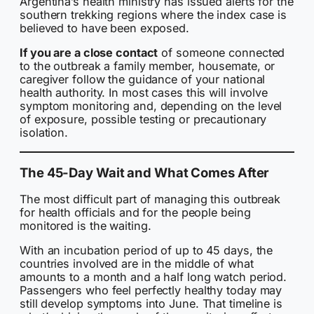
Argentina’s health ministry has issued alerts for the
southern trekking regions where the index case is
believed to have been exposed.
If you are a close contact
of someone connected
to the outbreak a family member, housemate, or
caregiver follow the guidance of your national
health authority. In most cases this will involve
symptom monitoring and, depending on the level
of exposure, possible testing or precautionary
isolation.
The 45-Day Wait and What Comes After
The most difficult part of managing this outbreak
for health officials and for the people being
monitored is the waiting.
With an incubation period of up to 45 days, the
countries involved are in the middle of what
amounts to a month and a half long watch period.
Passengers who feel perfectly healthy today may
still develop symptoms into June. That timeline is