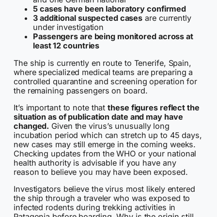
5 cases have been laboratory confirmed
3 additional suspected cases
are currently
under investigation
Passengers are being monitored across at
least 12 countries
The ship is currently en route to Tenerife, Spain,
where specialized medical teams are preparing a
controlled quarantine and screening operation for
the remaining passengers on board.
It’s important to note that
these figures reflect the
situation as of publication date and may have
changed.
Given the virus’s unusually long
incubation period which can stretch up to 45 days,
new cases may still emerge in the coming weeks.
Checking updates from the WHO or your national
health authority is advisable if you have any
reason to believe you may have been exposed.
Investigators believe the virus most likely entered
the ship through a traveler who was exposed to
infected rodents during trekking activities in
Patagonia before boarding. Why is the origin still