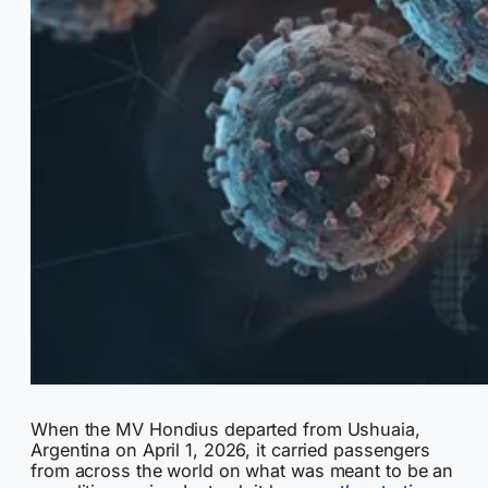
When the MV Hondius departed from Ushuaia,
Argentina on April 1, 2026, it carried passengers
from across the world on what was meant to be an