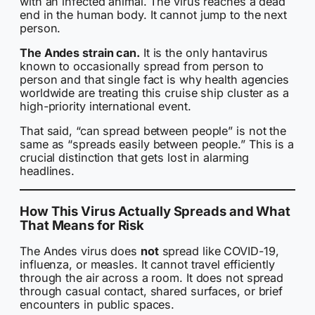
with an infected animal. The virus reaches a dead
end in the human body. It cannot jump to the next
person.
The Andes strain can.
It is the only hantavirus
known to occasionally spread from person to
person and that single fact is why health agencies
worldwide are treating this cruise ship cluster as a
high-priority international event.
That said, “can spread between people” is not the
same as “spreads easily between people.” This is a
crucial distinction that gets lost in alarming
headlines.
How This Virus Actually Spreads and What
That Means for Risk
The Andes virus does
not
spread like COVID-19,
influenza, or measles. It cannot travel efficiently
through the air across a room. It does not spread
through casual contact, shared surfaces, or brief
encounters in public spaces.