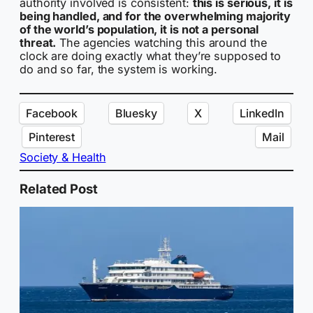
authority involved is consistent:
this is serious, it is
being handled, and for the overwhelming majority
of the world’s population, it is not a personal
threat.
The agencies watching this around the
clock are doing exactly what they’re supposed to
do and so far, the system is working.
Facebook
Bluesky
X
LinkedIn
Pinterest
Mail
Society & Health
Related Post