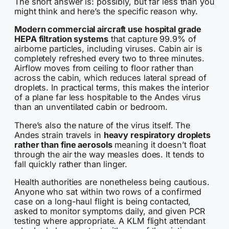
The short answer is: possibly, but far less than you
might think and here’s the specific reason why.
Modern commercial aircraft use hospital grade
HEPA filtration systems
that capture 99.9% of
airborne particles, including viruses. Cabin air is
completely refreshed every two to three minutes.
Airflow moves from ceiling to floor rather than
across the cabin, which reduces lateral spread of
droplets. In practical terms, this makes the interior
of a plane far less hospitable to the Andes virus
than an unventilated cabin or bedroom.
There’s also the nature of the virus itself. The
Andes strain travels in
heavy respiratory droplets
rather than fine aerosols
meaning it doesn’t float
through the air the way measles does. It tends to
fall quickly rather than linger.
Health authorities are nonetheless being cautious.
Anyone who sat within two rows of a confirmed
case on a long-haul flight is being contacted,
asked to monitor symptoms daily, and given PCR
testing where appropriate. A KLM flight attendant