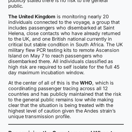
publicly stated there is no risk to the general
public.
The United Kingdom
is monitoring nearly 20
individuals connected to the voyage, a group that
includes passengers who disembarked at Saint
Helena, close contacts who have already returned
to the UK, and one British national currently in
critical but stable condition in South Africa. The UK
military flew PCR testing kits to remote Ascension
Island on May 7 to reach passengers who
disembarked there. All individuals classified as
high risk are required to self isolate for the full 45
day maximum incubation window.
At the center of all of this is the
WHO
, which is
coordinating passenger tracing across all 12
countries and has publicly maintained that the risk
to the general public remains low while making
clear that the situation is being treated with the
highest level of caution given the Andes strain’s
unique transmission profile.