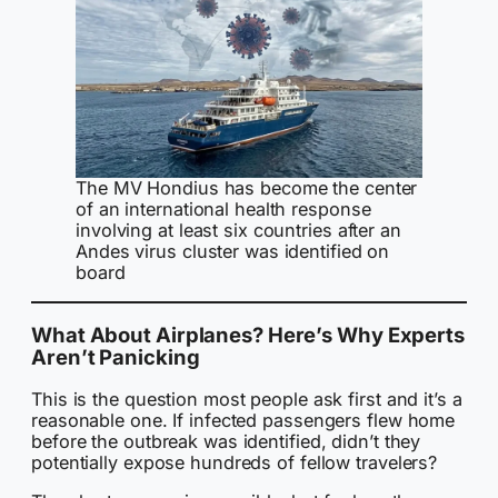
The MV Hondius has become the center
of an international health response
involving at least six countries after an
Andes virus cluster was identified on
board
What About Airplanes? Here’s Why Experts
Aren’t Panicking
This is the question most people ask first and it’s a
reasonable one. If infected passengers flew home
before the outbreak was identified, didn’t they
potentially expose hundreds of fellow travelers?