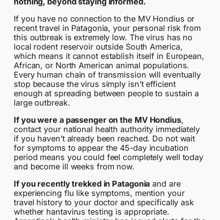
nothing, beyond staying informed.
If you have no connection to the MV Hondius or
recent travel in Patagonia, your personal risk from
this outbreak is extremely low. The virus has no
local rodent reservoir outside South America,
which means it cannot establish itself in European,
African, or North American animal populations.
Every human chain of transmission will eventually
stop because the virus simply isn’t efficient
enough at spreading between people to sustain a
large outbreak.
If you were a passenger on the MV Hondius
,
contact your national health authority immediately
if you haven’t already been reached. Do not wait
for symptoms to appear the 45-day incubation
period means you could feel completely well today
and become ill weeks from now.
If you recently trekked in Patagonia
and are
experiencing flu like symptoms, mention your
travel history to your doctor and specifically ask
whether hantavirus testing is appropriate.