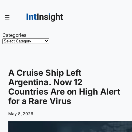
Skip
to
content
Categories
A Cruise Ship Left
Argentina. Now 12
Countries Are on High Alert
for a Rare Virus
May 8, 2026