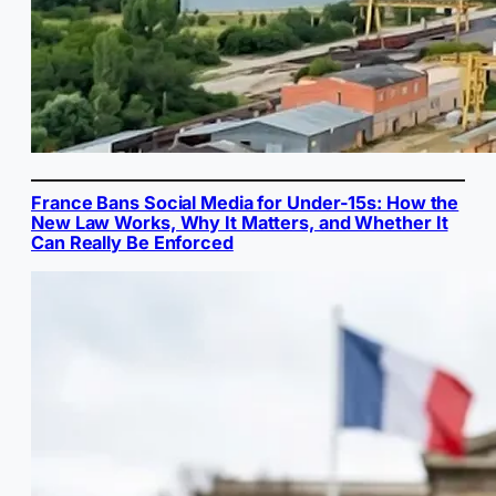
France Bans Social Media for Under-15s: How the
New Law Works, Why It Matters, and Whether It
Can Really Be Enforced