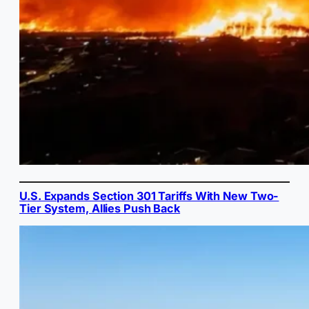
U.S. Expands Section 301 Tariffs With New Two-
Tier System, Allies Push Back