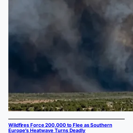
Wildfires Force 200,000 to Flee as Southern
Europe’s Heatwave Turns Deadly