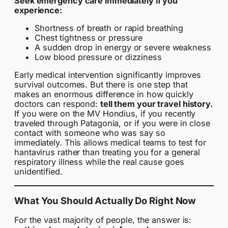
Seek emergency care immediately if you
experience:
Shortness of breath or rapid breathing
Chest tightness or pressure
A sudden drop in energy or severe weakness
Low blood pressure or dizziness
Early medical intervention significantly improves
survival outcomes. But there is one step that
makes an enormous difference in how quickly
doctors can respond:
tell them your travel history.
If you were on the MV Hondius, if you recently
traveled through Patagonia, or if you were in close
contact with someone who was say so
immediately. This allows medical teams to test for
hantavirus rather than treating you for a general
respiratory illness while the real cause goes
unidentified.
What You Should Actually Do Right Now
For the vast majority of people, the answer is: