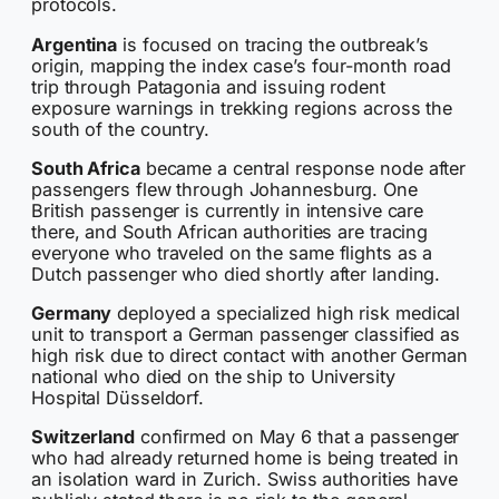
protocols.
Argentina
is focused on tracing the outbreak’s
origin, mapping the index case’s four-month road
trip through Patagonia and issuing rodent
exposure warnings in trekking regions across the
south of the country.
South Africa
became a central response node after
passengers flew through Johannesburg. One
British passenger is currently in intensive care
there, and South African authorities are tracing
everyone who traveled on the same flights as a
Dutch passenger who died shortly after landing.
Germany
deployed a specialized high risk medical
unit to transport a German passenger classified as
high risk due to direct contact with another German
national who died on the ship to University
Hospital Düsseldorf.
Switzerland
confirmed on May 6 that a passenger
who had already returned home is being treated in
an isolation ward in Zurich. Swiss authorities have