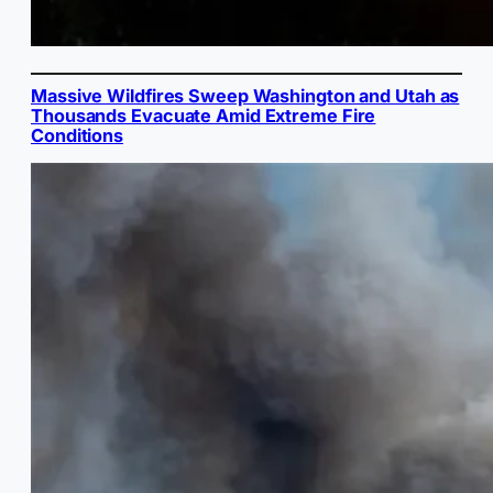
Massive Wildfires Sweep Washington and Utah as
Thousands Evacuate Amid Extreme Fire
Conditions