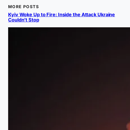
MORE POSTS
Kyiv Woke Up to Fire: Inside the Attack Ukraine
Couldn’t Stop