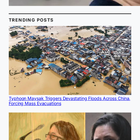
TRENDING POSTS
Typhoon Maysak Triggers Devastating Floods Across China,
Forcing Mass Evacuations