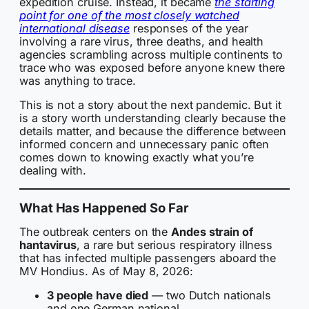
expedition cruise. Instead, it became
the starting
point for one of the most closely watched
international disease
responses of the year
involving a rare virus, three deaths, and health
agencies scrambling across multiple continents to
trace who was exposed before anyone knew there
was anything to trace.
This is not a story about the next pandemic. But it
is a story worth understanding clearly because the
details matter, and because the difference between
informed concern and unnecessary panic often
comes down to knowing exactly what you’re
dealing with.
What Has Happened So Far
The outbreak centers on the
Andes strain of
hantavirus
, a rare but serious respiratory illness
that has infected multiple passengers aboard the
MV Hondius. As of May 8, 2026:
3 people have died
— two Dutch nationals
and one German national