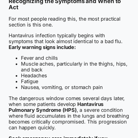
Recognizing the Symptoms and When to
Act
For most people reading this, the most practical
section is this one.
Hantavirus infection typically begins with
symptoms that look almost identical to a bad flu.
Early warning signs include:
Fever and chills
Muscle aches, particularly in the thighs, hips,
and back
Headaches
Fatigue
Nausea, vomiting, or stomach pain
The dangerous window comes several days later,
when some patients develop
Hantavirus
Pulmonary Syndrome (HPS)
, a severe condition
where fluid accumulates in the lungs and breathing
becomes critically compromised. This progression
can happen quickly.