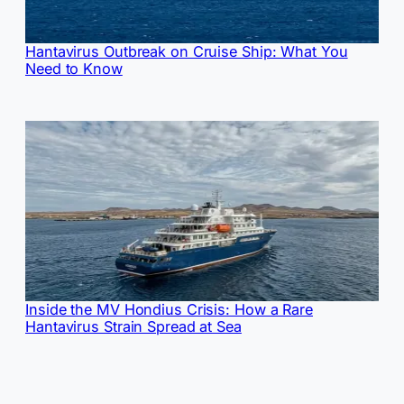
Hantavirus Outbreak on Cruise Ship: What You
Need to Know
Inside the MV Hondius Crisis: How a Rare
Hantavirus Strain Spread at Sea