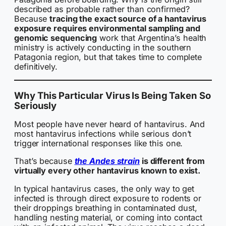
described as probable rather than confirmed?
Because
tracing the exact source of a hantavirus
exposure requires environmental sampling and
genomic sequencing
work that Argentina’s health
ministry is actively conducting in the southern
Patagonia region, but that takes time to complete
definitively.
Why This Particular Virus Is Being Taken So
Seriously
Most people have never heard of hantavirus. And
most hantavirus infections while serious don’t
trigger international responses like this one.
That’s because
the Andes strain
is different from
virtually every other hantavirus known to exist.
In typical hantavirus cases, the only way to get
infected is through direct exposure to rodents or
their droppings breathing in contaminated dust,
handling nesting material, or coming into contact