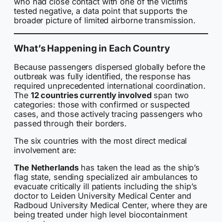
who had close contact with one of the victims
tested negative, a data point that supports the
broader picture of limited airborne transmission.
What’s Happening in Each Country
Because passengers dispersed globally before the
outbreak was fully identified, the response has
required unprecedented international coordination.
The
12 countries currently involved
span two
categories: those with confirmed or suspected
cases, and those actively tracing passengers who
passed through their borders.
The six countries with the most direct medical
involvement are:
The Netherlands
has taken the lead as the ship’s
flag state, sending specialized air ambulances to
evacuate critically ill patients including the ship’s
doctor to Leiden University Medical Center and
Radboud University Medical Center, where they are
being treated under high level biocontainment