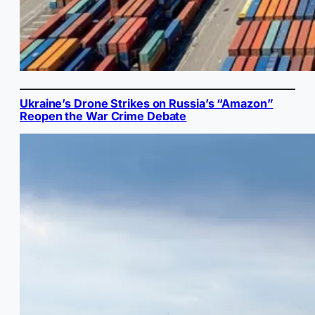
Ukraine’s Drone Strikes on Russia’s “Amazon”
Reopen the War Crime Debate