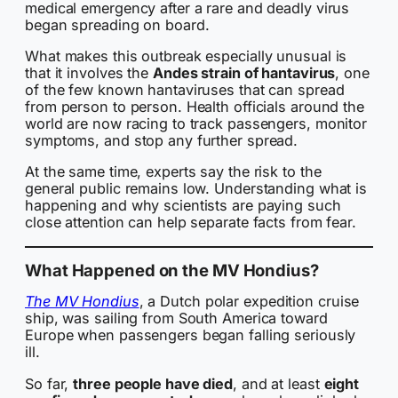
medical emergency after a rare and deadly virus
began spreading on board.
What makes this outbreak especially unusual is
that it involves the
Andes strain of hantavirus
, one
of the few known hantaviruses that can spread
from person to person. Health officials around the
world are now racing to track passengers, monitor
symptoms, and stop any further spread.
At the same time, experts say the risk to the
general public remains low. Understanding what is
happening and why scientists are paying such
close attention can help separate facts from fear.
What Happened on the MV Hondius?
The MV Hondius
, a Dutch polar expedition cruise
ship, was sailing from South America toward
Europe when passengers began falling seriously
ill.
So far,
three people have died
, and at least
eight