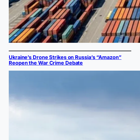
Ukraine’s Drone Strikes on Russia’s “Amazon”
Reopen the War Crime Debate