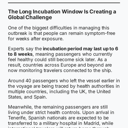
The Long Incubation Window Is Creating a
Global Challenge
One of the biggest difficulties in managing this
outbreak is that people can remain symptom-free
for weeks after exposure.
Experts say the
incubation period may last up to 6
to 8 weeks
, meaning passengers who currently
feel healthy could still become sick later. As a
result, countries across Europe and beyond are
now monitoring travelers connected to the ship.
Around 40 passengers who left the vessel earlier in
the voyage are being traced by health authorities in
multiple countries, including the UK, the United
States, and Spain.
Meanwhile, the remaining passengers are still
living under strict health controls. Upon arrival in
Tenerife, Spanish nationals are expected to be
transferred to a military hospital in Madrid, while