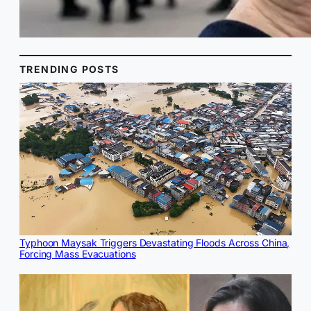
TRENDING POSTS
Typhoon Maysak Triggers Devastating Floods Across China,
Forcing Mass Evacuations