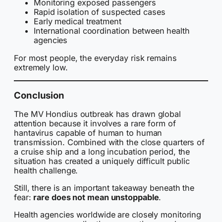
Monitoring exposed passengers
Rapid isolation of suspected cases
Early medical treatment
International coordination between health
agencies
For most people, the everyday risk remains
extremely low.
Conclusion
The MV Hondius outbreak has drawn global
attention because it involves a rare form of
hantavirus capable of human to human
transmission. Combined with the close quarters of
a cruise ship and a long incubation period, the
situation has created a uniquely difficult public
health challenge.
Still, there is an important takeaway beneath the
fear:
rare does not mean unstoppable
.
Health agencies worldwide are closely monitoring