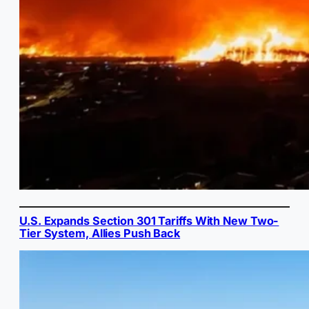
U.S. Expands Section 301 Tariffs With New Two-
Tier System, Allies Push Back