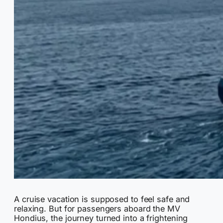
A cruise vacation is supposed to feel safe and
relaxing. But for passengers aboard the MV
Hondius, the journey turned into a frightening