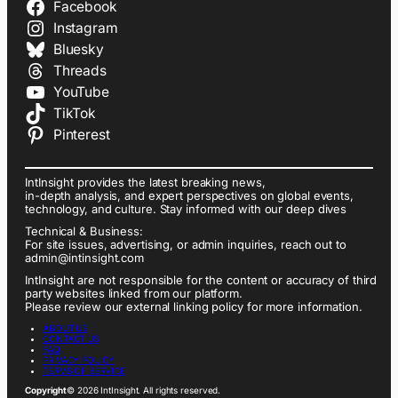
Facebook
Instagram
Bluesky
Threads
YouTube
TikTok
Pinterest
IntInsight provides the latest breaking news,
in-depth analysis, and expert perspectives on global events,
technology, and culture. Stay informed with our deep dives
Technical & Business:
For site issues, advertising, or admin inquiries, reach out to
admin@intinsight.com
IntInsight are not responsible for the content or accuracy of third
party websites linked from our platform.
Please review our external linking policy for more information.
ABOUT US
CONTACT US
FAQ
PRIVACY POLICY
TERMS OF SERVICE
Copyright
© 2026 IntInsight. All rights reserved.