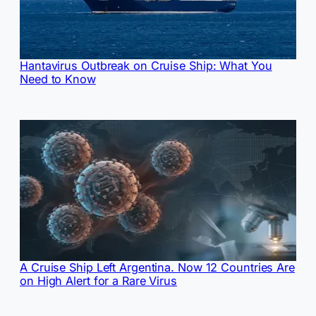
Hantavirus Outbreak on Cruise Ship: What You
Need to Know
A Cruise Ship Left Argentina. Now 12 Countries Are
on High Alert for a Rare Virus