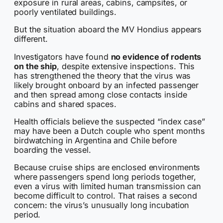
exposure in rural areas, cabins, campsites, or
poorly ventilated buildings.
But the situation aboard the MV Hondius appears
different.
Investigators have found
no evidence of rodents
on the ship
, despite extensive inspections. This
has strengthened the theory that the virus was
likely brought onboard by an infected passenger
and then spread among close contacts inside
cabins and shared spaces.
Health officials believe the suspected “index case”
may have been a Dutch couple who spent months
birdwatching in Argentina and Chile before
boarding the vessel.
Because cruise ships are enclosed environments
where passengers spend long periods together,
even a virus with limited human transmission can
become difficult to control. That raises a second
concern: the virus’s unusually long incubation
period.