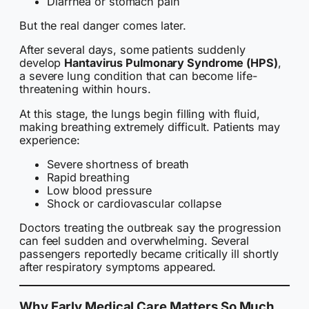
Diarrhea or stomach pain
But the real danger comes later.
After several days, some patients suddenly
develop
Hantavirus Pulmonary Syndrome (HPS)
,
a severe lung condition that can become life-
threatening within hours.
At this stage, the lungs begin filling with fluid,
making breathing extremely difficult. Patients may
experience:
Severe shortness of breath
Rapid breathing
Low blood pressure
Shock or cardiovascular collapse
Doctors treating the outbreak say the progression
can feel sudden and overwhelming. Several
passengers reportedly became critically ill shortly
after respiratory symptoms appeared.
Why Early Medical Care Matters So Much