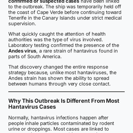
confirmed or suspected cases
have been linked
to the outbreak. The ship was temporarily held off
the coast of Cape Verde before continuing toward
Tenerife in the Canary Islands under strict medical
supervision.
What quickly caught the attention of health
authorities was the type of virus involved.
Laboratory testing confirmed the presence of the
Andes virus
, a rare strain of hantavirus found in
parts of South America.
That discovery changed the entire response
strategy because, unlike most hantaviruses, the
Andes strain has shown the ability to spread
between humans through very close contact.
Why This Outbreak Is Different From Most
Hantavirus Cases
Normally, hantavirus infections happen after
people inhale particles contaminated by rodent
urine or droppings. Most cases are linked to