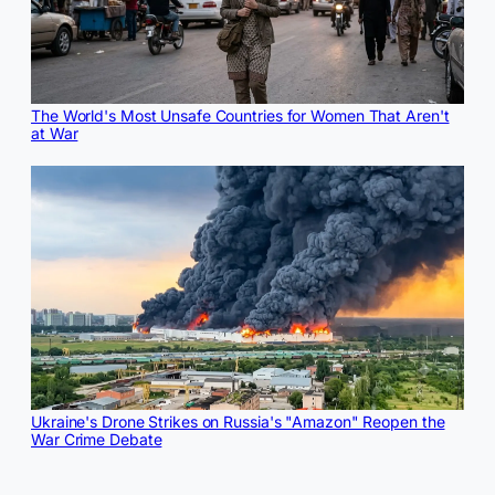
The World's Most Unsafe Countries for Women That Aren't
at War
Ukraine's Drone Strikes on Russia's "Amazon" Reopen the
War Crime Debate