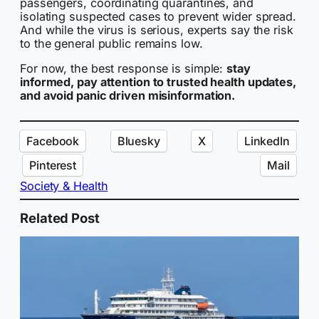
passengers, coordinating quarantines, and
isolating suspected cases to prevent wider spread.
And while the virus is serious, experts say the risk
to the general public remains low.
For now, the best response is simple:
stay
informed, pay attention to trusted health updates,
and avoid panic driven misinformation.
Facebook
Bluesky
X
LinkedIn
Pinterest
Mail
Society & Health
Related Post