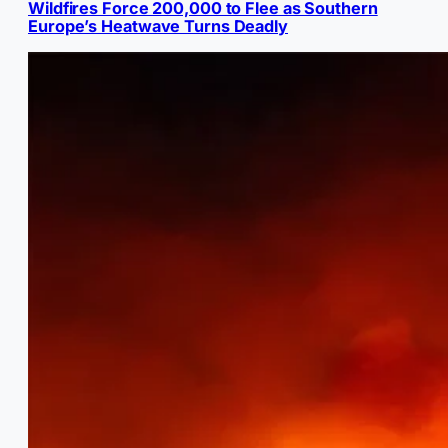
Wildfires Force 200,000 to Flee as Southern
Europe’s Heatwave Turns Deadly