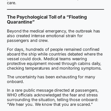
care.
The Psychological Toll of a “Floating
Quarantine”
Beyond the medical emergency, the outbreak has
also created intense emotional strain for
passengers and crew.
For days, hundreds of people remained confined
aboard the ship while countries debated where the
vessel could dock. Medical teams wearing
protective equipment moved through cabins daily,
checking temperatures and monitoring symptoms.
The uncertainty has been exhausting for many
onboard.
In a rare public message directed at passengers,
WHO officials acknowledged the fear and stress
surrounding the situation, telling those onboard:
“We hear you. We know that you are scared.”