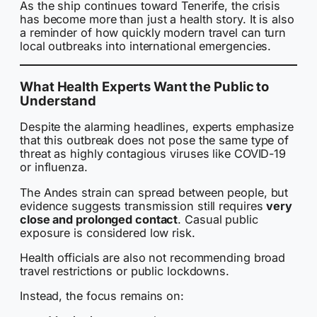
As the ship continues toward Tenerife, the crisis
has become more than just a health story. It is also
a reminder of how quickly modern travel can turn
local outbreaks into international emergencies.
What Health Experts Want the Public to
Understand
Despite the alarming headlines, experts emphasize
that this outbreak does not pose the same type of
threat as highly contagious viruses like COVID-19
or influenza.
The Andes strain can spread between people, but
evidence suggests transmission still requires
very
close and prolonged contact
. Casual public
exposure is considered low risk.
Health officials are also not recommending broad
travel restrictions or public lockdowns.
Instead, the focus remains on: