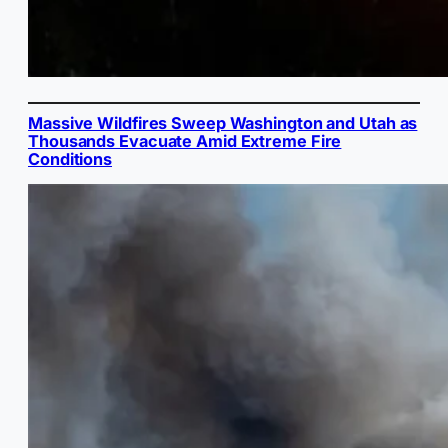
Massive Wildfires Sweep Washington and Utah as
Thousands Evacuate Amid Extreme Fire
Conditions