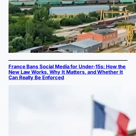
France Bans Social Media for Under-15s: How the
New Law Works, Why It Matters, and Whether It
Can Really Be Enforced