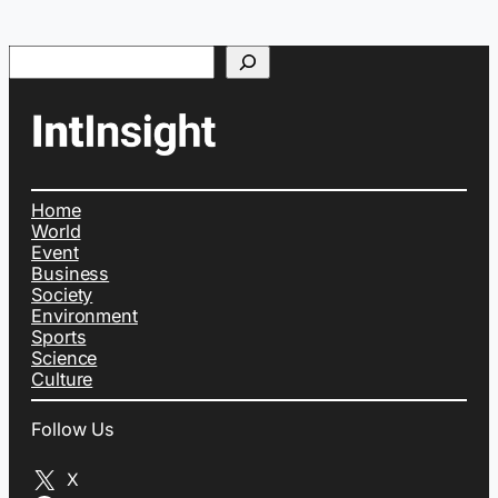
Search
Home
World
Event
Business
Society
Environment
Sports
Science
Culture
Follow Us
X