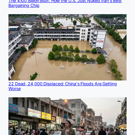
The $100 Billion Bluff: How the U.S. Just Nuked Iran's Best
Bargaining Chip
22 Dead, 24,000 Displaced: China's Floods Are Getting
Worse