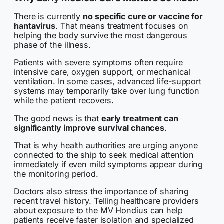
There is currently
no specific cure or vaccine for
hantavirus
. That means treatment focuses on
helping the body survive the most dangerous
phase of the illness.
Patients with severe symptoms often require
intensive care, oxygen support, or mechanical
ventilation. In some cases, advanced life-support
systems may temporarily take over lung function
while the patient recovers.
The good news is that
early treatment can
significantly improve survival chances
.
That is why health authorities are urging anyone
connected to the ship to seek medical attention
immediately if even mild symptoms appear during
the monitoring period.
Doctors also stress the importance of sharing
recent travel history. Telling healthcare providers
about exposure to the MV Hondius can help
patients receive faster isolation and specialized