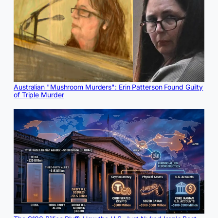
Australian "Mushroom Murders": Erin Patterson Found Guilty
of Triple Murder