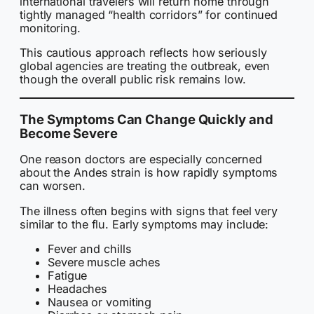
international travelers will return home through
tightly managed “health corridors” for continued
monitoring.
This cautious approach reflects how seriously
global agencies are treating the outbreak, even
though the overall public risk remains low.
The Symptoms Can Change Quickly and
Become Severe
One reason doctors are especially concerned
about the Andes strain is how rapidly symptoms
can worsen.
The illness often begins with signs that feel very
similar to the flu. Early symptoms may include:
Fever and chills
Severe muscle aches
Fatigue
Headaches
Nausea or vomiting