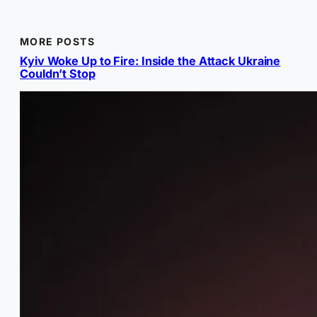
MORE POSTS
Kyiv Woke Up to Fire: Inside the Attack Ukraine
Couldn’t Stop