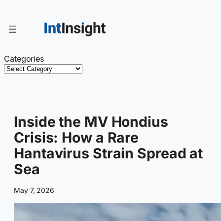
Skip
to
content
Categories
Inside the MV Hondius
Crisis: How a Rare
Hantavirus Strain Spread at
Sea
May 7, 2026