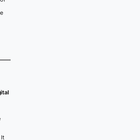
he
ital
e
It