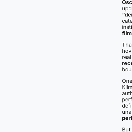
Osc
upd
“de
cate
inst
fil
That
hove
rea
rec
bou
One 
Kilm
auth
per
defi
una
per
But