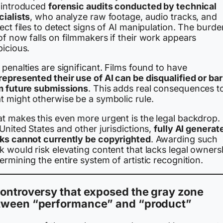
 introduced
forensic audits conducted by technical
cialists
, who analyze raw footage, audio tracks, and
ect files to detect signs of AI manipulation. The burde
f now falls on filmmakers if their work appears
picious.
penalties are significant. Films found to have
represented their use of AI can be disqualified or ba
m future submissions
. This adds real consequences t
t might otherwise be a symbolic rule.
t makes this even more urgent is the legal backdrop. 
United States and other jurisdictions,
fully AI generat
ks cannot currently be copyrighted
. Awarding such
 would risk elevating content that lacks legal owners
rmining the entire system of artistic recognition.
ontroversy that exposed the gray zone
tween “performance” and “product”