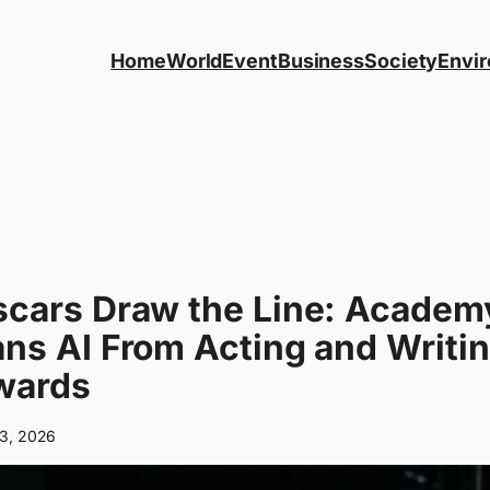
Home
World
Event
Business
Society
Envi
scars Draw the Line: Academ
ns AI From Acting and Writi
wards
3, 2026