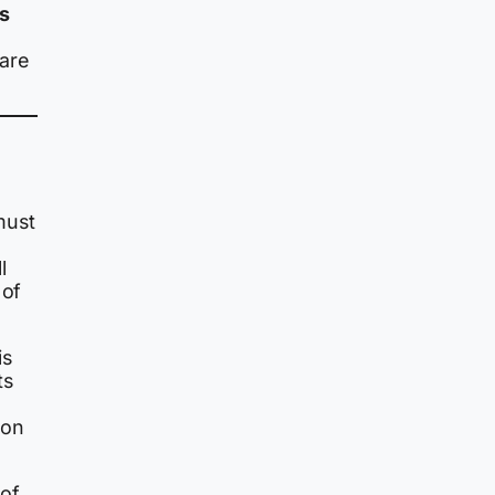
s
 are
must
l
 of
is
ts
ion
 of