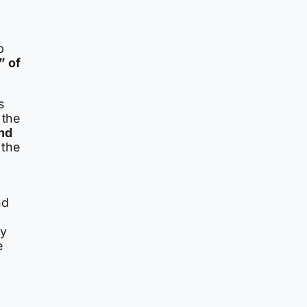
p
” of
s
 the
nd
 the
nd
ry
e