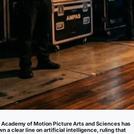
 Academy of Motion Picture Arts and Sciences has
n a clear line on artificial intelligence, ruling that