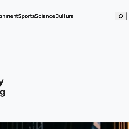
Searc
ronment
Sports
Science
Culture
y
ng