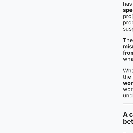
has
spe
proj
proo
sus
The 
mis
fro
wha
Wha
the 
wor
work
unde
A c
be