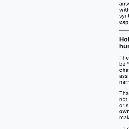
ans
wit
syn
exp
Ho
hu
The
be
cha
assi
nar
Tha
not 
or s
own
mak
To 