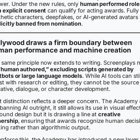
wer. Under the new rules, only
human performed role
h explicit consent
can qualify for acting awards. Fully
thetic characters, deepfakes, or AI-generated avatars
licitly banned from nomination
.
llywood draws a firm boundary between
man performance and machine creation
 same principle now extends to writing. Screenplays 
“human authored,” excluding scripts generated by
tbots or large language models
. While AI tools can stil
st with research or editing, they cannot be the source
rative, dialogue, or character development.
t distinction reflects a deeper concern. The Academy 
banning AI outright, it still allows its use in visual effec
ound design but it is drawing a line at
creative
ership
, ensuring that awards recognize human decis
ing rather than algorithmic output.
enforce this, the Academy has introduced a new layer