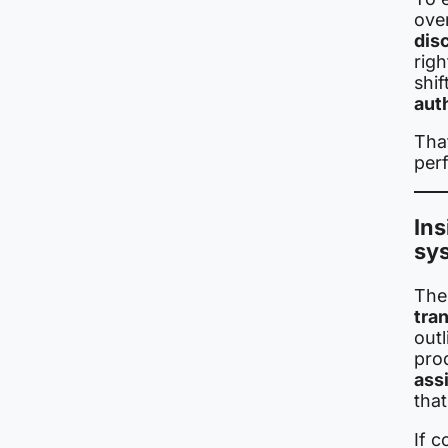
ove
dis
righ
shif
aut
Tha
per
Ins
sy
The 
tra
out
pro
ass
tha
If c