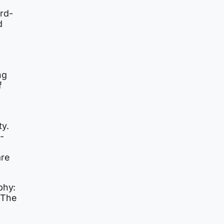
rd-
d
ng
f
ty.
-
are
phy:
 The