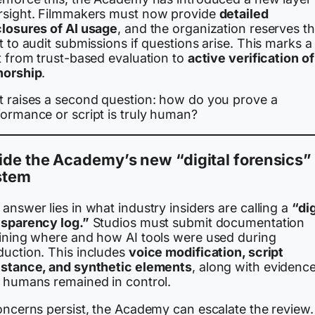
rsight. Filmmakers must now provide
detailed
closures of AI usage
, and the organization reserves t
t to audit submissions if questions arise. This marks a
t from trust-based evaluation to
active verification of
horship
.
t raises a second question: how do you prove a
formance or script is truly human?
ide the Academy’s new “digital forensics”
stem
answer lies in what industry insiders are calling a
“dig
nsparency log.”
Studios must submit documentation
lining where and how AI tools were used during
duction. This includes
voice modification, script
istance, and synthetic elements
, along with evidenc
t humans remained in control.
oncerns persist, the Academy can escalate the review. 