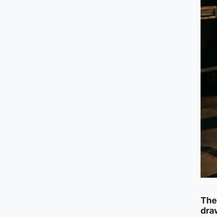
The
draw