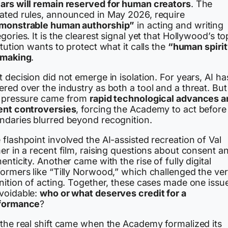
ars will remain reserved for human creators
. The
ated rules, announced in May 2026, require
monstrable human authorship”
in acting and writing
gories. It is the clearest signal yet that Hollywood’s to
itution wants to protect what it calls the
“human spirit
mmaking
.
 decision did not emerge in isolation. For years, AI ha
red over the industry as both a tool and a threat. But
l pressure came from
rapid technological advances a
ent controversies
, forcing the Academy to act before
ndaries blurred beyond recognition.
flashpoint involved the AI-assisted recreation of Val
er in a recent film, raising questions about consent a
enticity. Another came with the rise of fully digital
formers like “Tilly Norwood,” which challenged the ve
nition of acting. Together, these cases made one issu
voidable:
who or what deserves credit for a
formance
?
 the real shift came when the Academy formalized its