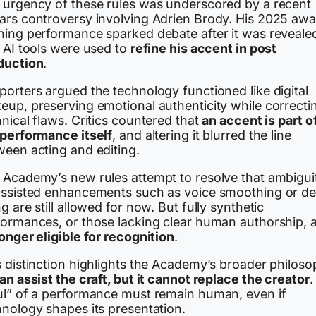
 urgency of these rules was underscored by a recent
ars controversy involving Adrien Brody. His 2025 awa
ning performance sparked debate after it was reveale
 AI tools were used to
refine his accent in post
duction
.
porters argued the technology functioned like digital
eup, preserving emotional authenticity while correcti
nical flaws. Critics countered that
an accent is part o
 performance itself
, and altering it blurred the line
ween acting and editing.
 Academy’s new rules attempt to resolve that ambigui
assisted enhancements such as voice smoothing or de
g are still allowed for now. But fully synthetic
formances, or those lacking clear human authorship, 
onger eligible for recognition
.
s distinction highlights the Academy’s broader philoso
an assist the craft, but it cannot replace the creator
.
ul” of a performance must remain human, even if
hnology shapes its presentation.