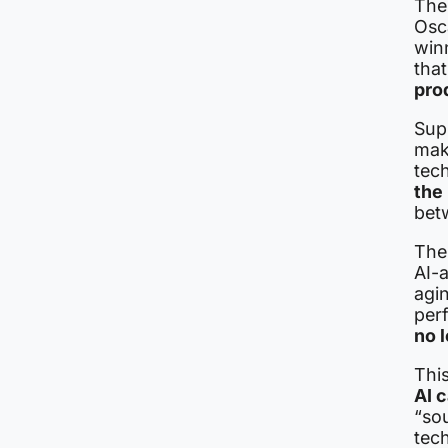
The
Osc
win
that
pro
Sup
mak
tech
the
bet
The
AI-
agin
per
no l
Thi
AI c
“so
tec