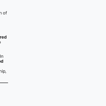
n of
rred
o
In
ed
hip,