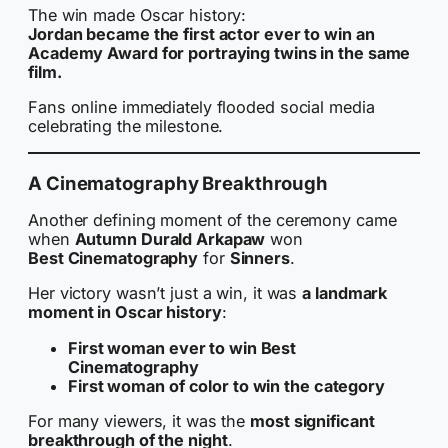
The win made Oscar history:
Jordan became the first actor ever to win an
Academy Award for portraying twins in the same
film.
Fans online immediately flooded social media
celebrating the milestone.
A Cinematography Breakthrough
Another defining moment of the ceremony came
when
Autumn Durald Arkapaw
won
Best Cinematography
for
Sinners
.
Her victory wasn’t just a win, it was
a landmark
moment in Oscar history
:
First woman ever to win Best
Cinematography
First woman of color to win the category
For many viewers, it was the
most significant
breakthrough of the night
.