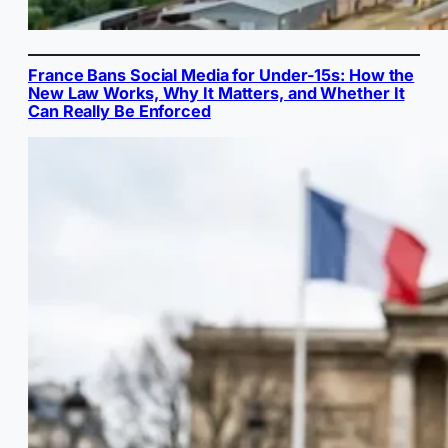
France Bans Social Media for Under-15s: How the
New Law Works, Why It Matters, and Whether It
Can Really Be Enforced