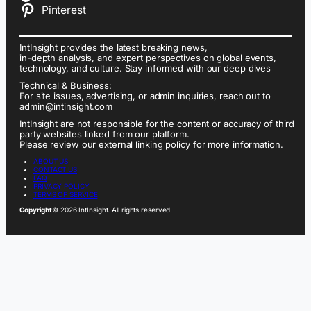
Pinterest
IntInsight provides the latest breaking news,
in-depth analysis, and expert perspectives on global events,
technology, and culture. Stay informed with our deep dives
Technical & Business:
For site issues, advertising, or admin inquiries, reach out to
admin@intinsight.com
IntInsight are not responsible for the content or accuracy of third
party websites linked from our platform.
Please review our external linking policy for more information.
ABOUT US
CONTACT US
FAQ
PRIVACY POLICY
TERMS OF SERVICE
Copyright
© 2026 IntInsight. All rights reserved.