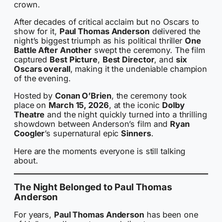
crown.
After decades of critical acclaim but no Oscars to
show for it,
Paul Thomas Anderson
delivered the
night’s biggest triumph as his political thriller
One
Battle After Another
swept the ceremony. The film
captured
Best Picture
,
Best Director
, and
six
Oscars overall
, making it the undeniable champion
of the evening.
Hosted by
Conan O’Brien
, the ceremony took
place on
March 15, 2026
, at the iconic
Dolby
Theatre
and the night quickly turned into a thrilling
showdown between Anderson’s film and
Ryan
Coogler
’s supernatural epic
Sinners
.
Here are the moments everyone is still talking
about.
The Night Belonged to Paul Thomas
Anderson
For years,
Paul Thomas Anderson
has been one