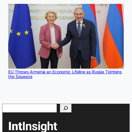
EU Throws Armenia an Economic Lifeline as Russia Tightens
the Squeeze
Search