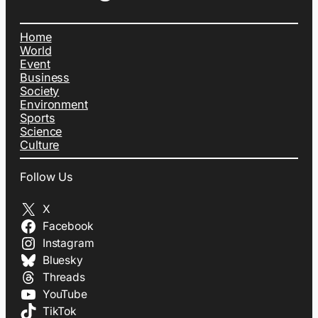
Home
World
Event
Business
Society
Environment
Sports
Science
Culture
Follow Us
X
Facebook
Instagram
Bluesky
Threads
YouTube
TikTok