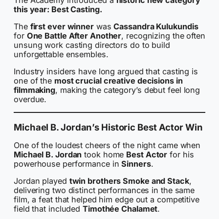
this year: Best Casting.
The
first ever winner
was
Cassandra Kulukundis
for
One Battle After Another
, recognizing the often
unsung work casting directors do to build
unforgettable ensembles.
Industry insiders have long argued that casting is
one of the
most crucial creative decisions in
filmmaking
, making the category’s debut feel long
overdue.
Michael B. Jordan’s Historic Best Actor Win
One of the loudest cheers of the night came when
Michael B. Jordan
took home
Best Actor
for his
powerhouse performance in
Sinners
.
Jordan played
twin brothers Smoke and Stack
,
delivering two distinct performances in the same
film, a feat that helped him edge out a competitive
field that included
Timothée Chalamet
.