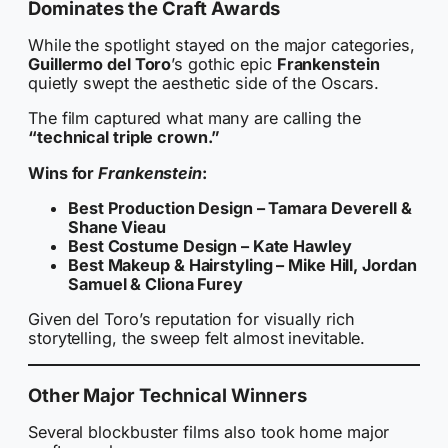
Dominates the Craft Awards
While the spotlight stayed on the major categories,
Guillermo del Toro
’s gothic epic
Frankenstein
quietly swept the aesthetic side of the Oscars.
The film captured what many are calling the
“technical triple crown.”
Wins for
Frankenstein
:
Best Production Design – Tamara Deverell &
Shane Vieau
Best Costume Design – Kate Hawley
Best Makeup & Hairstyling – Mike Hill, Jordan
Samuel & Cliona Furey
Given del Toro’s reputation for visually rich
storytelling, the sweep felt almost inevitable.
Other Major Technical Winners
Several blockbuster films also took home major