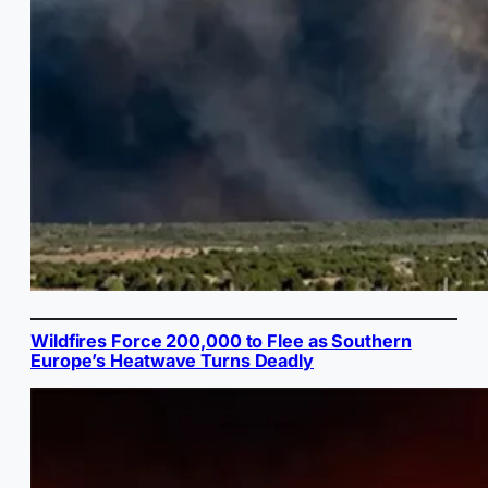
Wildfires Force 200,000 to Flee as Southern
Europe’s Heatwave Turns Deadly