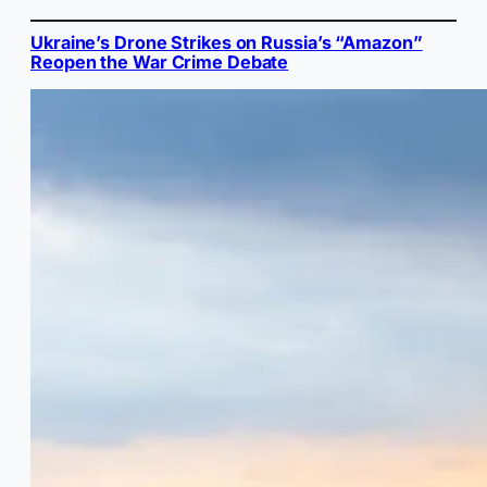
Ukraine’s Drone Strikes on Russia’s “Amazon”
Reopen the War Crime Debate