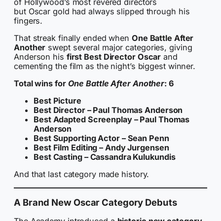
of Hollywood’s most revered directors
but Oscar gold had always slipped through his
fingers.
That streak finally ended when
One Battle After
Another
swept several major categories, giving
Anderson his
first Best Director Oscar
and
cementing the film as the night’s biggest winner.
Total wins for
One Battle After Another
: 6
Best Picture
Best Director – Paul Thomas Anderson
Best Adapted Screenplay – Paul Thomas
Anderson
Best Supporting Actor – Sean Penn
Best Film Editing – Andy Jurgensen
Best Casting – Cassandra Kulukundis
And that last category made history.
A Brand New Oscar Category Debuts
The Academy introduced a
historic new category