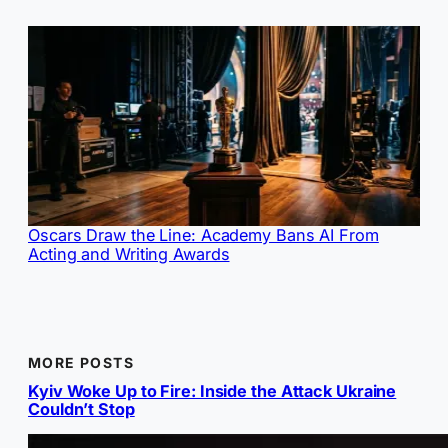
Oscars Draw the Line: Academy Bans AI From
Acting and Writing Awards
MORE POSTS
Kyiv Woke Up to Fire: Inside the Attack Ukraine
Couldn’t Stop