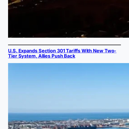
U.S. Expands Section 301 Tariffs With New Two-
Tier System, Allies Push Back