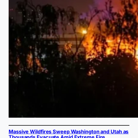
Massive Wildfires Sweep Washington and Utah as
Thousands Evacuate Amid Extreme Fire