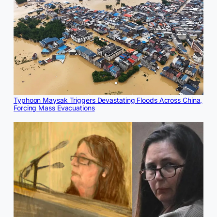
Typhoon Maysak Triggers Devastating Floods Across China,
Forcing Mass Evacuations