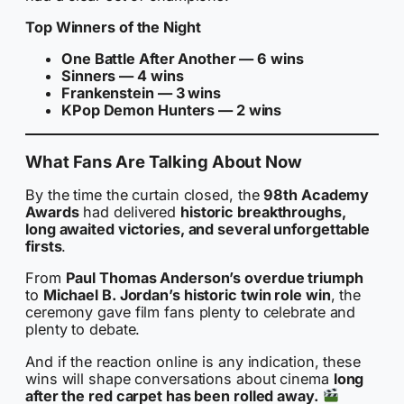
Top Winners of the Night
One Battle After Another — 6 wins
Sinners — 4 wins
Frankenstein — 3 wins
KPop Demon Hunters — 2 wins
What Fans Are Talking About Now
By the time the curtain closed, the
98th Academy
Awards
had delivered
historic breakthroughs,
long awaited victories, and several unforgettable
firsts
.
From
Paul Thomas Anderson’s overdue triumph
to
Michael B. Jordan’s historic twin role win
, the
ceremony gave film fans plenty to celebrate and
plenty to debate.
And if the reaction online is any indication, these
wins will shape conversations about cinema
long
after the red carpet has been rolled away.