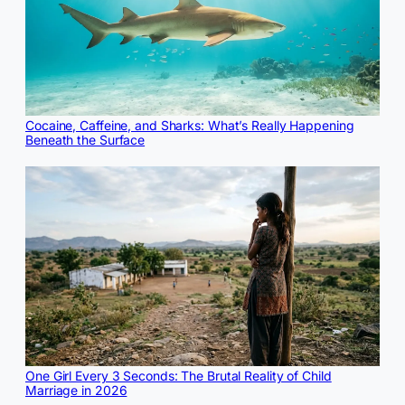
Cocaine, Caffeine, and Sharks: What’s Really Happening
Beneath the Surface
One Girl Every 3 Seconds: The Brutal Reality of Child
Marriage in 2026