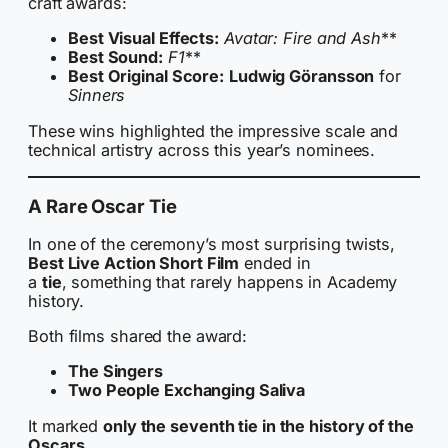
craft awards:
Best Visual Effects:
Avatar: Fire and Ash
**
Best Sound:
F1
**
Best Original Score:
Ludwig Göransson
for
Sinners
These wins highlighted the impressive scale and
technical artistry across this year’s nominees.
A Rare Oscar Tie
In one of the ceremony’s most surprising twists,
Best Live Action Short Film
ended in
a
tie
, something that rarely happens in Academy
history.
Both films shared the award:
The Singers
Two People Exchanging Saliva
It marked
only the seventh tie in the history of the
Oscars
.