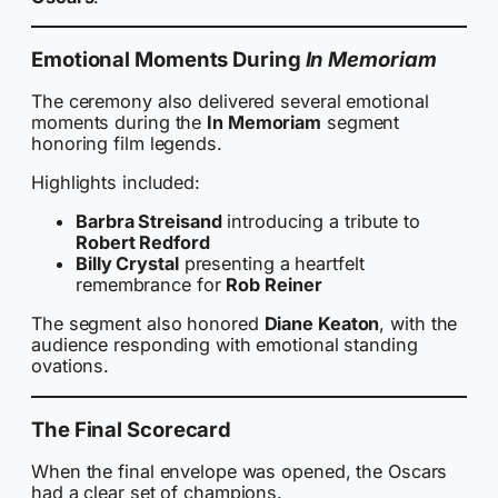
Emotional Moments During
In Memoriam
The ceremony also delivered several emotional
moments during the
In Memoriam
segment
honoring film legends.
Highlights included:
Barbra Streisand
introducing a tribute to
Robert Redford
Billy Crystal
presenting a heartfelt
remembrance for
Rob Reiner
The segment also honored
Diane Keaton
, with the
audience responding with emotional standing
ovations.
The Final Scorecard
When the final envelope was opened, the Oscars
had a clear set of champions.