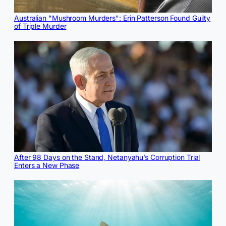
Australian "Mushroom Murders": Erin Patterson Found Guilty
of Triple Murder
After 98 Days on the Stand, Netanyahu’s Corruption Trial
Enters a New Phase