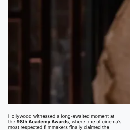
Hollywood witnessed a long-awaited moment at
the
98th Academy Awards
, where one of cinema’s
most respected filmmakers finally claimed the