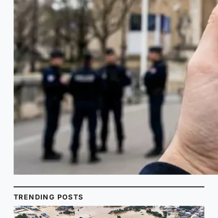
TRENDING POSTS