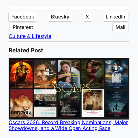
Facebook
Bluesky
X
LinkedIn
Pinterest
Mail
Culture & Lifestyle
Related Post
Oscars 2026: Record Breaking Nominations, Major
Showdowns, and a Wide Open Acting Race