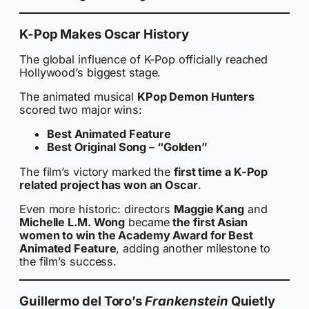
K-Pop Makes Oscar History
The global influence of K-Pop officially reached
Hollywood’s biggest stage.
The animated musical
KPop Demon Hunters
scored two major wins:
Best Animated Feature
Best Original Song – “Golden”
The film’s victory marked the
first time a K-Pop
related project has won an Oscar
.
Even more historic: directors
Maggie Kang
and
Michelle L.M. Wong
became
the first Asian
women to win the Academy Award for Best
Animated Feature
, adding another milestone to
the film’s success.
Guillermo del Toro’s
Frankenstein
Quietly