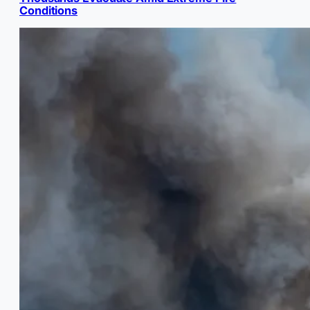
Conditions