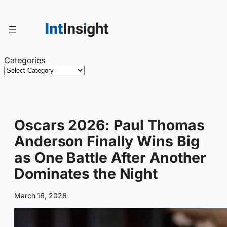
Skip
to
content
Categories
Oscars 2026: Paul Thomas
Anderson Finally Wins Big
as One Battle After Another
Dominates the Night
March 16, 2026