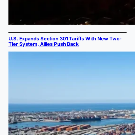
U.S. Expands Section 301 Tariffs With New Two-
Tier System, Allies Push Back