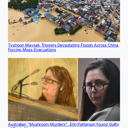
Typhoon Maysak Triggers Devastating Floods Across China,
Forcing Mass Evacuations
Australian "Mushroom Murders": Erin Patterson Found Guilty