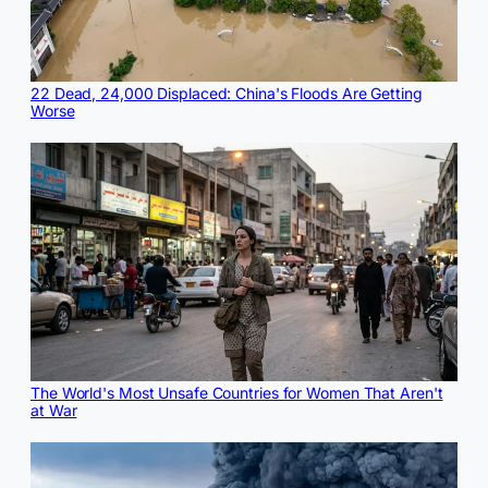
22 Dead, 24,000 Displaced: China's Floods Are Getting
Worse
The World's Most Unsafe Countries for Women That Aren't
at War