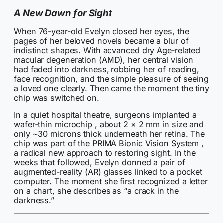
A New Dawn for Sight
When 76-year-old Evelyn closed her eyes, the
pages of her beloved novels became a blur of
indistinct shapes. With advanced dry Age‑related
macular degeneration (AMD), her central vision
had faded into darkness, robbing her of reading,
face recognition, and the simple pleasure of seeing
a loved one clearly. Then came the moment the tiny
chip was switched on.
In a quiet hospital theatre, surgeons implanted a
wafer-thin microchip , about 2 × 2 mm in size and
only ~30 microns thick underneath her retina. The
chip was part of the PRIMA Bionic Vision System ,
a radical new approach to restoring sight. In the
weeks that followed, Evelyn donned a pair of
augmented-reality (AR) glasses linked to a pocket
computer. The moment she first recognized a letter
on a chart, she describes as “a crack in the
darkness.”