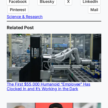
Facebook
Bluesky
X
LinkedIn
Pinterest
Mail
Science & Research
Related Post
The First $55,000 Humanoid “Employee” Has
Clocked In and It’s Working in the Dark