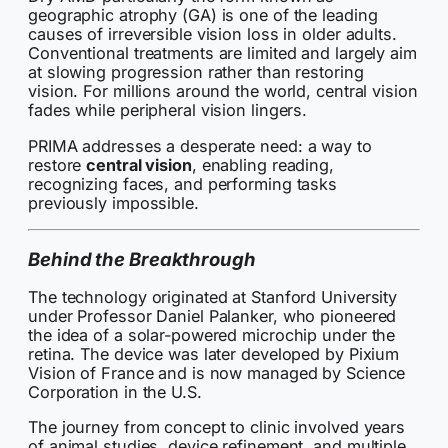
geographic atrophy (GA) is one of the leading
causes of irreversible vision loss in older adults.
Conventional treatments are limited and largely aim
at slowing progression rather than restoring
vision. For millions around the world, central vision
fades while peripheral vision lingers.
PRIMA addresses a desperate need: a way to
restore
central vision
, enabling reading,
recognizing faces, and performing tasks
previously impossible.
Behind the Breakthrough
The technology originated at Stanford University
under Professor Daniel Palanker, who pioneered
the idea of a solar-powered microchip under the
retina. The device was later developed by Pixium
Vision of France and is now managed by Science
Corporation in the U.S.
The journey from concept to clinic involved years
of animal studies, device refinement, and multiple