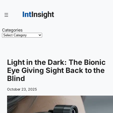
Skip
to
content
Categories
Light in the Dark: The Bionic
Eye Giving Sight Back to the
Blind
October 23, 2025