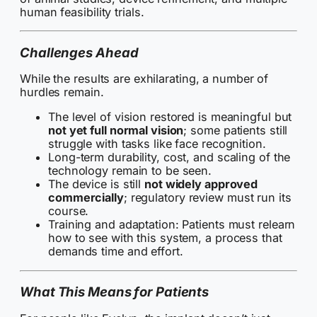
human feasibility trials.
Challenges Ahead
While the results are exhilarating, a number of
hurdles remain.
The level of vision restored is meaningful but
not yet full normal vision
; some patients still
struggle with tasks like face recognition.
Long-term durability, cost, and scaling of the
technology remain to be seen.
The device is still
not widely approved
commercially
; regulatory review must run its
course.
Training and adaptation: Patients must relearn
how to see with this system, a process that
demands time and effort.
What This Means for Patients