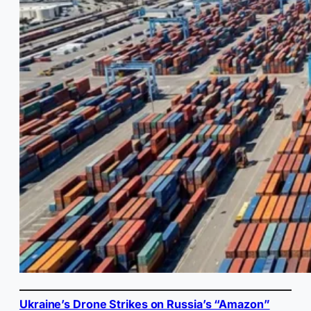
Ukraine’s Drone Strikes on Russia’s “Amazon”