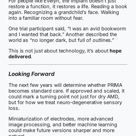
For people like Evelyn, the implant doesn’t just
restore a function, it restores a life. Reading a book
again. Recognizing a grandchild’s face. Walking
into a familiar room without fear.
One trial participant said, “I was an avid bookworm
and I wanted that back.” Another described the
world as “no longer dark, but full of outlines.”
This is not just about technology, it’s about
hope
delivered
.
Looking Forward
The next few years will determine whether PRIMA
becomes standard care. If approved and scaled, it
could mark a turning point not just for dry AMD,
but for how we treat neuro-degenerative sensory
loss.
Miniaturization of electrodes, more advanced
image processing, and better machine learning
could make future versions sharper and more