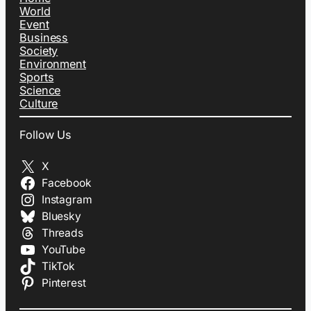
World
Event
Business
Society
Environment
Sports
Science
Culture
Follow Us
X
Facebook
Instagram
Bluesky
Threads
YouTube
TikTok
Pinterest