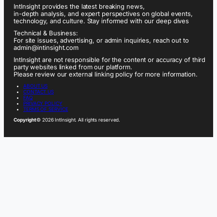
IntInsight provides the latest breaking news,
in-depth analysis, and expert perspectives on global events,
technology, and culture. Stay informed with our deep dives
Technical & Business:
For site issues, advertising, or admin inquiries, reach out to
admin@intinsight.com
IntInsight are not responsible for the content or accuracy of third
party websites linked from our platform.
Please review our external linking policy for more information.
ABOUT US
CONTACT US
FAQ
PRIVACY POLICY
TERMS OF SERVICE
Copyright
© 2026 IntInsight. All rights reserved.