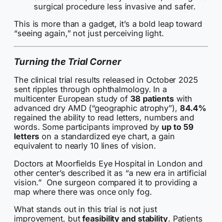
surgical procedure less invasive and safer.
This is more than a gadget, it’s a bold leap toward
“seeing again,” not just perceiving light.
Turning the Trial Corner
The clinical trial results released in October 2025
sent ripples through ophthalmology. In a
multicenter European study of
38 patients
with
advanced dry AMD (“geographic atrophy”),
84.4%
regained the ability to read letters, numbers and
words. Some participants improved by
up to 59
letters
on a standardized eye chart, a gain
equivalent to nearly 10 lines of vision.
Doctors at Moorfields Eye Hospital in London and
other center’s described it as “a new era in artificial
vision.” One surgeon compared it to providing a
map where there was once only fog.
What stands out in this trial is not just
improvement, but
feasibility and stability
. Patients