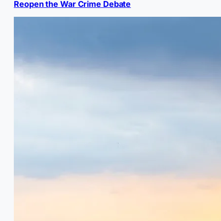
Reopen the War Crime Debate