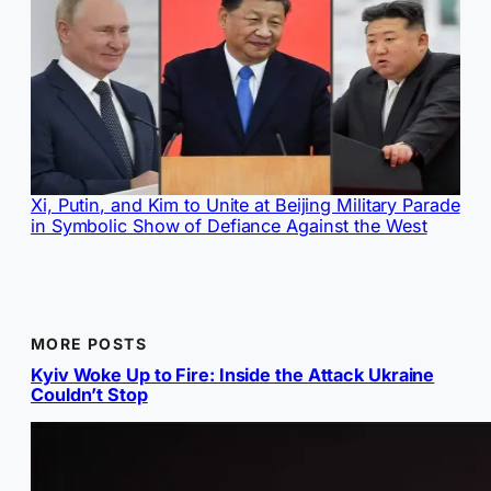
Xi, Putin, and Kim to Unite at Beijing Military Parade
in Symbolic Show of Defiance Against the West
MORE POSTS
Kyiv Woke Up to Fire: Inside the Attack Ukraine
Couldn’t Stop