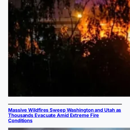
Massive Wildfires Sweep Washington and Utah as
Thousands Evacuate Amid Extreme Fire
Conditions