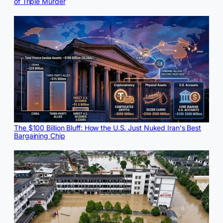
of Triple Murder
The $100 Billion Bluff: How the U.S. Just Nuked Iran's Best
Bargaining Chip