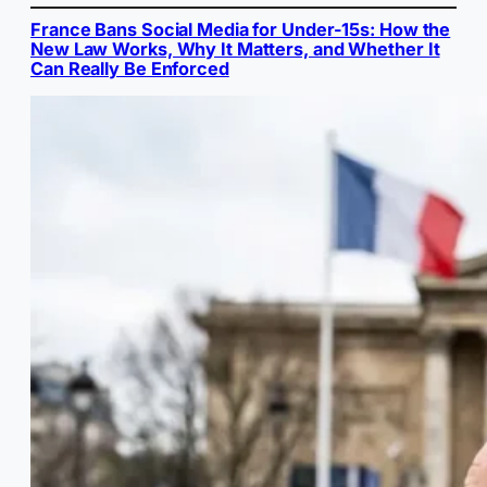
France Bans Social Media for Under-15s: How the
New Law Works, Why It Matters, and Whether It
Can Really Be Enforced