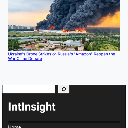
Ukraine's Drone Strikes on Russia's "Amazon" Reopen the
War Crime Debate
Search
Home