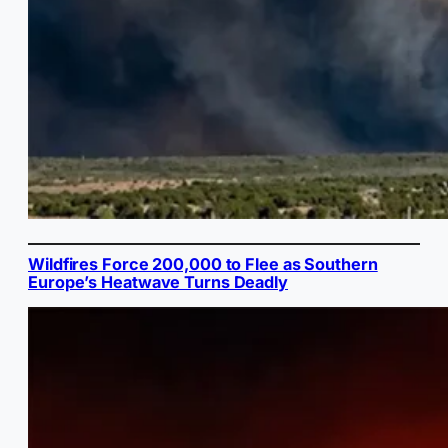
Wildfires Force 200,000 to Flee as Southern
Europe’s Heatwave Turns Deadly