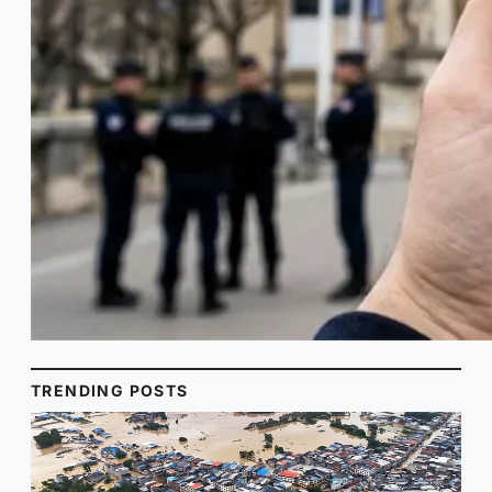
TRENDING POSTS