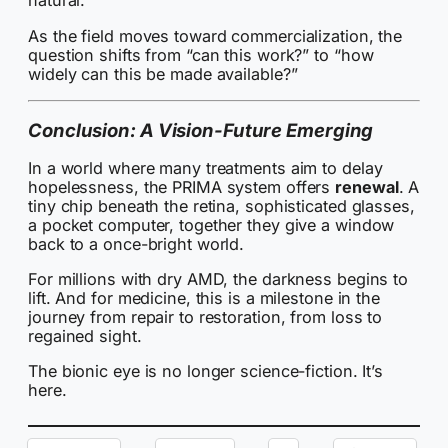
natural.
As the field moves toward commercialization, the
question shifts from “can this work?” to “how
widely can this be made available?”
Conclusion: A Vision-Future Emerging
In a world where many treatments aim to delay
hopelessness, the PRIMA system offers
renewal
. A
tiny chip beneath the retina, sophisticated glasses,
a pocket computer, together they give a window
back to a once-bright world.
For millions with dry AMD, the darkness begins to
lift. And for medicine, this is a milestone in the
journey from repair to restoration, from loss to
regained sight.
The bionic eye is no longer science-fiction. It’s
here.