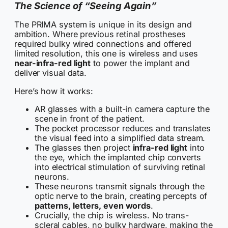
The Science of “Seeing Again”
The PRIMA system is unique in its design and
ambition. Where previous retinal prostheses
required bulky wired connections and offered
limited resolution, this one is wireless and uses
near-infra-red light
to power the implant and
deliver visual data.
Here’s how it works:
AR glasses with a built-in camera capture the
scene in front of the patient.
The pocket processor reduces and translates
the visual feed into a simplified data stream.
The glasses then project
infra-red light
into
the eye, which the implanted chip converts
into electrical stimulation of surviving retinal
neurons.
These neurons transmit signals through the
optic nerve to the brain, creating percepts of
patterns, letters, even words
.
Crucially, the chip is wireless. No trans-
scleral cables, no bulky hardware, making the