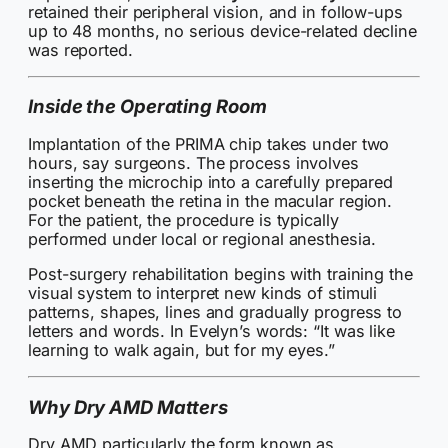
retained their peripheral vision, and in follow-ups
up to 48 months, no serious device-related decline
was reported.
Inside the Operating Room
Implantation of the PRIMA chip takes under two
hours, say surgeons. The process involves
inserting the microchip into a carefully prepared
pocket beneath the retina in the macular region.
For the patient, the procedure is typically
performed under local or regional anesthesia.
Post-surgery rehabilitation begins with training the
visual system to interpret new kinds of stimuli
patterns, shapes, lines and gradually progress to
letters and words. In Evelyn’s words: “It was like
learning to walk again, but for my eyes.”
Why Dry AMD Matters
Dry AMD particularly the form known as