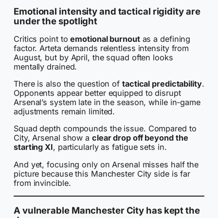
Emotional intensity and tactical rigidity are
under the spotlight
Critics point to
emotional burnout
as a defining
factor. Arteta demands relentless intensity from
August, but by April, the squad often looks
mentally drained.
There is also the question of
tactical predictability
.
Opponents appear better equipped to disrupt
Arsenal’s system late in the season, while in-game
adjustments remain limited.
Squad depth compounds the issue. Compared to
City, Arsenal show a
clear drop off beyond the
starting XI
, particularly as fatigue sets in.
And yet, focusing only on Arsenal misses half the
picture because this Manchester City side is far
from invincible.
A vulnerable Manchester City has kept the