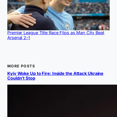
Premier League Title Race Flips as Man City Beat
Arsenal 2–1
MORE POSTS
Kyiv Woke Up to Fire: Inside the Attack Ukraine
Couldn’t Stop