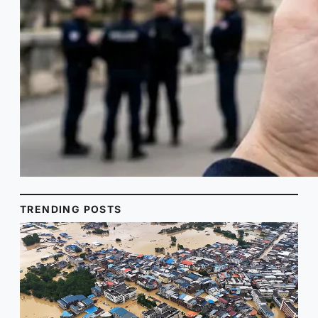
TRENDING POSTS