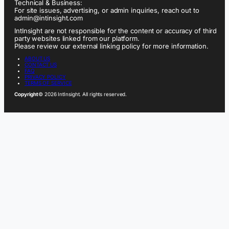
Technical & Business:
For site issues, advertising, or admin inquiries, reach out to
admin@intinsight.com
IntInsight are not responsible for the content or accuracy of third
party websites linked from our platform.
Please review our external linking policy for more information.
ABOUT US
CONTACT US
FAQ
PRIVACY POLICY
TERMS OF SERVICE
Copyright
© 2026 IntInsight. All rights reserved.