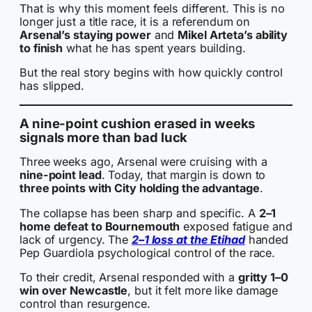
That is why this moment feels different. This is no
longer just a title race, it is a referendum on
Arsenal’s staying power
and
Mikel Arteta’s ability
to finish
what he has spent years building.
But the real story begins with how quickly control
has slipped.
A nine-point cushion erased in weeks
signals more than bad luck
Three weeks ago, Arsenal were cruising with a
nine-point lead
. Today, that margin is down to
three points with City holding the advantage
.
The collapse has been sharp and specific. A
2–1
home defeat to Bournemouth
exposed fatigue and
lack of urgency. The
2–1 loss at the Etihad
handed
Pep Guardiola psychological control of the race.
To their credit, Arsenal responded with a
gritty 1–0
win over Newcastle
, but it felt more like damage
control than resurgence.