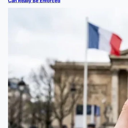
Can Really Be Enforced