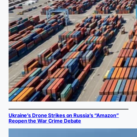
Ukraine’s Drone Strikes on Russia’s “Amazon”
Reopen the War Crime Debate