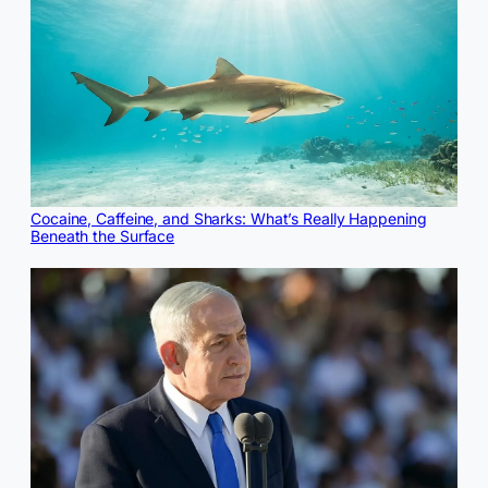
Cocaine, Caffeine, and Sharks: What’s Really Happening
Beneath the Surface