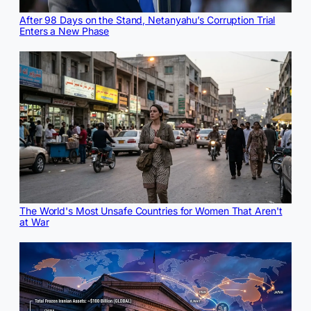
After 98 Days on the Stand, Netanyahu’s Corruption Trial
Enters a New Phase
The World's Most Unsafe Countries for Women That Aren't
at War