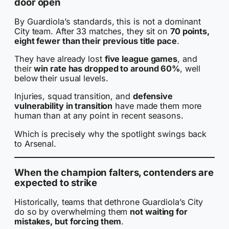
door open
By Guardiola’s standards, this is not a dominant
City team. After 33 matches, they sit on
70 points,
eight fewer than their previous title pace
.
They have already lost
five league games
, and
their
win rate has dropped to around 60%
, well
below their usual levels.
Injuries, squad transition, and
defensive
vulnerability in transition
have made them more
human than at any point in recent seasons.
Which is precisely why the spotlight swings back
to Arsenal.
When the champion falters, contenders are
expected to strike
Historically, teams that dethrone Guardiola’s City
do so by overwhelming them
not waiting for
mistakes, but forcing them
.