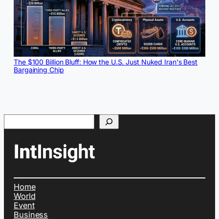
The $100 Billion Bluff: How the U.S. Just Nuked Iran's Best
Bargaining Chip
Search
Home
World
Event
Business