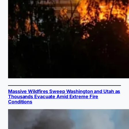
Massive Wildfires Sweep Washington and Utah as
Thousands Evacuate Amid Extreme Fire
Conditions