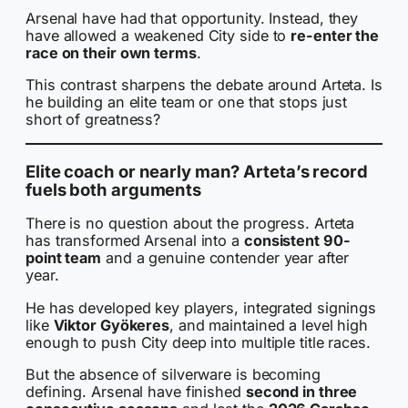
Arsenal have had that opportunity. Instead, they
have allowed a weakened City side to
re-enter the
race on their own terms
.
This contrast sharpens the debate around Arteta. Is
he building an elite team or one that stops just
short of greatness?
Elite coach or nearly man? Arteta’s record
fuels both arguments
There is no question about the progress. Arteta
has transformed Arsenal into a
consistent 90-
point team
and a genuine contender year after
year.
He has developed key players, integrated signings
like
Viktor Gyökeres
, and maintained a level high
enough to push City deep into multiple title races.
But the absence of silverware is becoming
defining. Arsenal have finished
second in three