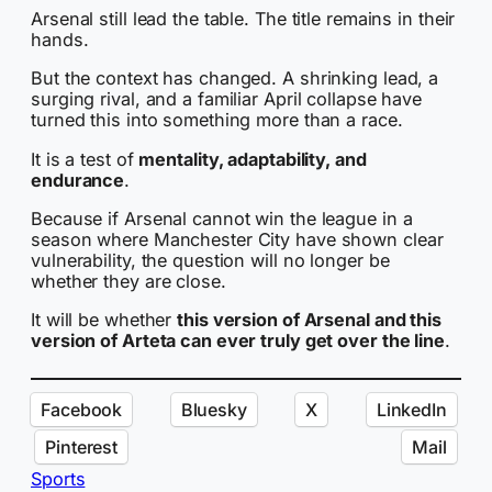
Arsenal still lead the table. The title remains in their
hands.
But the context has changed. A shrinking lead, a
surging rival, and a familiar April collapse have
turned this into something more than a race.
It is a test of
mentality, adaptability, and
endurance
.
Because if Arsenal cannot win the league in a
season where Manchester City have shown clear
vulnerability, the question will no longer be
whether they are close.
It will be whether
this version of Arsenal and this
version of Arteta can ever truly get over the line
.
Facebook
Bluesky
X
LinkedIn
Pinterest
Mail
Sports