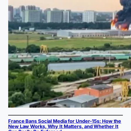
France Bans Social Media for Under-15s: How the
New Law Works, Why It Matters, and Whether It