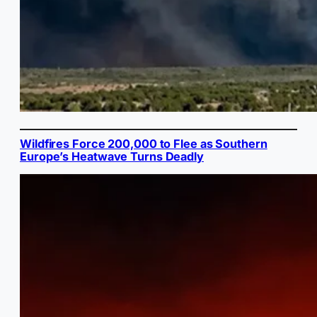
Wildfires Force 200,000 to Flee as Southern
Europe’s Heatwave Turns Deadly