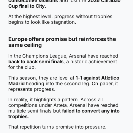
consecutive seasons
and lost the
2026 Carabao
Cup final to City
.
At the highest level, progress without trophies
begins to look like stagnation.
Europe offers promise but reinforces the
same ceiling
In the Champions League, Arsenal have reached
back to back semi finals
, a historic achievement
for the club.
This season, they are level at
1–1 against Atlético
Madrid
heading into the second leg. On paper, it
represents progress.
In reality, it highlights a pattern. Across all
competitions under Arteta, Arsenal have reached
multiple semi finals but
failed to convert any into
trophies
.
That repetition turns promise into pressure.