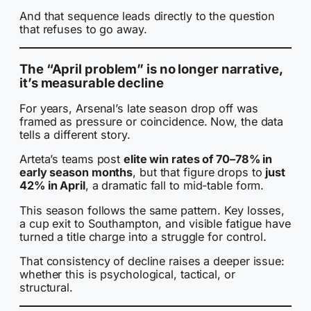
And that sequence leads directly to the question
that refuses to go away.
The “April problem” is no longer narrative,
it’s measurable decline
For years, Arsenal’s late season drop off was
framed as pressure or coincidence. Now, the data
tells a different story.
Arteta’s teams post
elite win rates of 70–78% in
early season months
, but that figure drops to
just
42% in April
, a dramatic fall to mid-table form.
This season follows the same pattern. Key losses,
a cup exit to Southampton, and visible fatigue have
turned a title charge into a struggle for control.
That consistency of decline raises a deeper issue:
whether this is psychological, tactical, or
structural.