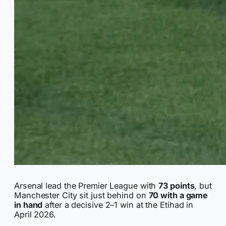
Arsenal lead the Premier League with
73 points
, but
Manchester City sit just behind on
70 with a game
in hand
after a decisive 2–1 win at the Etihad in
April 2026.