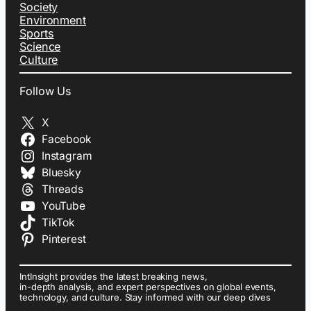
Society
Environment
Sports
Science
Culture
Follow Us
X
Facebook
Instagram
Bluesky
Threads
YouTube
TikTok
Pinterest
IntInsight provides the latest breaking news,
in-depth analysis, and expert perspectives on global events,
technology, and culture. Stay informed with our deep dives