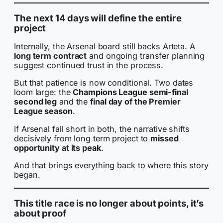
The next 14 days will define the entire
project
Internally, the Arsenal board still backs Arteta. A
long term contract
and ongoing transfer planning
suggest continued trust in the process.
But that patience is now conditional. Two dates
loom large: the
Champions League semi-final
second leg
and the
final day of the Premier
League season
.
If Arsenal fall short in both, the narrative shifts
decisively from long term project to
missed
opportunity at its peak
.
And that brings everything back to where this story
began.
This title race is no longer about points, it’s
about proof