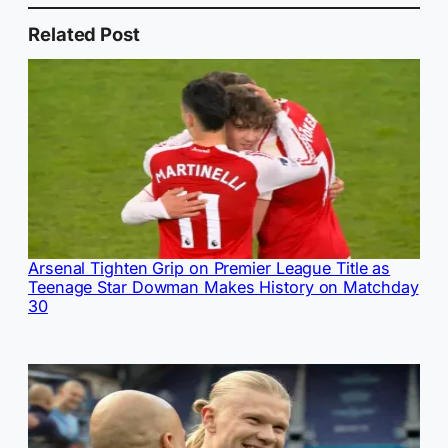
Related Post
Arsenal Tighten Grip on Premier League Title as
Teenage Star Dowman Makes History on Matchday
30