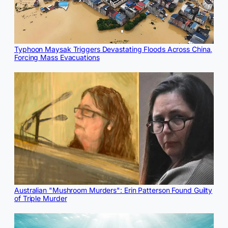
Typhoon Maysak Triggers Devastating Floods Across China,
Forcing Mass Evacuations
Australian "Mushroom Murders": Erin Patterson Found Guilty
of Triple Murder