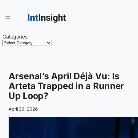
Skip
to
content
Categories
Arsenal’s April Déjà Vu: Is
Arteta Trapped in a Runner
Up Loop?
April 30, 2026