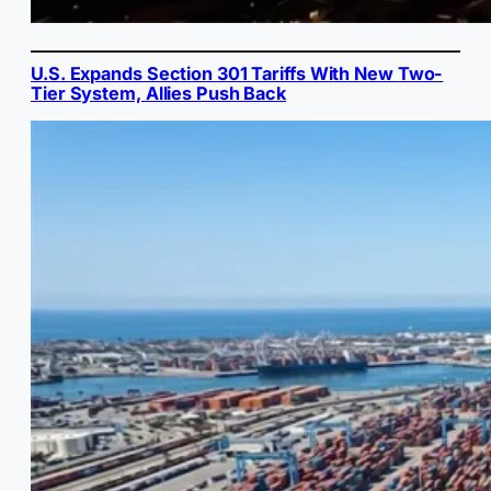
U.S. Expands Section 301 Tariffs With New Two-
Tier System, Allies Push Back