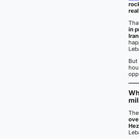
rock
real
Tha
in p
Iran
hap
Leb
But 
hou
oppo
Whe
mil
The
over
Hez
Leb