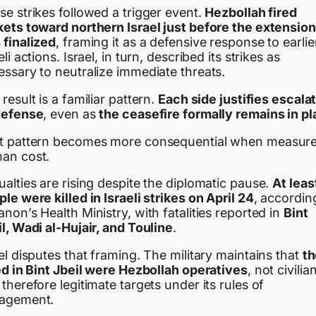
e strikes followed a trigger event.
Hezbollah fired
kets toward northern Israel just before the extension
 finalized
, framing it as a defensive response to earlie
eli actions. Israel, in turn, described its strikes as
essary to neutralize immediate threats.
result is a familiar pattern.
Each side justifies escala
defense
, even as
the ceasefire formally remains in p
t pattern becomes more consequential when measure
an cost.
alties are rising despite the diplomatic pause.
At leas
le were killed in Israeli strikes on April 24
, accordin
non’s Health Ministry, with fatalities reported in
Bint
l, Wadi al-Hujair, and Touline
.
el disputes that framing. The military maintains that
t
ed in Bint Jbeil were Hezbollah operatives
, not civilia
therefore legitimate targets under its rules of
agement.