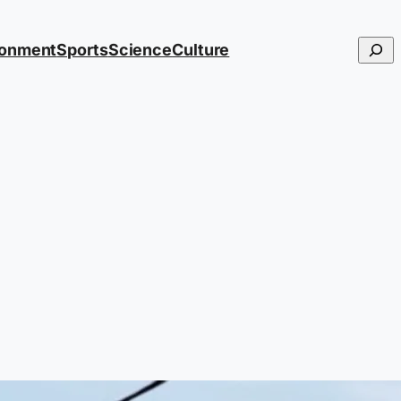
Searc
ronment
Sports
Science
Culture