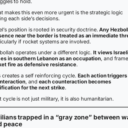
ggles to hold.
t makes this even more urgent is the strategic logic
ing each side’s decisions.
el’s position is rooted in security doctrine.
Any Hezbol
sence near the border is treated as an immediate thr
icularly if rocket systems are involved.
ollah operates under a different logic.
It views Israel
ces in southern Lebanon as an occupation
, and fram
ket fire as defensive resistance
.
 creates a self reinforcing cycle.
Each action triggers
nteraction
, and
each counteraction becomes
ification for the next strike
.
 cycle is not just military, it is also humanitarian.
ilians trapped in a “gray zone” between w
d peace