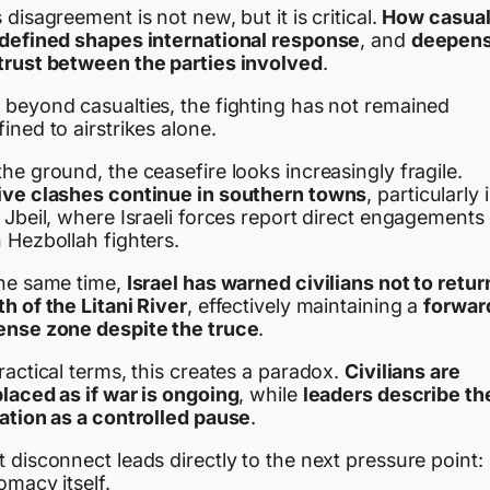
 disagreement is not new, but it is critical.
How casual
 defined shapes international response
, and
deepen
trust between the parties involved
.
 beyond casualties, the fighting has not remained
ined to airstrikes alone.
he ground, the ceasefire looks increasingly fragile.
ive clashes continue in southern towns
, particularly 
 Jbeil, where Israeli forces report direct engagements
 Hezbollah fighters.
the same time,
Israel has warned civilians not to retur
h of the Litani River
, effectively maintaining a
forwar
ense zone despite the truce
.
ractical terms, this creates a paradox.
Civilians are
placed as if war is ongoing
, while
leaders describe th
uation as a controlled pause
.
 disconnect leads directly to the next pressure point:
omacy itself.