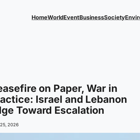
Home
World
Event
Business
Society
Envi
asefire on Paper, War in
actice: Israel and Lebanon
ge Toward Escalation
 25, 2026