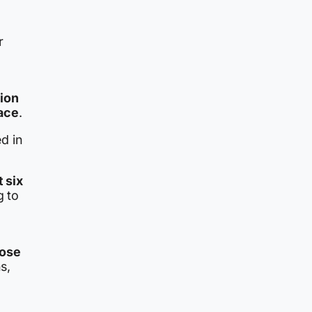
r
tion
lace
.
d in
t six
g to
hose
ns,