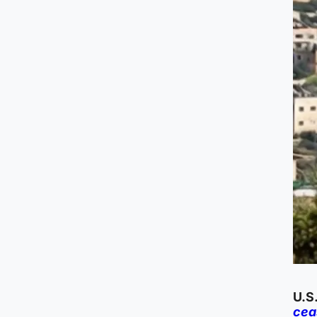
U.S
cea