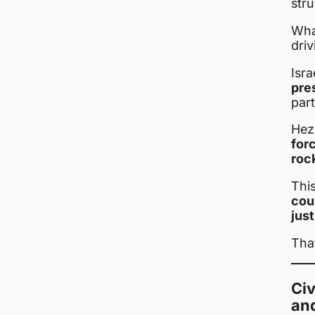
stru
Wha
driv
Isra
pre
part
Hezb
for
roc
This
cou
just
That
Civ
an