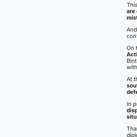
This
are
mis
And
conf
On t
Act
Bint
with
At 
sout
def
In p
dis
sit
That
dipl