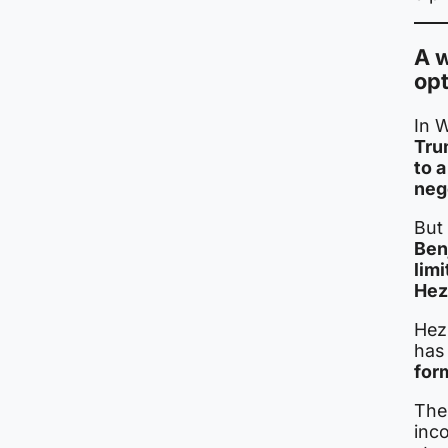
A 
opt
In 
Tru
to 
neg
But 
Ben
limi
Hez
Hez
has 
for
Thes
inc