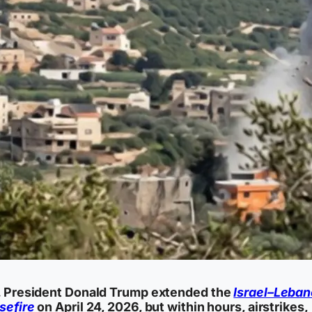
. President Donald Trump extended the
Israel–Leba
sefire
on April 24, 2026, but within hours, airstrikes,