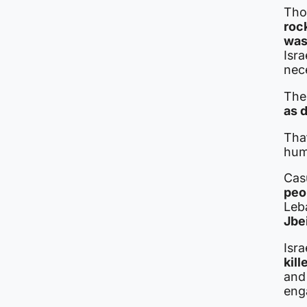
Thos
roc
was
Isra
nec
The 
as 
Tha
hum
Casu
peop
Leba
Jbei
Isra
kill
and 
eng