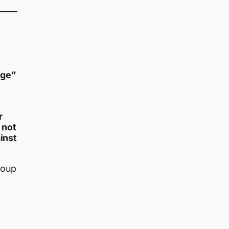
dge”
r
 not
inst
roup
y