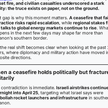
et fire, and civilian casualties underscored a stark
ity: the truce exists on paper, not on the ground.
t gap is why this moment matters.
A ceasefire that fa
ractice risks rapid escalation
, while
regional stakes 
 talks to global energy markets continue to rise
. Wha
pens in the next few days may shape far more than
anon’s southern border.
the real shift becomes clear when looking at the past
rs, where diplomacy and military action have moved i
site directions.
n a ceasefire holds politically but fractur
itarily
 contradiction is immediate.
Israeli airstrikes continu
night into April 25
, targeting what Israel says were
bollah rocket launchers and infrastructure
in southe
anon.