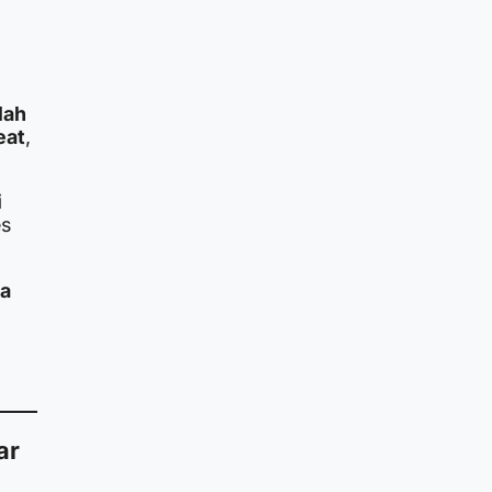
lah
eat
,
i
es
 a
ar