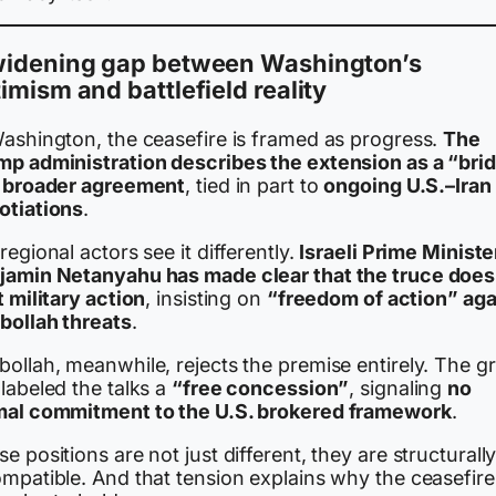
widening gap between Washington’s
imism and battlefield reality
Washington, the ceasefire is framed as progress.
The
mp administration describes the extension as a “bri
a broader agreement
, tied in part to
ongoing U.S.–Iran
otiations
.
regional actors see it differently.
Israeli Prime Ministe
jamin Netanyahu has made clear that the truce does
t military action
, insisting on
“freedom of action” aga
bollah threats
.
bollah, meanwhile, rejects the premise entirely. The g
labeled the talks a
“free concession”
, signaling
no
mal commitment to the U.S. brokered framework
.
e positions are not just different, they are structurall
ompatible. And that tension explains why the ceasefire