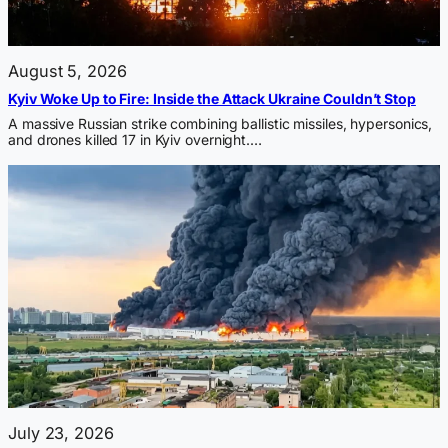
August 5, 2026
Kyiv Woke Up to Fire: Inside the Attack Ukraine Couldn’t Stop
A massive Russian strike combining ballistic missiles, hypersonics,
and drones killed 17 in Kyiv overnight.…
July 23, 2026