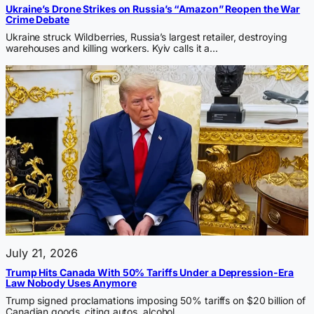
Ukraine’s Drone Strikes on Russia’s “Amazon” Reopen the War
Crime Debate
Ukraine struck Wildberries, Russia’s largest retailer, destroying
warehouses and killing workers. Kyiv calls it a…
July 21, 2026
Trump Hits Canada With 50% Tariffs Under a Depression-Era
Law Nobody Uses Anymore
Trump signed proclamations imposing 50% tariffs on $20 billion of
Canadian goods, citing autos, alcohol,…