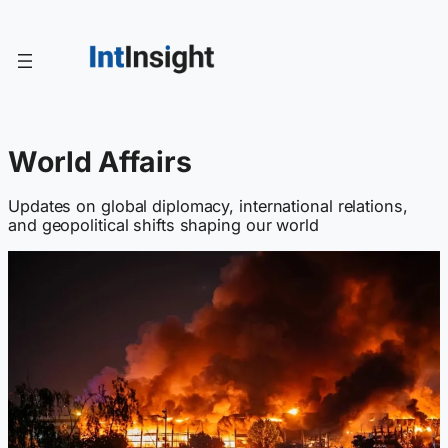
Skip
to
content
World Affairs
Updates on global diplomacy, international relations,
and geopolitical shifts shaping our world