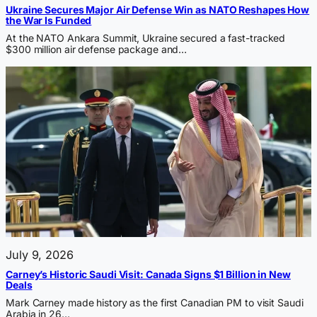
Ukraine Secures Major Air Defense Win as NATO Reshapes How
the War Is Funded
At the NATO Ankara Summit, Ukraine secured a fast-tracked
$300 million air defense package and…
July 9, 2026
Carney’s Historic Saudi Visit: Canada Signs $1 Billion in New
Deals
Mark Carney made history as the first Canadian PM to visit Saudi
Arabia in 26…