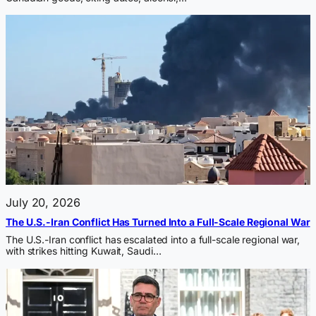
July 20, 2026
The U.S.-Iran Conflict Has Turned Into a Full-Scale Regional War
The U.S.-Iran conflict has escalated into a full-scale regional war,
with strikes hitting Kuwait, Saudi…