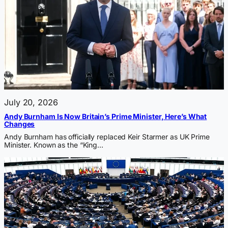
July 20, 2026
Andy Burnham Is Now Britain’s Prime Minister, Here’s What
Changes
Andy Burnham has officially replaced Keir Starmer as UK Prime
Minister. Known as the “King…