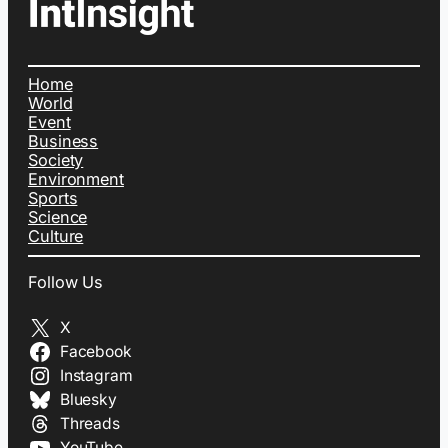
Home
World
Event
Business
Society
Environment
Sports
Science
Culture
Follow Us
X
Facebook
Instagram
Bluesky
Threads
YouTube