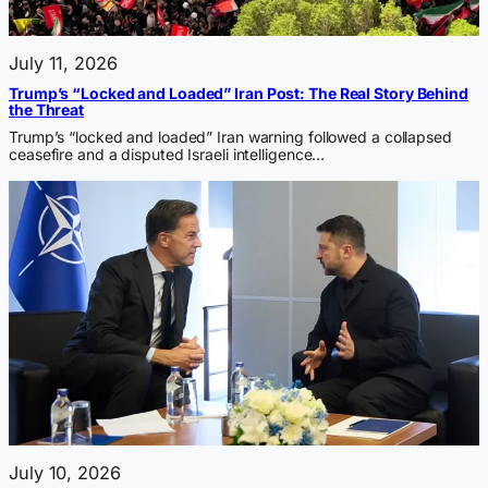
July 11, 2026
Trump’s “Locked and Loaded” Iran Post: The Real Story Behind
the Threat
Trump’s “locked and loaded” Iran warning followed a collapsed
ceasefire and a disputed Israeli intelligence…
July 10, 2026