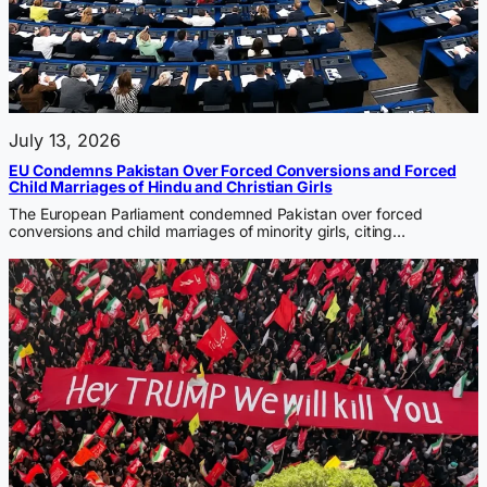
July 13, 2026
EU Condemns Pakistan Over Forced Conversions and Forced
Child Marriages of Hindu and Christian Girls
The European Parliament condemned Pakistan over forced
conversions and child marriages of minority girls, citing…