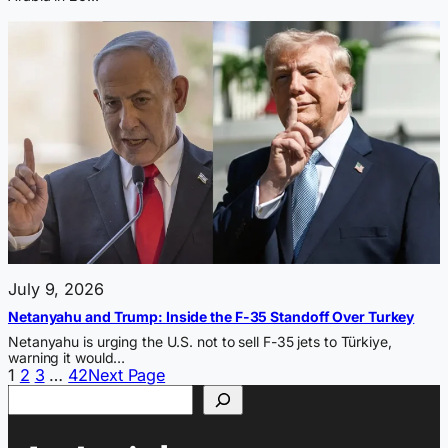
July 9, 2026
Netanyahu and Trump: Inside the F-35 Standoff Over Turkey
Netanyahu is urging the U.S. not to sell F-35 jets to Türkiye,
warning it would…
1
2
3
…
42
Next Page
Search