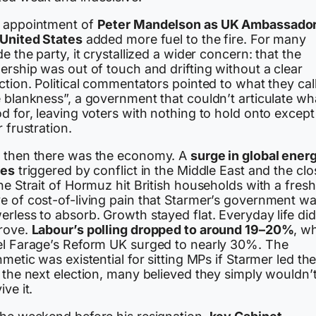
 appointment of
Peter Mandelson as UK Ambassador
 United States
added more fuel to the fire. For many
de the party, it crystallized a wider concern: that the
ership was out of touch and drifting without a clear
ction. Political commentators pointed to what they cal
 blankness”, a government that couldn’t articulate wha
d for, leaving voters with nothing to hold onto except
r frustration.
 then there was the economy. A
surge in global ener
ces
triggered by conflict in the Middle East and the cl
he Strait of Hormuz hit British households with a fresh
e of cost-of-living pain that Starmer’s government w
rless to absorb. Growth stayed flat. Everyday life did
rove.
Labour’s polling dropped to around 19–20%
, wh
el Farage’s Reform UK surged to nearly 30%. The
hmetic was existential for sitting MPs if Starmer led t
 the next election, many believed they simply wouldn’
ive it.