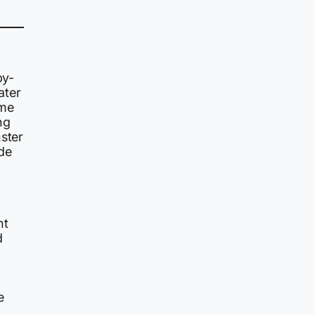
by-
ater
ame
ng
nster
de
nt
d
e