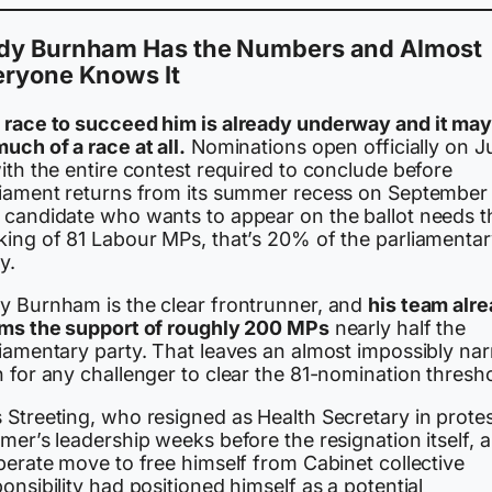
dy Burnham Has the Numbers and Almost
eryone Knows It
 race to succeed him is already underway and it may
uch of a race at all.
Nominations open officially on J
ith the entire contest required to conclude before
liament returns from its summer recess on September 
 candidate who wants to appear on the ballot needs t
king of 81 Labour MPs, that’s 20% of the parliamenta
y.
y Burnham is the clear frontrunner, and
his team alr
ims the support of roughly 200 MPs
nearly half the
liamentary party. That leaves an almost impossibly na
 for any challenger to clear the 81-nomination thresho
 Streeting, who resigned as Health Secretary in protes
mer’s leadership weeks before the resignation itself, a
berate move to free himself from Cabinet collective
onsibility had positioned himself as a potential