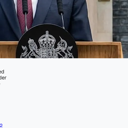
ed
der
e
o