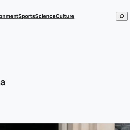
Searc
ronment
Sports
Science
Culture
 a