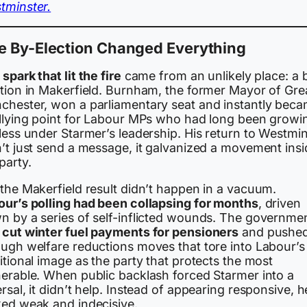
tminster.
e By-Election Changed Everything
spark that lit the fire
came from an unlikely place: a 
ction in Makerfield. Burnham, the former Mayor of Gre
chester, won a parliamentary seat and instantly bec
allying point for Labour MPs who had long been growi
less under Starmer’s leadership. His return to Westmi
n’t just send a message, it galvanized a movement insi
party.
 the Makerfield result didn’t happen in a vacuum.
our’s polling had been collapsing for months
, driven
n by a series of self-inflicted wounds. The governme
d
cut winter fuel payments for pensioners
and pushe
ough welfare reductions moves that tore into Labour’s
itional image as the party that protects the most
nerable. When public backlash forced Starmer into a
rsal, it didn’t help. Instead of appearing responsive, h
ked weak and indecisive.