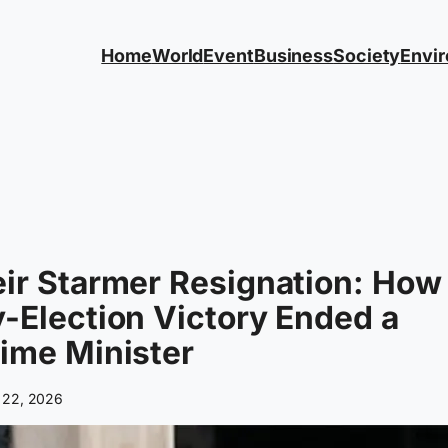
Home
World
Event
Business
Society
Envi
ir Starmer Resignation: How
-Election Victory Ended a
ime Minister
 22, 2026