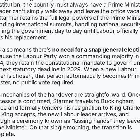
titution, the country must always have a Prime Minist
ader can’t simply walk away and leave the office vaca
tarmer retains the full legal powers of the Prime Minis
nding international summits, handling national securit
ing the government day to day until Labour officially
ks his replacement.
s also means there’s
no need for a snap general elect
ause the Labour Party won a commanding majority in
, they retain the constitutional mandate to govern unt
 next statutory deadline in 2029. When a new Labour
der is chosen, that person automatically becomes Pri
ster, no public vote required.
 mechanics of the handover are straightforward. Onc
cessor is confirmed, Starmer travels to Buckingham
ce and formally tenders his resignation to King Charles
 King accepts, the new Labour leader arrives, and
ough a ceremony known as “kissing hands” they leave
e Minister. On that single morning, the transition is
plete.