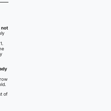
 not
uly
1.
he
ry
eady
rrow
ld.
t of