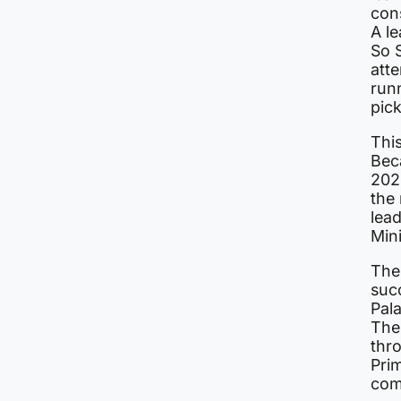
cons
A le
So S
atte
runn
pic
Thi
Bec
2024
the
lea
Mini
The
suc
Pala
The
thr
Prim
com