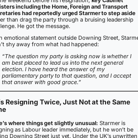
the weekend before his resignation,
key Cabinet
isters including the Home, Foreign and Transport
retaries had reportedly urged Starmer to step aside
er than drag the party through a bruising leadership
llenge. He got the message.
an emotional statement outside Downing Street, Starm
n’t shy away from what had happened:
“The question my party is asking now is whether I
am best placed to lead us into the next general
election. I have heard the answer of my
parliamentary party to that question, and I accept
that answer with good grace.”
s Resigning Twice, Just Not at the Same
me
e’s where things get slightly unusual:
Starmer is
igning as Labour leader immediately, but he won’t be
ving Downing Street just yet. Under the UK’s unwritten