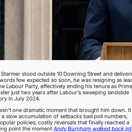
r Starmer stood outside 10 Downing Street and deliver
 words few expected so soon, he was resigning as lea
he Labour Party, effectively ending his tenure as Prim
ster just two years after Labour’s sweeping landslide
ory in July 2024.
wasn’t one dramatic moment that brought him down. It
 a slow accumulation of setbacks bad poll numbers,
pular policies, costly reversals that finally reached a
ping point the moment
Andy Burnham walked back int