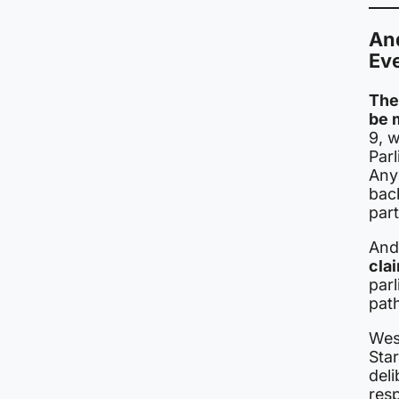
An
Ev
The
be m
9, w
Par
Any
bac
part
And
cla
par
path
Wes
Star
deli
resp