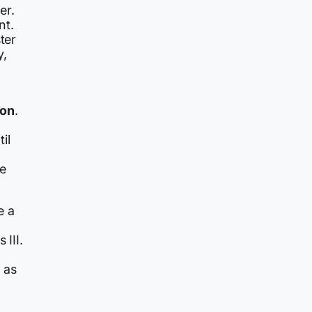
er.
nt.
ter
y,
ion
.
il
me
e a
 III.
 as