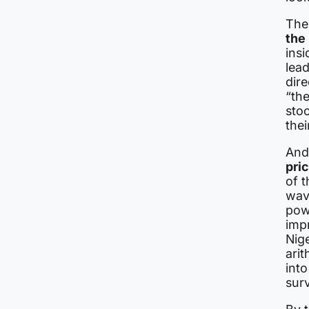
The
the
insi
lead
dire
“the
stoo
thei
And
pri
of t
wav
powe
imp
Nig
arit
into
surv