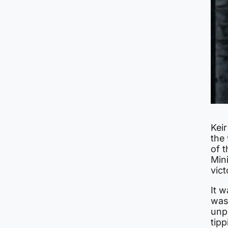
Kei
the
of t
Mini
vict
It 
was
unpo
tip