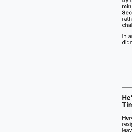
By 
min
Sec
rath
cha
In 
did
He’
Ti
Her
res
lea