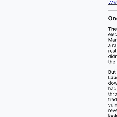
Wes
On
The 
ele
Man
a r
rest
did
the 
But
Lab
dow
ha
thr
trad
vul
reve
loo