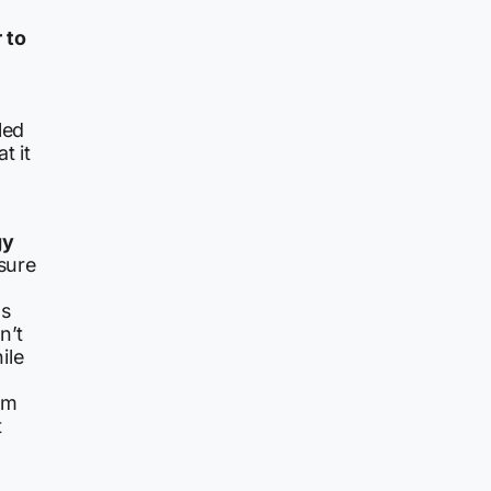
 to
led
t it
gy
osure
as
n’t
ile
hem
t