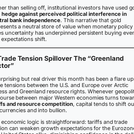
er than selling off, institutional investors have used g
a
hedge against perceived political interference in
tral bank independence
. This narrative that gold
resents a neutral store of value when monetary policy
es uncertainty has underpinned persistent buying eve
 expectations shift.
Trade Tension Spillover The “Greenland
ctor”
rprising but real driver this month has been a flare up
de tensions between the U.S. and Europe over Arctic
ess and Greenland resource rights. Whenever geopolit
course between major Western economies turns towa
iffs and resource competition
, capital tends to shift ou
 currencies and into bullion.
economic logic is straightforward: tariffs and trade
ction can weaken growth expectations for the Eurozon