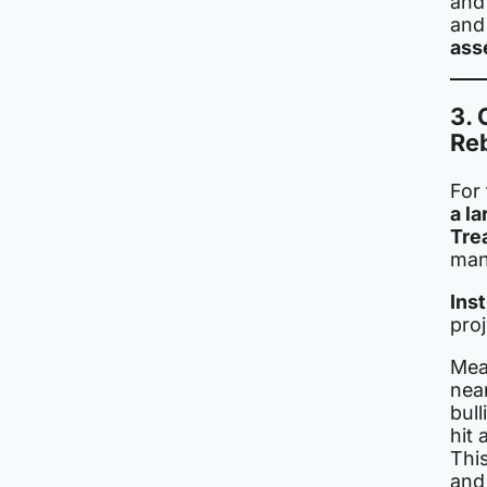
and 
and 
ass
3. 
Re
For 
a la
Tre
man
Ins
pro
Mea
nea
bull
hit 
This
and 