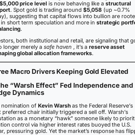
$5,000 price level
is now behaving like a
structural
port
. Spot gold is trading around
$5,058
(up ~0.7%
y), suggesting that capital flows into bullion are root
s in short term speculation and more in
strategic portf
alancing
.
stors, both institutional and retail, are signaling that g
no longer merely a
safe haven
, it’s a
reserve asset
haping global allocation frameworks
.
ree Macro Drivers Keeping Gold Elevated
 The “Warsh Effect” Fed Independence and
dge Dynamics
 nomination of
Kevin Warsh
as the Federal Reserve’s
 preferred chair initially triggered a sell off. Warsh’s
utation as a monetary “hawk” someone likely to priorit
ation control via higher interest rates buoyed the U.S.
ar, pressuring gold. Yet the market’s response has flip