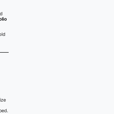
ed
olio
old
ize
ped.