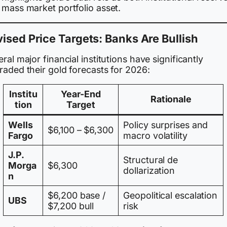
 mass market portfolio asset.
ised Price Targets: Banks Are Bullish
ral major financial institutions have significantly
raded their gold forecasts for 2026:
Institu
Year-End
Rationale
tion
Target
Wells
Policy surprises and
$6,100 – $6,300
Fargo
macro volatility
J.P.
Structural de
Morga
$6,300
dollarization
n
$6,200 base /
Geopolitical escalation
UBS
$7,200 bull
risk