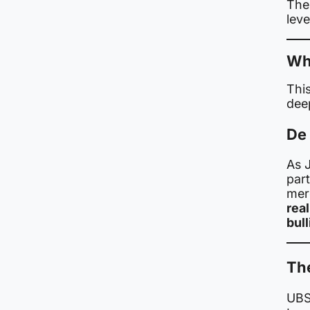
The
leve
Why
This
dee
De
As 
part
mer
rea
bull
Th
UBS