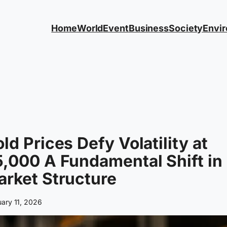
Home
World
Event
Business
Society
Envi
ld Prices Defy Volatility at
,000 A Fundamental Shift in
rket Structure
uary 11, 2026