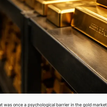
t was once a psychological barrier in the gold market