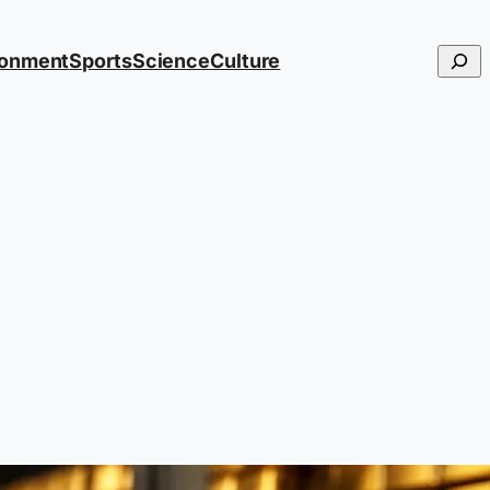
Searc
ronment
Sports
Science
Culture