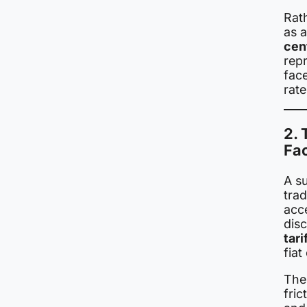
Rath
as 
cen
rep
fac
rate
2. 
Fa
A su
tra
acc
dis
tar
fiat
The 
fri