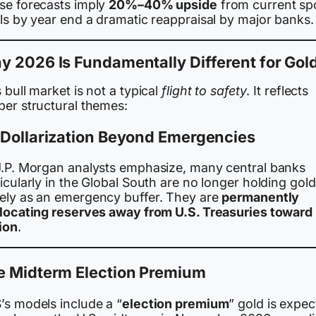
se forecasts imply
20%–40% upside
from current sp
ls by year end a dramatic reappraisal by major banks.
 2026 Is Fundamentally Different for Gol
 bull market is not a typical
flight to safety
. It reflects
per structural themes:
 Dollarization Beyond Emergencies
J.P. Morgan analysts emphasize, many central banks
icularly in the Global South are no longer holding gold
ely as an emergency buffer. They are
permanently
llocating reserves away from U.S. Treasuries toward
ion
.
e Midterm Election Premium
’s models include a “
election premium
” gold is expe