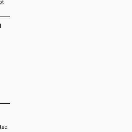
ot
d
cted