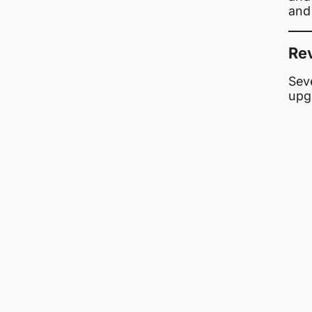
and
Rev
Seve
upg