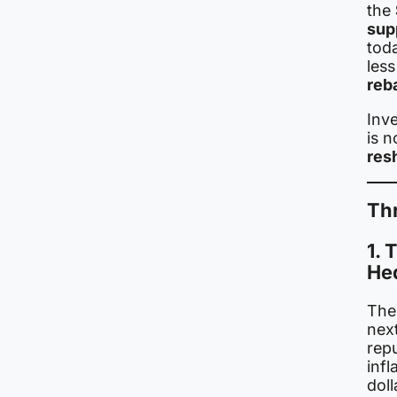
the
sup
toda
les
reb
Inve
is 
res
Th
1.
He
The
next
rep
infl
doll