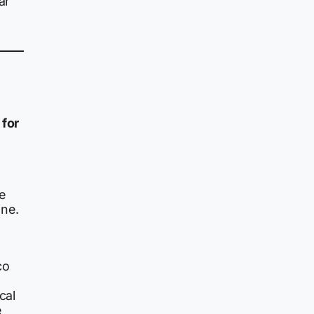
ar
for
e
one.
co
cal
e