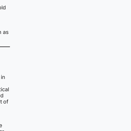
old
n as
 in
ical
rd
t of
e