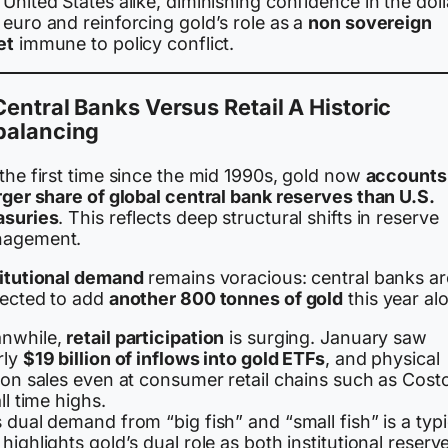
United States alike, diminishing confidence in the doll
euro and reinforcing gold’s role as a
non sovereign
et
immune to policy conflict.
Central Banks Versus Retail A Historic
balancing
the first time since the mid 1990s, gold now
accounts 
rger share of global central bank reserves than U.S.
asuries
. This reflects deep structural shifts in reserve
agement.
titutional demand
remains voracious: central banks ar
jected to add
another 800 tonnes of gold
this year al
nwhile,
retail participation
is surging. January saw
rly
$19 billion of inflows into gold ETFs
, and physical
ion sales even at consumer retail chains such as Cost
all time highs.
 dual demand from “big fish” and “small fish” is a typi
highlights gold’s dual role as both institutional reserv