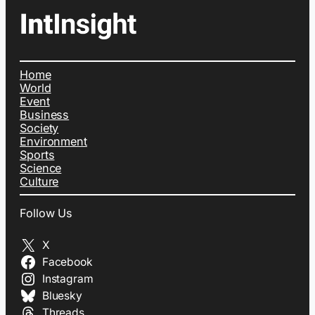
Home
World
Event
Business
Society
Environment
Sports
Science
Culture
Follow Us
X
Facebook
Instagram
Bluesky
Threads