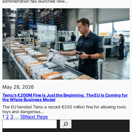
administration has launched new…
May 28, 2026
Temu’s €200M Fine Is Just the Beginning, The EU Is Coming for
the Whole Business Model
The EU handed Temu a record €200 million fine for allowing toxic
toys and dangerous…
1
2
3
…
18
Next Page
Search