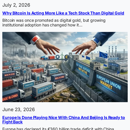
July 2, 2026
Why Bitcoin Is Acting More Like a Tech Stock Than Digital Gold
Bitcoin was once promoted as digital gold, but growing
institutional adoption has changed how it…
June 23, 2026
Europe Is Done Playing Nice With China And Beijing Is Ready to
Fight Back
Europe has declared its €360 billion trade deficit with China