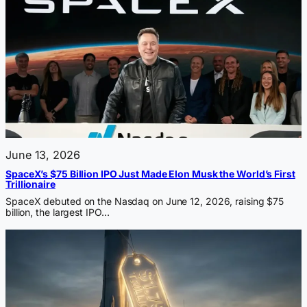
June 13, 2026
SpaceX’s $75 Billion IPO Just Made Elon Musk the World’s First
Trillionaire
SpaceX debuted on the Nasdaq on June 12, 2026, raising $75
billion, the largest IPO…