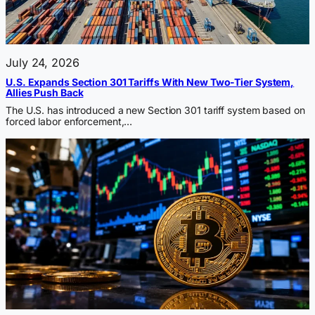
July 24, 2026
U.S. Expands Section 301 Tariffs With New Two-Tier System,
Allies Push Back
The U.S. has introduced a new Section 301 tariff system based on
forced labor enforcement,…