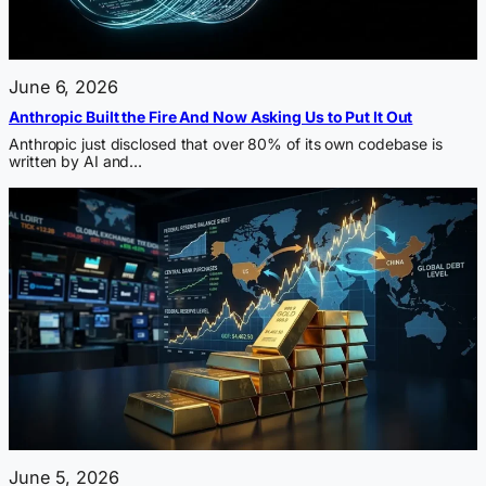
June 6, 2026
Anthropic Built the Fire And Now Asking Us to Put It Out
Anthropic just disclosed that over 80% of its own codebase is
written by AI and…
June 5, 2026