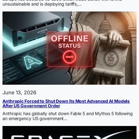
unsustainable and is deploying tariffs,…
June 13, 2026
Anthropic Forced to Shut Down Its Most Advanced AI Models
After US Government Order
Anthropic has globally shut down Fable 5 and Mythos 5 following
an emergency US government…