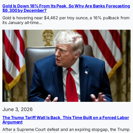
Gold Is Down 16% From Its Peak, So Why Are Banks Forecasting
$6,300 by December?
Gold is hovering near $4,462 per troy ounce, a 16% pullback from
its January all-time…
June 3, 2026
The Trump Tariff Wall Is Back, This Time Built on a Forced Labor
Argument
After a Supreme Court defeat and an expiring stopgap, the Trump