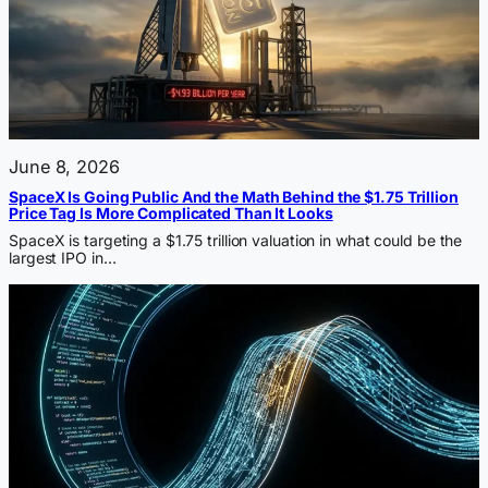
June 8, 2026
SpaceX Is Going Public And the Math Behind the $1.75 Trillion
Price Tag Is More Complicated Than It Looks
SpaceX is targeting a $1.75 trillion valuation in what could be the
largest IPO in…