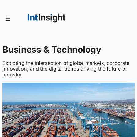
Skip
to
content
Business & Technology
Exploring the intersection of global markets, corporate
innovation, and the digital trends driving the future of
industry