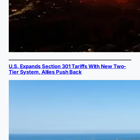
U.S. Expands Section 301 Tariffs With New Two-
Tier System, Allies Push Back