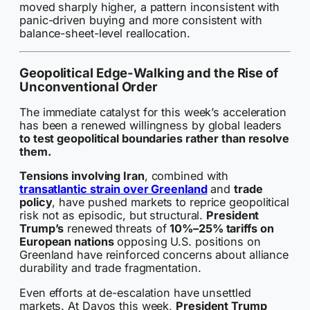
moved sharply higher, a pattern inconsistent with
panic-driven buying and more consistent with
balance-sheet-level reallocation.
Geopolitical Edge-Walking and the Rise of
Unconventional Order
The immediate catalyst for this week’s acceleration
has been a renewed willingness by global leaders
to test geopolitical boundaries rather than resolve
them.
Tensions involving Iran
, combined with
transatlantic strain over Greenland
and
trade
policy
, have pushed markets to reprice geopolitical
risk not as episodic, but structural.
President
Trump’s
renewed threats of
10%–25% tariffs on
European nations
opposing U.S. positions on
Greenland have reinforced concerns about alliance
durability and trade fragmentation.
Even efforts at de-escalation have unsettled
markets. At Davos this week,
President Trump