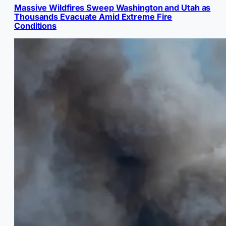
Massive Wildfires Sweep Washington and Utah as
Thousands Evacuate Amid Extreme Fire
Conditions