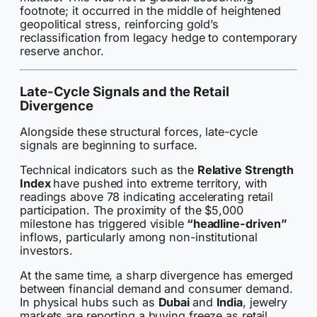
footnote; it occurred in the middle of heightened
geopolitical stress, reinforcing gold’s
reclassification from legacy hedge to contemporary
reserve anchor.
Late-Cycle Signals and the Retail
Divergence
Alongside these structural forces, late-cycle
signals are beginning to surface.
Technical indicators such as the
Relative Strength
Index
have pushed into extreme territory, with
readings above 78 indicating accelerating retail
participation. The proximity of the $5,000
milestone has triggered visible
“headline-driven”
inflows, particularly among non-institutional
investors.
At the same time, a sharp divergence has emerged
between financial demand and consumer demand.
In physical hubs such as
Dubai
and
India
, jewelry
markets are reporting a buying freeze as retail