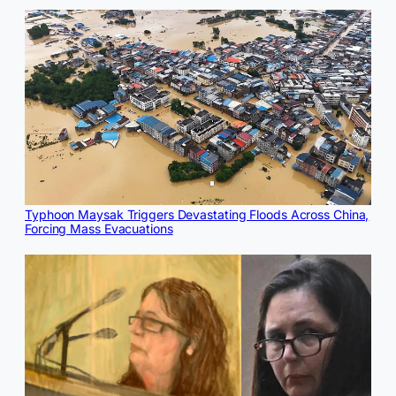
Typhoon Maysak Triggers Devastating Floods Across China,
Forcing Mass Evacuations