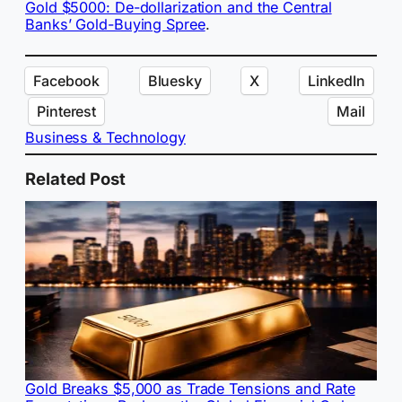
Gold $5000: De-dollarization and the Central
Banks’ Gold-Buying Spree
.
Facebook
Bluesky
X
LinkedIn
Pinterest
Mail
Business & Technology
Related Post
Gold Breaks $5,000 as Trade Tensions and Rate