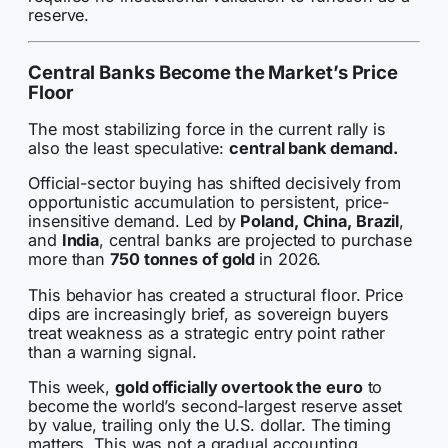
reserve.
Central Banks Become the Market’s Price
Floor
The most stabilizing force in the current rally is
also the least speculative:
central bank demand.
Official-sector buying has shifted decisively from
opportunistic accumulation to persistent, price-
insensitive demand. Led by
Poland, China, Brazil
,
and
India
, central banks are projected to purchase
more than
750 tonnes of gold
in 2026.
This behavior has created a structural floor. Price
dips are increasingly brief, as sovereign buyers
treat weakness as a strategic entry point rather
than a warning signal.
This week,
gold officially overtook the euro
to
become the world’s second-largest reserve asset
by value, trailing only the U.S. dollar. The timing
matters. This was not a gradual accounting