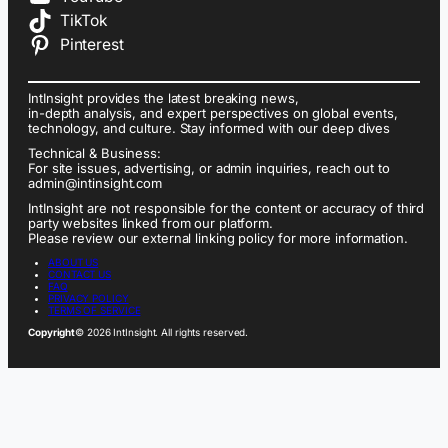
TikTok
Pinterest
IntInsight provides the latest breaking news,
in-depth analysis, and expert perspectives on global events,
technology, and culture. Stay informed with our deep dives
Technical & Business:
For site issues, advertising, or admin inquiries, reach out to
admin@intinsight.com
IntInsight are not responsible for the content or accuracy of third
party websites linked from our platform.
Please review our external linking policy for more information.
ABOUT US
CONTACT US
FAQ
PRIVACY POLICY
TERMS OF SERVICE
Copyright
© 2026 IntInsight. All rights reserved.