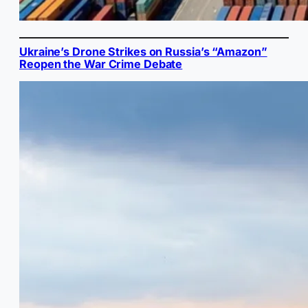
Ukraine’s Drone Strikes on Russia’s “Amazon”
Reopen the War Crime Debate