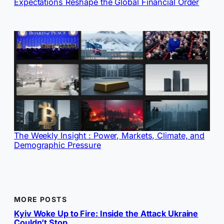
Expectations Reshape the Global Financial Order
The Weekly Insight : Power, Markets, Climate, and
Demographic Pressure
MORE POSTS
Kyiv Woke Up to Fire: Inside the Attack Ukraine
Couldn’t Stop