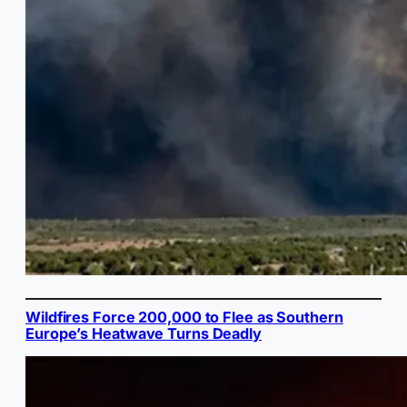
Wildfires Force 200,000 to Flee as Southern
Europe’s Heatwave Turns Deadly