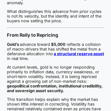
anomaly.
What distinguishes this advance from prior cycles
is not its velocity, but the identity and intent of the
buyers now setting the price.
From Rally to Repricing
Gold’s
advance toward
$5,000
reflects a collision
of macro-drivers that has shifted the metal from a
defensive allocation into
a structural reserve asset
in real time.
At current levels, gold is no longer responding
primarily to inflation data, currency weakness, or
short-term volatility. Instead, it is being repriced
against a growing set of non-market risks:
geopolitical confrontation, institutional credibility,
and sovereign asset security.
This transition helps explain why the market has
shown little interest in correcting. Volatility has
remained relatively contained even as prices have