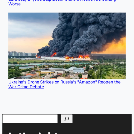
Worse
Ukraine's Drone Strikes on Russia's "Amazon" Reopen the
War Crime Debate
Search