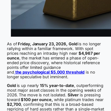
As of
Friday, January 23, 2026,
Gold
is no longer
rallying within a familiar framework. With spot
prices reaching an intraday high near
$4,967 per
ounce
, the market has entered a phase of open-
ended price discovery, where historical reference
points offer limited guidance
and
the psychological $5,000 threshold
is no
longer speculative but imminent.
Gold
is up nearly
15% year-to-date
, outperforming
most major asset classes in the opening weeks of
2026. The move is not isolated.
Silver
is pressing
toward
$100 per ounce,
while platinum trades near
$2,700
, confirming that this is a broad-based
repricing of hard assets rather than a single-market