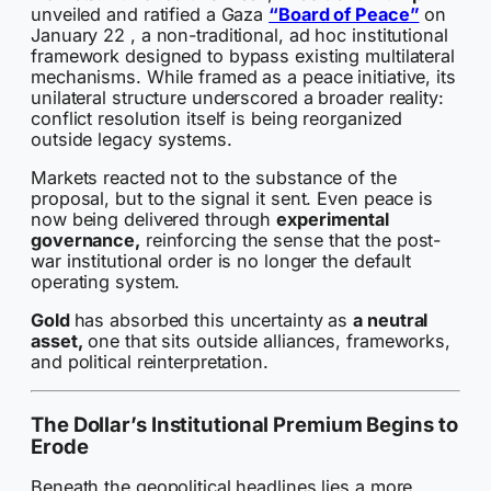
unveiled and ratified a Gaza
“Board of Peace”
on
January 22 , a non-traditional, ad hoc institutional
framework designed to bypass existing multilateral
mechanisms. While framed as a peace initiative, its
unilateral structure underscored a broader reality:
conflict resolution itself is being reorganized
outside legacy systems.
Markets reacted not to the substance of the
proposal, but to the signal it sent. Even peace is
now being delivered through
experimental
governance,
reinforcing the sense that the post-
war institutional order is no longer the default
operating system.
Gold
has absorbed this uncertainty as
a neutral
asset,
one that sits outside alliances, frameworks,
and political reinterpretation.
The Dollar’s Institutional Premium Begins to
Erode
Beneath the geopolitical headlines lies a more