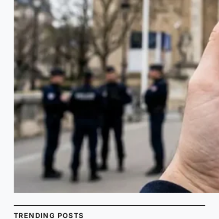
TRENDING POSTS