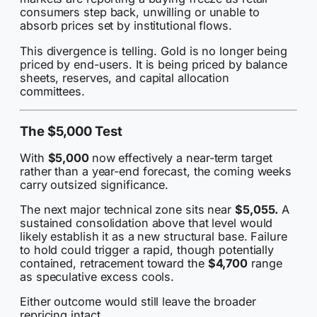
consumers step back, unwilling or unable to
absorb prices set by institutional flows.
This divergence is telling. Gold is no longer being
priced by end-users. It is being priced by balance
sheets, reserves, and capital allocation
committees.
The $5,000 Test
With
$5,000
now effectively a near-term target
rather than a year-end forecast, the coming weeks
carry outsized significance.
The next major technical zone sits near
$5,055.
A
sustained consolidation above that level would
likely establish it as a new structural base. Failure
to hold could trigger a rapid, though potentially
contained, retracement toward the
$4,700
range
as speculative excess cools.
Either outcome would still leave the broader
repricing intact.