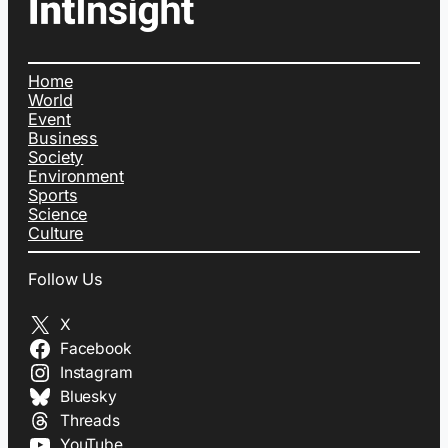
Home
World
Event
Business
Society
Environment
Sports
Science
Culture
Follow Us
X
Facebook
Instagram
Bluesky
Threads
YouTube