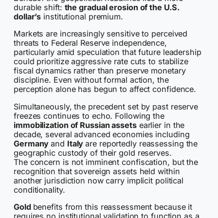
durable shift:
the gradual erosion of the U.S.
dollar’s
institutional premium.
Markets are increasingly sensitive to perceived
threats to Federal Reserve independence,
particularly amid speculation that future leadership
could prioritize aggressive rate cuts to stabilize
fiscal dynamics rather than preserve monetary
discipline. Even without formal action, the
perception alone has begun to affect confidence.
Simultaneously, the precedent set by past reserve
freezes continues to echo. Following the
immobilization of Russian assets
earlier in the
decade, several advanced economies including
Germany
and
Italy
are reportedly reassessing the
geographic custody of their gold reserves.
The concern is not imminent confiscation, but the
recognition that sovereign assets held within
another jurisdiction now carry implicit political
conditionality.
Gold
benefits from this reassessment because it
requires no institutional validation to function as a