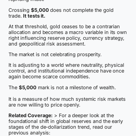
Crossing
$5,000
does not complete the gold
trade.
It tests it.
At that threshold, gold ceases to be a contrarian
allocation and becomes a macro variable in its own
right influencing reserve policy, currency strategy,
and geopolitical risk assessment.
The market is not celebrating prosperity.
It is adjusting to a world where neutrality, physical
control, and institutional independence have once
again become scarce commodities.
The
$5,000
mark is not a milestone of wealth.
It is a measure of how much systemic risk markets
are now willing to price openly.
Related Coverage:
> For a deeper look at the
foundational shift in global reserves and the early
stages of the de-dollarization trend, read our
previous analysis: