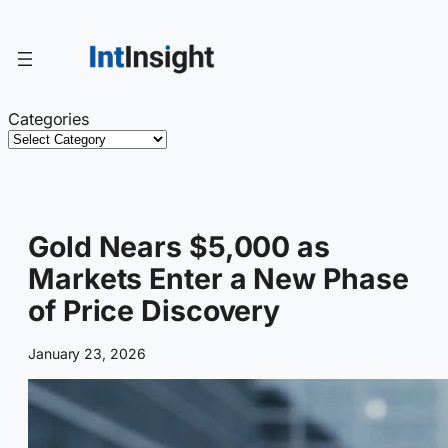
Skip
to
content
Categories
Gold Nears $5,000 as
Markets Enter a New Phase
of Price Discovery
January 23, 2026