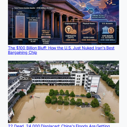
The $100 Billion Bluff: How the U.S. Just Nuked Iran's Best
Bargaining Chip
22 Dead, 24,000 Displaced: China's Floods Are Getting