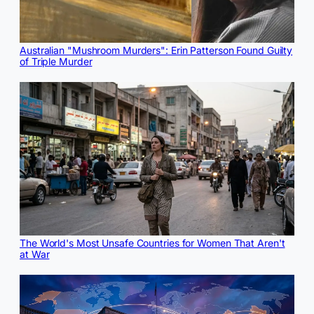
Australian "Mushroom Murders": Erin Patterson Found Guilty
of Triple Murder
The World's Most Unsafe Countries for Women That Aren't
at War