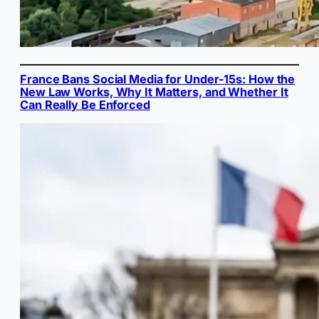
France Bans Social Media for Under-15s: How the
New Law Works, Why It Matters, and Whether It
Can Really Be Enforced