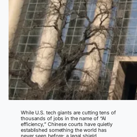
While U.S. tech giants are cutting tens of
thousands of jobs in the name of “AI
efficiency,” Chinese courts have quietly
established something the world has
never seen before: a legal shield