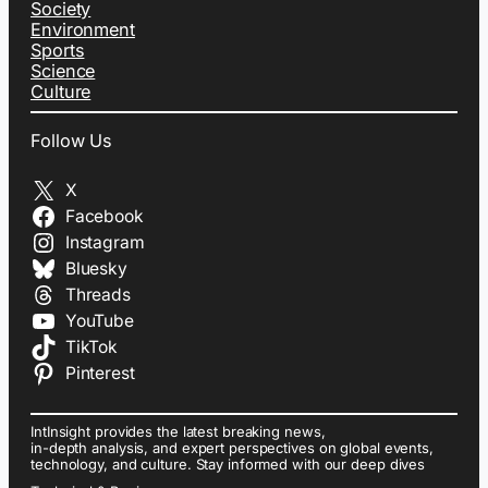
Society
Environment
Sports
Science
Culture
Follow Us
X
Facebook
Instagram
Bluesky
Threads
YouTube
TikTok
Pinterest
IntInsight provides the latest breaking news,
in-depth analysis, and expert perspectives on global events,
technology, and culture. Stay informed with our deep dives