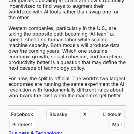
Companies operating in China are now structurally
incentivized to find ways to augment their
workforce with AI tools rather than swap one for
the other.
Western companies, particularly in the U.S., are
taking the opposite path becoming “AI-lean” at
speed, shedding human labor while scaling
machine capacity. Both models will produce data
over the coming years. Which one sustains
economic growth, social cohesion, and long-term
productivity better is a question that may define the
next decade of technology policy.
For now, the split is official. The world’s two largest
economies are running the same experiment the AI
revolution with fundamentally different rules about
who bears the cost when the machines get better.
Facebook
Bluesky
X
LinkedIn
Pinterest
Mail
Business & Technology