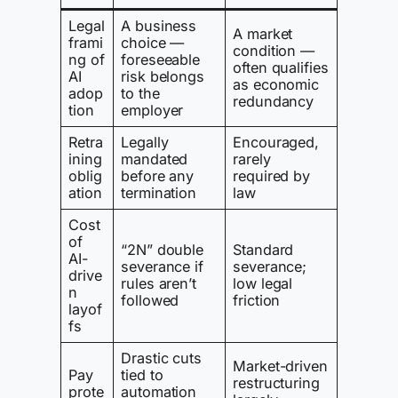
Legal
A business
A market
frami
choice —
condition —
ng of
foreseeable
often qualifies
AI
risk belongs
as economic
adop
to the
redundancy
tion
employer
Retra
Legally
Encouraged,
ining
mandated
rarely
oblig
before any
required by
ation
termination
law
Cost
of
“2N” double
Standard
AI-
severance if
severance;
drive
rules aren’t
low legal
n
followed
friction
layof
fs
Drastic cuts
Market-driven
Pay
tied to
restructuring
prote
automation