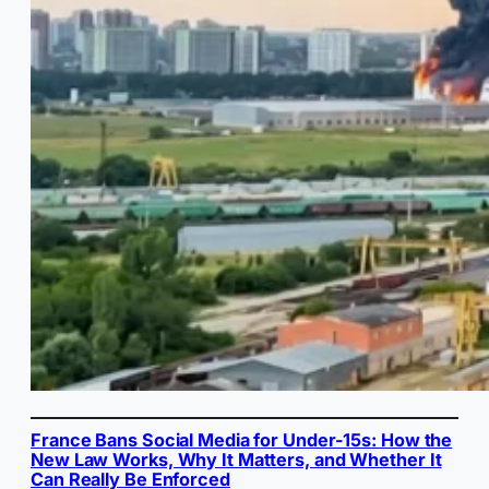
France Bans Social Media for Under-15s: How the
New Law Works, Why It Matters, and Whether It
Can Really Be Enforced