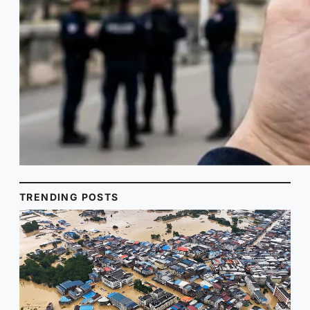
TRENDING POSTS