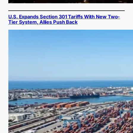
U.S. Expands Section 301 Tariffs With New Two-
Tier System, Allies Push Back