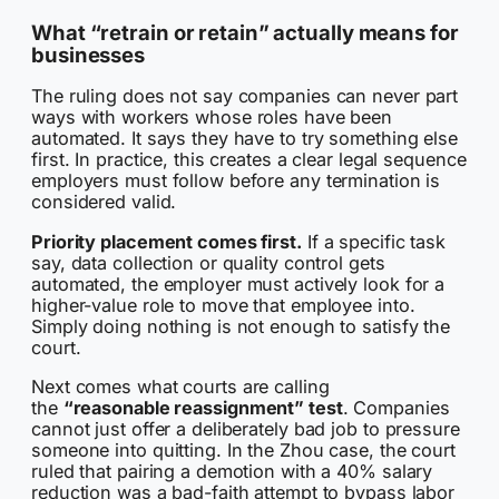
What “retrain or retain” actually means for
businesses
The ruling does not say companies can never part
ways with workers whose roles have been
automated. It says they have to try something else
first. In practice, this creates a clear legal sequence
employers must follow before any termination is
considered valid.
Priority placement comes first.
If a specific task
say, data collection or quality control gets
automated, the employer must actively look for a
higher-value role to move that employee into.
Simply doing nothing is not enough to satisfy the
court.
Next comes what courts are calling
the
“reasonable reassignment” test
. Companies
cannot just offer a deliberately bad job to pressure
someone into quitting. In the Zhou case, the court
ruled that pairing a demotion with a 40% salary
reduction was a bad-faith attempt to bypass labor