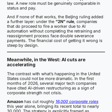
law. A new role must be genuinely comparable in
status and pay.
And if none of that works, the Beijing ruling added
a further layer: under the
“2N” rule
, companies
that do proceed to fire a worker due to AI
automation without completing the retraining and
reassignment process face double severance
payments. The financial cost of getting it wrong is
steep by design.
Meanwhile, in the West: AI cuts are
accelerating
The contrast with what’s happening in the United
States could not be more dramatic. In the first
months of 2026, several major tech companies
have cited AI-driven restructuring as a sign of
corporate strength not crisis.
Amazon
has cut roughly
16,000 corporate roles
this year alone, bringing its recent total to nearly
30,000. The strategy is explicitly framed as