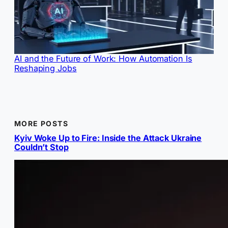
AI and the Future of Work: How Automation Is
Reshaping Jobs
MORE POSTS
Kyiv Woke Up to Fire: Inside the Attack Ukraine
Couldn’t Stop