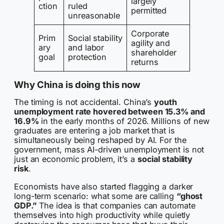
largely
ction
ruled
permitted
unreasonable
Corporate
Prim
Social stability
agility and
ary
and labor
shareholder
goal
protection
returns
Why China is doing this now
The timing is not accidental. China’s
youth
unemployment rate hovered between 15.3% and
16.9%
in the early months of 2026. Millions of new
graduates are entering a job market that is
simultaneously being reshaped by AI. For the
government, mass AI-driven unemployment is not
just an economic problem, it’s a
social stability
risk
.
Economists have also started flagging a darker
long-term scenario: what some are calling
“ghost
GDP.”
The idea is that companies can automate
themselves into high productivity while quietly