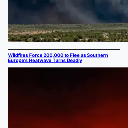
Wildfires Force 200,000 to Flee as Southern
Europe’s Heatwave Turns Deadly