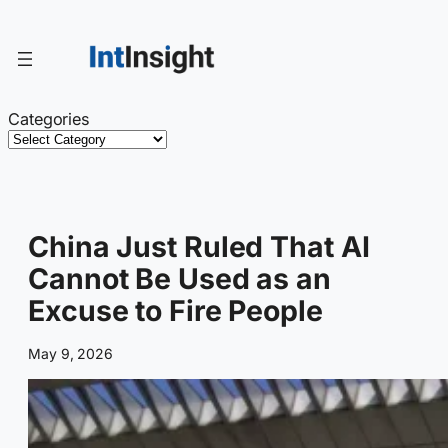
Skip
to
content
Categories
China Just Ruled That AI
Cannot Be Used as an
Excuse to Fire People
May 9, 2026