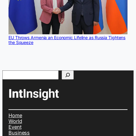
EU Throws Armenia an Economic Lifeline as Russia Tightens
the Squeeze
Search
Home
World
Event
Business