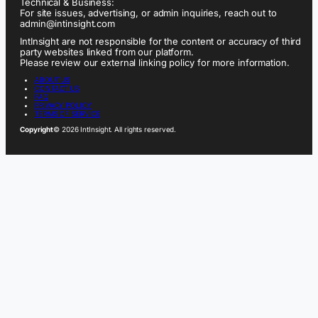
Technical & Business:
For site issues, advertising, or admin inquiries, reach out to
admin@intinsight.com
IntInsight are not responsible for the content or accuracy of third
party websites linked from our platform.
Please review our external linking policy for more information.
ABOUT US
CONTACT US
FAQ
PRIVACY POLICY
TERMS OF SERVICE
Copyright
© 2026 IntInsight. All rights reserved.