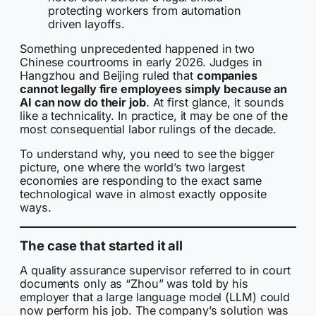
protecting workers from automation
driven layoffs.
Something unprecedented happened in two
Chinese courtrooms in early 2026. Judges in
Hangzhou and Beijing ruled that
companies
cannot legally fire employees simply because an
AI can now do their job
. At first glance, it sounds
like a technicality. In practice, it may be one of the
most consequential labor rulings of the decade.
To understand why, you need to see the bigger
picture, one where the world’s two largest
economies are responding to the exact same
technological wave in almost exactly opposite
ways.
The case that started it all
A quality assurance supervisor referred to in court
documents only as “Zhou” was told by his
employer that a large language model (LLM) could
now perform his job. The company’s solution was