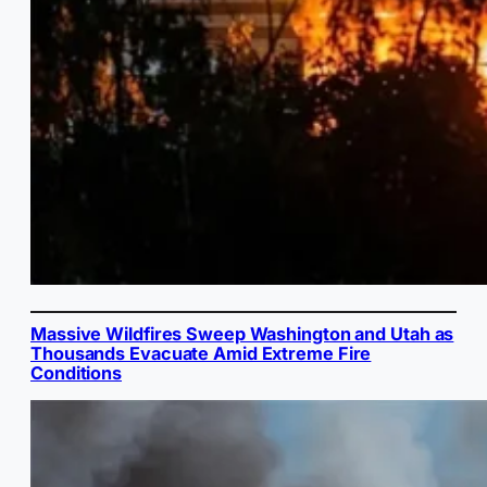
Massive Wildfires Sweep Washington and Utah as
Thousands Evacuate Amid Extreme Fire
Conditions