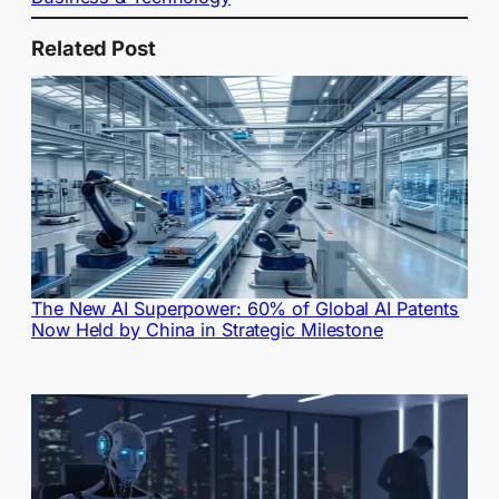
Related Post
The New AI Superpower: 60% of Global AI Patents
Now Held by China in Strategic Milestone