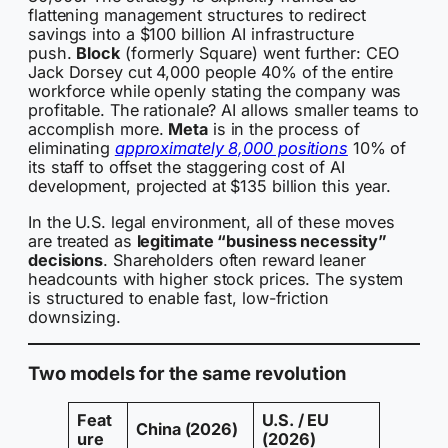
flattening management structures to redirect
savings into a $100 billion AI infrastructure
push.
Block
(formerly Square) went further: CEO
Jack Dorsey cut 4,000 people 40% of the entire
workforce while openly stating the company was
profitable. The rationale? AI allows smaller teams to
accomplish more.
Meta
is in the process of
eliminating
approximately 8,000 positions
10% of
its staff to offset the staggering cost of AI
development, projected at $135 billion this year.
In the U.S. legal environment, all of these moves
are treated as
legitimate “business necessity”
decisions
. Shareholders often reward leaner
headcounts with higher stock prices. The system
is structured to enable fast, low-friction
downsizing.
Two models for the same revolution
Feat
U.S. / EU
China (2026)
ure
(2026)