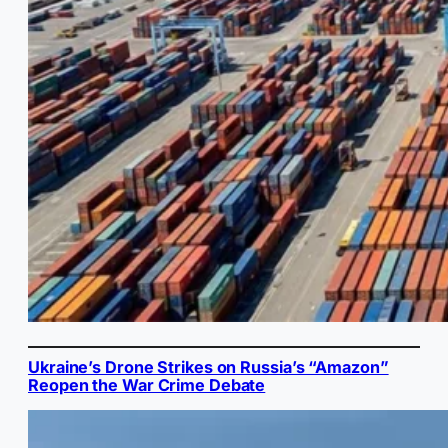
Ukraine’s Drone Strikes on Russia’s “Amazon”
Reopen the War Crime Debate