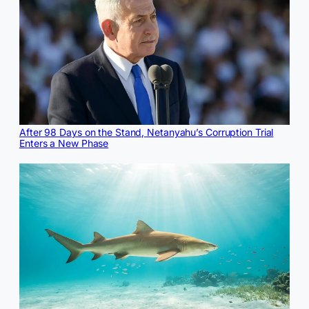
After 98 Days on the Stand, Netanyahu’s Corruption Trial
Enters a New Phase