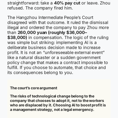
straightforward: take a
40% pay cut
or leave. Zhou
refused. The company fired him.
The Hangzhou Intermediate People’s Court
disagreed with that outcome. It ruled the dismissal
illegal and ordered the company to pay Zhou more
than
260,000 yuan (roughly $36,000–
$38,000)
in compensation. The logic of the ruling
was simple but striking: implementing AI is a
deliberate business decision made to increase
profit. It is not an “unforeseeable external event”
like a natural disaster or a sudden government
policy change that makes a contract impossible to
fulfill. If you choose to automate, that choice and
its consequences belong to you.
The court’s core argument
The risks of technological change belong to the
company that chooses to adopt it, not to the workers
who are displaced by it. Choosing AI to boost profit is
a management strategy, not a legal emergency.