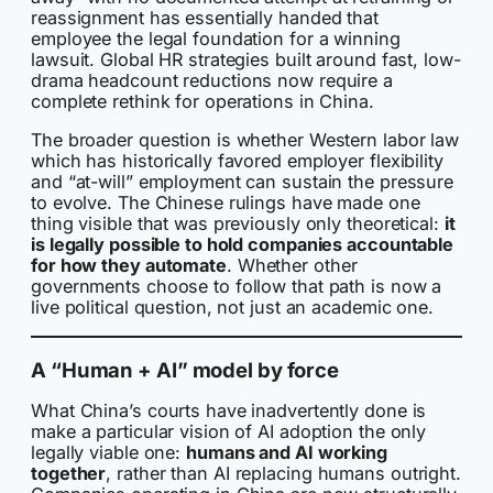
reassignment has essentially handed that
employee the legal foundation for a winning
lawsuit. Global HR strategies built around fast, low-
drama headcount reductions now require a
complete rethink for operations in China.
The broader question is whether Western labor law
which has historically favored employer flexibility
and “at-will” employment can sustain the pressure
to evolve. The Chinese rulings have made one
thing visible that was previously only theoretical:
it
is legally possible to hold companies accountable
for how they automate
. Whether other
governments choose to follow that path is now a
live political question, not just an academic one.
A “Human + AI” model by force
What China’s courts have inadvertently done is
make a particular vision of AI adoption the only
legally viable one:
humans and AI working
together
, rather than AI replacing humans outright.