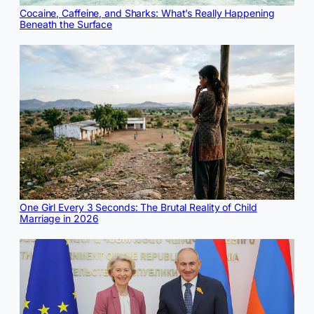
Cocaine, Caffeine, and Sharks: What’s Really Happening
Beneath the Surface
One Girl Every 3 Seconds: The Brutal Reality of Child
Marriage in 2026