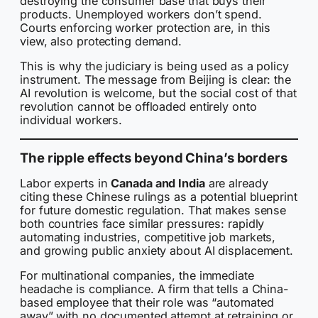
destroying the consumer base that buys their
products. Unemployed workers don’t spend.
Courts enforcing worker protection are, in this
view, also protecting demand.
This is why the judiciary is being used as a policy
instrument. The message from Beijing is clear: the
AI revolution is welcome, but the social cost of that
revolution cannot be offloaded entirely onto
individual workers.
The ripple effects beyond China’s borders
Labor experts in
Canada and India
are already
citing these Chinese rulings as a potential blueprint
for future domestic regulation. That makes sense
both countries face similar pressures: rapidly
automating industries, competitive job markets,
and growing public anxiety about AI displacement.
For multinational companies, the immediate
headache is compliance. A firm that tells a China-
based employee that their role was “automated
away” with no documented attempt at retraining or