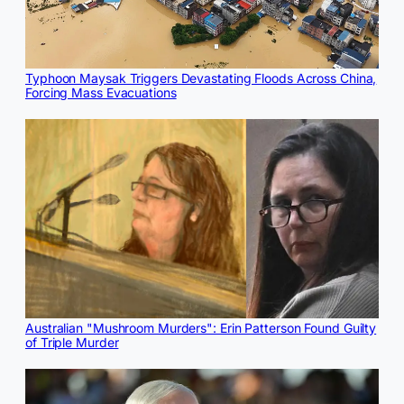
Typhoon Maysak Triggers Devastating Floods Across China,
Forcing Mass Evacuations
Australian "Mushroom Murders": Erin Patterson Found Guilty
of Triple Murder