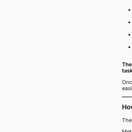
The
tas
Once
eas
Ho
The 
Meta