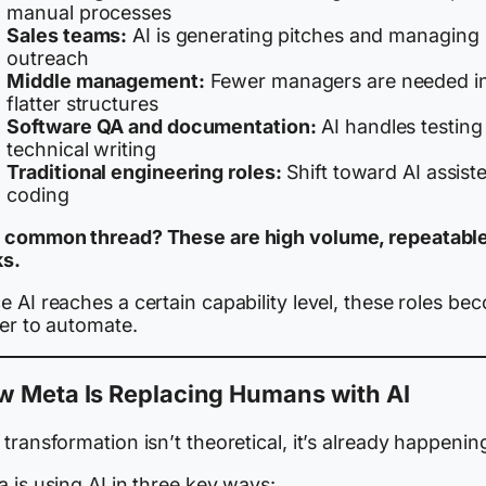
manual processes
Sales teams:
AI is generating pitches and managing
outreach
Middle management:
Fewer managers are needed i
flatter structures
Software QA and documentation:
AI handles testing
technical writing
Traditional engineering roles:
Shift toward AI assist
coding
 common thread? These are high volume, repeatabl
ks.
 AI reaches a certain capability level, these roles be
ier to automate.
w Meta Is Replacing Humans with AI
transformation isn’t theoretical, it’s already happenin
 is using AI in three key ways: