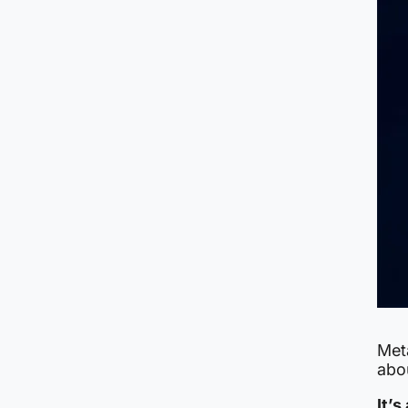
Meta
abo
It’s