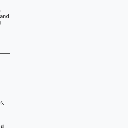
n
s and
g
s,
ed