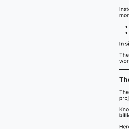
Ins
mon
In 
The 
work
The
The 
proj
Kno
bil
Here