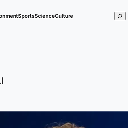
Searc
ronment
Sports
Science
Culture
I