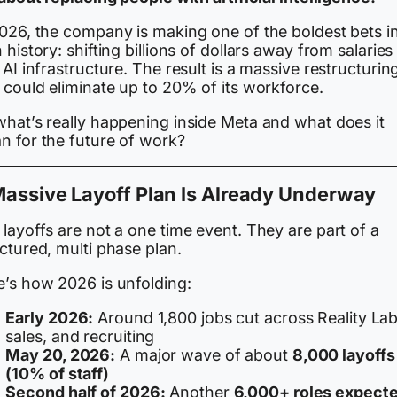
2026, the company is making one of the boldest bets i
 history: shifting billions of dollars away from salarie
 AI infrastructure. The result is a massive restructurin
 could eliminate up to 20% of its workforce.
what’s really happening inside Meta and what does it
n for the future of work?
assive Layoff Plan Is Already Underway
layoffs are not a one time event. They are part of a
ctured, multi phase plan.
e’s how 2026 is unfolding:
Early 2026:
Around 1,800 jobs cut across Reality Lab
sales, and recruiting
May 20, 2026:
A major wave of about
8,000 layoffs
(10% of staff)
Second half of 2026:
Another
6,000+ roles expect