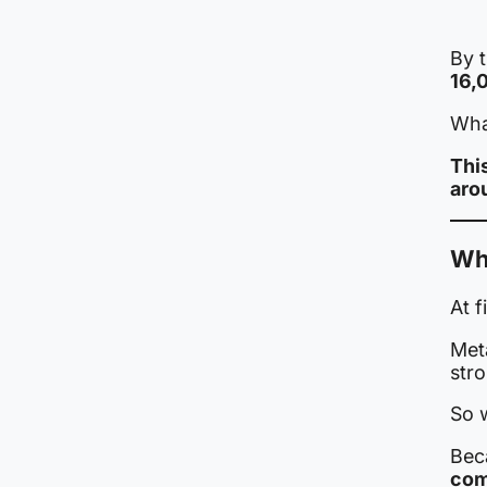
By t
16,
What
This
aro
Why
At f
Met
stro
So 
Bec
com