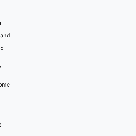
n
 and
ed
e
come
g.