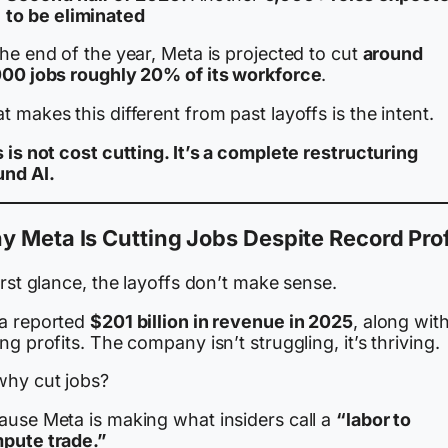
to be eliminated
he end of the year, Meta is projected to cut
around
000 jobs roughly 20% of its workforce
.
 makes this different from past layoffs is the intent.
 is not cost cutting. It’s a complete restructuring
und AI.
 Meta Is Cutting Jobs Despite Record Prof
irst glance, the layoffs don’t make sense.
a reported
$201 billion in revenue in 2025
, along wit
ng profits. The company isn’t struggling, it’s thriving.
why cut jobs?
ause Meta is making what insiders call a
“labor to
pute trade.”