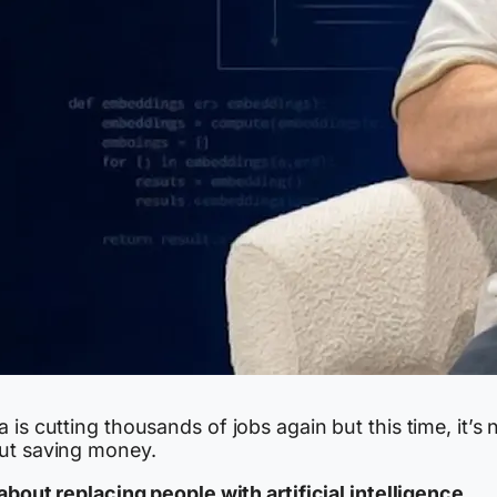
 is cutting thousands of jobs again but this time, it’s 
ut saving money.
 about replacing people with artificial intelligence.