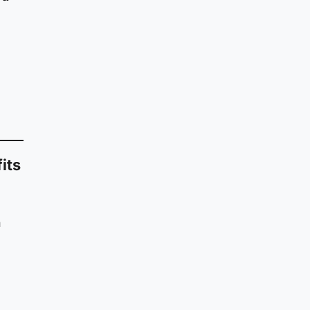
its
h