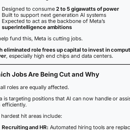
Designed to consume
2 to 5 gigawatts of power
Built to support next generation AI systems
Expected to act as the backbone of Meta’s
superintelligence ambitions
elp fund this, Meta is cutting jobs.
h eliminated role frees up capital to invest in compu
er
, especially high end chips and data centers.
ich Jobs Are Being Cut and Why
all roles are equally affected.
 is targeting positions that AI can now handle or assi
 efficiently.
hardest hit areas include:
Recruiting and HR:
Automated hiring tools are repla