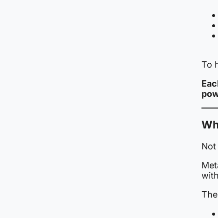
To h
Eac
pow
Wh
Not 
Meta
with
The 