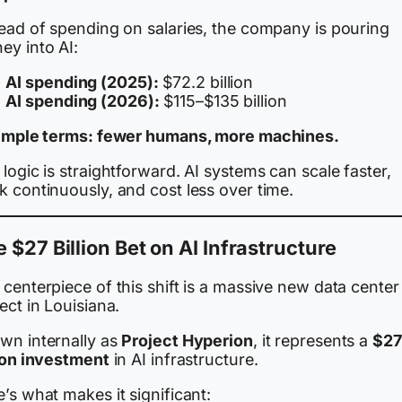
tead of spending on salaries, the company is pouring
ey into AI:
AI spending (2025):
$72.2 billion
AI spending (2026):
$115–$135 billion
simple terms: fewer humans, more machines.
logic is straightforward. AI systems can scale faster,
 continuously, and cost less over time.
 $27 Billion Bet on AI Infrastructure
centerpiece of this shift is a massive new data center
ect in Louisiana.
wn internally as
Project Hyperion
, it represents a
$27
lion investment
in AI infrastructure.
’s what makes it significant: