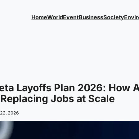
Home
World
Event
Business
Society
Envi
ta Layoffs Plan 2026: How A
 Replacing Jobs at Scale
l 22, 2026