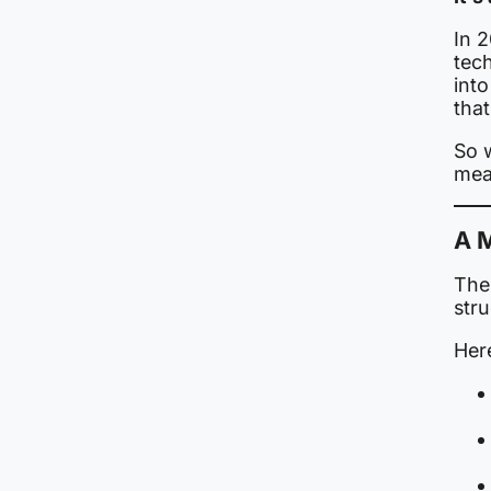
In 
tech
into
that
So 
mea
A M
The 
stru
Her