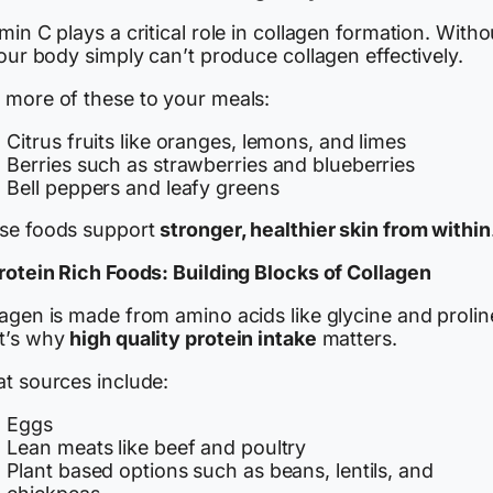
min C plays a critical role in collagen formation. Witho
your body simply can’t produce collagen effectively.
 more of these to your meals:
Citrus fruits like oranges, lemons, and limes
Berries such as strawberries and blueberries
Bell peppers and leafy greens
se foods support
stronger, healthier skin from within
Protein Rich Foods: Building Blocks of Collagen
agen is made from amino acids like glycine and prolin
t’s why
high quality protein intake
matters.
at sources include:
Eggs
Lean meats like beef and poultry
Plant based options such as beans, lentils, and