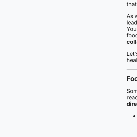
that
As 
lead
You
food
col
Let
hea
Foo
Som
rea
dir