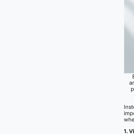
a
p
Inst
imp
wh
1. 