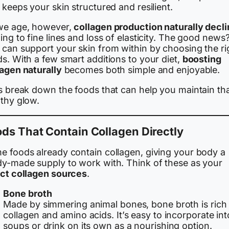
 keeps your skin structured and resilient.
we age, however,
collagen production naturally decl
ing to fine lines and loss of elasticity. The good news
 can support your skin from within by choosing the ri
s. With a few smart additions to your diet,
boosting
lagen naturally
becomes both simple and enjoyable.
’s break down the foods that can help you maintain th
lthy glow.
ds That Contain Collagen Directly
e foods already contain collagen, giving your body a
dy-made supply to work with. Think of these as your
ect collagen sources
.
Bone broth
Made by simmering animal bones, bone broth is rich 
collagen and amino acids. It’s easy to incorporate int
soups or drink on its own as a nourishing option.