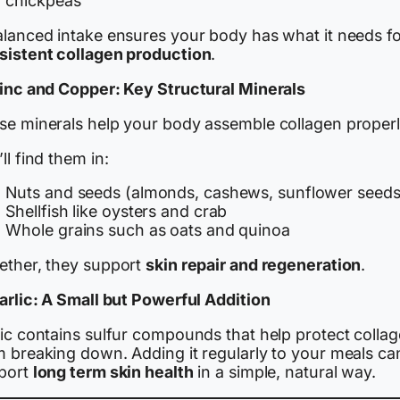
chickpeas
alanced intake ensures your body has what it needs f
sistent collagen production
.
Zinc and Copper: Key Structural Minerals
se minerals help your body assemble collagen properl
ll find them in:
Nuts and seeds (almonds, cashews, sunflower seeds
Shellfish like oysters and crab
Whole grains such as oats and quinoa
ether, they support
skin repair and regeneration
.
Garlic: A Small but Powerful Addition
lic contains sulfur compounds that help protect colla
m breaking down. Adding it regularly to your meals ca
port
long term skin health
in a simple, natural way.