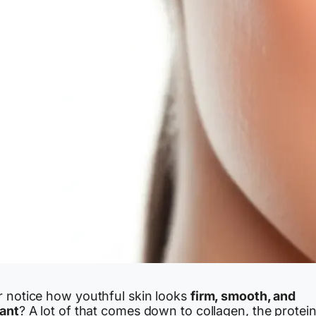
r notice how youthful skin looks
firm, smooth, and
iant
? A lot of that comes down to collagen, the protei