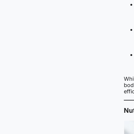
Whil
bod
effi
Nut