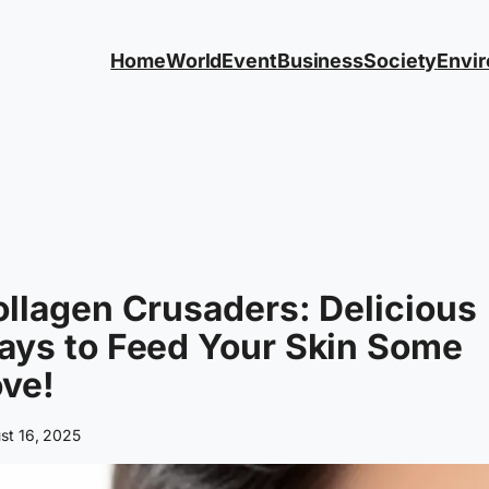
Home
World
Event
Business
Society
Envi
llagen Crusaders: Delicious
ays to Feed Your Skin Some
ve!
st 16, 2025