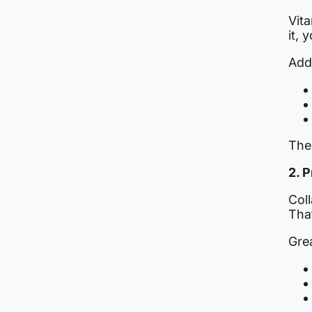
Vita
it, 
Add
The
2. 
Coll
Tha
Gre