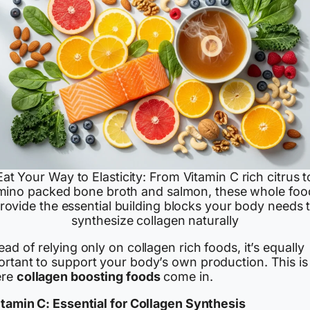
Eat Your Way to Elasticity: From Vitamin C rich citrus t
mino packed bone broth and salmon, these whole foo
rovide the essential building blocks your body needs 
synthesize collagen naturally
ead of relying only on collagen rich foods, it’s equally
ortant to support your body’s own production. This is
ere
collagen boosting foods
come in.
Vitamin C: Essential for Collagen Synthesis