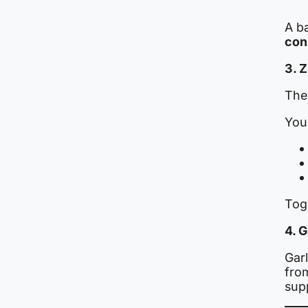
A b
con
3. 
The
You’
Tog
4. 
Gar
fro
sup