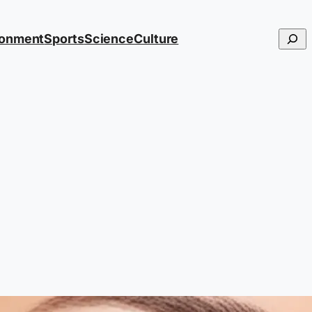
Searc
ronment
Sports
Science
Culture