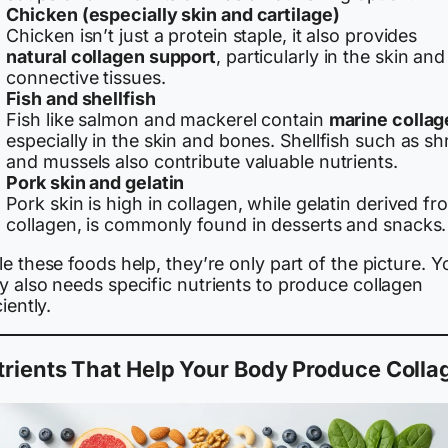
Chicken (especially skin and cartilage)
Chicken isn’t just a protein staple, it also provides
natural collagen support
, particularly in the skin and
connective tissues.
Fish and shellfish
Fish like salmon and mackerel contain
marine collag
especially in the skin and bones. Shellfish such as s
and mussels also contribute valuable nutrients.
Pork skin and gelatin
Pork skin is high in collagen, while gelatin derived fr
collagen, is commonly found in desserts and snacks.
e these foods help, they’re only part of the picture. Y
y also needs specific nutrients to produce collagen
ciently.
rients That Help Your Body Produce Colla