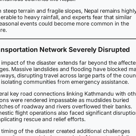
 steep terrain and fragile slopes, Nepal remains highl
erable to heavy rainfall, and experts fear that similar
easonal events could become more common in the
re.
ansportation Network Severely Disrupted
 impact of the disaster extends far beyond the affect
lages. Massive landslides and flooding have blocked ma
ways, disrupting travel across large parts of the coun
 isolating communities from emergency assistance.
eral key road connections linking Kathmandu with oth
ions were rendered impassable as mudslides buried
etches of roadway and rivers overflowed their banks.
stic flight operations also faced significant disruptio
licating rescue and relief efforts.
timing of the disaster created additional challenges