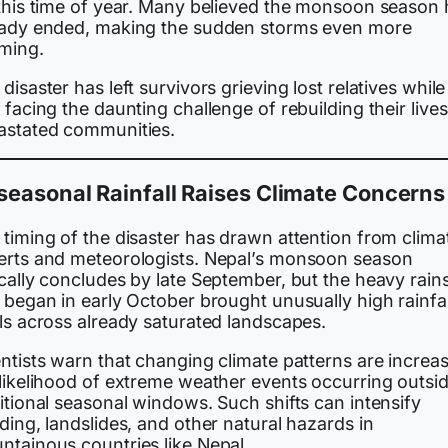
 this time of year. Many believed the monsoon season
eady ended, making the sudden storms even more
rming.
disaster has left survivors grieving lost relatives while
 facing the daunting challenge of rebuilding their lives
astated communities.
easonal Rainfall Raises Climate Concerns
timing of the disaster has drawn attention from clima
erts and meteorologists. Nepal’s monsoon season
cally concludes by late September, but the heavy rain
 began in early October brought unusually high rainfal
ls across already saturated landscapes.
ntists warn that changing climate patterns are increa
 likelihood of extreme weather events occurring outsi
itional seasonal windows. Such shifts can intensify
ding, landslides, and other natural hazards in
ntainous countries like Nepal.