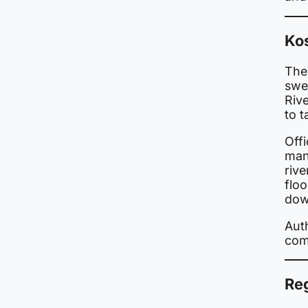
Ko
The 
swel
Riv
to 
Offi
man
riv
floo
dow
Auth
com
Re