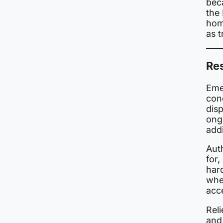
beca
the
hom
as 
Re
Eme
cond
dis
ongo
addi
Aut
for
har
wher
acc
Reli
and 