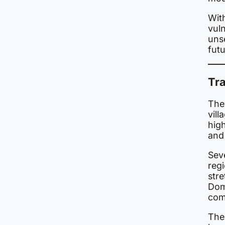
With
vuln
uns
futu
Tr
The
vil
high
and
Sev
reg
str
Dome
comp
The 