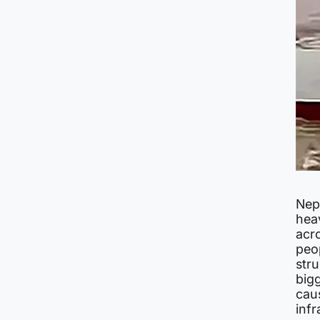
Nepa
hea
acro
peo
stru
big
cau
infr