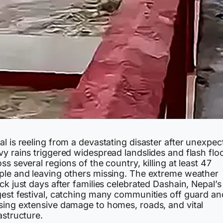
l is reeling from a devastating disaster after unexpec
vy rains triggered widespread landslides and flash flo
ss several regions of the country, killing at least 47
ple and leaving others missing. The extreme weather
ck just days after families celebrated Dashain, Nepal’s
gest festival, catching many communities off guard an
sing extensive damage to homes, roads, and vital
astructure.