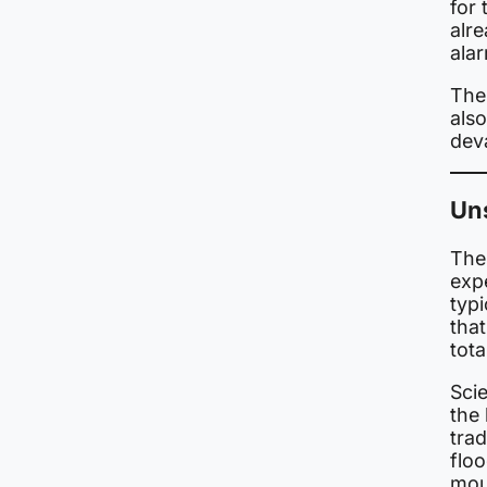
for
alr
ala
The 
also
dev
Uns
The 
exp
typi
that
tota
Scie
the
trad
floo
mou