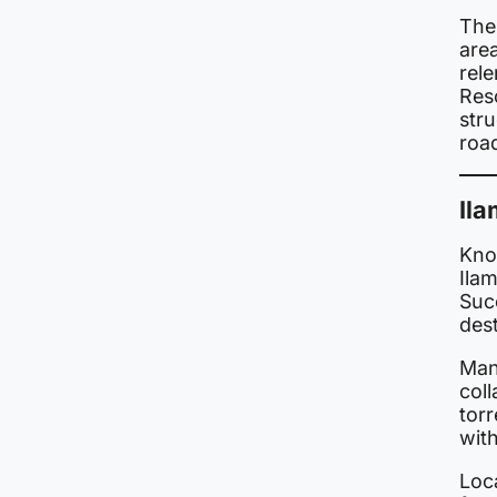
The 
area
rele
Res
str
roa
Ila
Know
Ila
Succ
des
Man
coll
tor
with
Loca