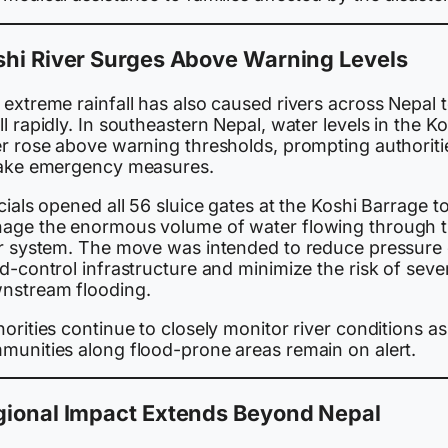
shi River Surges Above Warning Levels
extreme rainfall has also caused rivers across Nepal 
l rapidly. In southeastern Nepal, water levels in the Ko
er rose above warning thresholds, prompting authoriti
take emergency measures.
cials opened all 56 sluice gates at the Koshi Barrage t
age the enormous volume of water flowing through 
er system. The move was intended to reduce pressure
d-control infrastructure and minimize the risk of seve
nstream flooding.
orities continue to closely monitor river conditions as
munities along flood-prone areas remain on alert.
gional Impact Extends Beyond Nepal