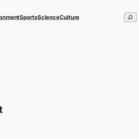
Searc
ronment
Sports
Science
Culture
t