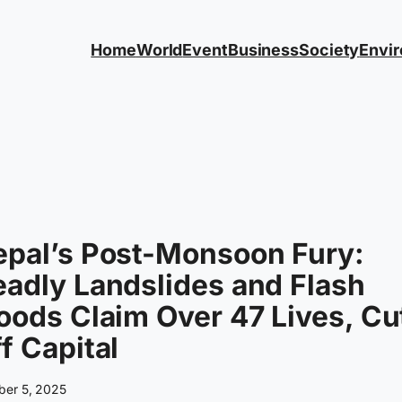
Home
World
Event
Business
Society
Envi
epal’s Post-Monsoon Fury:
adly Landslides and Flash
oods Claim Over 47 Lives, Cu
f Capital
ber 5, 2025