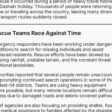
use it occurred during a period of heavy travel follo
 Dashain holiday. Thousands of people were returning
e or traveling across the country, leaving many stra
transport routes suddenly closed.
scue Teams Race Against Time
rgency responders have been working under danger
itions to search for missing individuals and assist
placed residents. Rescue efforts have been slowed by
ing rainfall, unstable terrain, and the constant threat
tional landslides.
horities reported that several people remain unaccou
, prompting continued search operations in some of th
dest-hit districts. Teams are using heavy equipment
e possible, but many remote locations remain difficul
ess due to damaged roads and debris-covered pathw
ef agencies are also focusing on providing shelter, foo
medical assistance to families affected by the disaster