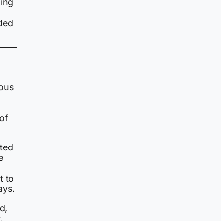
wing
nded
ous
 of
nted
e
t to
ays.
d,
.