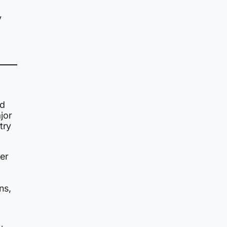
y
ed
jor
try
er
ns,