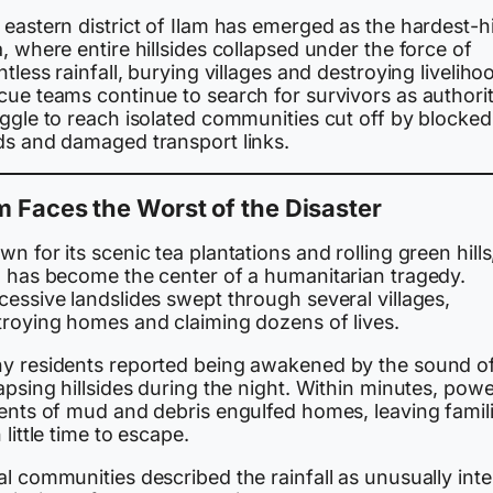
eastern district of Ilam has emerged as the hardest-hi
, where entire hillsides collapsed under the force of
ntless rainfall, burying villages and destroying liveliho
cue teams continue to search for survivors as authorit
uggle to reach isolated communities cut off by blocked
ds and damaged transport links.
m Faces the Worst of the Disaster
n for its scenic tea plantations and rolling green hills
m has become the center of a humanitarian tragedy.
essive landslides swept through several villages,
troying homes and claiming dozens of lives.
y residents reported being awakened by the sound o
apsing hillsides during the night. Within minutes, powe
rents of mud and debris engulfed homes, leaving famil
 little time to escape.
l communities described the rainfall as unusually int