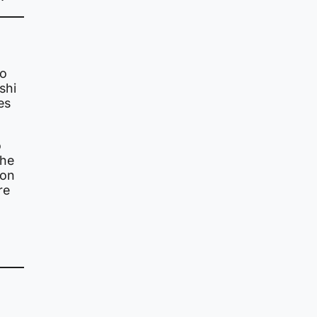
to
shi
es
o
the
 on
re