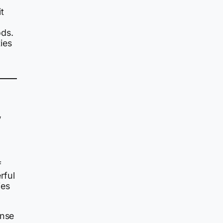
t
ods.
ies
,
f
rful
ies
ense