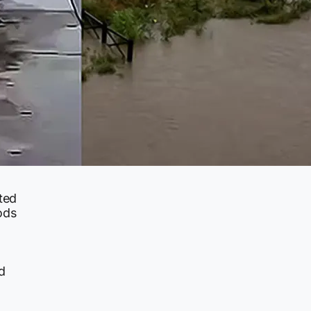
ted
ods
d