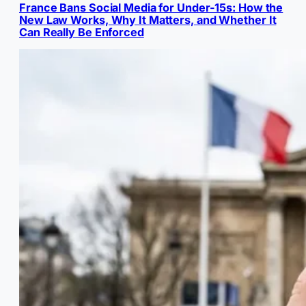
France Bans Social Media for Under-15s: How the
New Law Works, Why It Matters, and Whether It
Can Really Be Enforced