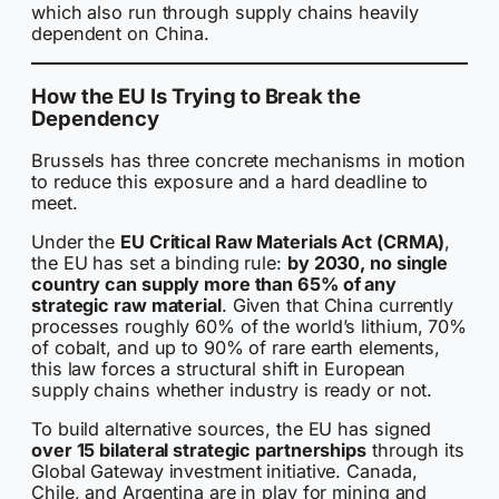
which also run through supply chains heavily
dependent on China.
How the EU Is Trying to Break the
Dependency
Brussels has three concrete mechanisms in motion
to reduce this exposure and a hard deadline to
meet.
Under the
EU Critical Raw Materials Act (CRMA)
,
the EU has set a binding rule:
by 2030, no single
country can supply more than 65% of any
strategic raw material
. Given that China currently
processes roughly 60% of the world’s lithium, 70%
of cobalt, and up to 90% of rare earth elements,
this law forces a structural shift in European
supply chains whether industry is ready or not.
To build alternative sources, the EU has signed
over 15 bilateral strategic partnerships
through its
Global Gateway investment initiative. Canada,
Chile, and Argentina are in play for mining and