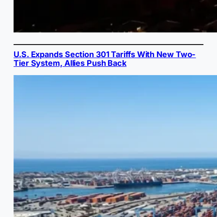
U.S. Expands Section 301 Tariffs With New Two-
Tier System, Allies Push Back