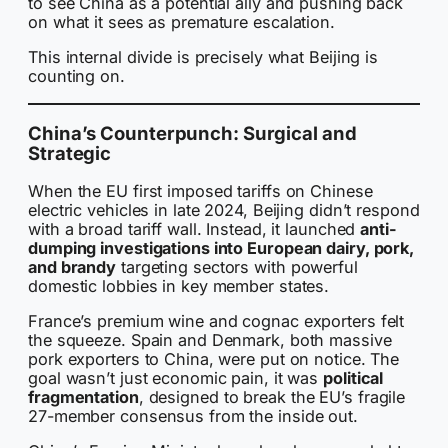
to see China as a potential ally and pushing back
on what it sees as premature escalation.
This internal divide is precisely what Beijing is
counting on.
China’s Counterpunch: Surgical and
Strategic
When the EU first imposed tariffs on Chinese
electric vehicles in late 2024, Beijing didn’t respond
with a broad tariff wall. Instead, it launched
anti-
dumping investigations into European dairy, pork,
and brandy
targeting sectors with powerful
domestic lobbies in key member states.
France’s premium wine and cognac exporters felt
the squeeze. Spain and Denmark, both massive
pork exporters to China, were put on notice. The
goal wasn’t just economic pain, it was
political
fragmentation
, designed to break the EU’s fragile
27-member consensus from the inside out.