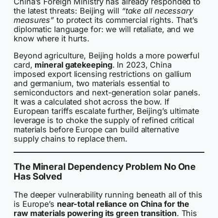
China’s Foreign Ministry has already responded to
the latest threats: Beijing will
“take all necessary
measures”
to protect its commercial rights. That’s
diplomatic language for: we will retaliate, and we
know where it hurts.
Beyond agriculture, Beijing holds a more powerful
card,
mineral gatekeeping
. In 2023, China
imposed export licensing restrictions on gallium
and germanium, two materials essential to
semiconductors and next-generation solar panels.
It was a calculated shot across the bow. If
European tariffs escalate further, Beijing’s ultimate
leverage is to choke the supply of refined critical
materials before Europe can build alternative
supply chains to replace them.
The Mineral Dependency Problem No One
Has Solved
The deeper vulnerability running beneath all of this
is Europe’s
near-total reliance on China for the
raw materials powering its green transition
. This