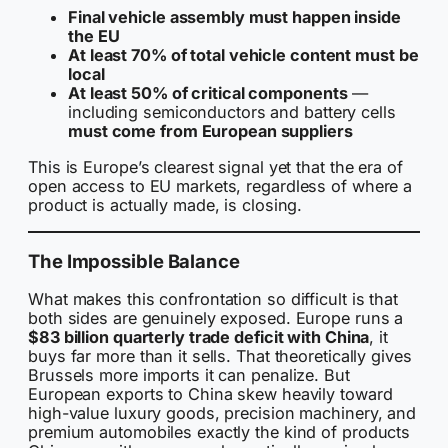
Final vehicle assembly must happen inside
the EU
At least 70% of total vehicle content must be
local
At least 50% of critical components
—
including semiconductors and battery cells
must come from European suppliers
This is Europe’s clearest signal yet that the era of
open access to EU markets, regardless of where a
product is actually made, is closing.
The Impossible Balance
What makes this confrontation so difficult is that
both sides are genuinely exposed. Europe runs a
$83 billion quarterly trade deficit with China
, it
buys far more than it sells. That theoretically gives
Brussels more imports it can penalize. But
European exports to China skew heavily toward
high-value luxury goods, precision machinery, and
premium automobiles exactly the kind of products