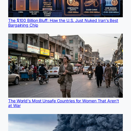
The $100 Billion Bluff: How the U.S. Just Nuked Iran's Best
Bargaining Chip
The World's Most Unsafe Countries for Women That Aren't
at War