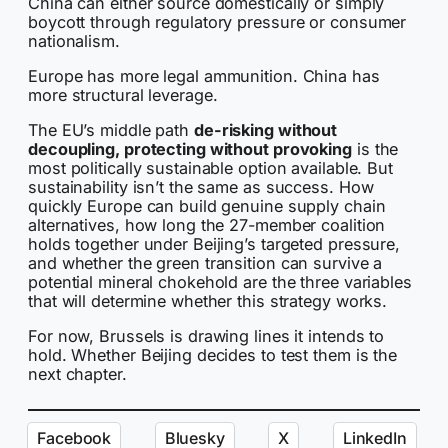
China can either source domestically or simply
boycott through regulatory pressure or consumer
nationalism.
Europe has more legal ammunition. China has
more structural leverage.
The EU’s middle path
de-risking without
decoupling, protecting without provoking
is the
most politically sustainable option available. But
sustainability isn’t the same as success. How
quickly Europe can build genuine supply chain
alternatives, how long the 27-member coalition
holds together under Beijing’s targeted pressure,
and whether the green transition can survive a
potential mineral chokehold are the three variables
that will determine whether this strategy works.
For now, Brussels is drawing lines it intends to
hold. Whether Beijing decides to test them is the
next chapter.
Facebook
Bluesky
X
LinkedIn