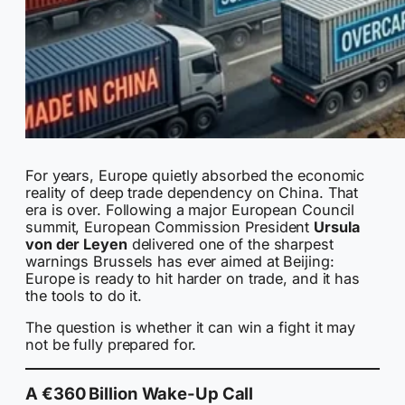
For years, Europe quietly absorbed the economic
reality of deep trade dependency on China. That
era is over. Following a major European Council
summit, European Commission President
Ursula
von der Leyen
delivered one of the sharpest
warnings Brussels has ever aimed at Beijing:
Europe is ready to hit harder on trade, and it has
the tools to do it.
The question is whether it can win a fight it may
not be fully prepared for.
A €360 Billion Wake-Up Call