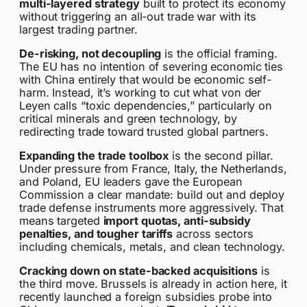
multi-layered strategy
built to protect its economy
without triggering an all-out trade war with its
largest trading partner.
De-risking, not decoupling
is the official framing.
The EU has no intention of severing economic ties
with China entirely that would be economic self-
harm. Instead, it’s working to cut what von der
Leyen calls “toxic dependencies,” particularly on
critical minerals and green technology, by
redirecting trade toward trusted global partners.
Expanding the trade toolbox
is the second pillar.
Under pressure from France, Italy, the Netherlands,
and Poland, EU leaders gave the European
Commission a clear mandate: build out and deploy
trade defense instruments more aggressively. That
means targeted
import quotas, anti-subsidy
penalties, and tougher tariffs
across sectors
including chemicals, metals, and clean technology.
Cracking down on state-backed acquisitions
is
the third move. Brussels is already in action here, it
recently launched a foreign subsidies probe into