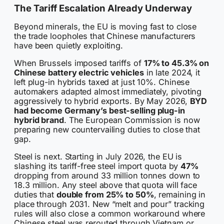
The Tariff Escalation Already Underway
Beyond minerals, the EU is moving fast to close
the trade loopholes that Chinese manufacturers
have been quietly exploiting.
When Brussels imposed tariffs of
17% to 45.3% on
Chinese battery electric vehicles
in late 2024, it
left plug-in hybrids taxed at just 10%. Chinese
automakers adapted almost immediately, pivoting
aggressively to hybrid exports. By May 2026,
BYD
had become Germany’s best-selling plug-in
hybrid brand
. The European Commission is now
preparing new countervailing duties to close that
gap.
Steel is next. Starting in July 2026, the EU is
slashing its tariff-free steel import quota by
47%
dropping from around 33 million tonnes down to
18.3 million. Any steel above that quota will face
duties that
double from 25% to 50%
, remaining in
place through 2031. New “melt and pour” tracking
rules will also close a common workaround where
Chinese steel was rerouted through Vietnam or