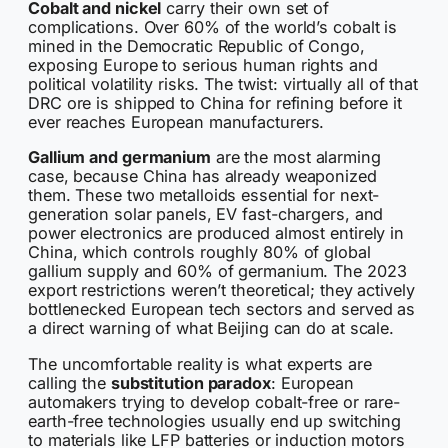
Cobalt and nickel
carry their own set of
complications. Over 60% of the world’s cobalt is
mined in the Democratic Republic of Congo,
exposing Europe to serious human rights and
political volatility risks. The twist: virtually all of that
DRC ore is shipped to China for refining before it
ever reaches European manufacturers.
Gallium and germanium
are the most alarming
case, because China has already weaponized
them. These two metalloids essential for next-
generation solar panels, EV fast-chargers, and
power electronics are produced almost entirely in
China, which controls roughly 80% of global
gallium supply and 60% of germanium. The 2023
export restrictions weren’t theoretical; they actively
bottlenecked European tech sectors and served as
a direct warning of what Beijing can do at scale.
The uncomfortable reality is what experts are
calling the
substitution paradox
: European
automakers trying to develop cobalt-free or rare-
earth-free technologies usually end up switching
to materials like LFP batteries or induction motors