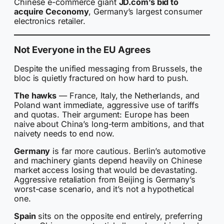
Chinese e-commerce giant
JD.com’s bid to
acquire Ceconomy
, Germany’s largest consumer
electronics retailer.
Not Everyone in the EU Agrees
Despite the unified messaging from Brussels, the
bloc is quietly fractured on how hard to push.
The hawks
— France, Italy, the Netherlands, and
Poland want immediate, aggressive use of tariffs
and quotas. Their argument: Europe has been
naive about China’s long-term ambitions, and that
naivety needs to end now.
Germany
is far more cautious. Berlin’s automotive
and machinery giants depend heavily on Chinese
market access losing that would be devastating.
Aggressive retaliation from Beijing is Germany’s
worst-case scenario, and it’s not a hypothetical
one.
Spain
sits on the opposite end entirely, preferring