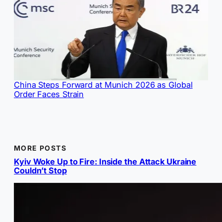
China Steps Forward at Munich 2026 as Global
Order Faces Strain
MORE POSTS
Kyiv Woke Up to Fire: Inside the Attack Ukraine
Couldn’t Stop