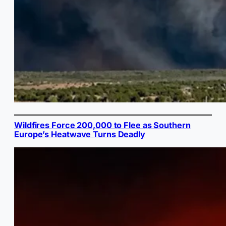
Wildfires Force 200,000 to Flee as Southern
Europe’s Heatwave Turns Deadly