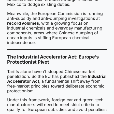
Mexico to dodge existing duties.
Meanwhile, the European Commission is running
anti-subsidy and anti-dumping investigations at
record volumes
, with a growing focus on
industrial chemicals and everyday manufacturing
components, areas where Chinese dumping of
cheap inputs is stifling European chemical
independence.
The Industrial Accelerator Act: Europe’s
Protectionist Pivot
Tariffs alone haven’t stopped Chinese market
penetration. So the EU has published the
Industrial
Accelerator Act
, a fundamental shift away from
free-market principles toward deliberate economic
protectionism.
Under this framework, foreign car and green-tech
manufacturers will need to meet strict criteria to
qualify for European subsidies and avoid penalties: