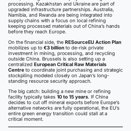
processing. Kazakhstan and Ukraine are part of
upgraded infrastructure partnerships. Australia,
Namibia, and Rwanda are being integrated into
supply chains with a focus on local refining
keeping processed materials out of China’s hands
before they reach Europe.
On the financial side, the
RESourceEU Action Plan
mobilizes up to
€3 billion
to de-risk private
investment in mining, processing, and recycling
outside China. Brussels is also setting up a
centralized
European Critical Raw Materials
Centre
to coordinate joint purchasing and strategic
stockpiling modeled closely on Japan’s long-
standing resource security approach.
The big catch: building a new mine or refining
facility typically takes
10 to 15 years
. If China
decides to cut off mineral exports before Europe’s
alternative networks are fully operational, the EU’s
entire green energy transition could stall at a
critical moment.