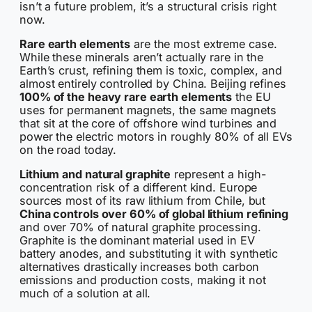
isn’t a future problem, it’s a structural crisis right
now.
Rare earth elements
are the most extreme case.
While these minerals aren’t actually rare in the
Earth’s crust, refining them is toxic, complex, and
almost entirely controlled by China. Beijing refines
100% of the heavy rare earth elements
the EU
uses for permanent magnets, the same magnets
that sit at the core of offshore wind turbines and
power the electric motors in roughly 80% of all EVs
on the road today.
Lithium and natural graphite
represent a high-
concentration risk of a different kind. Europe
sources most of its raw lithium from Chile, but
China controls over 60% of global lithium refining
and over 70% of natural graphite processing.
Graphite is the dominant material used in EV
battery anodes, and substituting it with synthetic
alternatives drastically increases both carbon
emissions and production costs, making it not
much of a solution at all.