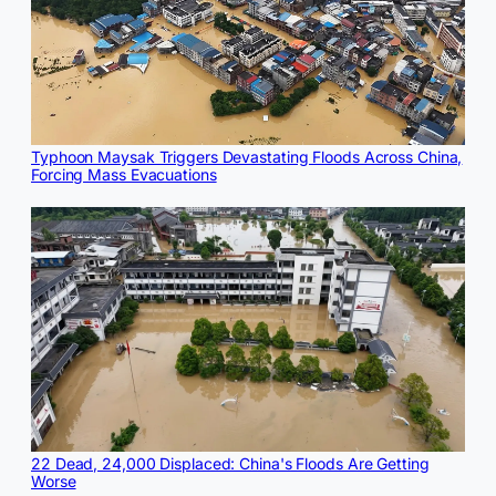
Typhoon Maysak Triggers Devastating Floods Across China,
Forcing Mass Evacuations
22 Dead, 24,000 Displaced: China's Floods Are Getting
Worse