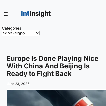
Skip
to
content
Categories
Europe Is Done Playing Nice
With China And Beijing Is
Ready to Fight Back
June 23, 2026