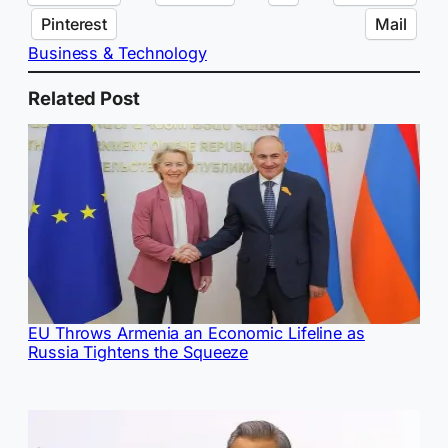
Pinterest
Mail
Business & Technology
Related Post
EU Throws Armenia an Economic Lifeline as
Russia Tightens the Squeeze