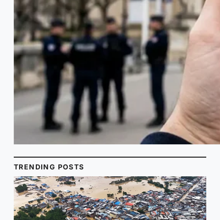
TRENDING POSTS