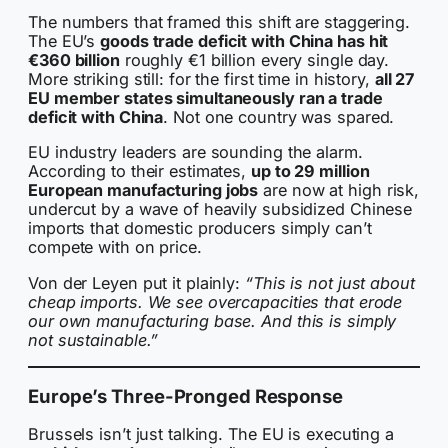
The numbers that framed this shift are staggering.
The EU’s
goods trade deficit with China has hit
€360 billion
roughly €1 billion every single day.
More striking still: for the first time in history,
all 27
EU member states simultaneously ran a trade
deficit with China
. Not one country was spared.
EU industry leaders are sounding the alarm.
According to their estimates,
up to 29 million
European manufacturing jobs
are now at high risk,
undercut by a wave of heavily subsidized Chinese
imports that domestic producers simply can’t
compete with on price.
Von der Leyen put it plainly:
“This is not just about
cheap imports. We see overcapacities that erode
our own manufacturing base. And this is simply
not sustainable.”
Europe’s Three-Pronged Response
Brussels isn’t just talking. The EU is executing a