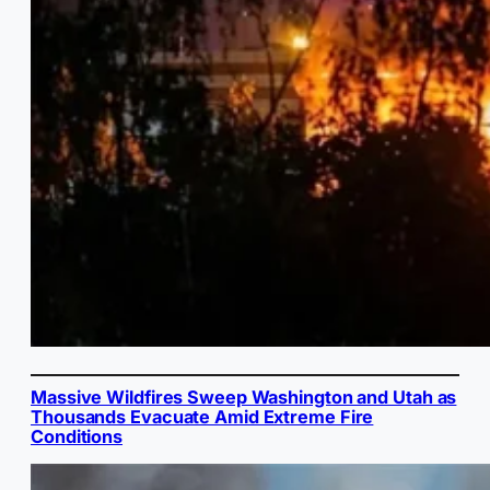
Massive Wildfires Sweep Washington and Utah as
Thousands Evacuate Amid Extreme Fire
Conditions