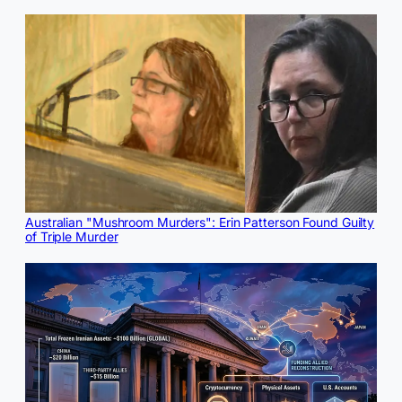
Australian "Mushroom Murders": Erin Patterson Found Guilty
of Triple Murder