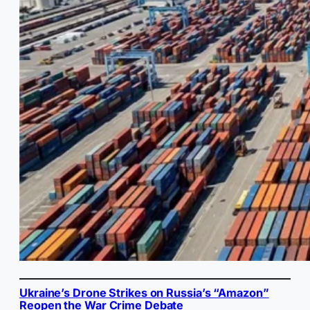
Ukraine’s Drone Strikes on Russia’s “Amazon”
Reopen the War Crime Debate