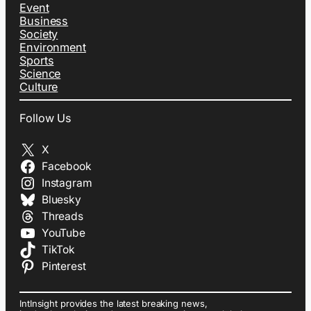
Event
Business
Society
Environment
Sports
Science
Culture
Follow Us
X
Facebook
Instagram
Bluesky
Threads
YouTube
TikTok
Pinterest
IntInsight provides the latest breaking news,