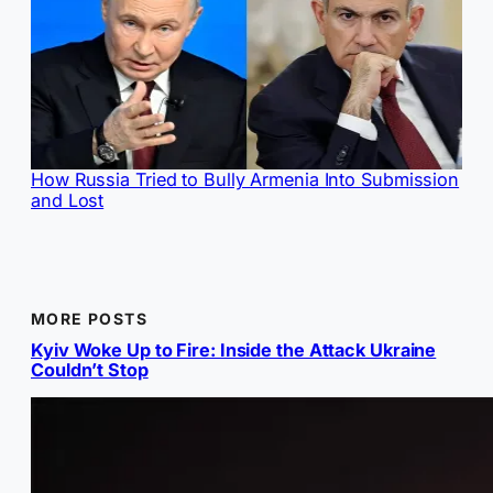
How Russia Tried to Bully Armenia Into Submission
and Lost
MORE POSTS
Kyiv Woke Up to Fire: Inside the Attack Ukraine
Couldn’t Stop