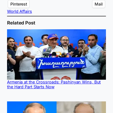
Pinterest
Mail
World Affairs
Related Post
Armenia at the Crossroads: Pashinyan Wins, But
the Hard Part Starts Now