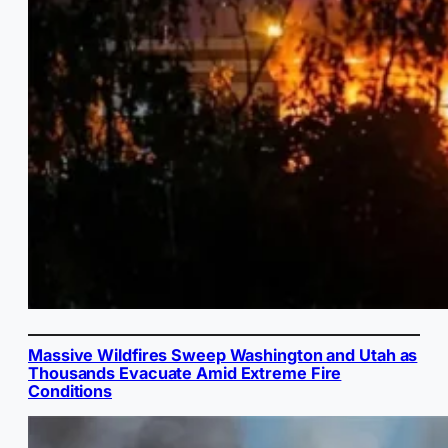
Massive Wildfires Sweep Washington and Utah as
Thousands Evacuate Amid Extreme Fire
Conditions