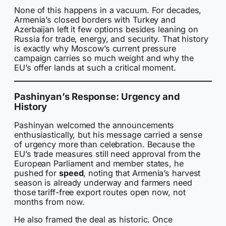
None of this happens in a vacuum. For decades,
Armenia’s closed borders with Turkey and
Azerbaijan left it few options besides leaning on
Russia for trade, energy, and security. That history
is exactly why Moscow’s current pressure
campaign carries so much weight and why the
EU’s offer lands at such a critical moment.
Pashinyan’s Response: Urgency and
History
Pashinyan welcomed the announcements
enthusiastically, but his message carried a sense
of urgency more than celebration. Because the
EU’s trade measures still need approval from the
European Parliament and member states, he
pushed for
speed
, noting that Armenia’s harvest
season is already underway and farmers need
those tariff-free export routes open now, not
months from now.
He also framed the deal as historic. Once