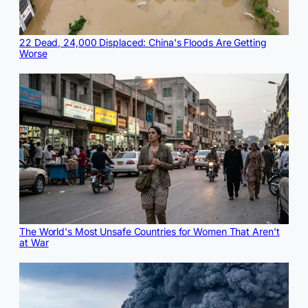
22 Dead, 24,000 Displaced: China's Floods Are Getting
Worse
The World's Most Unsafe Countries for Women That Aren't
at War