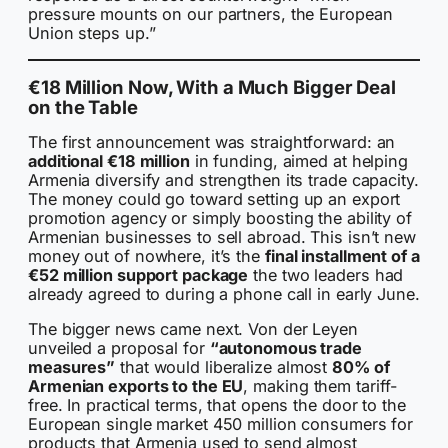
pressure mounts on our partners, the European
Union steps up.”
€18 Million Now, With a Much Bigger Deal
on the Table
The first announcement was straightforward: an
additional €18 million
in funding, aimed at helping
Armenia diversify and strengthen its trade capacity.
The money could go toward setting up an export
promotion agency or simply boosting the ability of
Armenian businesses to sell abroad. This isn’t new
money out of nowhere, it’s the
final installment of a
€52 million support package
the two leaders had
already agreed to during a phone call in early June.
The bigger news came next. Von der Leyen
unveiled a proposal for
“autonomous trade
measures”
that would liberalize almost
80% of
Armenian exports to the EU
, making them tariff-
free. In practical terms, that opens the door to the
European single market 450 million consumers for
products that Armenia used to send almost