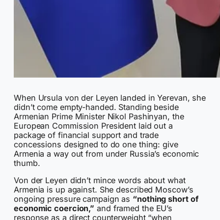
When Ursula von der Leyen landed in Yerevan, she
didn’t come empty-handed. Standing beside
Armenian Prime Minister Nikol Pashinyan, the
European Commission President laid out a
package of financial support and trade
concessions designed to do one thing: give
Armenia a way out from under Russia’s economic
thumb.
Von der Leyen didn’t mince words about what
Armenia is up against. She described Moscow’s
ongoing pressure campaign as
“nothing short of
economic coercion,”
and framed the EU’s
response as a direct counterweight “when