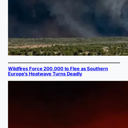
Wildfires Force 200,000 to Flee as Southern
Europe’s Heatwave Turns Deadly