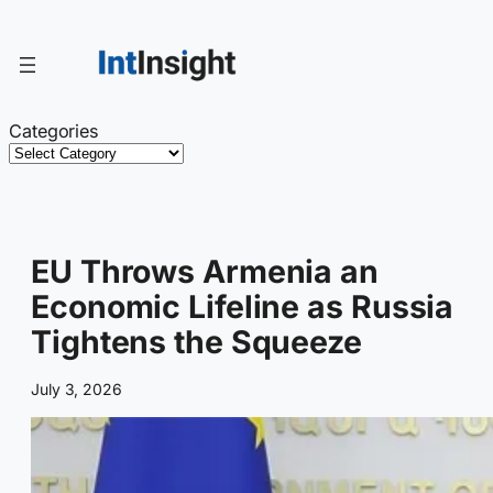
Skip
to
content
Categories
EU Throws Armenia an
Economic Lifeline as Russia
Tightens the Squeeze
July 3, 2026