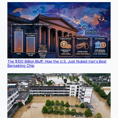
The $100 Billion Bluff: How the U.S. Just Nuked Iran's Best
Bargaining Chip