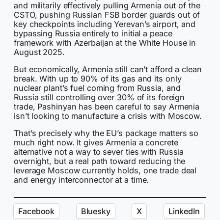
and militarily effectively pulling Armenia out of the
CSTO, pushing Russian FSB border guards out of
key checkpoints including Yerevan’s airport, and
bypassing Russia entirely to initial a peace
framework with Azerbaijan at the White House in
August 2025.
But economically, Armenia still can’t afford a clean
break. With up to 90% of its gas and its only
nuclear plant’s fuel coming from Russia, and
Russia still controlling over 30% of its foreign
trade, Pashinyan has been careful to say Armenia
isn’t looking to manufacture a crisis with Moscow.
That’s precisely why the EU’s package matters so
much right now. It gives Armenia a concrete
alternative not a way to sever ties with Russia
overnight, but a real path toward reducing the
leverage Moscow currently holds, one trade deal
and energy interconnector at a time.
Facebook
Bluesky
X
LinkedIn