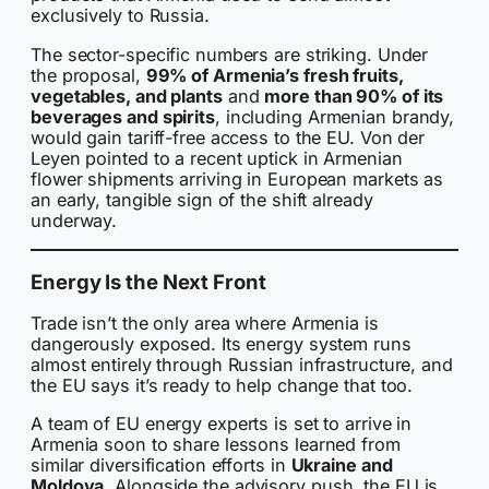
exclusively to Russia.
The sector-specific numbers are striking. Under
the proposal,
99% of Armenia’s fresh fruits,
vegetables, and plants
and
more than 90% of its
beverages and spirits
, including Armenian brandy,
would gain tariff-free access to the EU. Von der
Leyen pointed to a recent uptick in Armenian
flower shipments arriving in European markets as
an early, tangible sign of the shift already
underway.
Energy Is the Next Front
Trade isn’t the only area where Armenia is
dangerously exposed. Its energy system runs
almost entirely through Russian infrastructure, and
the EU says it’s ready to help change that too.
A team of EU energy experts is set to arrive in
Armenia soon to share lessons learned from
similar diversification efforts in
Ukraine and
Moldova
. Alongside the advisory push, the EU is