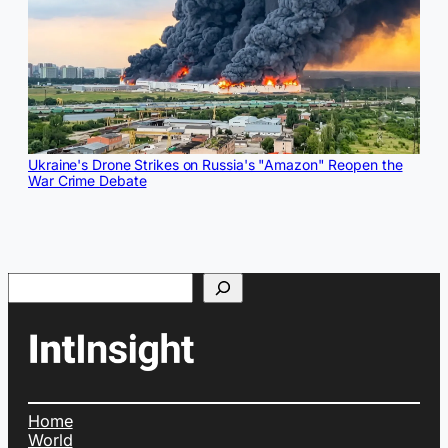
Ukraine's Drone Strikes on Russia's "Amazon" Reopen the
War Crime Debate
Search
Home
World