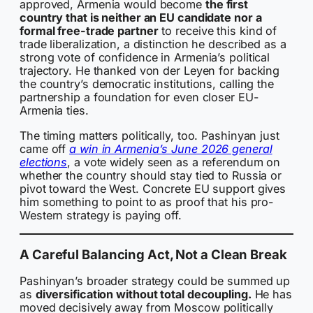
approved, Armenia would become
the first
country that is neither an EU candidate nor a
formal free-trade partner
to receive this kind of
trade liberalization, a distinction he described as a
strong vote of confidence in Armenia’s political
trajectory. He thanked von der Leyen for backing
the country’s democratic institutions, calling the
partnership a foundation for even closer EU-
Armenia ties.
The timing matters politically, too. Pashinyan just
came off
a win in Armenia’s June 2026 general
elections
, a vote widely seen as a referendum on
whether the country should stay tied to Russia or
pivot toward the West. Concrete EU support gives
him something to point to as proof that his pro-
Western strategy is paying off.
A Careful Balancing Act, Not a Clean Break
Pashinyan’s broader strategy could be summed up
as
diversification without total decoupling.
He has
moved decisively away from Moscow politically