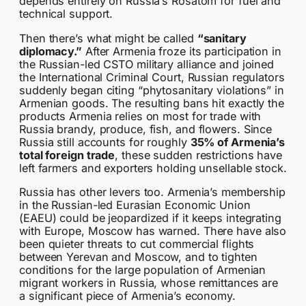
depends entirely on Russia’s Rosatom for fuel and
technical support.
Then there’s what might be called
“sanitary
diplomacy.”
After Armenia froze its participation in
the Russian-led CSTO military alliance and joined
the International Criminal Court, Russian regulators
suddenly began citing “phytosanitary violations” in
Armenian goods. The resulting bans hit exactly the
products Armenia relies on most for trade with
Russia brandy, produce, fish, and flowers. Since
Russia still accounts for roughly
35% of Armenia’s
total foreign trade
, these sudden restrictions have
left farmers and exporters holding unsellable stock.
Russia has other levers too. Armenia’s membership
in the Russian-led Eurasian Economic Union
(EAEU) could be jeopardized if it keeps integrating
with Europe, Moscow has warned. There have also
been quieter threats to cut commercial flights
between Yerevan and Moscow, and to tighten
conditions for the large population of Armenian
migrant workers in Russia, whose remittances are
a significant piece of Armenia’s economy.