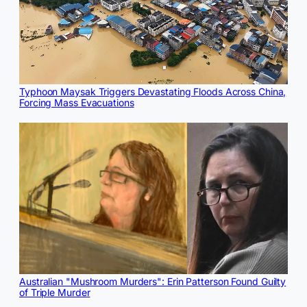
Typhoon Maysak Triggers Devastating Floods Across China,
Forcing Mass Evacuations
Australian "Mushroom Murders": Erin Patterson Found Guilty
of Triple Murder