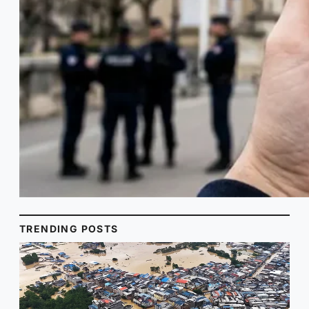
TRENDING POSTS