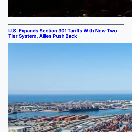
U.S. Expands Section 301 Tariffs With New Two-
Tier System, Allies Push Back