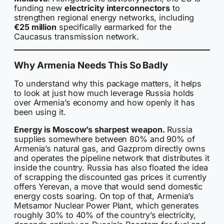
funding new
electricity interconnectors
to
strengthen regional energy networks, including
€25 million
specifically earmarked for the
Caucasus transmission network.
Why Armenia Needs This So Badly
To understand why this package matters, it helps
to look at just how much leverage Russia holds
over Armenia’s economy and how openly it has
been using it.
Energy is Moscow’s sharpest weapon.
Russia
supplies somewhere between 80% and 90% of
Armenia’s natural gas, and Gazprom directly owns
and operates the pipeline network that distributes it
inside the country. Russia has also floated the idea
of scrapping the discounted gas prices it currently
offers Yerevan, a move that would send domestic
energy costs soaring. On top of that, Armenia’s
Metsamor Nuclear Power Plant, which generates
roughly 30% to 40% of the country’s electricity,