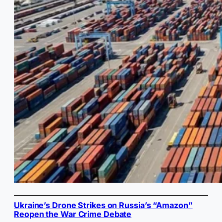
Ukraine’s Drone Strikes on Russia’s “Amazon”
Reopen the War Crime Debate