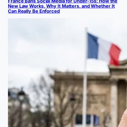
France Bans Social Media for Under-15s: How the
New Law Works, Why It Matters, and Whether It
Can Really Be Enforced