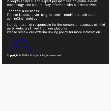
in-depth analysis, and expert perspectives on global events,
technology, and culture. Stay informed with our deep dives
Technical & Business:
For site issues, advertising, or admin inquiries, reach out to
admin@intinsight.com
IntInsight are not responsible for the content or accuracy of third
party websites linked from our platform.
Please review our external linking policy for more information.
ABOUT US
CONTACT US
FAQ
PRIVACY POLICY
TERMS OF SERVICE
Copyright
© 2026 IntInsight. All rights reserved.