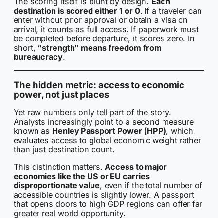
The scoring itself is blunt by design.
Each
destination is scored either 1 or 0
. If a traveler can
enter without prior approval or obtain a visa on
arrival, it counts as full access. If paperwork must
be completed before departure, it scores zero. In
short,
“strength” means freedom from
bureaucracy
.
The hidden metric: access to economic
power, not just places
Yet raw numbers only tell part of the story.
Analysts increasingly point to a second measure
known as
Henley Passport Power (HPP)
, which
evaluates access to global economic weight rather
than just destination count.
This distinction matters.
Access to major
economies like the US or EU carries
disproportionate value
, even if the total number of
accessible countries is slightly lower. A passport
that opens doors to high GDP regions can offer far
greater real world opportunity.