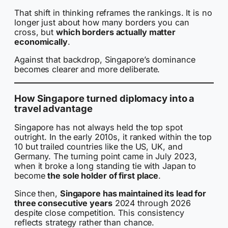
That shift in thinking reframes the rankings. It is no
longer just about how many borders you can
cross, but
which borders actually matter
economically
.
Against that backdrop, Singapore’s dominance
becomes clearer and more deliberate.
How Singapore turned diplomacy into a
travel advantage
Singapore has not always held the top spot
outright. In the early 2010s, it ranked within the top
10 but trailed countries like the US, UK, and
Germany. The turning point came in July 2023,
when it broke a long standing tie with Japan to
become
the sole holder of first place
.
Since then,
Singapore has maintained its lead for
three consecutive years
2024 through 2026
despite close competition. This consistency
reflects strategy rather than chance.