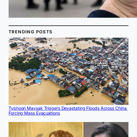
TRENDING POSTS
Typhoon Maysak Triggers Devastating Floods Across China,
Forcing Mass Evacuations