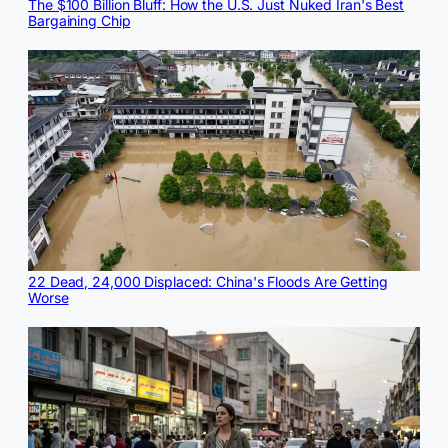
The $100 Billion Bluff: How the U.S. Just Nuked Iran's Best
Bargaining Chip
22 Dead, 24,000 Displaced: China's Floods Are Getting
Worse