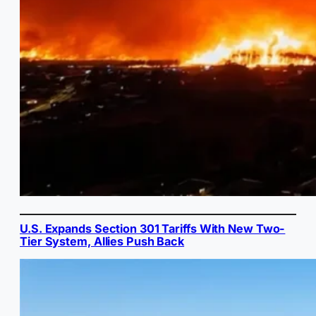
U.S. Expands Section 301 Tariffs With New Two-
Tier System, Allies Push Back