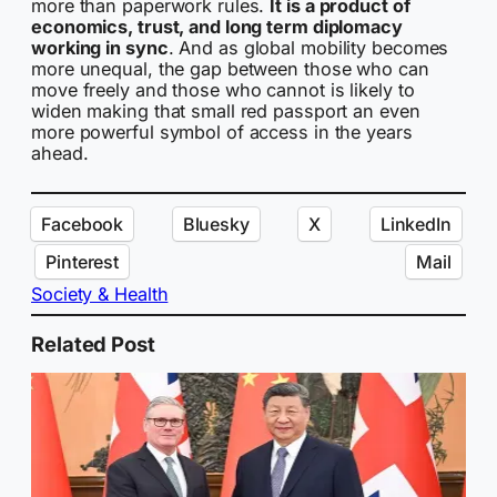
more than paperwork rules.
It is a product of
economics, trust, and long term diplomacy
working in sync
. And as global mobility becomes
more unequal, the gap between those who can
move freely and those who cannot is likely to
widen making that small red passport an even
more powerful symbol of access in the years
ahead.
Facebook
Bluesky
X
LinkedIn
Pinterest
Mail
Society & Health
Related Post