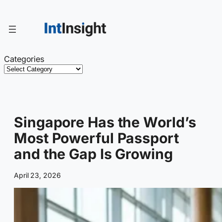
Skip
to
content
Categories
Singapore Has the World’s
Most Powerful Passport
and the Gap Is Growing
April 23, 2026