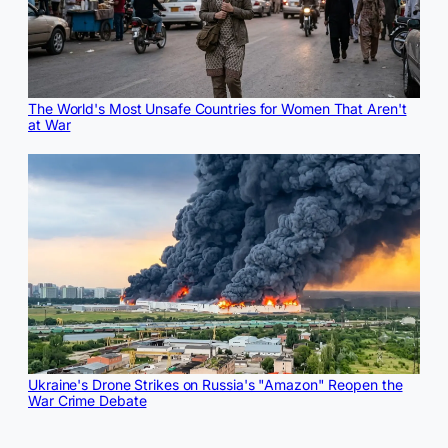
The World's Most Unsafe Countries for Women That Aren't
at War
Ukraine's Drone Strikes on Russia's "Amazon" Reopen the
War Crime Debate