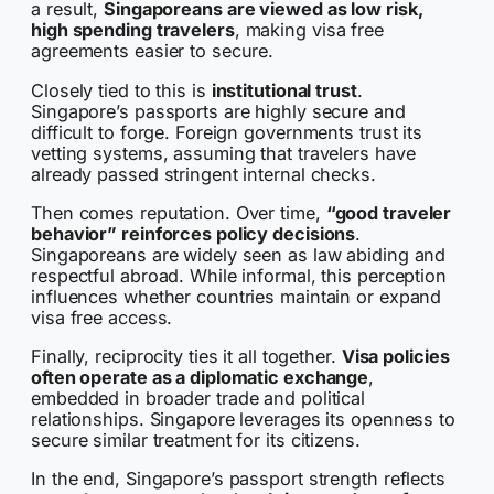
a result,
Singaporeans are viewed as low risk,
high spending travelers
, making visa free
agreements easier to secure.
Closely tied to this is
institutional trust
.
Singapore’s passports are highly secure and
difficult to forge. Foreign governments trust its
vetting systems, assuming that travelers have
already passed stringent internal checks.
Then comes reputation. Over time,
“good traveler
behavior” reinforces policy decisions
.
Singaporeans are widely seen as law abiding and
respectful abroad. While informal, this perception
influences whether countries maintain or expand
visa free access.
Finally, reciprocity ties it all together.
Visa policies
often operate as a diplomatic exchange
,
embedded in broader trade and political
relationships. Singapore leverages its openness to
secure similar treatment for its citizens.
In the end, Singapore’s passport strength reflects