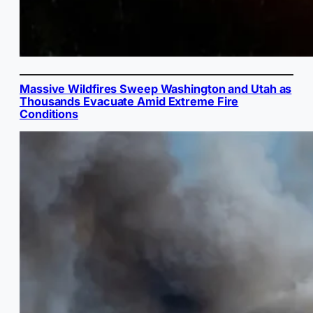
Massive Wildfires Sweep Washington and Utah as
Thousands Evacuate Amid Extreme Fire
Conditions