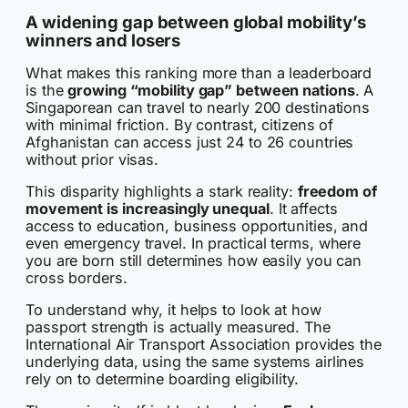
A widening gap between global mobility’s
winners and losers
What makes this ranking more than a leaderboard
is the
growing “mobility gap” between nations
. A
Singaporean can travel to nearly 200 destinations
with minimal friction. By contrast, citizens of
Afghanistan can access just 24 to 26 countries
without prior visas.
This disparity highlights a stark reality:
freedom of
movement is increasingly unequal
. It affects
access to education, business opportunities, and
even emergency travel. In practical terms, where
you are born still determines how easily you can
cross borders.
To understand why, it helps to look at how
passport strength is actually measured. The
International Air Transport Association provides the
underlying data, using the same systems airlines
rely on to determine boarding eligibility.