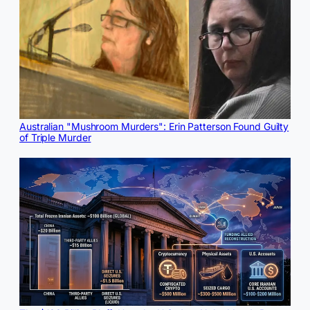
Australian "Mushroom Murders": Erin Patterson Found Guilty
of Triple Murder