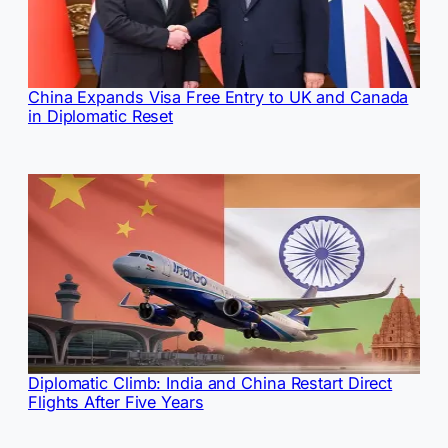
China Expands Visa Free Entry to UK and Canada
in Diplomatic Reset
Diplomatic Climb: India and China Restart Direct
Flights After Five Years