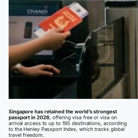
Singapore has retained the world’s strongest
passport in 2026
, offering visa free or visa on
arrival access to up to 195 destinations, according
to the Henley Passport Index, which tracks global
travel freedom.