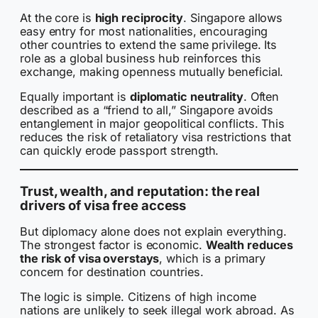
At the core is
high reciprocity
. Singapore allows
easy entry for most nationalities, encouraging
other countries to extend the same privilege. Its
role as a global business hub reinforces this
exchange, making openness mutually beneficial.
Equally important is
diplomatic neutrality
. Often
described as a “friend to all,” Singapore avoids
entanglement in major geopolitical conflicts. This
reduces the risk of retaliatory visa restrictions that
can quickly erode passport strength.
Trust, wealth, and reputation: the real
drivers of visa free access
But diplomacy alone does not explain everything.
The strongest factor is economic.
Wealth reduces
the risk of visa overstays
, which is a primary
concern for destination countries.
The logic is simple. Citizens of high income
nations are unlikely to seek illegal work abroad. As