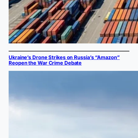
Ukraine’s Drone Strikes on Russia’s “Amazon”
Reopen the War Crime Debate