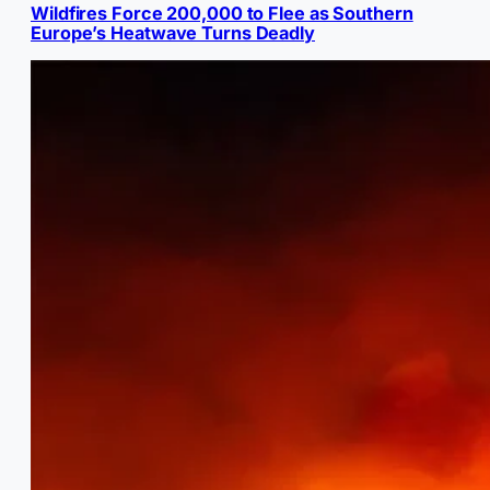
Wildfires Force 200,000 to Flee as Southern
Europe’s Heatwave Turns Deadly