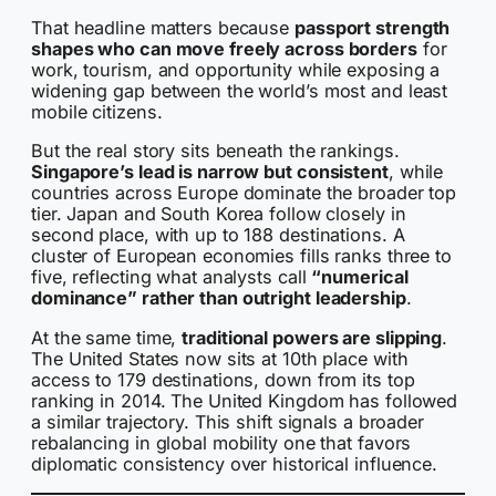
That headline matters because
passport strength
shapes who can move freely across borders
for
work, tourism, and opportunity while exposing a
widening gap between the world’s most and least
mobile citizens.
But the real story sits beneath the rankings.
Singapore’s lead is narrow but consistent
, while
countries across Europe dominate the broader top
tier. Japan and South Korea follow closely in
second place, with up to 188 destinations. A
cluster of European economies fills ranks three to
five, reflecting what analysts call
“numerical
dominance” rather than outright leadership
.
At the same time,
traditional powers are slipping
.
The United States now sits at 10th place with
access to 179 destinations, down from its top
ranking in 2014. The United Kingdom has followed
a similar trajectory. This shift signals a broader
rebalancing in global mobility one that favors
diplomatic consistency over historical influence.