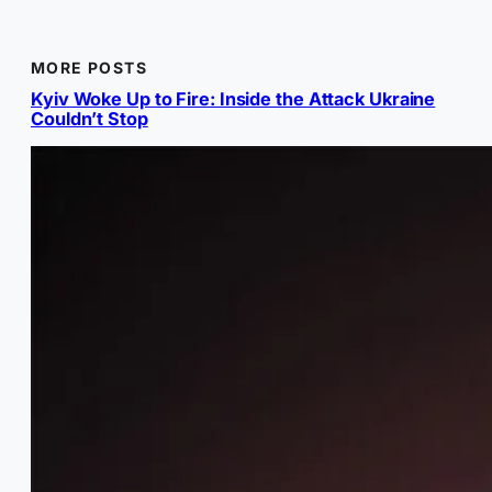
MORE POSTS
Kyiv Woke Up to Fire: Inside the Attack Ukraine
Couldn’t Stop