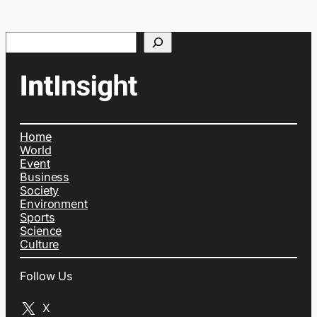
Search
Home
World
Event
Business
Society
Environment
Sports
Science
Culture
Follow Us
X