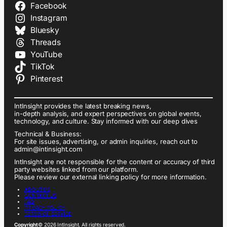
Facebook
Instagram
Bluesky
Threads
YouTube
TikTok
Pinterest
IntInsight provides the latest breaking news,
in-depth analysis, and expert perspectives on global events,
technology, and culture. Stay informed with our deep dives
Technical & Business:
For site issues, advertising, or admin inquiries, reach out to
admin@intinsight.com
IntInsight are not responsible for the content or accuracy of third
party websites linked from our platform.
Please review our external linking policy for more information.
ABOUT US
CONTACT US
FAQ
PRIVACY POLICY
TERMS OF SERVICE
Copyright
© 2026 IntInsight. All rights reserved.