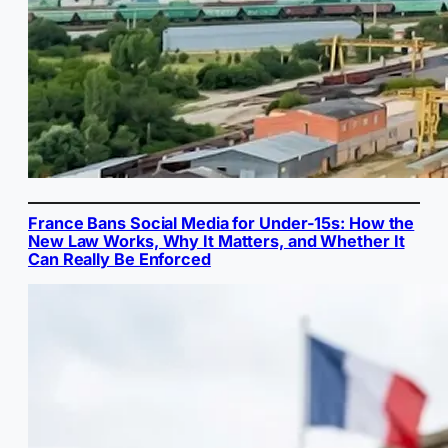
France Bans Social Media for Under-15s: How the
New Law Works, Why It Matters, and Whether It
Can Really Be Enforced