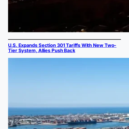
U.S. Expands Section 301 Tariffs With New Two-
Tier System, Allies Push Back