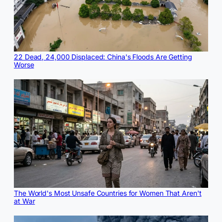
22 Dead, 24,000 Displaced: China's Floods Are Getting
Worse
The World's Most Unsafe Countries for Women That Aren't
at War