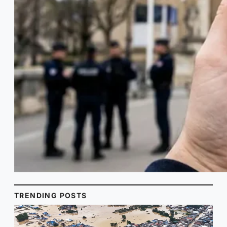
TRENDING POSTS