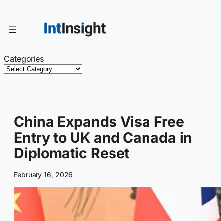
Skip
to
content
Categories
China Expands Visa Free
Entry to UK and Canada in
Diplomatic Reset
February 16, 2026