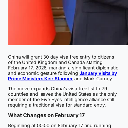
China will grant 30 day visa free entry to citizens
of the United Kingdom and Canada starting
February 17, 2026, marking a significant diplomatic
and economic gesture following
January visits by
Prime Ministers Keir Starmer
and Mark Carney.
The move expands China’s visa free list to 79
countries and leaves the United States as the only
member of the Five Eyes intelligence alliance still
requiring a traditional visa for standard entry.
What Changes on February 17
Beginning at 00:00 on February 17 and running