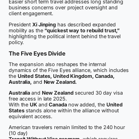
Easier short term travel addresses long standing
business concerns over project oversight and
client engagement.
President
Xi Jinping
has described expanded
mobility as the
“quickest way to rebuild trust,”
highlighting the political intent behind the travel
policy.
The Five Eyes Divide
The expansion also reshapes the internal
dynamics of the Five Eyes alliance, which includes
the
United States, United Kingdom, Canada,
Australia,
and
New Zealand.
Australia
and
New Zealand
secured 30 day visa
free access in late 2025.
With the
UK
and
Canada
now added, the
United
States
stands alone within the alliance without
equivalent access.
American travelers remain limited to the 240 hour
(10 day)