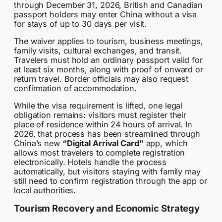
through December 31, 2026, British and Canadian
passport holders may enter China without a visa
for stays of up to 30 days per visit.
The waiver applies to tourism, business meetings,
family visits, cultural exchanges, and transit.
Travelers must hold an ordinary passport valid for
at least six months, along with proof of onward or
return travel. Border officials may also request
confirmation of accommodation.
While the visa requirement is lifted, one legal
obligation remains: visitors must register their
place of residence within 24 hours of arrival. In
2026, that process has been streamlined through
China’s new
“Digital Arrival Card”
app, which
allows most travelers to complete registration
electronically. Hotels handle the process
automatically, but visitors staying with family may
still need to confirm registration through the app or
local authorities.
Tourism Recovery and Economic Strategy