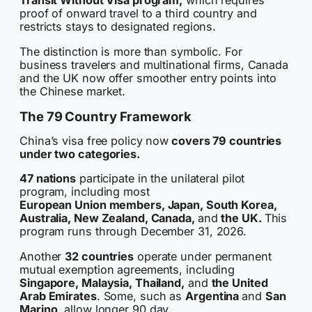
Transit Without Visa program,
which requires
proof of onward travel to a third country and
restricts stays to designated regions.
The distinction is more than symbolic. For
business travelers and multinational firms, Canada
and the UK now offer smoother entry points into
the Chinese market.
The 79 Country Framework
China’s visa free policy now
covers 79 countries
under two categories.
47 nations
participate in the unilateral pilot
program, including most
European Union members, Japan, South Korea,
Australia, New Zealand, Canada,
and
the UK.
This
program runs through December 31, 2026.
Another
32 countries
operate under permanent
mutual exemption agreements, including
Singapore, Malaysia, Thailand,
and
the United
Arab Emirates
. Some, such as
Argentina
and
San
Marino
, allow longer 90 day