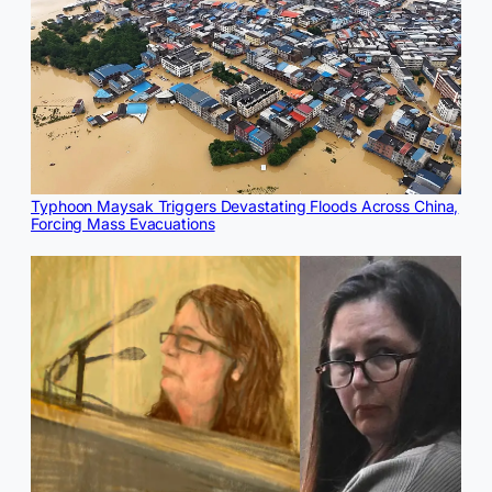
Typhoon Maysak Triggers Devastating Floods Across China,
Forcing Mass Evacuations