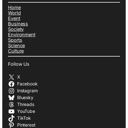
Home
World
Event
Business
Society
Environment
Sports
Science
Culture
Follow Us
X
Facebook
Instagram
Bluesky
Threads
YouTube
TikTok
Pinterest