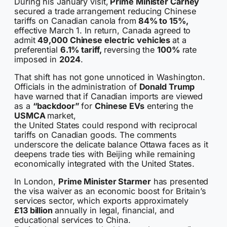
During his January visit,
Prime Minister Carney
secured a trade arrangement reducing Chinese
tariffs on Canadian canola from
84% to 15%,
effective March 1. In return, Canada agreed to
admit
49,000 Chinese electric vehicles
at a
preferential
6.1% tariff,
reversing the
100%
rate
imposed in
2024
.
That shift has not gone unnoticed in Washington.
Officials in the administration of
Donald Trump
have warned that if Canadian imports are viewed
as a
“backdoor”
for
Chinese EVs
entering the
USMCA
market,
the United States could respond with reciprocal
tariffs on Canadian goods. The comments
underscore the delicate balance Ottawa faces as it
deepens trade ties with Beijing while remaining
economically integrated with the United States.
In London,
Prime Minister Starmer
has presented
the visa waiver as an economic boost for Britain’s
services sector, which exports approximately
£13 billion
annually in legal, financial, and
educational services to China.