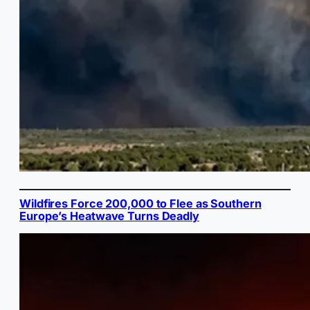
Wildfires Force 200,000 to Flee as Southern
Europe’s Heatwave Turns Deadly