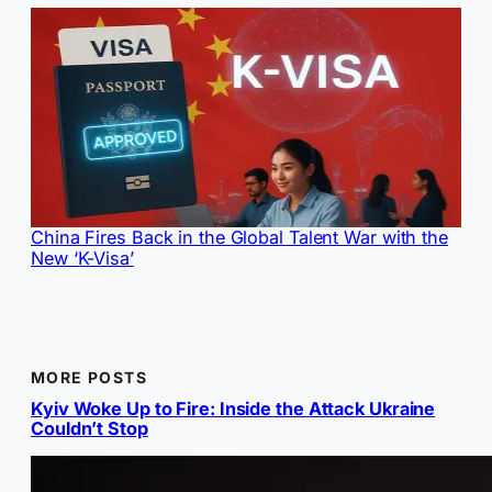
China Fires Back in the Global Talent War with the
New ‘K-Visa’
MORE POSTS
Kyiv Woke Up to Fire: Inside the Attack Ukraine
Couldn’t Stop