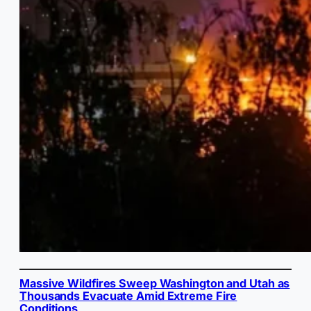
Massive Wildfires Sweep Washington and Utah as
Thousands Evacuate Amid Extreme Fire
Conditions