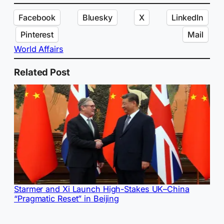
Facebook
Bluesky
X
LinkedIn
Pinterest
Mail
World Affairs
Related Post
Starmer and Xi Launch High-Stakes UK–China
“Pragmatic Reset” in Beijing