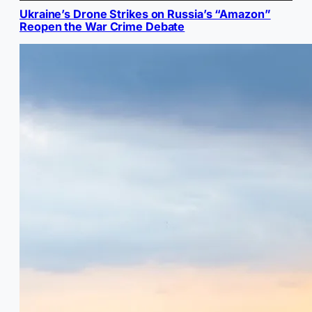
Ukraine’s Drone Strikes on Russia’s “Amazon”
Reopen the War Crime Debate