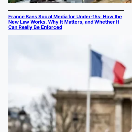
France Bans Social Media for Under-15s: How the
New Law Works, Why It Matters, and Whether It
Can Really Be Enforced