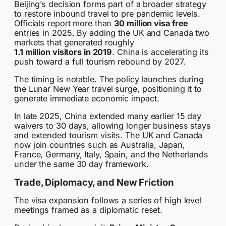
Beijing’s decision forms part of a broader strategy
to restore inbound travel to pre pandemic levels.
Officials report more than
30 million visa free
entries in 2025. By adding the UK and Canada two
markets that generated roughly
1.1 million visitors in 2019
. China is accelerating its
push toward a full tourism rebound by 2027.
The timing is notable. The policy launches during
the Lunar New Year travel surge, positioning it to
generate immediate economic impact.
In late 2025, China extended many earlier 15 day
waivers to 30 days, allowing longer business stays
and extended tourism visits. The UK and Canada
now join countries such as Australia, Japan,
France, Germany, Italy, Spain, and the Netherlands
under the same 30 day framework.
Trade, Diplomacy, and New Friction
The visa expansion follows a series of high level
meetings framed as a diplomatic reset.