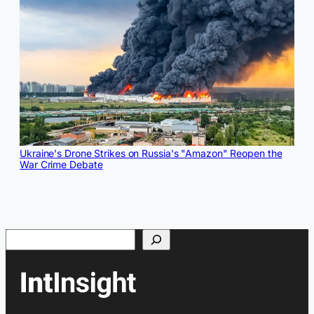
Ukraine's Drone Strikes on Russia's "Amazon" Reopen the
War Crime Debate
Search