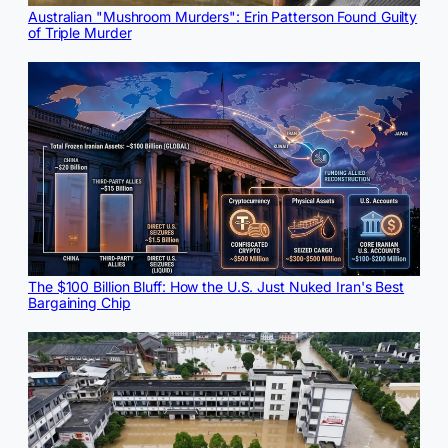
Australian "Mushroom Murders": Erin Patterson Found Guilty
of Triple Murder
The $100 Billion Bluff: How the U.S. Just Nuked Iran's Best
Bargaining Chip