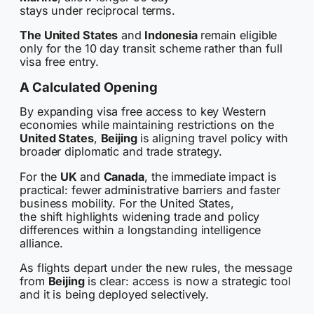
stays under reciprocal terms.
The United States
and
Indonesia
remain eligible
only for the 10 day transit scheme rather than full
visa free entry.
A Calculated Opening
By expanding visa free access to key Western
economies while maintaining restrictions on the
United States
,
Beijing
is aligning travel policy with
broader diplomatic and trade strategy.
For the
UK
and
Canada
, the immediate impact is
practical: fewer administrative barriers and faster
business mobility. For the United States,
the shift highlights widening trade and policy
differences within a longstanding intelligence
alliance.
As flights depart under the new rules, the message
from
Beijing
is clear: access is now a strategic tool
and it is being deployed selectively.