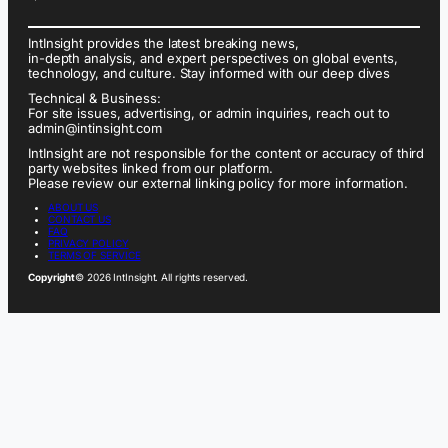
IntInsight provides the latest breaking news,
in-depth analysis, and expert perspectives on global events,
technology, and culture. Stay informed with our deep dives
Technical & Business:
For site issues, advertising, or admin inquiries, reach out to
admin@intinsight.com
IntInsight are not responsible for the content or accuracy of third
party websites linked from our platform.
Please review our external linking policy for more information.
ABOUT US
CONTACT US
FAQ
PRIVACY POLICY
TERMS OF SERVICE
Copyright
© 2026 IntInsight. All rights reserved.