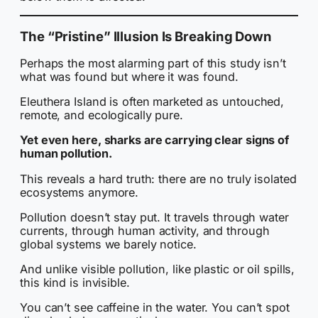
The “Pristine” Illusion Is Breaking Down
Perhaps the most alarming part of this study isn’t
what was found but where it was found.
Eleuthera Island is often marketed as untouched,
remote, and ecologically pure.
Yet even here, sharks are carrying clear signs of
human pollution.
This reveals a hard truth: there are no truly isolated
ecosystems anymore.
Pollution doesn’t stay put. It travels through water
currents, through human activity, and through
global systems we barely notice.
And unlike visible pollution, like plastic or oil spills,
this kind is invisible.
You can’t see caffeine in the water. You can’t spot