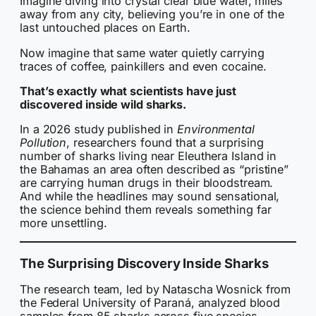
Imagine diving into crystal clear blue water, miles
away from any city, believing you’re in one of the
last untouched places on Earth.
Now imagine that same water quietly carrying
traces of coffee, painkillers and even cocaine.
That’s exactly what scientists have just
discovered inside wild sharks.
In a 2026 study published in
Environmental
Pollution
, researchers found that a surprising
number of sharks living near Eleuthera Island in
the Bahamas an area often described as “pristine”
are carrying human drugs in their bloodstream.
And while the headlines may sound sensational,
the science behind them reveals something far
more unsettling.
The Surprising Discovery Inside Sharks
The research team, led by Natascha Wosnick from
the Federal University of Paraná, analyzed blood