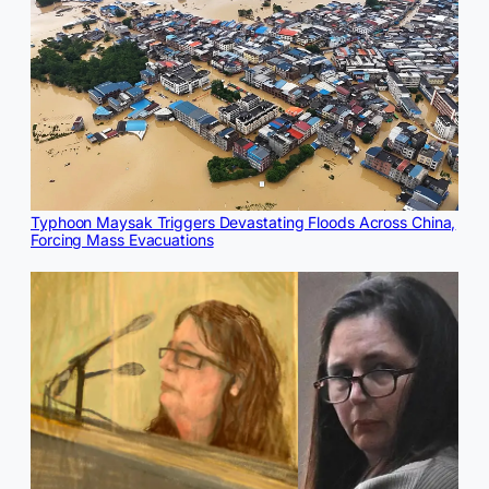
Typhoon Maysak Triggers Devastating Floods Across China,
Forcing Mass Evacuations