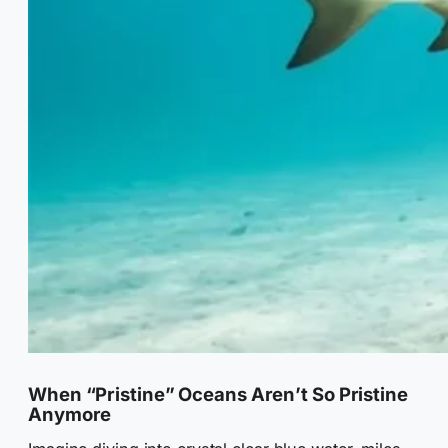
When “Pristine” Oceans Aren’t So Pristine
Anymore