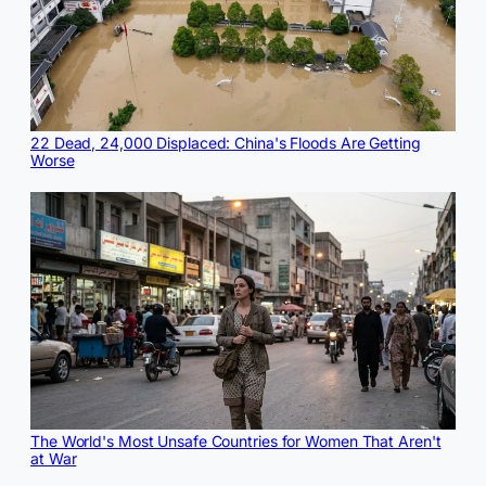
22 Dead, 24,000 Displaced: China's Floods Are Getting
Worse
The World's Most Unsafe Countries for Women That Aren't
at War