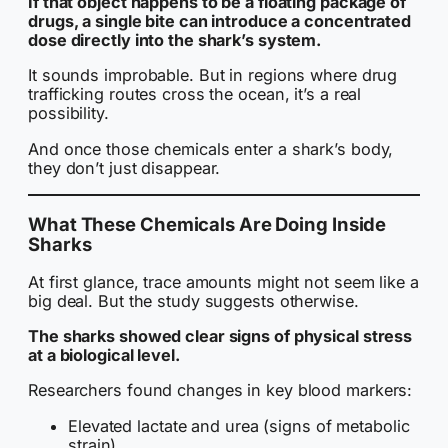
If that object happens to be a floating package of
drugs, a single bite can introduce a concentrated
dose directly into the shark’s system.
It sounds improbable. But in regions where drug
trafficking routes cross the ocean, it’s a real
possibility.
And once those chemicals enter a shark’s body,
they don’t just disappear.
What These Chemicals Are Doing Inside
Sharks
At first glance, trace amounts might not seem like a
big deal. But the study suggests otherwise.
The sharks showed clear signs of physical stress
at a biological level.
Researchers found changes in key blood markers:
Elevated lactate and urea (signs of metabolic
strain)