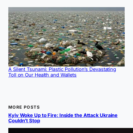
A Silent Tsunami: Plastic Pollution’s Devastating
Toll on Our Health and Wallets
MORE POSTS
Kyiv Woke Up to Fire: Inside the Attack Ukraine
Couldn’t Stop