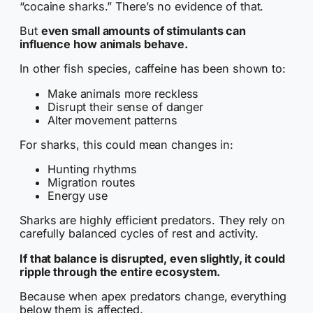
“cocaine sharks.” There’s no evidence of that.
But
even small amounts of stimulants can
influence how animals behave.
In other fish species, caffeine has been shown to:
Make animals more reckless
Disrupt their sense of danger
Alter movement patterns
For sharks, this could mean changes in:
Hunting rhythms
Migration routes
Energy use
Sharks are highly efficient predators. They rely on
carefully balanced cycles of rest and activity.
If that balance is disrupted, even slightly, it could
ripple through the entire ecosystem.
Because when apex predators change, everything
below them is affected.