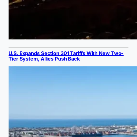
U.S. Expands Section 301 Tariffs With New Two-
Tier System, Allies Push Back