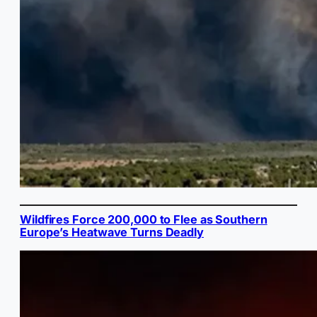
Wildfires Force 200,000 to Flee as Southern
Europe’s Heatwave Turns Deadly