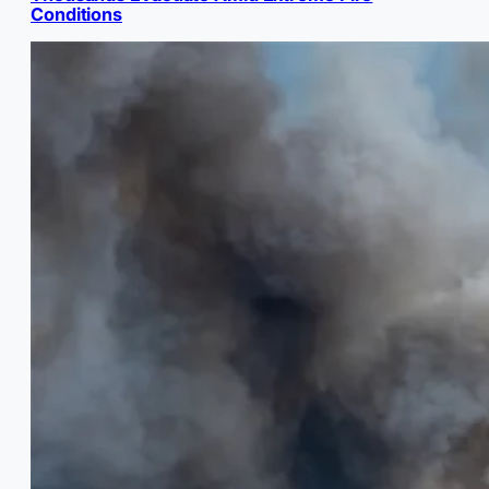
Conditions