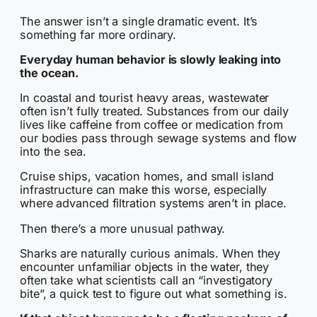
The answer isn’t a single dramatic event. It’s
something far more ordinary.
Everyday human behavior is slowly leaking into
the ocean.
In coastal and tourist heavy areas, wastewater
often isn’t fully treated. Substances from our daily
lives like caffeine from coffee or medication from
our bodies pass through sewage systems and flow
into the sea.
Cruise ships, vacation homes, and small island
infrastructure can make this worse, especially
where advanced filtration systems aren’t in place.
Then there’s a more unusual pathway.
Sharks are naturally curious animals. When they
encounter unfamiliar objects in the water, they
often take what scientists call an “investigatory
bite”, a quick test to figure out what something is.