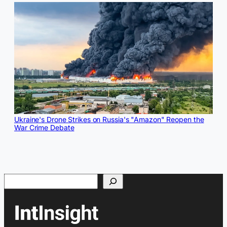
Ukraine's Drone Strikes on Russia's "Amazon" Reopen the
War Crime Debate
Search