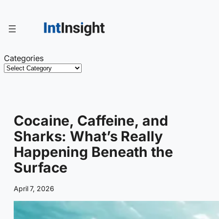
Skip
to
content
Categories
Cocaine, Caffeine, and
Sharks: What’s Really
Happening Beneath the
Surface
April 7, 2026