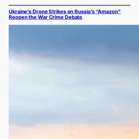
Ukraine’s Drone Strikes on Russia’s “Amazon”
Reopen the War Crime Debate