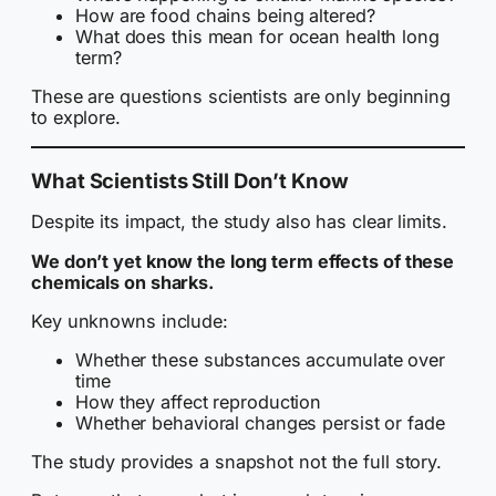
How are food chains being altered?
What does this mean for ocean health long
term?
These are questions scientists are only beginning
to explore.
What Scientists Still Don’t Know
Despite its impact, the study also has clear limits.
We don’t yet know the long term effects of these
chemicals on sharks.
Key unknowns include:
Whether these substances accumulate over
time
How they affect reproduction
Whether behavioral changes persist or fade
The study provides a snapshot not the full story.