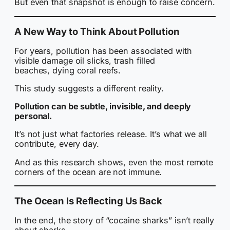
But even that snapshot is enough to raise concern.
A New Way to Think About Pollution
For years, pollution has been associated with
visible damage oil slicks, trash filled
beaches, dying coral reefs.
This study suggests a different reality.
Pollution can be subtle, invisible, and deeply
personal.
It’s not just what factories release. It’s what we all
contribute, every day.
And as this research shows, even the most remote
corners of the ocean are not immune.
The Ocean Is Reflecting Us Back
In the end, the story of “cocaine sharks” isn’t really
about sharks.