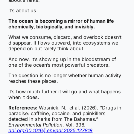
It’s about us.
The ocean is becoming a mirror of human life
chemically, biologically, and invisibly.
What we consume, discard, and overlook doesn’t
disappear. It flows outward, into ecosystems we
depend on but rarely think about.
And now, it’s showing up in the bloodstream of
one of the ocean’s most powerful predators.
The question is no longer whether human activity
reaches these places.
It’s how much further it will go and what happens
when it does.
References:
Wosnick, N., et al. (2026). “Drugs in
paradise: caffeine, cocaine, and painkillers
detected in sharks from The Bahamas.”
Environmental Pollution
, Vol. 396.
doi.org/10.1016/j.envpol.2025.127818