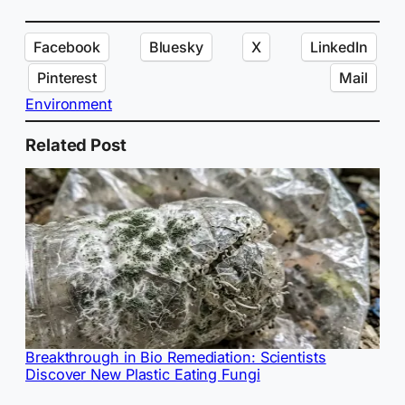
Facebook
Bluesky
X
LinkedIn
Pinterest
Mail
Environment
Related Post
Breakthrough in Bio Remediation: Scientists
Discover New Plastic Eating Fungi