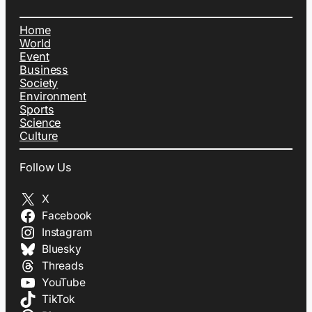
Home
World
Event
Business
Society
Environment
Sports
Science
Culture
Follow Us
X
Facebook
Instagram
Bluesky
Threads
YouTube
TikTok