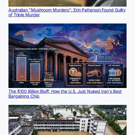
Australian "Mushroom Murders": Erin Patterson Found Guilty
of Triple Murder
The $100 Billion Bluff: How the U.S. Just Nuked Iran's Best
Bargaining Chip