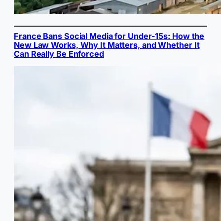
France Bans Social Media for Under-15s: How the
New Law Works, Why It Matters, and Whether It
Can Really Be Enforced