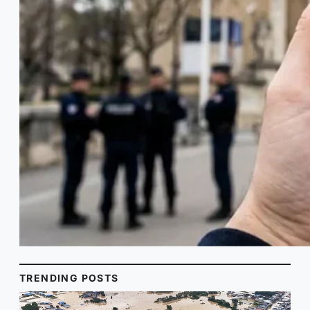
TRENDING POSTS