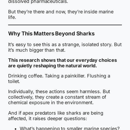
dissolved pharmaceuticals.
But they’re there and now, they’re inside marine
life.
Why This Matters Beyond Sharks
It’s easy to see this as a strange, isolated story. But
it’s much bigger than that.
This research shows that our everyday choices
are quietly reshaping the natural world.
Drinking coffee. Taking a painkiller. Flushing a
toilet.
Individually, these actions seem harmless. But
collectively, they create a constant stream of
chemical exposure in the environment.
And if apex predators like sharks are being
affected, it raises deeper questions:
What’s happening to smaller marine species?