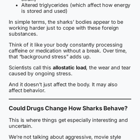
Altered triglycerides (which affect how energy
is stored and used)
In simple terms, the sharks’ bodies appear to be
working harder just to cope with these foreign
substances.
Think of it like your body constantly processing
caffeine or medication without a break. Over time,
that “background stress” adds up.
Scientists call this
allostatic load
, the wear and tear
caused by ongoing stress.
And it doesn’t just affect the body. It may also
affect behavior.
Could Drugs Change How Sharks Behave?
This is where things get especially interesting and
uncertain.
We’re not talking about aggressive, movie style