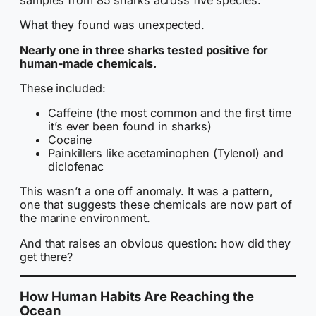
samples from 85 sharks across five species.
What they found was unexpected.
Nearly one in three sharks tested positive for
human-made chemicals.
These included:
Caffeine (the most common and the first time
it’s ever been found in sharks)
Cocaine
Painkillers like acetaminophen (Tylenol) and
diclofenac
This wasn’t a one off anomaly. It was a pattern,
one that suggests these chemicals are now part of
the marine environment.
And that raises an obvious question: how did they
get there?
How Human Habits Are Reaching the
Ocean