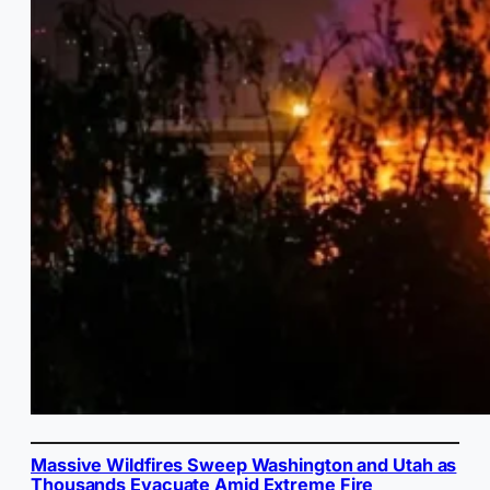
Massive Wildfires Sweep Washington and Utah as
Thousands Evacuate Amid Extreme Fire