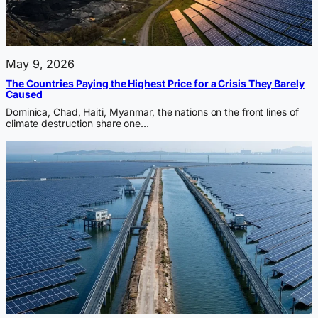
May 9, 2026
The Countries Paying the Highest Price for a Crisis They Barely
Caused
Dominica, Chad, Haiti, Myanmar, the nations on the front lines of
climate destruction share one…