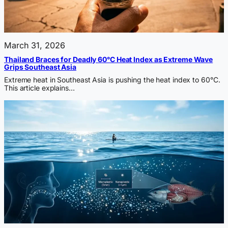
March 31, 2026
Thailand Braces for Deadly 60°C Heat Index as Extreme Wave
Grips Southeast Asia
Extreme heat in Southeast Asia is pushing the heat index to 60°C.
This article explains…