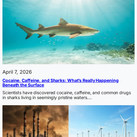
April 7, 2026
Cocaine, Caffeine, and Sharks: What’s Really Happening
Beneath the Surface
Scientists have discovered cocaine, caffeine, and common drugs
in sharks living in seemingly pristine waters.…