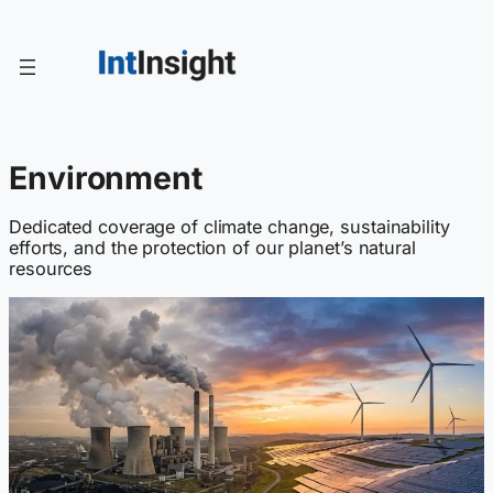
Skip
to
content
Environment
Dedicated coverage of climate change, sustainability
efforts, and the protection of our planet’s natural
resources