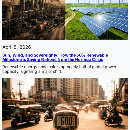
April 5, 2026
Sun, Wind, and Sovereignty: How the 50% Renewable
Milestone is Saving Nations from the Hormuz Crisis
Renewable energy now makes up nearly half of global power
capacity, signaling a major shift…