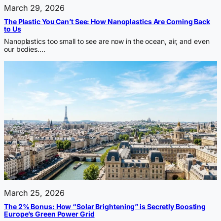
March 29, 2026
The Plastic You Can’t See: How Nanoplastics Are Coming Back
to Us
Nanoplastics too small to see are now in the ocean, air, and even
our bodies.…
March 25, 2026
The 2% Bonus: How “Solar Brightening” is Secretly Boosting
Europe’s Green Power Grid