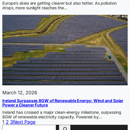
Europe’s skies are getting clearer but also hotter. As pollution
drops, more sunlight reaches the…
March 12, 2026
Ireland Surpasses 8GW of Renewable Energy: Wind and Solar
Power a Cleaner Future
Ireland has crossed a major clean-energy milestone, surpassing
8GW of renewable electricity capacity. Powered by…
1
2
3
Next Page
Search