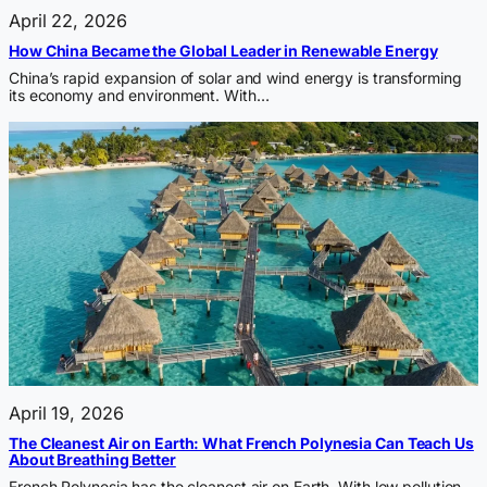
April 22, 2026
How China Became the Global Leader in Renewable Energy
China’s rapid expansion of solar and wind energy is transforming
its economy and environment. With…
April 19, 2026
The Cleanest Air on Earth: What French Polynesia Can Teach Us
About Breathing Better
French Polynesia has the cleanest air on Earth. With low pollution