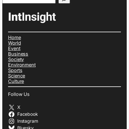
Home
World
Event
Business
Society
Environment
Sports
Science
Culture
Follow Us
X
Facebook
Instagram
Bluesky