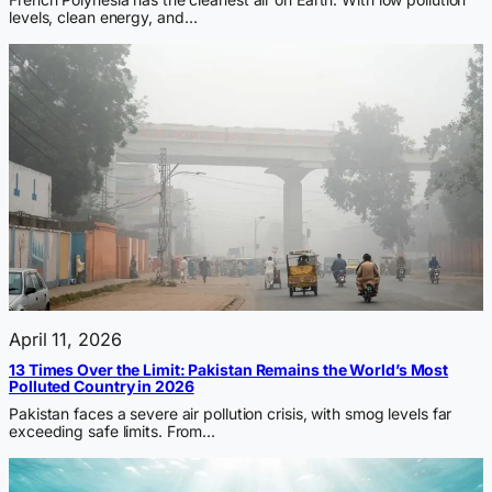
levels, clean energy, and…
April 11, 2026
13 Times Over the Limit: Pakistan Remains the World’s Most
Polluted Country in 2026
Pakistan faces a severe air pollution crisis, with smog levels far
exceeding safe limits. From…