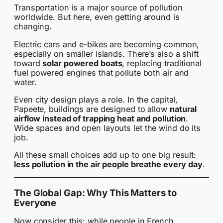
Transportation is a major source of pollution
worldwide. But here, even getting around is
changing.
Electric cars and e-bikes are becoming common,
especially on smaller islands. There’s also a shift
toward
solar powered boats
, replacing traditional
fuel powered engines that pollute both air and
water.
Even city design plays a role. In the capital,
Papeete, buildings are designed to allow
natural
airflow instead of trapping heat and pollution
.
Wide spaces and open layouts let the wind do its
job.
All these small choices add up to one big result:
less pollution in the air people breathe every day
.
The Global Gap: Why This Matters to
Everyone
Now consider this: while people in French