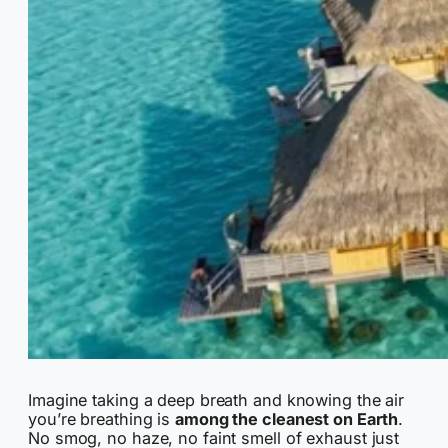
Imagine taking a deep breath and knowing the air
you’re breathing is
among the cleanest on Earth
.
No smog, no haze, no faint smell of exhaust just