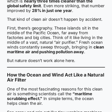
which is
nearly three times cleaner than the
global safety limit
. Even more striking, that number
improved by
28% in just one year
.
That kind of clean air doesn’t happen by accident.
First, there’s geography. These islands sit in the
middle of the Pacific Ocean, far away from
factories and big cities. Think of it like living in the
middle of a vast, natural “air purifier.” Fresh ocean
winds constantly sweep through, bringing in
clean
maritime air and pushing pollution away
.
But nature doesn’t work alone here.
How the Ocean and Wind Act Like a Natural
Air Filter
One of the most fascinating reasons for this clean
air is something scientists call the
“maritime
scrubbing effect.”
In simple terms, the ocean
helps clean the air.