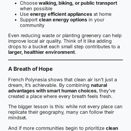
Choose
walking, biking, or public transport
when possible
Use
energy efficient appliances
at home
Support
clean energy options
in your
community
Even reducing waste or planting greenery can help
improve local air quality. Think of it like adding
drops to a bucket each small step contributes to a
larger, healthier environment
.
A Breath of Hope
French Polynesia shows that clean air isn’t just a
dream, it’s achievable. By combining
natural
advantages with smart human choices
, they’ve
created a place where every breath feels fresh.
The bigger lesson is this: while not every place can
replicate their geography, many can follow their
mindset.
And if more communities begin to prioritize
clean