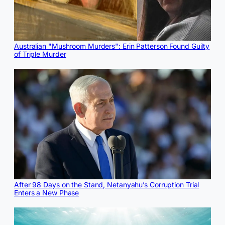
Australian "Mushroom Murders": Erin Patterson Found Guilty
of Triple Murder
After 98 Days on the Stand, Netanyahu’s Corruption Trial
Enters a New Phase