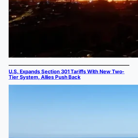
U.S. Expands Section 301 Tariffs With New Two-
Tier System, Allies Push Back