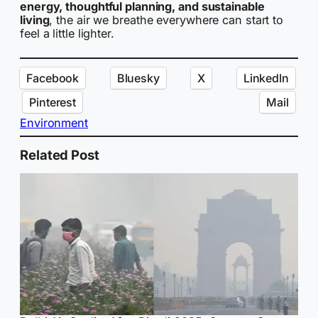
energy, thoughtful planning, and sustainable
living
, the air we breathe everywhere can start to
feel a little lighter.
Facebook
Bluesky
X
LinkedIn
Pinterest
Mail
Environment
Related Post