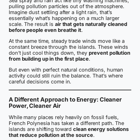
Sea spray and rain act like tiny washing machines,
pulling pollution particles out of the atmosphere.
Imagine dust settling after a light rain, that’s
essentially what’s happening on a much larger
scale. The result is
air that gets naturally cleaned
before people even breathe it
.
At the same time, steady trade winds move like a
constant breeze through the islands. These winds
don’t just cool things down, they
prevent pollution
from building up in the first place
.
But even with perfect natural conditions, human
activity could still ruin the balance. That’s where
careful decisions come in.
A Different Approach to Energy: Cleaner
Power, Cleaner Air
While many places rely heavily on fossil fuels,
French Polynesia has taken a different path. The
islands are shifting toward
clean energy solutions
that reduce pollution at the source
.