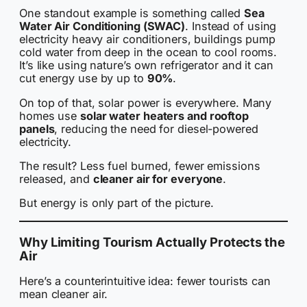
One standout example is something called
Sea
Water Air Conditioning (SWAC)
. Instead of using
electricity heavy air conditioners, buildings pump
cold water from deep in the ocean to cool rooms.
It’s like using nature’s own refrigerator and it can
cut energy use by up to
90%
.
On top of that, solar power is everywhere. Many
homes use
solar water heaters and rooftop
panels
, reducing the need for diesel-powered
electricity.
The result? Less fuel burned, fewer emissions
released, and
cleaner air for everyone
.
But energy is only part of the picture.
Why Limiting Tourism Actually Protects the
Air
Here’s a counterintuitive idea: fewer tourists can
mean cleaner air.