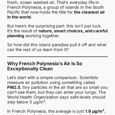
fresh, ocean washed air. That’s everyday life in
French Polynesia, a group of islands in the South
Pacific that now holds the title for
the cleanest air
in the world
.
But here’s the surprising part: this isn’t just luck.
It’s the result of
nature, smart choices, and careful
planning
working together.
So how did this island paradise pull it off and what
can the rest of us learn from it?
Why French Polynesia’s Air Is So
Exceptionally Clean
Let’s start with a simple comparison. Scientists
measure air pollution using something called
PM2.5
, tiny particles in the air that are so small you
can’t see them, but they can enter your lungs. The
World Health Organization says safe levels should
stay below 5 µg/m³.
In French Polynesia, the average is just
1.8 µg/m³
,