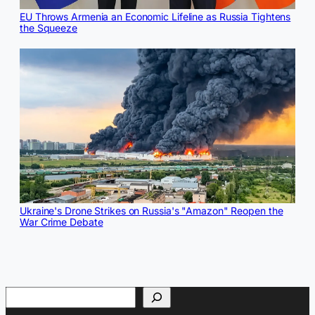
EU Throws Armenia an Economic Lifeline as Russia Tightens
the Squeeze
Ukraine's Drone Strikes on Russia's "Amazon" Reopen the
War Crime Debate
Search