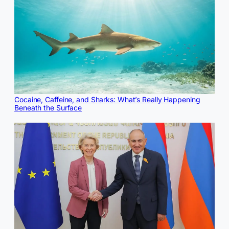
Cocaine, Caffeine, and Sharks: What’s Really Happening
Beneath the Surface