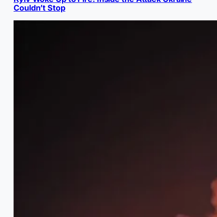
Couldn’t Stop