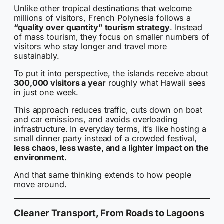
Unlike other tropical destinations that welcome
millions of visitors, French Polynesia follows a
“quality over quantity” tourism strategy
. Instead
of mass tourism, they focus on smaller numbers of
visitors who stay longer and travel more
sustainably.
To put it into perspective, the islands receive about
300,000 visitors a year
roughly what Hawaii sees
in just one week.
This approach reduces traffic, cuts down on boat
and car emissions, and avoids overloading
infrastructure. In everyday terms, it’s like hosting a
small dinner party instead of a crowded festival,
less chaos, less waste, and a lighter impact on the
environment
.
And that same thinking extends to how people
move around.
Cleaner Transport, From Roads to Lagoons