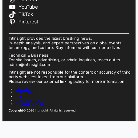
YouTube
TikTok
Pinterest
IntInsight provides the latest breaking news,
in-depth analysis, and expert perspectives on global events,
technology, and culture. Stay informed with our deep dives
Technical & Business:
For site issues, advertising, or admin inquiries, reach out to
admin@intinsight.com
IntInsight are not responsible for the content or accuracy of third
party websites linked from our platform.
Please review our external linking policy for more information.
ABOUT US
CONTACT US
FAQ
PRIVACY POLICY
TERMS OF SERVICE
Copyright
© 2026 IntInsight. All rights reserved.