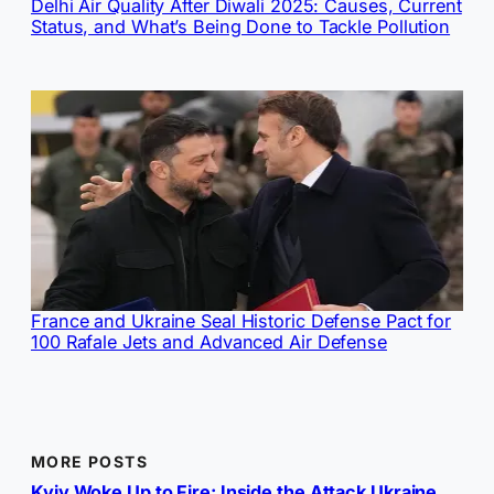
Delhi Air Quality After Diwali 2025: Causes, Current
Status, and What’s Being Done to Tackle Pollution
France and Ukraine Seal Historic Defense Pact for
100 Rafale Jets and Advanced Air Defense
MORE POSTS
Kyiv Woke Up to Fire: Inside the Attack Ukraine