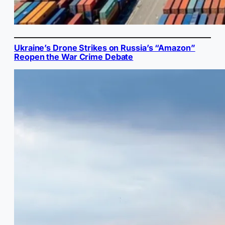
Ukraine’s Drone Strikes on Russia’s “Amazon”
Reopen the War Crime Debate