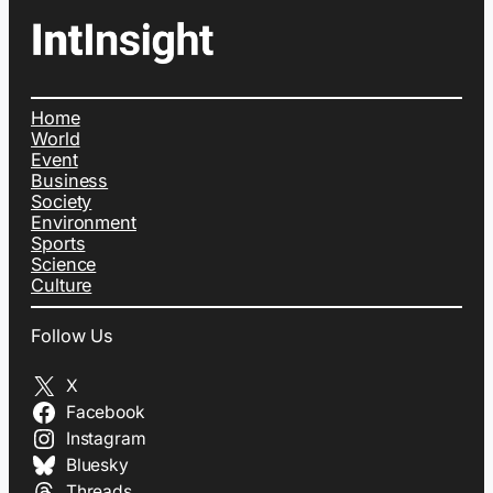
Home
World
Event
Business
Society
Environment
Sports
Science
Culture
Follow Us
X
Facebook
Instagram
Bluesky
Threads