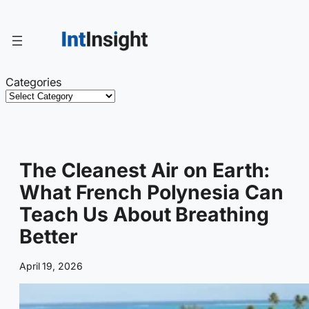
Skip
to
content
Categories
The Cleanest Air on Earth:
What French Polynesia Can
Teach Us About Breathing
Better
April 19, 2026