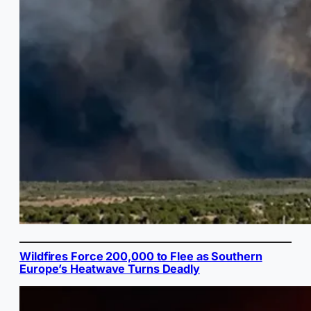
Wildfires Force 200,000 to Flee as Southern
Europe’s Heatwave Turns Deadly