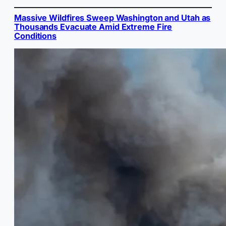
Massive Wildfires Sweep Washington and Utah as
Thousands Evacuate Amid Extreme Fire
Conditions