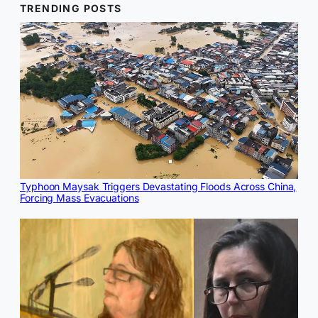
TRENDING POSTS
Typhoon Maysak Triggers Devastating Floods Across China,
Forcing Mass Evacuations