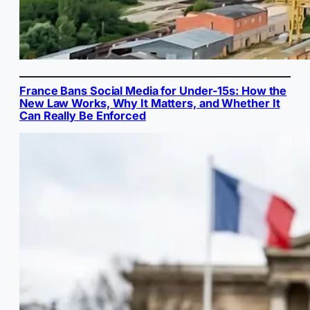
France Bans Social Media for Under-15s: How the
New Law Works, Why It Matters, and Whether It
Can Really Be Enforced