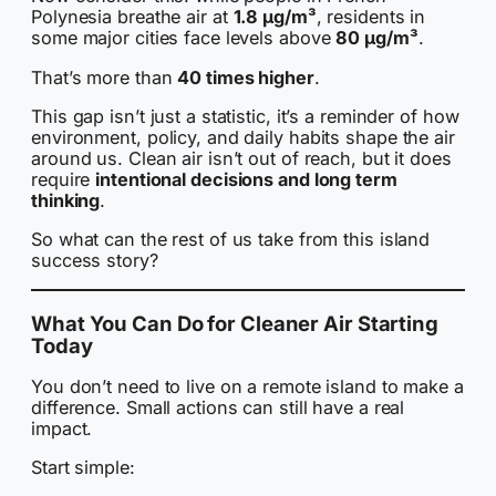
Polynesia breathe air at
1.8 µg/m³
, residents in
some major cities face levels above
80 µg/m³
.
That’s more than
40 times higher
.
This gap isn’t just a statistic, it’s a reminder of how
environment, policy, and daily habits shape the air
around us. Clean air isn’t out of reach, but it does
require
intentional decisions and long term
thinking
.
So what can the rest of us take from this island
success story?
What You Can Do for Cleaner Air Starting
Today
You don’t need to live on a remote island to make a
difference. Small actions can still have a real
impact.
Start simple: