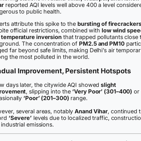
ar
reported AQI levels well above 400 a level consider
gerous to public health.
rts attribute this spike to the
bursting of firecracker
ite official restrictions, combined with
low wind spee
d
temperature inversion
that trapped pollutants close 
 ground. The concentration of
PM2.5 and PM10
partic
ed far beyond safe limits, making Delhi’s air temporari
ng the most polluted in the world.
adual Improvement, Persistent Hotspots
ew days later, the citywide AQI showed
slight
rovement
, slipping into the
‘Very Poor’ (301–400)
or
asionally
‘Poor’ (201–300)
range.
ever, several areas, notably
Anand Vihar
, continued 
ord
‘Severe’
levels due to localized traffic, constructio
industrial emissions.