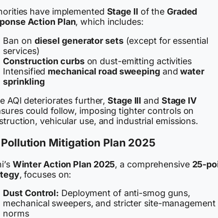
horities have implemented
Stage II
of the
Graded
ponse Action Plan
, which includes:
Ban on
diesel generator sets
(except for essential
services)
Construction curbs
on dust-emitting activities
Intensified
mechanical road sweeping
and
water
sprinkling
he AQI deteriorates further,
Stage III
and
Stage IV
sures could follow, imposing tighter controls on
truction, vehicular use, and industrial emissions.
 Pollution Mitigation Plan 2025
hi’s
Winter Action Plan 2025
, a comprehensive
25-po
ategy
, focuses on:
Dust Control:
Deployment of anti-smog guns,
mechanical sweepers, and stricter site-management
norms