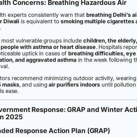
lth Concerns: Breathing Hazardous Air
lth experts consistently warn that
breathing Delhi’s ai
r Diwali
is equivalent to
smoking multiple cigarettes 
.
 most vulnerable groups include
children, the elderly
 people with asthma or heart disease
. Hospitals repo
ticeable uptick in cases of
breathing difficulties, eye
itation, and aggravated asthma
in the week following t
ival.
tors recommend minimizing outdoor activity, wearing
 masks
, and using
air purifiers indoors
until pollution
ls ease.
vernment Response: GRAP and Winter Act
an 2025
aded Response Action Plan (GRAP)