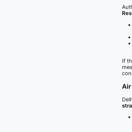
Aut
Res
If t
mea
cons
Air
Del
str