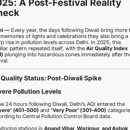
25: A Post-Festival Reality
heck
hi —
Every year, the days following Diwali bring more 
 memories of lights and celebrations they also bring a
p rise in pollution levels across Delhi. In 2025, this
liar pattern repeated itself, with the
Air Quality Index
I)
plunging into hazardous zones immediately after th
ival.
 Quality Status: Post-Diwali Spike
ere Pollution Levels
he 24 hours following Diwali, Delhi’s AQI entered the
vere’ (401–500)
and
‘Very Poor’ (301–400)
categorie
rding to Central Pollution Control Board data.
itoring stations in
Anand Vihar, Wazirpur, and Ashok