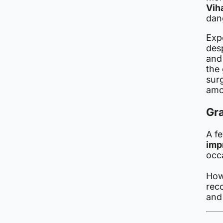
Vih
dan
Expe
desp
an
the
surg
amo
Gr
A f
imp
occ
How
rec
and 