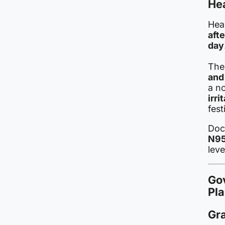
Hea
Hea
afte
day
The
and
a no
irr
fest
Doc
N95
leve
Go
Pl
Gr