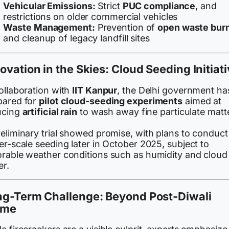
Vehicular Emissions:
Strict
PUC compliance
, and
restrictions on older commercial vehicles
Waste Management:
Prevention of
open waste bur
and cleanup of legacy landfill sites
ovation in the Skies: Cloud Seeding Initiat
ollaboration with
IIT Kanpur
, the Delhi government ha
pared for
pilot cloud-seeding experiments
aimed at
ucing
artificial rain
to wash away fine particulate matte
reliminary trial showed promise, with plans to conduct
er-scale seeding later in October 2025, subject to
orable weather conditions such as humidity and cloud
er.
ng-Term Challenge: Beyond Post-Diwali
ame