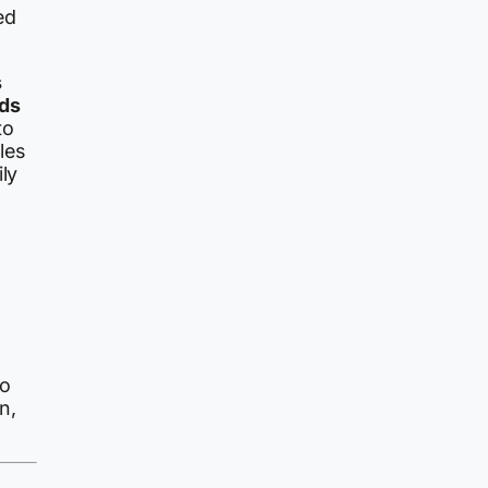
ed
s
ds
to
les
ly
to
n,