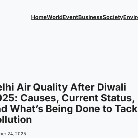
Home
World
Event
Business
Society
Envi
lhi Air Quality After Diwali
25: Causes, Current Status,
d What’s Being Done to Tack
llution
ber 24, 2025