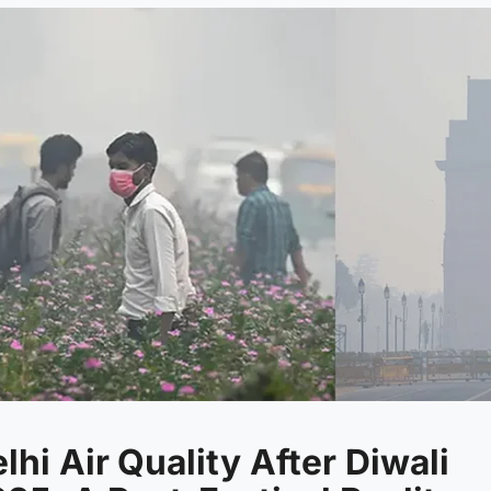
lhi Air Quality After Diwali