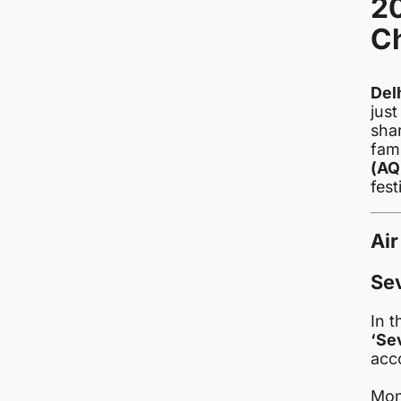
20
C
Del
just
shar
fami
(AQ
fest
Air
Sev
In t
‘Se
acco
Mon