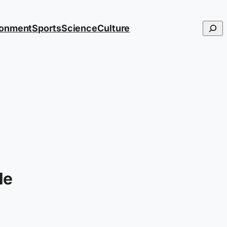
Searc
ronment
Sports
Science
Culture
le