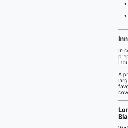
Inn
In c
pre
ind
A p
larg
fav
cov
Lo
Bl