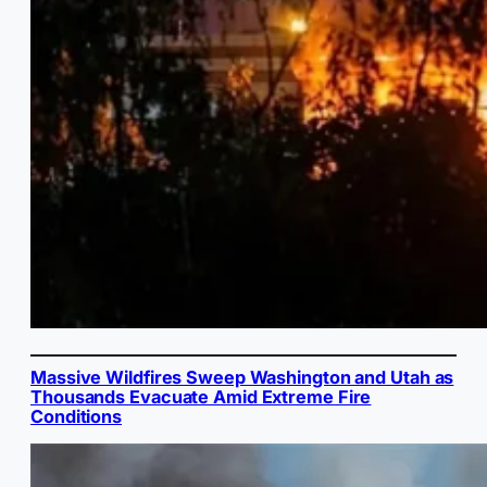
Massive Wildfires Sweep Washington and Utah as
Thousands Evacuate Amid Extreme Fire
Conditions