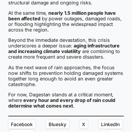
structural damage and ongoing risks.
At the same time,
nearly 1.5 million people have
been affected
by power outages, damaged roads,
or flooding highlighting the widespread impact
across the region.
Beyond the immediate devastation, this crisis
underscores a deeper issue:
aging infrastructure
and increasing climate volatility
are combining to
create more frequent and severe disasters.
As the next wave of rain approaches, the focus
now shifts to prevention holding damaged systems
together long enough to avoid an even greater
catastrophe.
For now, Dagestan stands at a critical moment,
where
every hour and every drop of rain could
determine what comes next
.
Facebook
Bluesky
X
LinkedIn