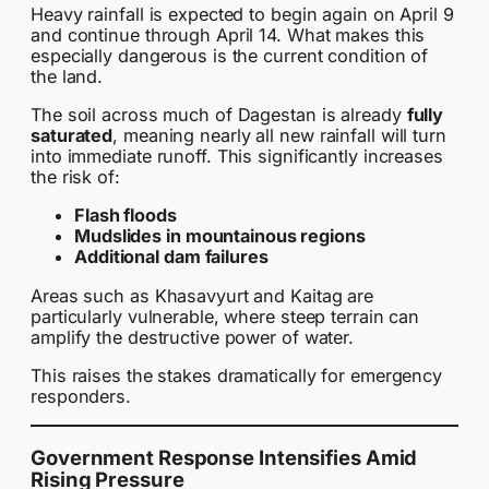
Heavy rainfall is expected to begin again on April 9
and continue through April 14. What makes this
especially dangerous is the current condition of
the land.
The soil across much of Dagestan is already
fully
saturated
, meaning nearly all new rainfall will turn
into immediate runoff. This significantly increases
the risk of:
Flash floods
Mudslides in mountainous regions
Additional dam failures
Areas such as Khasavyurt and Kaitag are
particularly vulnerable, where steep terrain can
amplify the destructive power of water.
This raises the stakes dramatically for emergency
responders.
Government Response Intensifies Amid
Rising Pressure