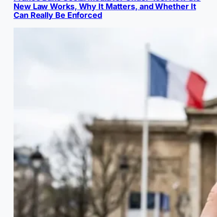
New Law Works, Why It Matters, and Whether It
Can Really Be Enforced