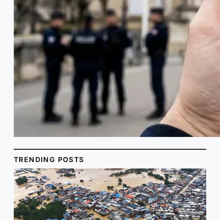
TRENDING POSTS