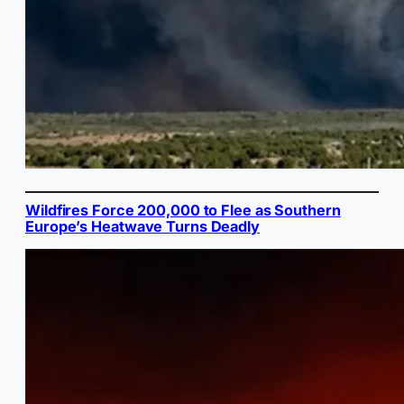
Wildfires Force 200,000 to Flee as Southern
Europe’s Heatwave Turns Deadly