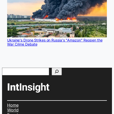
Ukraine's Drone Strikes on Russia's "Amazon" Reopen the
War Crime Debate
Search
Home
World