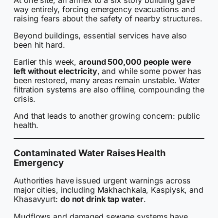
way entirely, forcing emergency evacuations and
raising fears about the safety of nearby structures.
Beyond buildings, essential services have also
been hit hard.
Earlier this week,
around 500,000 people were
left without electricity
, and while some power has
been restored, many areas remain unstable. Water
filtration systems are also offline, compounding the
crisis.
And that leads to another growing concern: public
health.
Contaminated Water Raises Health
Emergency
Authorities have issued urgent warnings across
major cities, including Makhachkala, Kaspiysk, and
Khasavyurt:
do not drink tap water
.
Mudflows and damaged sewage systems have