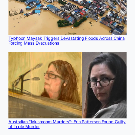
Typhoon Maysak Triggers Devastating Floods Across China,
Forcing Mass Evacuations
Australian "Mushroom Murders": Erin Patterson Found Guilty
of Triple Murder