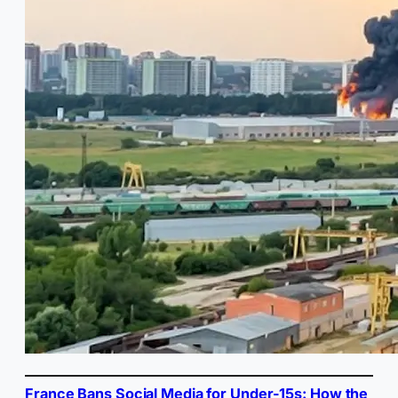
France Bans Social Media for Under-15s: How the