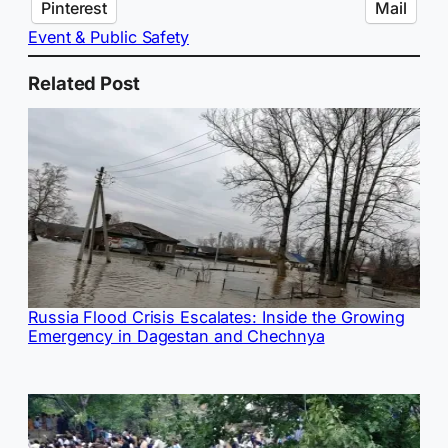
Pinterest
Mail
Event & Public Safety
Related Post
Russia Flood Crisis Escalates: Inside the Growing
Emergency in Dagestan and Chechnya