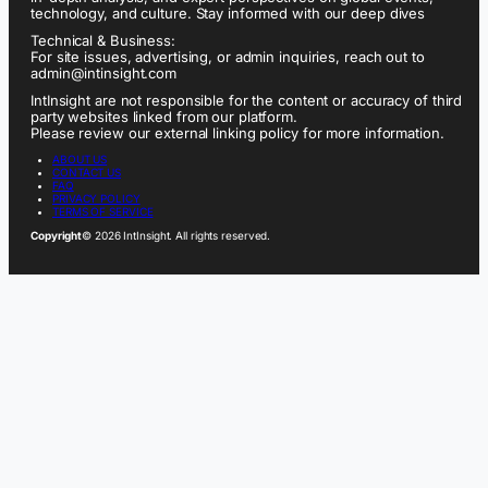
technology, and culture. Stay informed with our deep dives
Technical & Business:
For site issues, advertising, or admin inquiries, reach out to
admin@intinsight.com
IntInsight are not responsible for the content or accuracy of third
party websites linked from our platform.
Please review our external linking policy for more information.
ABOUT US
CONTACT US
FAQ
PRIVACY POLICY
TERMS OF SERVICE
Copyright
© 2026 IntInsight. All rights reserved.