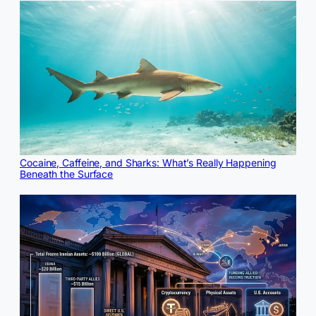
Cocaine, Caffeine, and Sharks: What’s Really Happening
Beneath the Surface