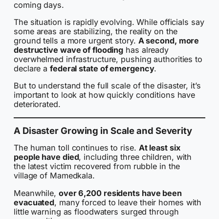
coming days.
The situation is rapidly evolving. While officials say
some areas are stabilizing, the reality on the
ground tells a more urgent story.
A second, more
destructive wave of flooding
has already
overwhelmed infrastructure, pushing authorities to
declare a
federal state of emergency
.
But to understand the full scale of the disaster, it’s
important to look at how quickly conditions have
deteriorated.
A Disaster Growing in Scale and Severity
The human toll continues to rise.
At least six
people have died
, including three children, with
the latest victim recovered from rubble in the
village of Mamedkala.
Meanwhile,
over 6,200 residents have been
evacuated
, many forced to leave their homes with
little warning as floodwaters surged through