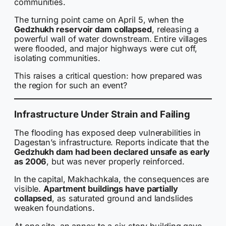
communities.
The turning point came on April 5, when the
Gedzhukh reservoir dam collapsed
, releasing a
powerful wall of water downstream. Entire villages
were flooded, and major highways were cut off,
isolating communities.
This raises a critical question: how prepared was
the region for such an event?
Infrastructure Under Strain and Failing
The flooding has exposed deep vulnerabilities in
Dagestan’s infrastructure. Reports indicate that the
Gedzhukh dam had been declared unsafe as early
as 2006
, but was never properly reinforced.
In the capital, Makhachkala, the consequences are
visible.
Apartment buildings have partially
collapsed
, as saturated ground and landslides
weaken foundations.
At one site, an annex to a six story building gave