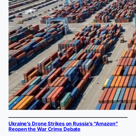
Ukraine’s Drone Strikes on Russia’s “Amazon”
Reopen the War Crime Debate