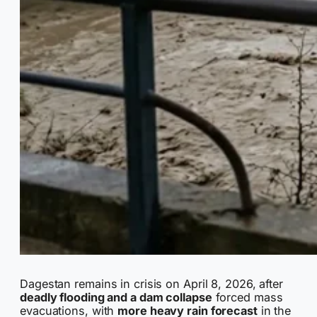
Dagestan remains in crisis on April 8, 2026, after
deadly flooding and a dam collapse
forced mass
evacuations, with
more heavy rain forecast
in the