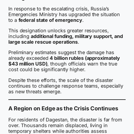
In response to the escalating crisis, Russia’s
Emergencies Ministry has upgraded the situation
to a
federal state of emergency
.
This designation unlocks greater resources,
including
additional funding, military support, and
large scale rescue operations
.
Preliminary estimates suggest the damage has
already exceeded
4 billion rubles (approximately
$43 million USD)
, though officials warn the true
cost could be significantly higher.
Despite these efforts, the scale of the disaster
continues to challenge response teams, especially
as new threats emerge.
A Region on Edge as the Crisis Continues
For residents of Dagestan, the disaster is far from
over. Thousands remain displaced, living in
temporary shelters while authorities assess