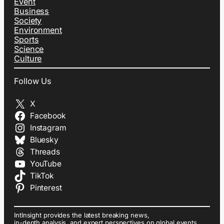
Event
Business
Society
Environment
Sports
Science
Culture
Follow Us
X
Facebook
Instagram
Bluesky
Threads
YouTube
TikTok
Pinterest
IntInsight provides the latest breaking news,
in-depth analysis, and expert perspectives on global events,