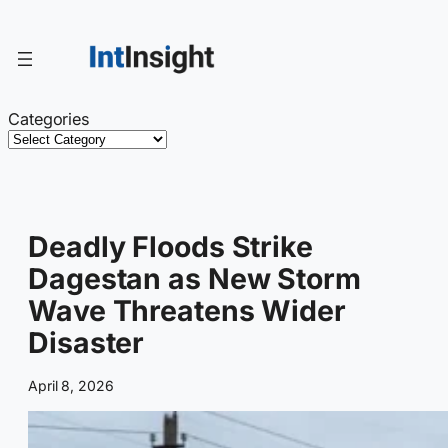
Skip
to
content
Categories
Deadly Floods Strike
Dagestan as New Storm
Wave Threatens Wider
Disaster
April 8, 2026