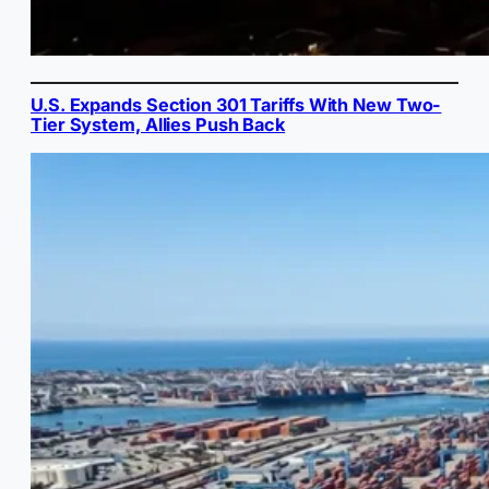
U.S. Expands Section 301 Tariffs With New Two-
Tier System, Allies Push Back