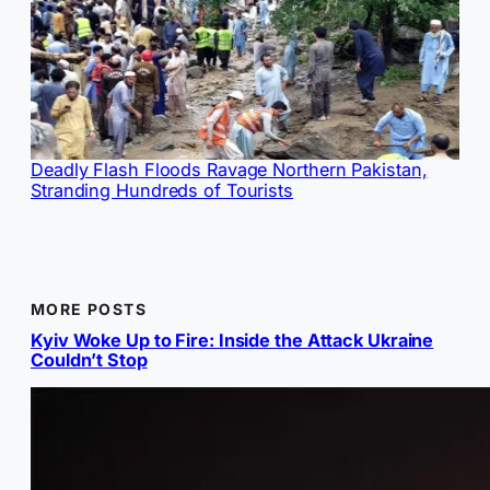
Deadly Flash Floods Ravage Northern Pakistan,
Stranding Hundreds of Tourists
MORE POSTS
Kyiv Woke Up to Fire: Inside the Attack Ukraine
Couldn’t Stop