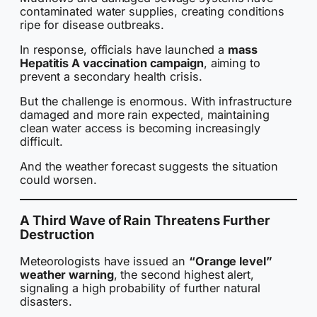
contaminated water supplies, creating conditions
ripe for disease outbreaks.
In response, officials have launched a
mass
Hepatitis A vaccination campaign
, aiming to
prevent a secondary health crisis.
But the challenge is enormous. With infrastructure
damaged and more rain expected, maintaining
clean water access is becoming increasingly
difficult.
And the weather forecast suggests the situation
could worsen.
A Third Wave of Rain Threatens Further
Destruction
Meteorologists have issued an
“Orange level”
weather warning
, the second highest alert,
signaling a high probability of further natural
disasters.