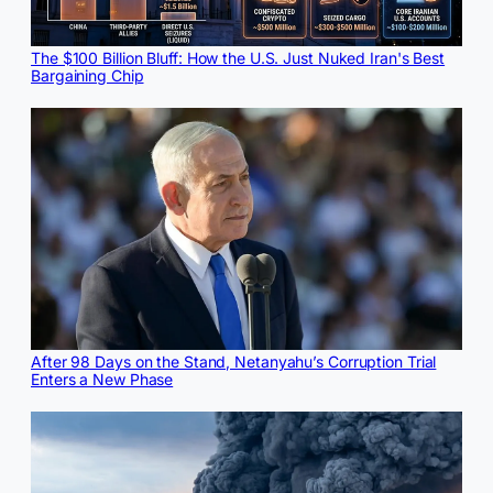
The $100 Billion Bluff: How the U.S. Just Nuked Iran's Best
Bargaining Chip
After 98 Days on the Stand, Netanyahu’s Corruption Trial
Enters a New Phase