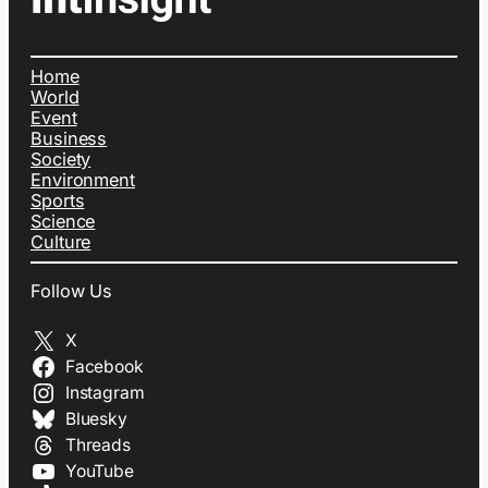
Home
World
Event
Business
Society
Environment
Sports
Science
Culture
Follow Us
X
Facebook
Instagram
Bluesky
Threads
YouTube