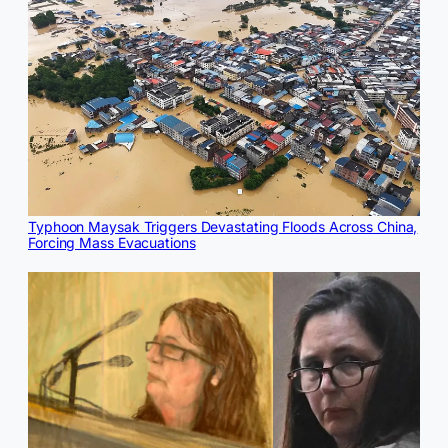
Typhoon Maysak Triggers Devastating Floods Across China,
Forcing Mass Evacuations