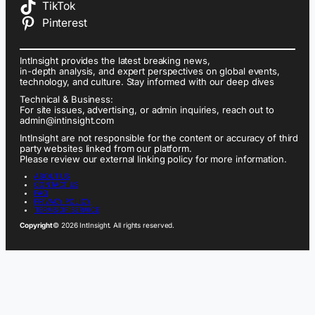
TikTok
Pinterest
IntInsight provides the latest breaking news,
in-depth analysis, and expert perspectives on global events,
technology, and culture. Stay informed with our deep dives
Technical & Business:
For site issues, advertising, or admin inquiries, reach out to
admin@intinsight.com
IntInsight are not responsible for the content or accuracy of third
party websites linked from our platform.
Please review our external linking policy for more information.
ABOUT US
CONTACT US
FAQ
PRIVACY POLICY
TERMS OF SERVICE
Copyright
© 2026 IntInsight. All rights reserved.