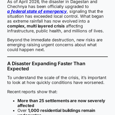
As of April 2026, the disaster in Dagestan and
Chechnya has been officially upgraded to
a
federal state of emergency
, signaling that the
situation has exceeded local control. What began
as extreme rainfall has now evolved into a
complex, multi layered crisis
affecting
infrastructure, public health, and millions of lives.
Beyond the immediate destruction, new risks are
emerging raising urgent concerns about what
could happen next.
A Disaster Expanding Faster Than
Expected
To understand the scale of the crisis, it’s important
to look at how quickly conditions have worsened.
Recent reports show that:
More than 25 settlements are now severely
affected
Over
1,000 residential buildings remain