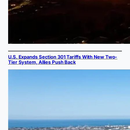
U.S. Expands Section 301 Tariffs With New Two-
Tier System, Allies Push Back