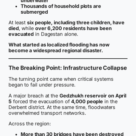
underwater
Thousands of household plots are
submerged
At least
six people, including three children, have
died
, while
over 6,200 residents have been
evacuated
in Dagestan alone.
What started as localized flooding has now
become a widespread regional disaster.
The Breaking Point: Infrastructure Collapse
The turning point came when critical systems
began to fail under pressure.
A major breach at the
Gedzhukh reservoir on April
5
forced the evacuation of
4,000 people
in the
Derbent district. At the same time, floodwaters
overwhelmed transport networks.
Across the region:
More than 30 bridges have been destroyed