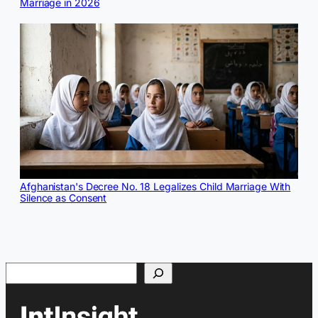
Marriage in 2026
Afghanistan's Decree No. 18 Legalizes Child Marriage With
Silence as Consent
Search