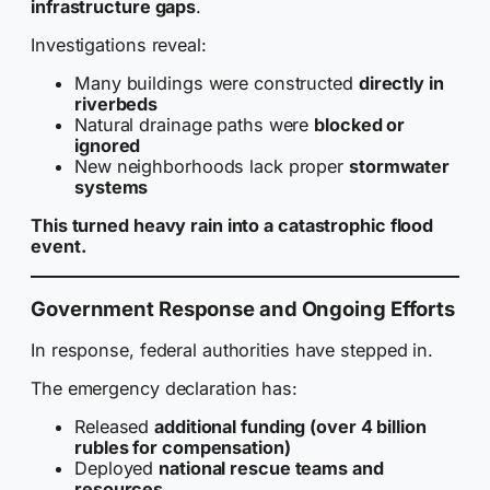
infrastructure gaps
.
Investigations reveal:
Many buildings were constructed
directly in
riverbeds
Natural drainage paths were
blocked or
ignored
New neighborhoods lack proper
stormwater
systems
This turned heavy rain into a catastrophic flood
event.
Government Response and Ongoing Efforts
In response, federal authorities have stepped in.
The emergency declaration has:
Released
additional funding (over 4 billion
rubles for compensation)
Deployed
national rescue teams and
resources