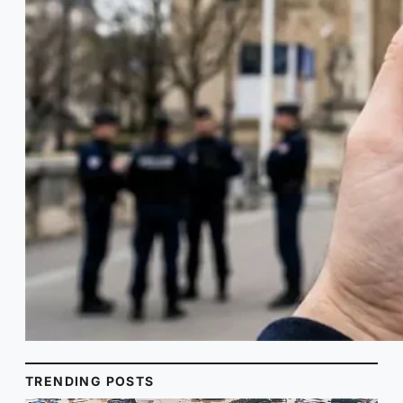
TRENDING POSTS