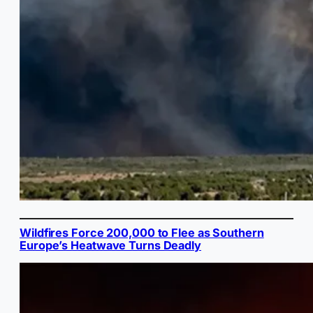
Wildfires Force 200,000 to Flee as Southern
Europe’s Heatwave Turns Deadly