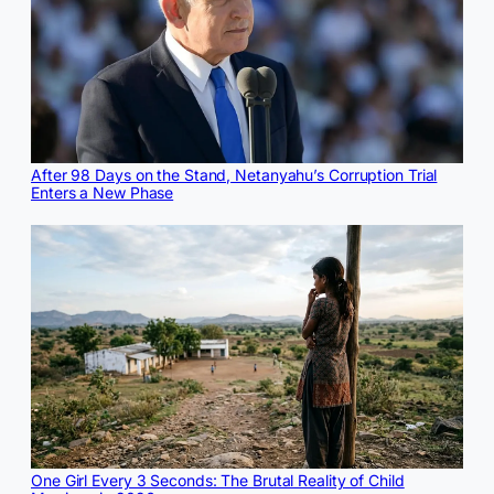
After 98 Days on the Stand, Netanyahu’s Corruption Trial
Enters a New Phase
One Girl Every 3 Seconds: The Brutal Reality of Child