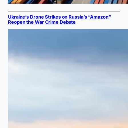
Ukraine’s Drone Strikes on Russia’s “Amazon”
Reopen the War Crime Debate