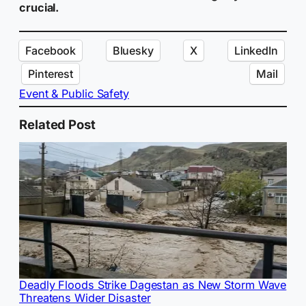
crucial.
Facebook
Bluesky
X
LinkedIn
Pinterest
Mail
Event & Public Safety
Related Post
Deadly Floods Strike Dagestan as New Storm Wave
Threatens Wider Disaster