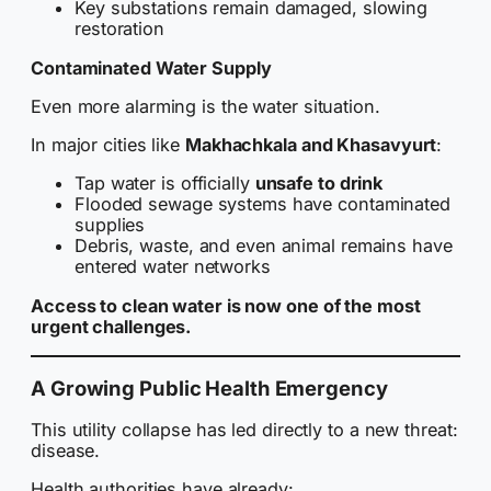
Key substations remain damaged, slowing
restoration
Contaminated Water Supply
Even more alarming is the water situation.
In major cities like
Makhachkala and Khasavyurt
:
Tap water is officially
unsafe to drink
Flooded sewage systems have contaminated
supplies
Debris, waste, and even animal remains have
entered water networks
Access to clean water is now one of the most
urgent challenges.
A Growing Public Health Emergency
This utility collapse has led directly to a new threat:
disease.
Health authorities have already: