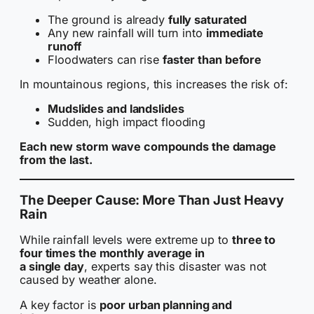
The ground is already
fully saturated
Any new rainfall will turn into
immediate
runoff
Floodwaters can rise
faster than before
In mountainous regions, this increases the risk of:
Mudslides and landslides
Sudden, high impact flooding
Each new storm wave compounds the damage
from the last.
The Deeper Cause: More Than Just Heavy
Rain
While rainfall levels were extreme up to
three to
four times the monthly average in
a single day
, experts say this disaster was not
caused by weather alone.
A key factor is
poor urban planning and