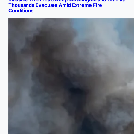
Thousands Evacuate Amid Extreme Fire
Conditions