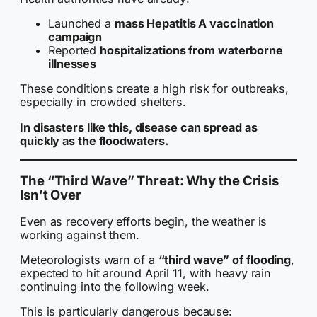
Launched a
mass Hepatitis A vaccination
campaign
Reported
hospitalizations from waterborne
illnesses
These conditions create a high risk for outbreaks,
especially in crowded shelters.
In disasters like this, disease can spread as
quickly as the floodwaters.
The “Third Wave” Threat: Why the Crisis
Isn’t Over
Even as recovery efforts begin, the weather is
working against them.
Meteorologists warn of a
“third wave” of flooding
,
expected to hit around April 11, with heavy rain
continuing into the following week.
This is particularly dangerous because: