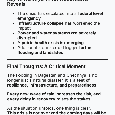
Reveals
The crisis has escalated into a
federal level
emergency
Infrastructure collapse
has worsened the
impact
Power and water systems are severely
disrupted
A
public health crisis is emerging
Additional storms could trigger
further
flooding and landslides
Final Thoughts: A Critical Moment
The flooding in Dagestan and Chechnya is no
longer just a natural disaster, it is a
test of
resilience, infrastructure, and preparedness
.
Every new wave of rain increases the risk, and
every delay in recovery raises the stakes.
As the situation unfolds, one thing is clear:
This crisis is not over and the coming days will be