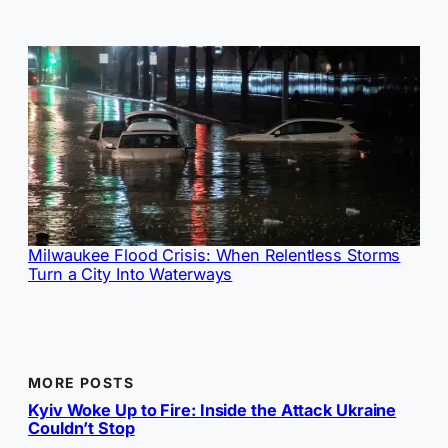
Milwaukee Flood Crisis: When Relentless Storms
Turn a City Into Waterways
MORE POSTS
Kyiv Woke Up to Fire: Inside the Attack Ukraine
Couldn’t Stop