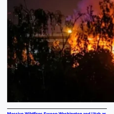
Massive Wildfires Sweep Washington and Utah as