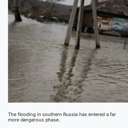
The flooding in southern Russia has entered a far
more dangerous phase.