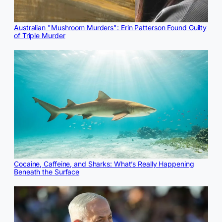
Australian "Mushroom Murders": Erin Patterson Found Guilty
of Triple Murder
Cocaine, Caffeine, and Sharks: What’s Really Happening
Beneath the Surface