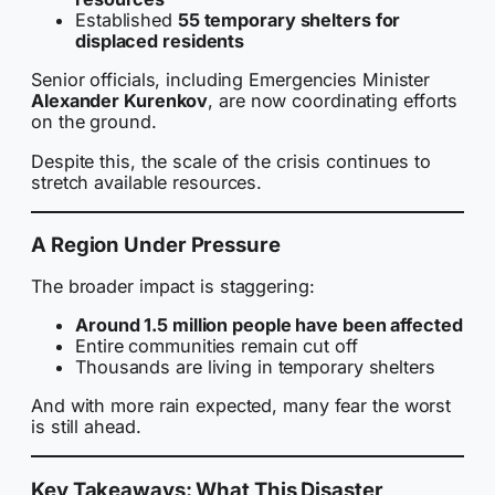
Established
55 temporary shelters for
displaced residents
Senior officials, including Emergencies Minister
Alexander Kurenkov
, are now coordinating efforts
on the ground.
Despite this, the scale of the crisis continues to
stretch available resources.
A Region Under Pressure
The broader impact is staggering:
Around 1.5 million people have been affected
Entire communities remain cut off
Thousands are living in temporary shelters
And with more rain expected, many fear the worst
is still ahead.
Key Takeaways: What This Disaster