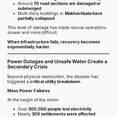
Around
70 road sections are damaged or
submerged
Multi story buildings in
Makhachkala have
partially collapsed
This level of damage has made rescue operations
slower and more difficult.
When infrastructure fails, recovery becomes
exponentially harder.
Power Outages and Unsafe Water Create a
Secondary Crisis
Beyond physical destruction, the disaster has
triggered a
critical utility breakdown
.
Mass Power Failures
At the height of the storm:
Over
500,000 people lost electricity
Nearly
300 settlements were affected