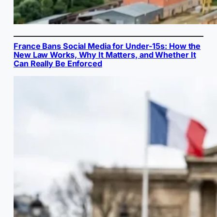
France Bans Social Media for Under-15s: How the
New Law Works, Why It Matters, and Whether It
Can Really Be Enforced