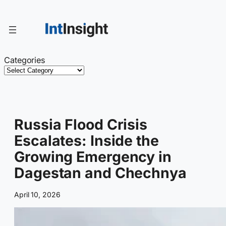
Skip
to
content
Categories
Russia Flood Crisis
Escalates: Inside the
Growing Emergency in
Dagestan and Chechnya
April 10, 2026