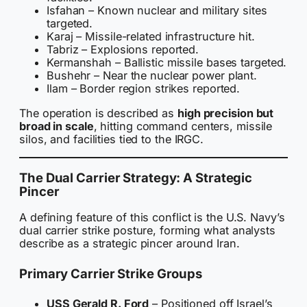
Isfahan – Known nuclear and military sites
targeted.
Karaj – Missile-related infrastructure hit.
Tabriz – Explosions reported.
Kermanshah – Ballistic missile bases targeted.
Bushehr – Near the nuclear power plant.
Ilam – Border region strikes reported.
The operation is described as
high precision but
broad in scale
, hitting command centers, missile
silos, and facilities tied to the IRGC.
The Dual Carrier Strategy: A Strategic
Pincer
A defining feature of this conflict is the U.S. Navy’s
dual carrier strike posture, forming what analysts
describe as a strategic pincer around Iran.
Primary Carrier Strike Groups
USS Gerald R. Ford
– Positioned off Israel’s