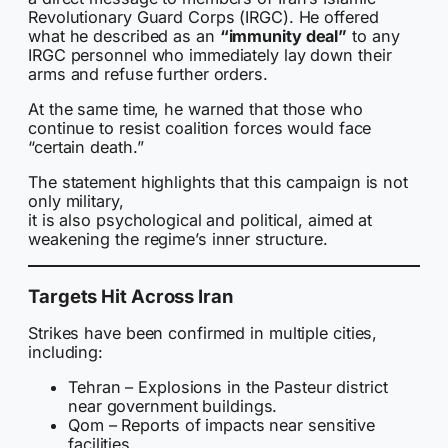
Revolutionary Guard Corps (IRGC). He offered
what he described as an
“immunity deal”
to any
IRGC personnel who immediately lay down their
arms and refuse further orders.
At the same time, he warned that those who
continue to resist coalition forces would face
“certain death.”
The statement highlights that this campaign is not
only military,
it is also psychological and political, aimed at
weakening the regime’s inner structure.
Targets Hit Across Iran
Strikes have been confirmed in multiple cities,
including:
Tehran – Explosions in the Pasteur district
near government buildings.
Qom – Reports of impacts near sensitive
facilities.