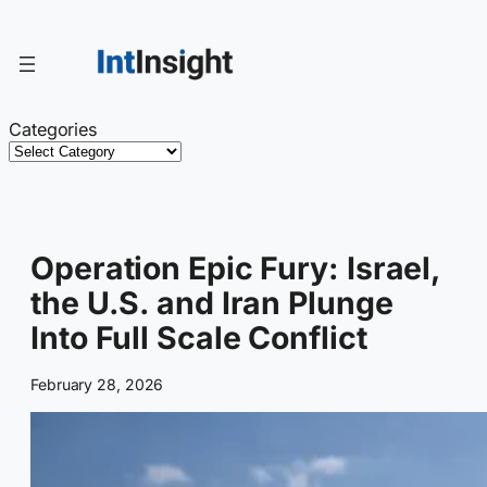
Skip
to
content
Categories
Operation Epic Fury: Israel,
the U.S. and Iran Plunge
Into Full Scale Conflict
February 28, 2026