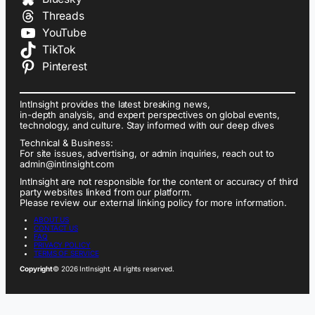
Threads
YouTube
TikTok
Pinterest
IntInsight provides the latest breaking news,
in-depth analysis, and expert perspectives on global events,
technology, and culture. Stay informed with our deep dives
Technical & Business:
For site issues, advertising, or admin inquiries, reach out to
admin@intinsight.com
IntInsight are not responsible for the content or accuracy of third
party websites linked from our platform.
Please review our external linking policy for more information.
ABOUT US
CONTACT US
FAQ
PRIVACY POLICY
TERMS OF SERVICE
Copyright
© 2026 IntInsight. All rights reserved.