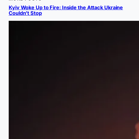
Kyiv Woke Up to Fire: Inside the Attack Ukraine
Couldn’t Stop