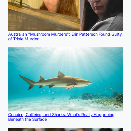
Australian "Mushroom Murders": Erin Patterson Found Guilty
of Triple Murder
Cocaine, Caffeine, and Sharks: What’s Really Happening
Beneath the Surface