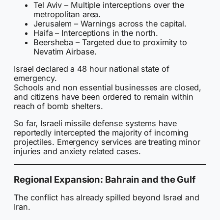
Tel Aviv – Multiple interceptions over the
metropolitan area.
Jerusalem – Warnings across the capital.
Haifa – Interceptions in the north.
Beersheba – Targeted due to proximity to
Nevatim Airbase.
Israel declared a 48 hour national state of
emergency.
Schools and non essential businesses are closed,
and citizens have been ordered to remain within
reach of bomb shelters.
So far, Israeli missile defense systems have
reportedly intercepted the majority of incoming
projectiles. Emergency services are treating minor
injuries and anxiety related cases.
Regional Expansion: Bahrain and the Gulf
The conflict has already spilled beyond Israel and
Iran.