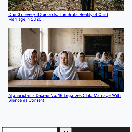
One Girl Every 3 Seconds: The Brutal Reality of Child
Marriage in 2026
Afghanistan's Decree No. 18 Legalizes Child Marriage With
Silence as Consent
Search