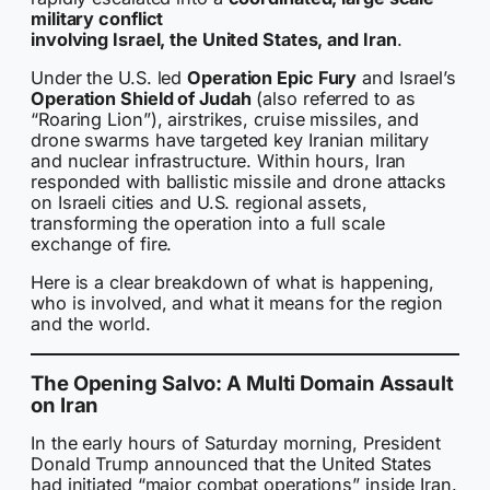
military conflict
involving Israel, the United States, and Iran
.
Under the U.S. led
Operation Epic Fury
and Israel’s
Operation Shield of Judah
(also referred to as
“Roaring Lion”), airstrikes, cruise missiles, and
drone swarms have targeted key Iranian military
and nuclear infrastructure. Within hours, Iran
responded with ballistic missile and drone attacks
on Israeli cities and U.S. regional assets,
transforming the operation into a full scale
exchange of fire.
Here is a clear breakdown of what is happening,
who is involved, and what it means for the region
and the world.
The Opening Salvo: A Multi Domain Assault
on Iran
In the early hours of Saturday morning, President
Donald Trump announced that the United States
had initiated “major combat operations” inside Iran.