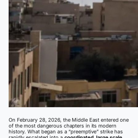
On February 28, 2026, the Middle East entered one
of the most dangerous chapters in its modern
history. What began as a “preemptive” strike has
rapidly escalated into a
coordinated, large scale