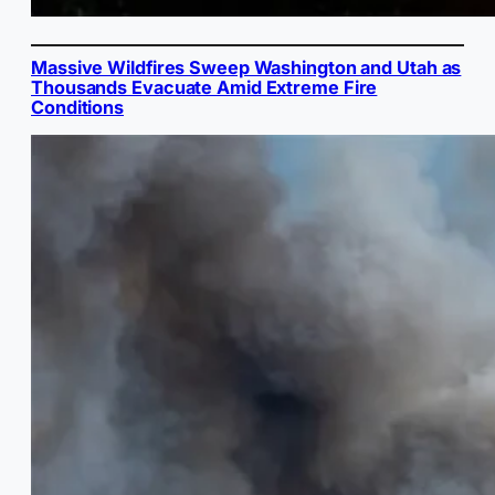
Massive Wildfires Sweep Washington and Utah as
Thousands Evacuate Amid Extreme Fire
Conditions