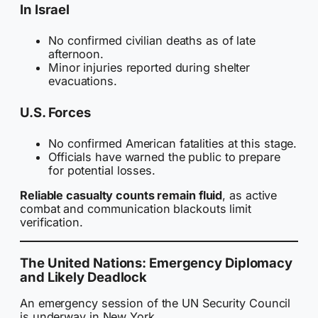
In Israel
No confirmed civilian deaths as of late
afternoon.
Minor injuries reported during shelter
evacuations.
U.S. Forces
No confirmed American fatalities at this stage.
Officials have warned the public to prepare
for potential losses.
Reliable casualty counts remain fluid
, as active
combat and communication blackouts limit
verification.
The United Nations: Emergency Diplomacy
and Likely Deadlock
An emergency session of the UN Security Council
is underway in New York.