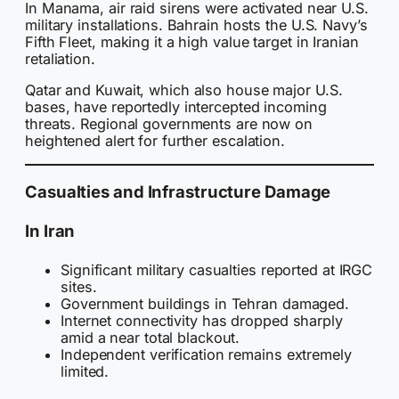
In Manama, air raid sirens were activated near U.S.
military installations. Bahrain hosts the U.S. Navy’s
Fifth Fleet, making it a high value target in Iranian
retaliation.
Qatar and Kuwait, which also house major U.S.
bases, have reportedly intercepted incoming
threats. Regional governments are now on
heightened alert for further escalation.
Casualties and Infrastructure Damage
In Iran
Significant military casualties reported at IRGC
sites.
Government buildings in Tehran damaged.
Internet connectivity has dropped sharply
amid a near total blackout.
Independent verification remains extremely
limited.