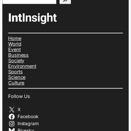
Home
World
Event
Business
Society
Environment
Sports
Science
Culture
Follow Us
X
Facebook
Instagram
Bluesky