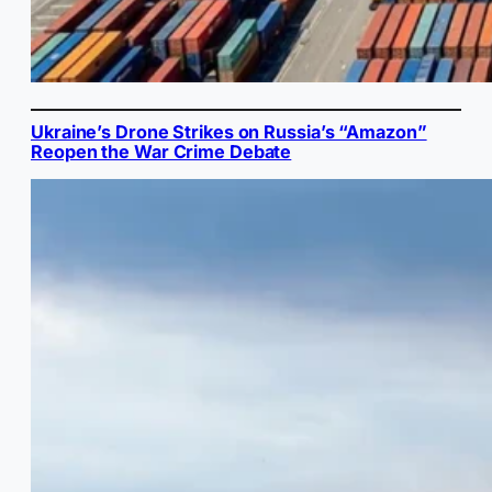
Ukraine’s Drone Strikes on Russia’s “Amazon”
Reopen the War Crime Debate