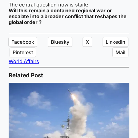
The central question now is stark:
Will this remain a contained regional war or
escalate into a broader conflict that reshapes the
global order ?
Facebook
Bluesky
X
LinkedIn
Pinterest
Mail
World Affairs
Related Post