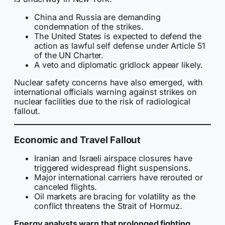
China and Russia are demanding
condemnation of the strikes.
The United States is expected to defend the
action as lawful self defense under Article 51
of the UN Charter.
A veto and diplomatic gridlock appear likely.
Nuclear safety concerns have also emerged, with
international officials warning against strikes on
nuclear facilities due to the risk of radiological
fallout.
Economic and Travel Fallout
Iranian and Israeli airspace closures have
triggered widespread flight suspensions.
Major international carriers have rerouted or
canceled flights.
Oil markets are bracing for volatility as the
conflict threatens the Strait of Hormuz.
Energy analysts warn that prolonged fighting