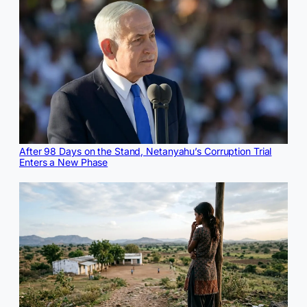
After 98 Days on the Stand, Netanyahu’s Corruption Trial
Enters a New Phase