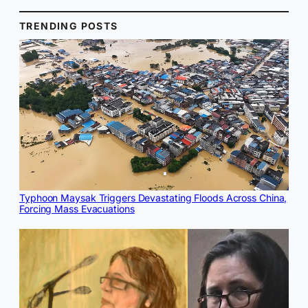
TRENDING POSTS
Typhoon Maysak Triggers Devastating Floods Across China,
Forcing Mass Evacuations