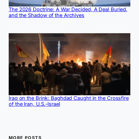
The 2026 Doctrine: A War Decided, A Deal Buried,
and the Shadow of the Archives
Iraq on the Brink: Baghdad Caught in the Crossfire
of the Iran, U.S.-Israel
MORE POSTS