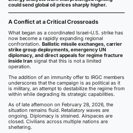
could send global oil prices sharply higher.
A Conflict at a Critical Crossroads
What began as a coordinated Israel–U.S. strike has
now become a rapidly expanding regional
confrontation.
Ballistic missile exchanges, carrier
strike group deployments, emergency UN
diplomacy, and direct appeals for regime fracture
inside Iran
signal that this is not a limited
operation.
The addition of an immunity offer to IRGC members
underscores that the campaign is as political as it
is military, an attempt to destabilize the regime from
within while degrading its strategic capabilities.
As of late afternoon on February 28, 2026, the
situation remains fluid. Retaliatory waves are
ongoing. Diplomacy is strained. Airspaces are
closed. Civilians across multiple nations are
sheltering.