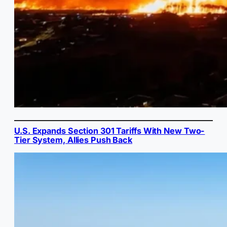
U.S. Expands Section 301 Tariffs With New Two-
Tier System, Allies Push Back