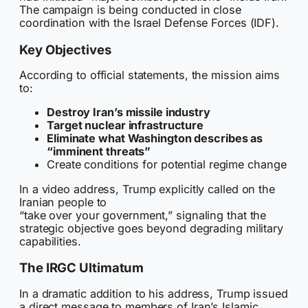
The campaign is being conducted in close
coordination with the Israel Defense Forces (IDF).
Key Objectives
According to official statements, the mission aims
to:
Destroy Iran’s missile industry
Target nuclear infrastructure
Eliminate what Washington describes as
“imminent threats”
Create conditions for potential regime change
In a video address, Trump explicitly called on the
Iranian people to
“take over your government,” signaling that the
strategic objective goes beyond degrading military
capabilities.
The IRGC Ultimatum
In a dramatic addition to his address, Trump issued
a direct message to members of Iran’s Islamic