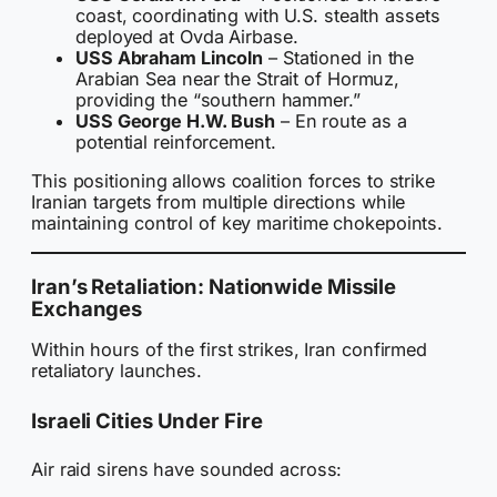
coast, coordinating with U.S. stealth assets
deployed at Ovda Airbase.
USS Abraham Lincoln
– Stationed in the
Arabian Sea near the Strait of Hormuz,
providing the “southern hammer.”
USS George H.W. Bush
– En route as a
potential reinforcement.
This positioning allows coalition forces to strike
Iranian targets from multiple directions while
maintaining control of key maritime chokepoints.
Iran’s Retaliation: Nationwide Missile
Exchanges
Within hours of the first strikes, Iran confirmed
retaliatory launches.
Israeli Cities Under Fire
Air raid sirens have sounded across: