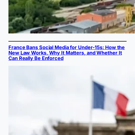
France Bans Social Media for Under-15s: How the
New Law Works, Why It Matters, and Whether It
Can Really Be Enforced