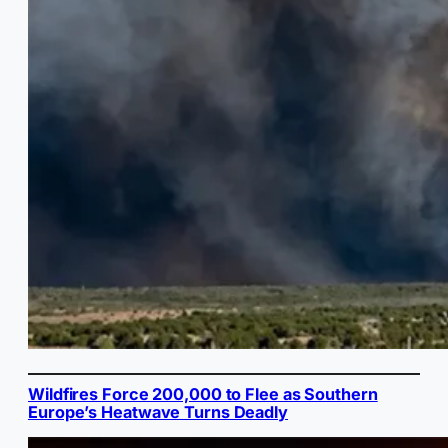
Wildfires Force 200,000 to Flee as Southern
Europe’s Heatwave Turns Deadly