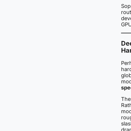
Soph
rout
dev
GPU 
De
Ha
Perh
hard
glo
mod
spe
The
Rath
mode
roug
sla
dram