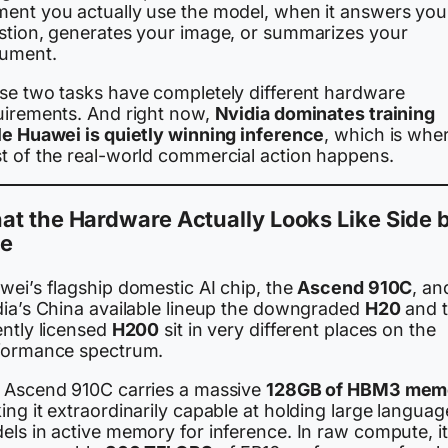
ent you actually use the model, when it answers you
stion, generates your image, or summarizes your
ument.
se two tasks have completely different hardware
uirements. And right now,
Nvidia dominates training
le Huawei is quietly winning inference
, which is whe
t of the real-world commercial action happens.
t the Hardware Actually Looks Like Side 
de
wei’s flagship domestic AI chip, the
Ascend 910C
, an
dia’s China available lineup the downgraded
H20
and 
ently licensed
H200
sit in very different places on the
formance spectrum.
 Ascend 910C carries a massive
128GB of HBM3 mem
ng it extraordinarily capable at holding large languag
els in active memory for inference. In raw compute, it