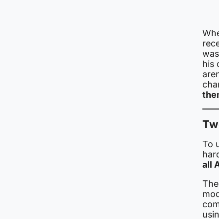
Whe
rece
was
his 
are
cha
the
Two
To 
har
all
Ther
mode
com
usin