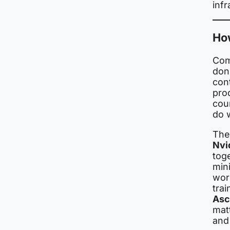
infr
How
Com
don’
cont
pro
cou
do w
The
Nvi
tog
min
wor
trai
Asc
mat
and