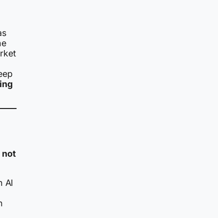
as
he
rket
eep
ing
:
not
n AI
h