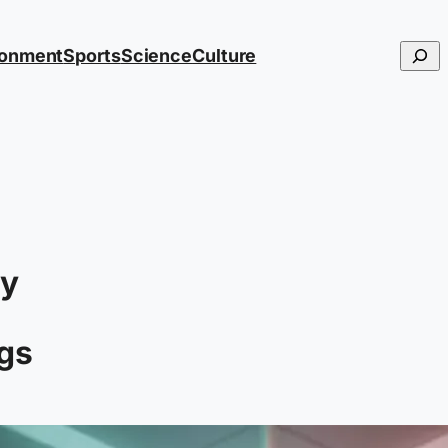
Searc
ronment
Sports
Science
Culture
hy
ngs