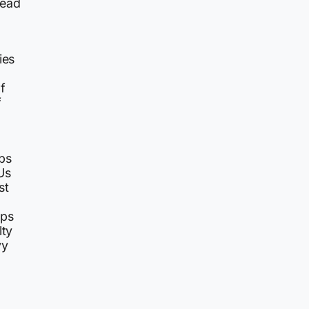
head
ies
f
f
ips
Us
st
ips
lty
vy