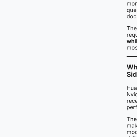
mom
que
doc
The
req
whi
mos
Wha
Si
Hua
Nvi
rec
per
The
maki
mod