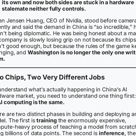
its own and now both sides are stuck in a hardware
stalemate neither fully controls.
n Jensen Huang, CEO of Nvidia, stood before camer
ntly and said the demand in China is “so incredible,” 
n’t being diplomatic. He was being honest about a ma
company is slowly losing grip on not because its chips
n’t good enough, but because the rules of the game k
nging, and
Washington is no longer the only one writ
m.
 Chips, Two Very Different Jobs
understand what’s actually happening in China’s AI
dware market, you need to understand one thing first
 AI computing is the same.
e are two distinct phases in building and deploying a
l. The first is
training
the enormously expensive,
pute-heavy process of teaching a model from scratc
g billions of data points. The second is
inference
, the