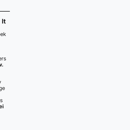
It
eek
ers
w.
y
ge
is
ei