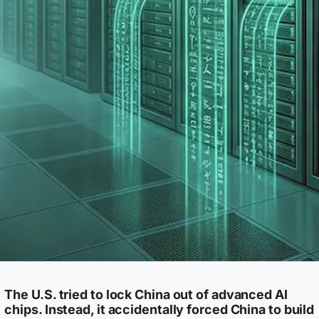
The U.S. tried to lock China out of advanced AI
chips. Instead, it accidentally forced China to build