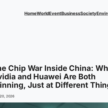
Home
World
Event
Business
Society
Envi
e Chip War Inside China: W
idia and Huawei Are Both
nning, Just at Different Thi
20, 2026