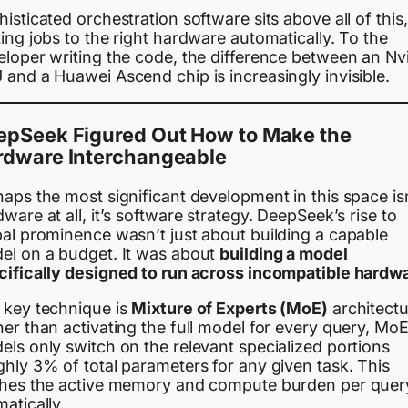
isticated orchestration software sits above all of this,
ing jobs to the right hardware automatically. To the
eloper writing the code, the difference between an Nv
and a Huawei Ascend chip is increasingly invisible.
epSeek Figured Out How to Make the
rdware Interchangeable
aps the most significant development in this space is
ware at all, it’s software strategy. DeepSeek’s rise to
bal prominence wasn’t just about building a capable
el on a budget. It was about
building a model
cifically designed to run across incompatible hardw
 key technique is
Mixture of Experts (MoE)
architectu
er than activating the full model for every query, Mo
ls only switch on the relevant specialized portions
hly 3% of total parameters for any given task. This
shes the active memory and compute burden per quer
atically.