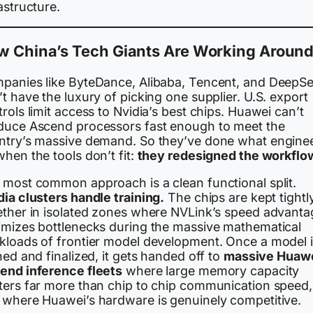
astructure.
 China’s Tech Giants Are Working Around 
panies like ByteDance, Alibaba, Tencent, and DeepS
t have the luxury of picking one supplier. U.S. export
rols limit access to Nvidia’s best chips. Huawei can’t
duce Ascend processors fast enough to meet the
ntry’s massive demand. So they’ve done what engine
hen the tools don’t fit:
they redesigned the workflo
 most common approach is a clean functional split.
dia clusters handle training.
The chips are kept tightl
ether in isolated zones where NVLink’s speed advanta
imizes bottlenecks during the massive mathematical
kloads of frontier model development. Once a model 
ned and finalized, it gets handed off to
massive Huaw
end inference fleets
where large memory capacity
ters far more than chip to chip communication speed,
 where Huawei’s hardware is genuinely competitive.