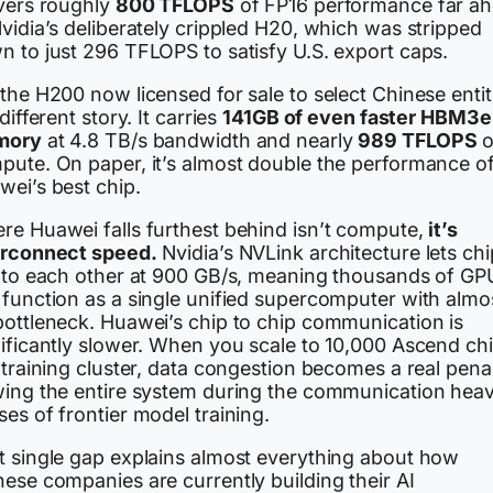
ivers roughly
800 TFLOPS
of FP16 performance far a
vidia’s deliberately crippled H20, which was stripped
n to just 296 TFLOPS to satisfy U.S. export caps.
the H200 now licensed for sale to select Chinese entit
 different story. It carries
141GB of even faster HBM3e
mory
at 4.8 TB/s bandwidth and nearly
989 TFLOPS
o
pute. On paper, it’s almost double the performance o
wei’s best chip.
re Huawei falls furthest behind isn’t compute,
it’s
erconnect speed.
Nvidia’s NVLink architecture lets ch
k to each other at 900 GB/s, meaning thousands of GP
 function as a single unified supercomputer with almo
bottleneck. Huawei’s chip to chip communication is
nificantly slower. When you scale to 10,000 Ascend ch
 training cluster, data congestion becomes a real pena
wing the entire system during the communication hea
es of frontier model training.
t single gap explains almost everything about how
ese companies are currently building their AI