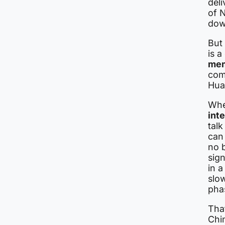
del
of N
dow
But 
is a
me
com
Hua
Whe
int
tal
can
no 
sig
in a
slo
phas
Tha
Chin