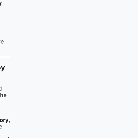
r
re
by
d
the
ory
,
e