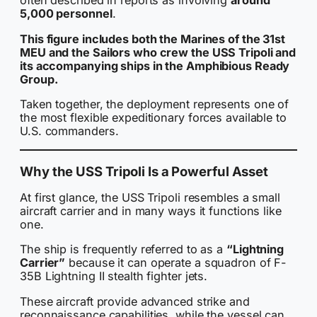
often described in reports as involving
around
5,000 personnel
.
This figure includes both the Marines of the 31st
MEU and the Sailors who crew the USS Tripoli and
its accompanying ships in the Amphibious Ready
Group.
Taken together, the deployment represents one of
the most flexible expeditionary forces available to
U.S. commanders.
Why the USS Tripoli Is a Powerful Asset
At first glance, the USS Tripoli resembles a small
aircraft carrier and in many ways it functions like
one.
The ship is frequently referred to as a
“Lightning
Carrier”
because it can operate a squadron of F-
35B Lightning II stealth fighter jets.
These aircraft provide advanced strike and
reconnaissance capabilities, while the vessel can