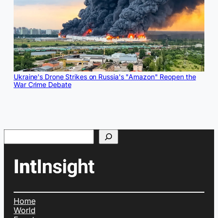
Ukraine's Drone Strikes on Russia's "Amazon" Reopen the
War Crime Debate
Search
Home
World