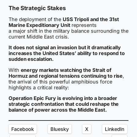
The Strategic Stakes
The deployment of the
USS Tripoli and the 31st
Marine Expeditionary Unit
represents
a major shift in the military balance surrounding the
current Middle East crisis.
It does not signal an invasion but it dramatically
increases the United States’ ability to respond to
sudden escalation.
With
energy markets watching the Strait of
Hormuz and regional tensions continuing to rise
,
the arrival of this powerful amphibious force
highlights a critical reality:
Operation Epic Fury is evolving into a broader
strategic confrontation that could reshape the
balance of power across the Middle East.
Facebook
Bluesky
X
LinkedIn