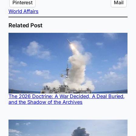
Pinterest
Mail
World Affairs
Related Post
The 2026 Doctrine: A War Decided, A Deal Buried,
and the Shadow of the Archives