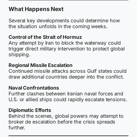
What Happens Next
Several key developments could determine how
the situation unfolds in the coming weeks.
Control of the Strait of Hormuz
Any attempt by Iran to block the waterway could
trigger direct military intervention to protect global
shipping.
Regional Missile Escalation
Continued missile attacks across Gulf states could
draw additional countries deeper into the conflict.
Naval Confrontations
Further clashes between Iranian naval forces and
U.S. or allied ships could rapidly escalate tensions.
Diplomatic Efforts
Behind the scenes, global powers may attempt to
broker de escalation before the crisis spreads
further.