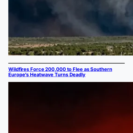
Wildfires Force 200,000 to Flee as Southern
Europe’s Heatwave Turns Deadly