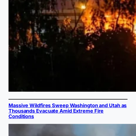
Massive Wildfires Sweep Washington and Utah as
Thousands Evacuate Amid Extreme Fire
Conditions