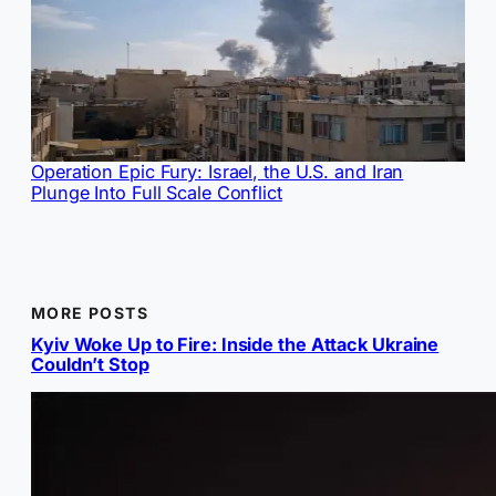
Operation Epic Fury: Israel, the U.S. and Iran
Plunge Into Full Scale Conflict
MORE POSTS
Kyiv Woke Up to Fire: Inside the Attack Ukraine
Couldn’t Stop