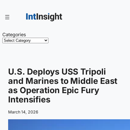
Skip
to
content
Categories
U.S. Deploys USS Tripoli
and Marines to Middle East
as Operation Epic Fury
Intensifies
March 14, 2026