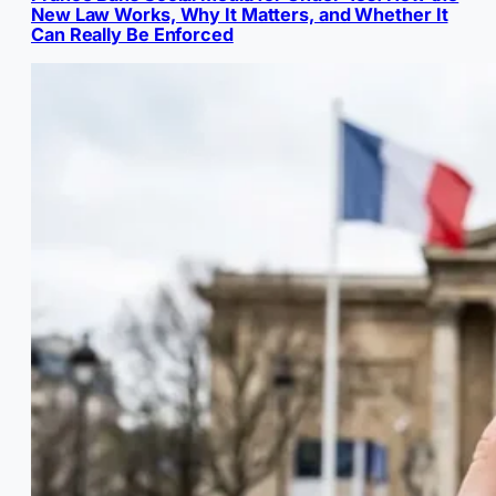
New Law Works, Why It Matters, and Whether It
Can Really Be Enforced