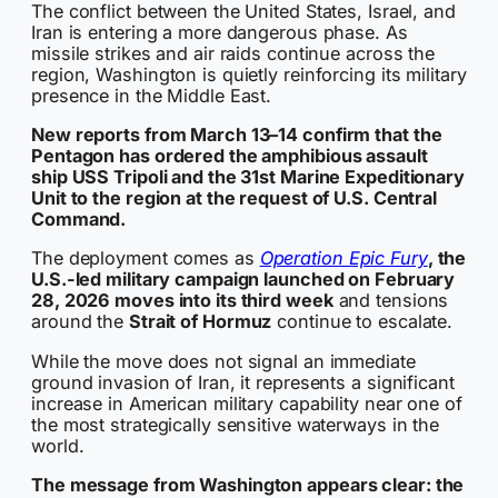
The conflict between the United States, Israel, and
Iran is entering a more dangerous phase. As
missile strikes and air raids continue across the
region, Washington is quietly reinforcing its military
presence in the Middle East.
New reports from March 13–14 confirm that the
Pentagon has ordered the amphibious assault
ship USS Tripoli and the 31st Marine Expeditionary
Unit to the region at the request of U.S. Central
Command.
The deployment comes as
Operation Epic Fury
, the
U.S.-led military campaign launched on February
28, 2026 moves into its third week
and tensions
around the
Strait of Hormuz
continue to escalate.
While the move does not signal an immediate
ground invasion of Iran, it represents a significant
increase in American military capability near one of
the most strategically sensitive waterways in the
world.
The message from Washington appears clear: the