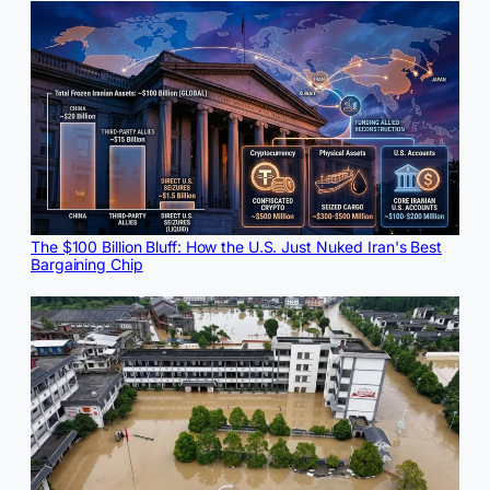
The $100 Billion Bluff: How the U.S. Just Nuked Iran's Best
Bargaining Chip