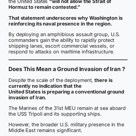
the United States
“will not allow the Strait of
Hormuz to remain contested.”
That statement underscores why Washington is
reinforcing its naval presence in the region.
By deploying an amphibious assault group, U.S.
commanders gain the ability to rapidly protect
shipping lanes, escort commercial vessels, or
respond to attacks on maritime infrastructure.
Does This Mean a Ground Invasion of Iran ?
Despite the scale of the deployment,
there is
currently no indication that the
United States is preparing a conventional ground
invasion of Iran.
The Marines of the 31st MEU remain at sea aboard
the USS Tripoli and its supporting ships.
However, the broader U.S. military presence in the
Middle East remains significant.