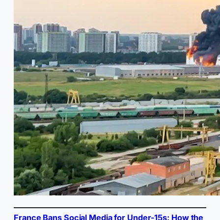
France Bans Social Media for Under-15s: How the