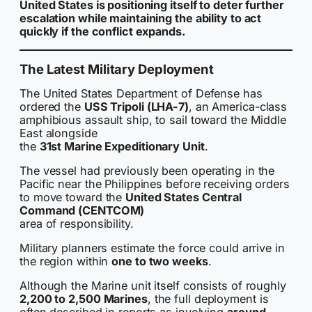
United States is positioning itself to deter further
escalation while maintaining the ability to act
quickly if the conflict expands.
The Latest Military Deployment
The United States Department of Defense has
ordered the
USS Tripoli (LHA-7)
, an America-class
amphibious assault ship, to sail toward the Middle
East alongside
the
31st Marine Expeditionary Unit
.
The vessel had previously been operating in the
Pacific near the Philippines before receiving orders
to move toward the
United States Central
Command (CENTCOM)
area of responsibility.
Military planners estimate the force could arrive in
the region within
one to two weeks
.
Although the Marine unit itself consists of roughly
2,200 to 2,500 Marines
, the full deployment is