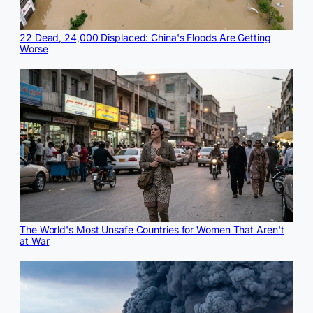
22 Dead, 24,000 Displaced: China's Floods Are Getting
Worse
The World's Most Unsafe Countries for Women That Aren't
at War