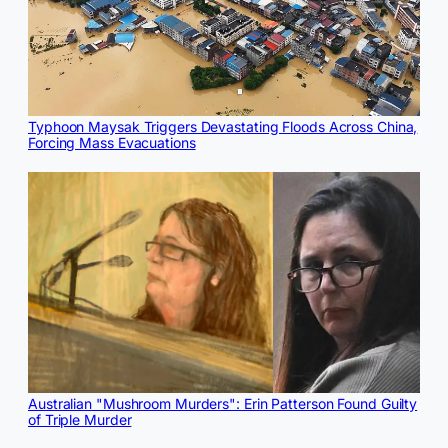
Typhoon Maysak Triggers Devastating Floods Across China,
Forcing Mass Evacuations
Australian "Mushroom Murders": Erin Patterson Found Guilty
of Triple Murder