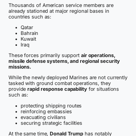
Thousands of American service members are
already stationed at major regional bases in
countries such as:
Qatar
Bahrain
Kuwait
Iraq
These forces primarily support
air operations,
missile defense systems, and regional security
missions.
While the newly deployed Marines are not currently
tasked with ground combat operations, they
provide
rapid response capability
for situations
such as:
protecting shipping routes
reinforcing embassies
evacuating civilians
securing strategic facilities
At the same time,
Donald Trump
has notably