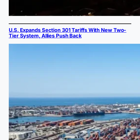
U.S. Expands Section 301 Tariffs With New Two-
Tier System, Allies Push Back