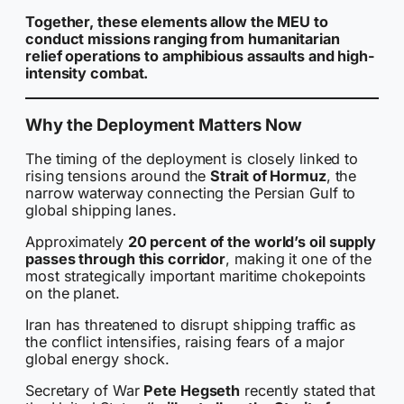
Together, these elements allow the MEU to
conduct missions ranging from humanitarian
relief operations to amphibious assaults and high-
intensity combat.
Why the Deployment Matters Now
The timing of the deployment is closely linked to
rising tensions around the
Strait of Hormuz
, the
narrow waterway connecting the Persian Gulf to
global shipping lanes.
Approximately
20 percent of the world’s oil supply
passes through this corridor
, making it one of the
most strategically important maritime chokepoints
on the planet.
Iran has threatened to disrupt shipping traffic as
the conflict intensifies, raising fears of a major
global energy shock.
Secretary of War
Pete Hegseth
recently stated that