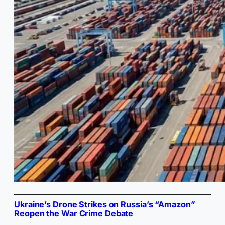
Ukraine’s Drone Strikes on Russia’s “Amazon”
Reopen the War Crime Debate