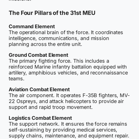
The Four Pillars of the 31st MEU
Command Element
The operational brain of the force. It coordinates
intelligence, communications, and mission
planning across the entire unit.
Ground Combat Element
The primary fighting force. This includes a
reinforced Marine infantry battalion equipped with
artillery, amphibious vehicles, and reconnaissance
teams.
Aviation Combat Element
The air component. It operates F-35B fighters, MV-
22 Ospreys, and attack helicopters to provide air
support and rapid troop movement.
Logistics Combat Element
The support network. It ensures the force remains
self-sustaining by providing medical services,
supply chains, maintenance, and equipment repair.