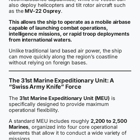
also deploy helicopters and tilt rotor aircraft such
as the
MV-22 Osprey
.
This allows the ship to operate as a mobile airbase
capable of launching combat operations,
intelligence missions, or rapid troop deployments
from international waters.
Unlike traditional land based air power, the ship
can move quickly along the region’s coastline
without relying on foreign bases.
The 31st Marine Expeditionary Unit: A
“Swiss Army Knife” Force
The
31st Marine Expeditionary Unit (MEU)
is
specifically designed to provide maximum
operational flexibility.
A standard MEU includes roughly
2,200 to 2,500
Marines
, organized into four core operational
elements that allow it to conduct a wide variety of
missions.