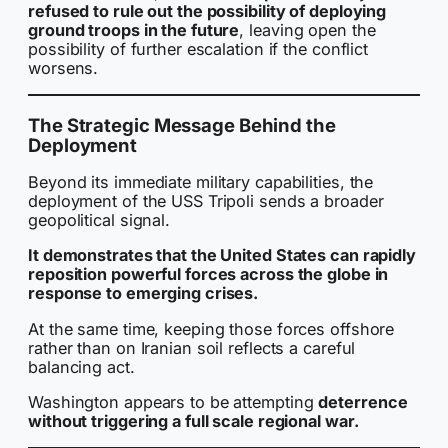
refused to rule out the possibility of deploying
ground troops in the future
, leaving open the
possibility of further escalation if the conflict
worsens.
The Strategic Message Behind the
Deployment
Beyond its immediate military capabilities, the
deployment of the USS Tripoli sends a broader
geopolitical signal.
It demonstrates that the United States can rapidly
reposition powerful forces across the globe in
response to emerging crises.
At the same time, keeping those forces offshore
rather than on Iranian soil reflects a careful
balancing act.
Washington appears to be attempting
deterrence
without triggering a full scale regional war.