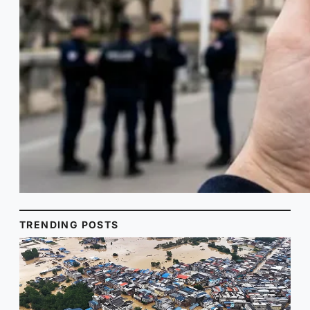
TRENDING POSTS