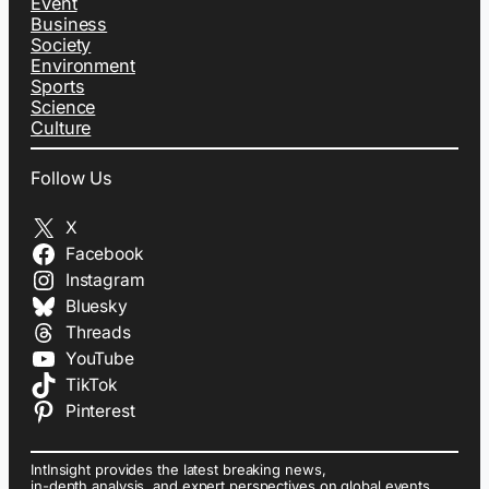
Event
Business
Society
Environment
Sports
Science
Culture
Follow Us
X
Facebook
Instagram
Bluesky
Threads
YouTube
TikTok
Pinterest
IntInsight provides the latest breaking news,
in-depth analysis, and expert perspectives on global events,