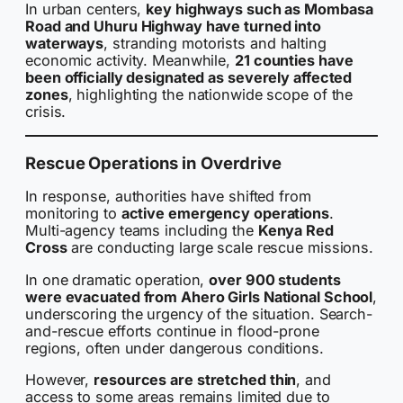
In urban centers,
key highways such as Mombasa
Road and Uhuru Highway have turned into
waterways
, stranding motorists and halting
economic activity. Meanwhile,
21 counties have
been officially designated as severely affected
zones
, highlighting the nationwide scope of the
crisis.
Rescue Operations in Overdrive
In response, authorities have shifted from
monitoring to
active emergency operations
.
Multi-agency teams including the
Kenya Red
Cross
are conducting large scale rescue missions.
In one dramatic operation,
over 900 students
were evacuated from Ahero Girls National School
,
underscoring the urgency of the situation. Search-
and-rescue efforts continue in flood-prone
regions, often under dangerous conditions.
However,
resources are stretched thin
, and
access to some areas remains limited due to