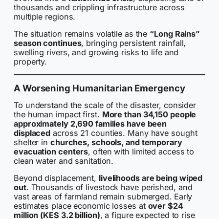
thousands and crippling infrastructure across
multiple regions.
The situation remains volatile as the
“Long Rains”
season continues
, bringing persistent rainfall,
swelling rivers, and growing risks to life and
property.
A Worsening Humanitarian Emergency
To understand the scale of the disaster, consider
the human impact first.
More than 34,150 people
approximately 2,690 families have been
displaced
across 21 counties. Many have sought
shelter in
churches, schools, and temporary
evacuation centers
, often with limited access to
clean water and sanitation.
Beyond displacement,
livelihoods are being wiped
out
. Thousands of livestock have perished, and
vast areas of farmland remain submerged. Early
estimates place economic losses at
over $24
million (KES 3.2 billion)
, a figure expected to rise