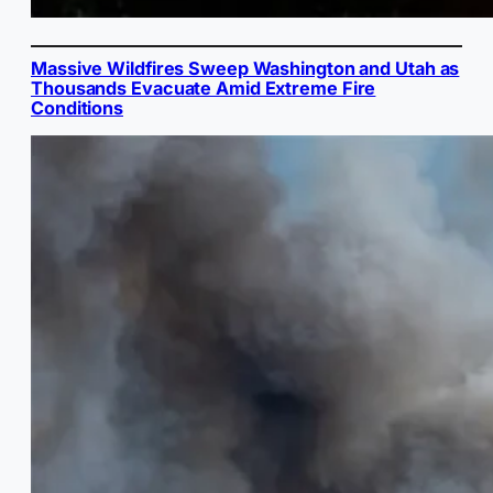
Massive Wildfires Sweep Washington and Utah as
Thousands Evacuate Amid Extreme Fire
Conditions