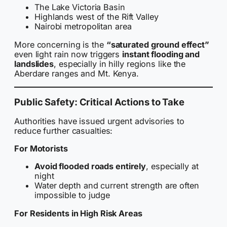
The Lake Victoria Basin
Highlands west of the Rift Valley
Nairobi metropolitan area
More concerning is the
“saturated ground effect”
even light rain now triggers
instant flooding and
landslides
, especially in hilly regions like the
Aberdare ranges and Mt. Kenya.
Public Safety: Critical Actions to Take
Authorities have issued urgent advisories to
reduce further casualties:
For Motorists
Avoid flooded roads entirely
, especially at
night
Water depth and current strength are often
impossible to judge
For Residents in High Risk Areas