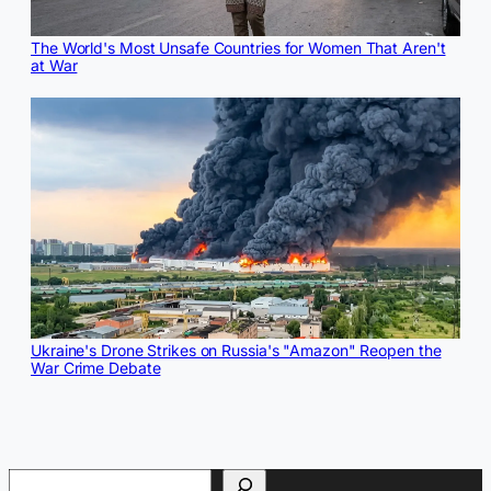
The World's Most Unsafe Countries for Women That Aren't
at War
Ukraine's Drone Strikes on Russia's "Amazon" Reopen the
War Crime Debate
Search