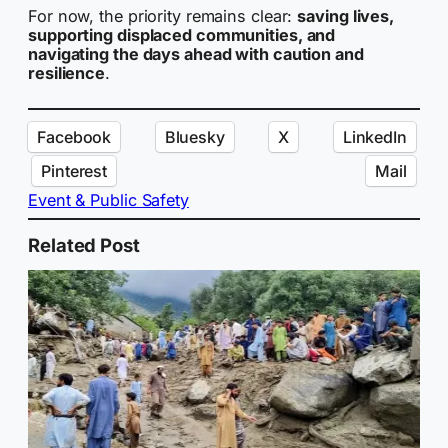
For now, the priority remains clear:
saving lives,
supporting displaced communities, and
navigating the days ahead with caution and
resilience
.
Facebook
Bluesky
X
LinkedIn
Pinterest
Mail
Event & Public Safety
Related Post