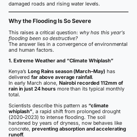
damaged roads and rising water levels.
Why the Flooding Is So Severe
This raises a critical question:
why has this year’s
flooding been so destructive?
The answer lies in a convergence of environmental
and human factors.
1. Extreme Weather and “Climate Whiplash”
Kenya’s
Long Rains season (March–May)
has
delivered
far above average rainfall
.
In early March alone,
Nairobi recorded 112mm of
rain in just 24 hours
more than its typical monthly
total.
Scientists describe this pattern as
“climate
whiplash”
, a rapid shift from prolonged drought
(2020–2023) to intense flooding. The soil
hardened by years of dryness, now behaves like
concrete,
preventing absorption and accelerating
runoff
.