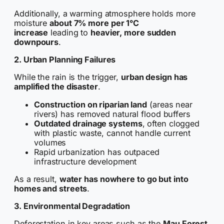
Additionally, a warming atmosphere holds more
moisture
about 7% more per 1°C
increase
leading to
heavier, more sudden
downpours
.
2. Urban Planning Failures
While the rain is the trigger,
urban design has
amplified the disaster
.
Construction on riparian land
(areas near
rivers) has removed natural flood buffers
Outdated drainage systems
, often clogged
with plastic waste, cannot handle current
volumes
Rapid urbanization has outpaced
infrastructure development
As a result,
water has nowhere to go but into
homes and streets
.
3. Environmental Degradation
Deforestation in key areas such as the
Mau Forest