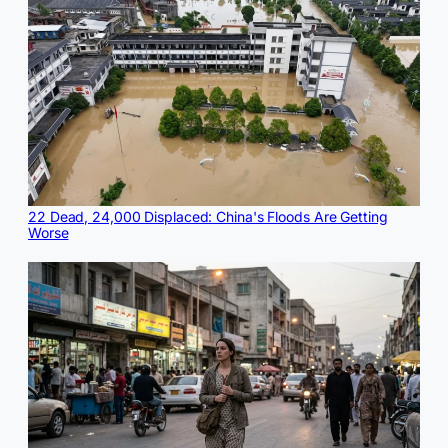
22 Dead, 24,000 Displaced: China's Floods Are Getting
Worse