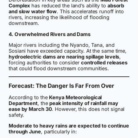
Complex
has reduced the land’s ability to
absorb
and slow water flow
. This accelerates runoff into
rivers, increasing the likelihood of flooding
downstream.
4. Overwhelmed Rivers and Dams
Major rivers including the Nyando, Tana, and
Sosiani have exceeded capacity. At the same time,
hydroelectric dams are nearing spillage levels
,
forcing authorities to consider
controlled releases
that could flood downstream communities.
Forecast: The Danger Is Far From Over
According to the
Kenya Meteorological
Department
, the
peak intensity of rainfall may
ease by March 30
. However, this does not signal
safety.
Moderate to heavy rains are expected to continue
through June
, particularly in: