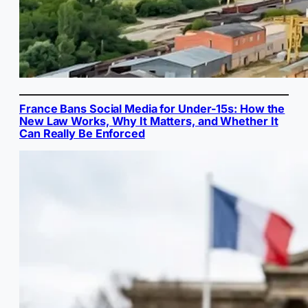
France Bans Social Media for Under-15s: How the
New Law Works, Why It Matters, and Whether It
Can Really Be Enforced