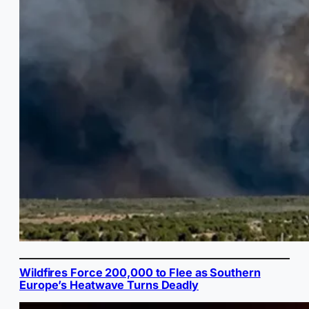
Wildfires Force 200,000 to Flee as Southern
Europe’s Heatwave Turns Deadly