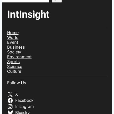
Home
World
Event
Business
Society
Environment
Sports
Science
Culture
Follow Us
X
Facebook
Instagram
Bluesky