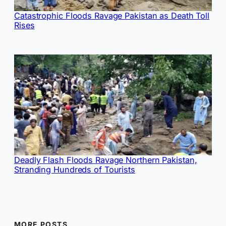
Catastrophic Floods Ravage Pakistan as Death Toll
Rises
Deadly Flash Floods Ravage Northern Pakistan,
Stranding Hundreds of Tourists
MORE POSTS