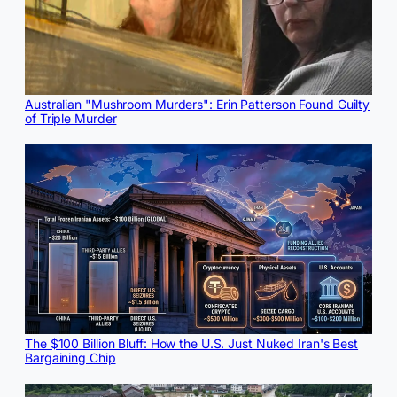
Australian "Mushroom Murders": Erin Patterson Found Guilty
of Triple Murder
The $100 Billion Bluff: How the U.S. Just Nuked Iran's Best
Bargaining Chip