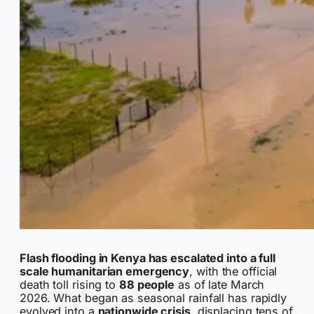
Flash flooding in Kenya has escalated into a full
scale humanitarian emergency
, with the official
death toll rising to
88 people
as of late March
2026. What began as seasonal rainfall has rapidly
evolved into a
nationwide crisis
, displacing tens of