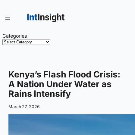
Skip
to
content
Categories
Kenya’s Flash Flood Crisis:
A Nation Under Water as
Rains Intensify
March 27, 2026