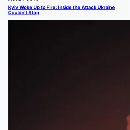
Kyiv Woke Up to Fire: Inside the Attack Ukraine
Couldn’t Stop