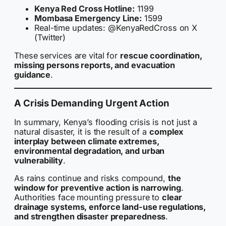
Kenya Red Cross Hotline:
1199
Mombasa Emergency Line:
1599
Real-time updates: @KenyaRedCross on X
(Twitter)
These services are vital for
rescue coordination,
missing persons reports, and evacuation
guidance
.
A Crisis Demanding Urgent Action
In summary, Kenya’s flooding crisis is not just a
natural disaster, it is the result of a
complex
interplay between climate extremes,
environmental degradation, and urban
vulnerability
.
As rains continue and risks compound,
the
window for preventive action is narrowing
.
Authorities face mounting pressure to
clear
drainage systems, enforce land-use regulations,
and strengthen disaster preparedness
.