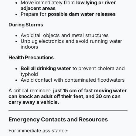
Move immediately from
low lying or river
adjacent areas
Prepare for
possible dam water releases
During Storms
Avoid tall objects and metal structures
Unplug electronics and avoid running water
indoors
Health Precautions
Boil all drinking water
to prevent cholera and
typhoid
Avoid contact with contaminated floodwaters
A critical reminder:
just 15 cm of fast moving water
can knock an adult off their feet, and 30 cm can
carry away a vehicle
.
Emergency Contacts and Resources
For immediate assistance: