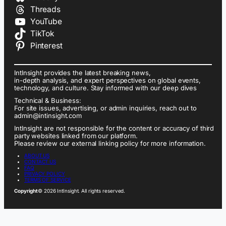
Threads
YouTube
TikTok
Pinterest
IntInsight provides the latest breaking news,
in-depth analysis, and expert perspectives on global events,
technology, and culture. Stay informed with our deep dives
Technical & Business:
For site issues, advertising, or admin inquiries, reach out to
admin@intinsight.com
IntInsight are not responsible for the content or accuracy of third
party websites linked from our platform.
Please review our external linking policy for more information.
ABOUT US
CONTACT US
FAQ
PRIVACY POLICY
TERMS OF SERVICE
Copyright
© 2026 IntInsight. All rights reserved.