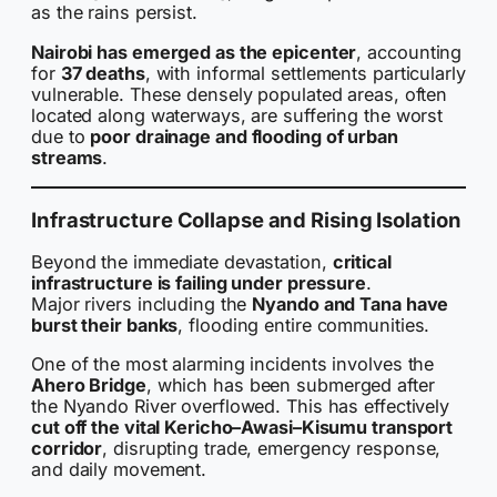
as the rains persist.
Nairobi has emerged as the epicenter
, accounting
for
37 deaths
, with informal settlements particularly
vulnerable. These densely populated areas, often
located along waterways, are suffering the worst
due to
poor drainage and flooding of urban
streams
.
Infrastructure Collapse and Rising Isolation
Beyond the immediate devastation,
critical
infrastructure is failing under pressure
.
Major rivers including the
Nyando and Tana have
burst their banks
, flooding entire communities.
One of the most alarming incidents involves the
Ahero Bridge
, which has been submerged after
the Nyando River overflowed. This has effectively
cut off the vital Kericho–Awasi–Kisumu transport
corridor
, disrupting trade, emergency response,
and daily movement.