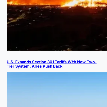
U.S. Expands Section 301 Tariffs With New Two-
Tier System, Allies Push Back