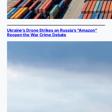
Ukraine’s Drone Strikes on Russia’s “Amazon”
Reopen the War Crime Debate