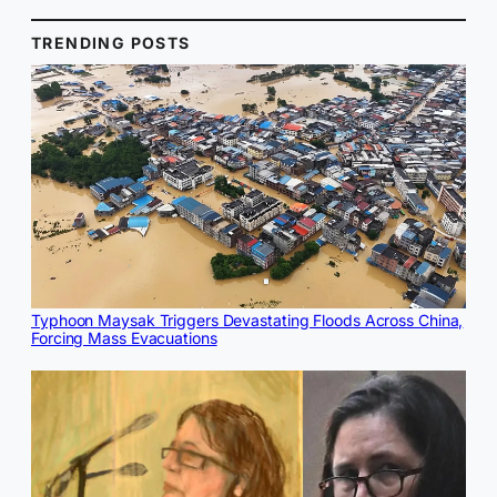
TRENDING POSTS
Typhoon Maysak Triggers Devastating Floods Across China,
Forcing Mass Evacuations