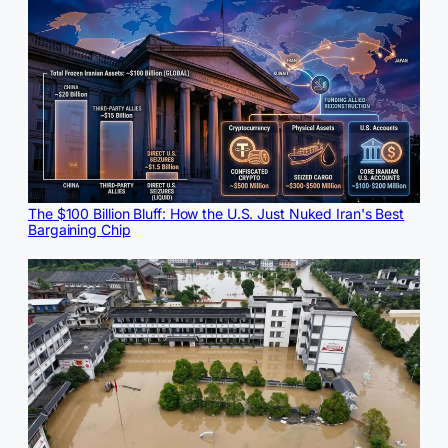
The $100 Billion Bluff: How the U.S. Just Nuked Iran's Best
Bargaining Chip