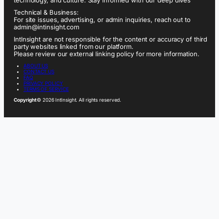
Technical & Business:
For site issues, advertising, or admin inquiries, reach out to
admin@intinsight.com
IntInsight are not responsible for the content or accuracy of third
party websites linked from our platform.
Please review our external linking policy for more information.
ABOUT US
CONTACT US
FAQ
PRIVACY POLICY
TERMS OF SERVICE
Copyright
© 2026 IntInsight. All rights reserved.