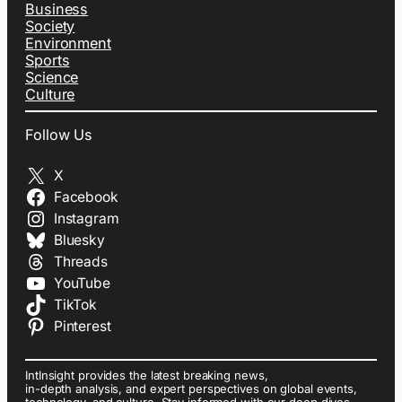
Business
Society
Environment
Sports
Science
Culture
Follow Us
X
Facebook
Instagram
Bluesky
Threads
YouTube
TikTok
Pinterest
IntInsight provides the latest breaking news,
in-depth analysis, and expert perspectives on global events,
technology, and culture. Stay informed with our deep dives