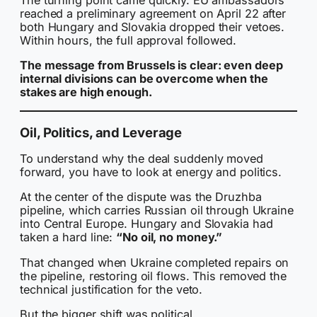
reached a preliminary agreement on April 22 after
both Hungary and Slovakia dropped their vetoes.
Within hours, the full approval followed.
The message from Brussels is clear: even deep
internal divisions can be overcome when the
stakes are high enough.
Oil, Politics, and Leverage
To understand why the deal suddenly moved
forward, you have to look at energy and politics.
At the center of the dispute was the Druzhba
pipeline, which carries Russian oil through Ukraine
into Central Europe. Hungary and Slovakia had
taken a hard line:
“No oil, no money.”
That changed when Ukraine completed repairs on
the pipeline, restoring oil flows. This removed the
technical justification for the veto.
But the bigger shift was political.