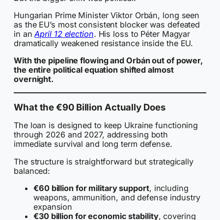
Hungarian Prime Minister Viktor Orbán, long seen
as the EU’s most consistent blocker was defeated
in an
April 12 election
. His loss to Péter Magyar
dramatically weakened resistance inside the EU.
With the pipeline flowing and Orbán out of power,
the entire political equation shifted almost
overnight.
What the €90 Billion Actually Does
The loan is designed to keep Ukraine functioning
through 2026 and 2027, addressing both
immediate survival and long term defense.
The structure is straightforward but strategically
balanced:
€60 billion for military support
, including
weapons, ammunition, and defense industry
expansion
€30 billion for economic stability
, covering