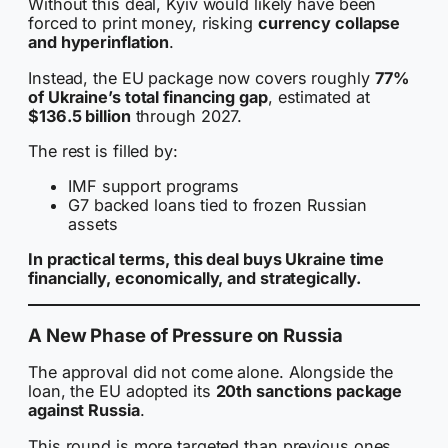
Without this deal, Kyiv would likely have been
forced to print money, risking
currency collapse
and hyperinflation
.
Instead, the EU package now covers roughly
77%
of Ukraine’s total financing gap
, estimated at
$136.5 billion
through 2027.
The rest is filled by:
IMF support programs
G7 backed loans tied to frozen Russian
assets
In practical terms, this deal buys Ukraine time
financially, economically, and strategically.
A New Phase of Pressure on Russia
The approval did not come alone. Alongside the
loan, the EU adopted its
20th sanctions package
against Russia
.
This round is more targeted than previous ones.