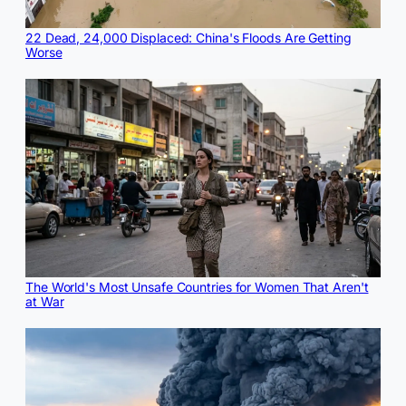
22 Dead, 24,000 Displaced: China's Floods Are Getting
Worse
The World's Most Unsafe Countries for Women That Aren't
at War