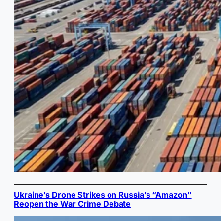
Ukraine’s Drone Strikes on Russia’s “Amazon”
Reopen the War Crime Debate