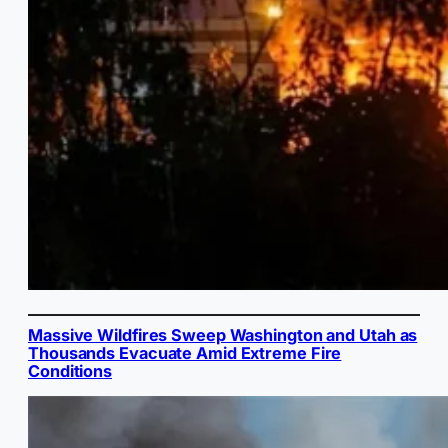
Massive Wildfires Sweep Washington and Utah as
Thousands Evacuate Amid Extreme Fire
Conditions