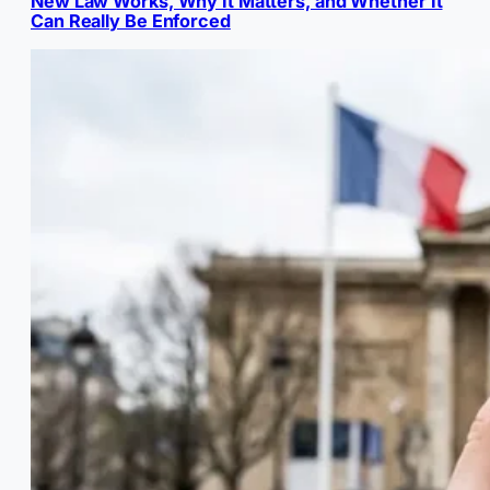
New Law Works, Why It Matters, and Whether It
Can Really Be Enforced