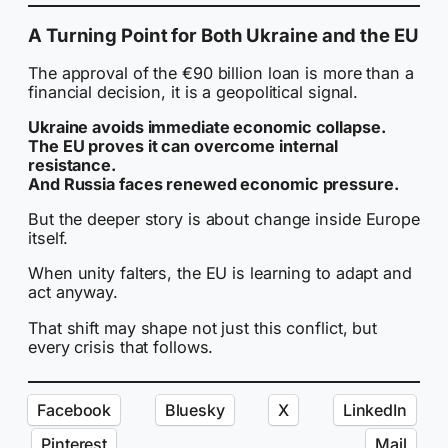
A Turning Point for Both Ukraine and the EU
The approval of the €90 billion loan is more than a
financial decision, it is a geopolitical signal.
Ukraine avoids immediate economic collapse.
The EU proves it can overcome internal
resistance.
And Russia faces renewed economic pressure.
But the deeper story is about change inside Europe
itself.
When unity falters, the EU is learning to adapt and
act anyway.
That shift may shape not just this conflict, but
every crisis that follows.
Facebook
Bluesky
X
LinkedIn
Pinterest
Mail