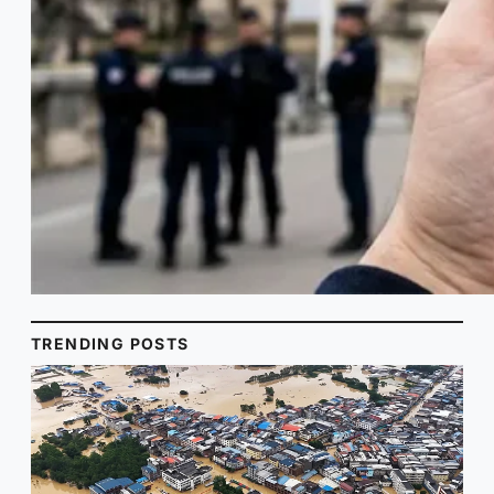
TRENDING POSTS