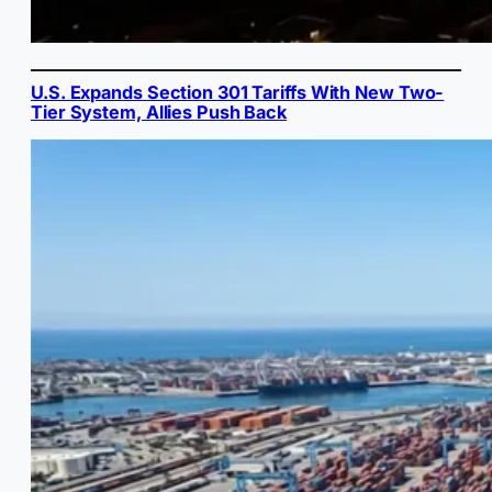
U.S. Expands Section 301 Tariffs With New Two-
Tier System, Allies Push Back