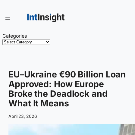
Skip
to
content
Categories
EU–Ukraine €90 Billion Loan
Approved: How Europe
Broke the Deadlock and
What It Means
April 23, 2026