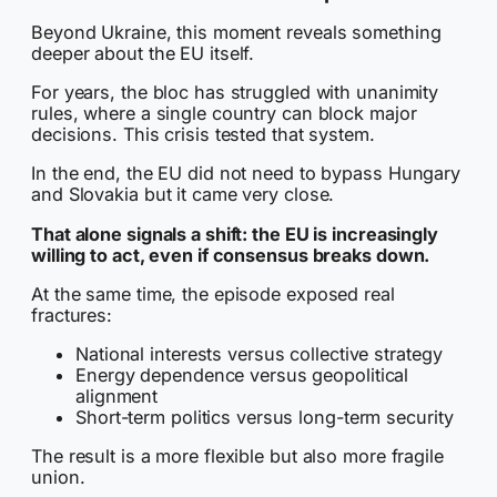
Beyond Ukraine, this moment reveals something
deeper about the EU itself.
For years, the bloc has struggled with unanimity
rules, where a single country can block major
decisions. This crisis tested that system.
In the end, the EU did not need to bypass Hungary
and Slovakia but it came very close.
That alone signals a shift: the EU is increasingly
willing to act, even if consensus breaks down.
At the same time, the episode exposed real
fractures:
National interests versus collective strategy
Energy dependence versus geopolitical
alignment
Short-term politics versus long-term security
The result is a more flexible but also more fragile
union.