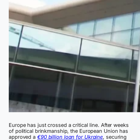
Europe has just crossed a critical line. After weeks
of political brinkmanship, the European Union has
approved a
€90 billion loan for Ukraine
, securing