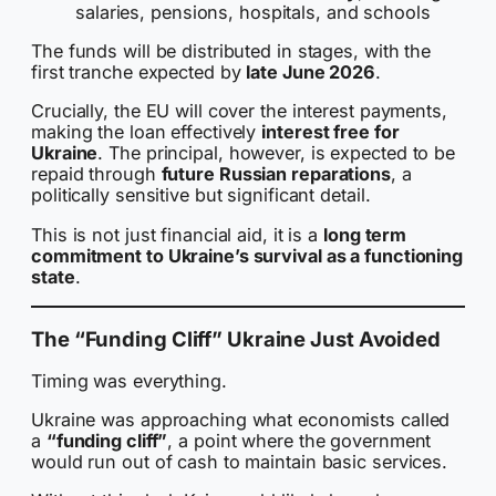
salaries, pensions, hospitals, and schools
The funds will be distributed in stages, with the
first tranche expected by
late June 2026
.
Crucially, the EU will cover the interest payments,
making the loan effectively
interest free for
Ukraine
. The principal, however, is expected to be
repaid through
future Russian reparations
, a
politically sensitive but significant detail.
This is not just financial aid, it is a
long term
commitment to Ukraine’s survival as a functioning
state
.
The “Funding Cliff” Ukraine Just Avoided
Timing was everything.
Ukraine was approaching what economists called
a
“funding cliff”
, a point where the government
would run out of cash to maintain basic services.