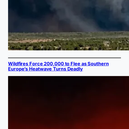
Wildfires Force 200,000 to Flee as Southern
Europe’s Heatwave Turns Deadly