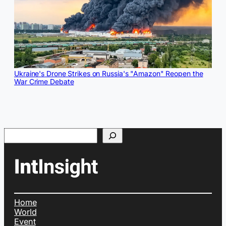
Ukraine's Drone Strikes on Russia's "Amazon" Reopen the
War Crime Debate
Search
Home
World
Event