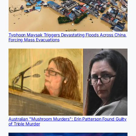
Typhoon Maysak Triggers Devastating Floods Across China,
Forcing Mass Evacuations
Australian "Mushroom Murders": Erin Patterson Found Guilty
of Triple Murder