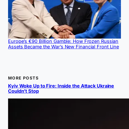
Europe’s €90 Billion Gamble: How Frozen Russian
Assets Became the War’s New Financial Front Line
MORE POSTS
Kyiv Woke Up to Fire: Inside the Attack Ukraine
Couldn’t Stop