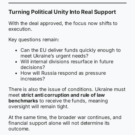
Turning Political Unity Into Real Support
With the deal approved, the focus now shifts to
execution.
Key questions remain:
Can the EU deliver funds quickly enough to
meet Ukraine’s urgent needs?
Will internal divisions resurface in future
decisions?
How will Russia respond as pressure
increases?
There is also the issue of conditions. Ukraine must
meet
strict anti corruption and rule of law
benchmarks
to receive the funds, meaning
oversight will remain tight.
At the same time, the broader war continues, and
financial support alone will not determine its
outcome.