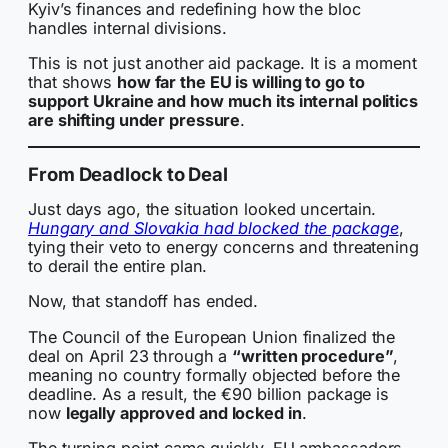
Kyiv’s finances and redefining how the bloc
handles internal divisions.
This is not just another aid package. It is a moment
that shows
how far the EU is willing to go to
support Ukraine and how much its internal politics
are shifting under pressure
.
From Deadlock to Deal
Just days ago, the situation looked uncertain.
Hungary and Slovakia had blocked the package
,
tying their veto to energy concerns and threatening
to derail the entire plan.
Now, that standoff has ended.
The Council of the European Union finalized the
deal on April 23 through a
“written procedure”
,
meaning no country formally objected before the
deadline. As a result, the €90 billion package is
now
legally approved and locked in
.
The turning point came quickly. EU ambassadors