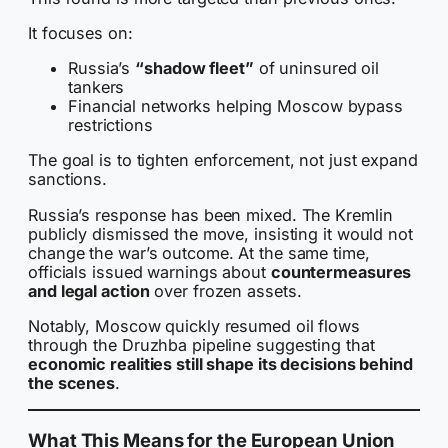
It focuses on:
Russia’s
“shadow fleet”
of uninsured oil
tankers
Financial networks helping Moscow bypass
restrictions
The goal is to tighten enforcement, not just expand
sanctions.
Russia’s response has been mixed. The Kremlin
publicly dismissed the move, insisting it would not
change the war’s outcome. At the same time,
officials issued warnings about
countermeasures
and legal action
over frozen assets.
Notably, Moscow quickly resumed oil flows
through the Druzhba pipeline suggesting that
economic realities still shape its decisions behind
the scenes
.
What This Means for the European Union