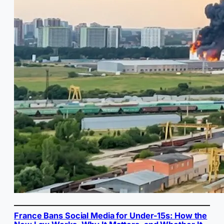
France Bans Social Media for Under-15s: How the