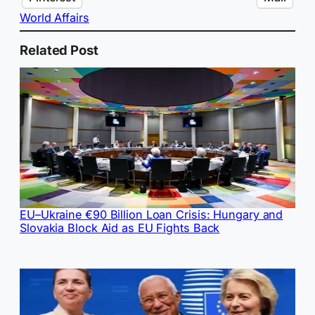
World Affairs
Related Post
EU–Ukraine €90 Billion Loan Crisis: Hungary and
Slovakia Block Aid as EU Fights Back