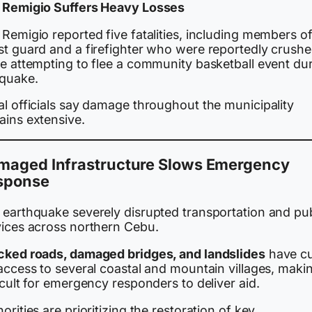
 Remigio Suffers Heavy Losses
Remigio reported five fatalities, including members of
st guard and a firefighter who were reportedly crush
le attempting to flee a community basketball event du
 quake.
al officials say damage throughout the municipality
ains extensive.
maged Infrastructure Slows Emergency
sponse
 earthquake severely disrupted transportation and pub
vices across northern Cebu.
cked roads, damaged bridges, and landslides
have c
access to several coastal and mountain villages, makin
icult for emergency responders to deliver aid.
orities are prioritizing the restoration of key