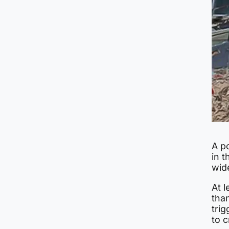
A p
in t
wid
At l
tha
trig
to c