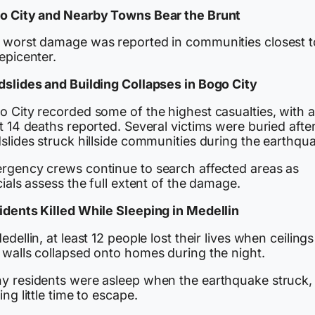
o City and Nearby Towns Bear the Brunt
 worst damage was reported in communities closest t
epicenter.
dslides and Building Collapses in Bogo City
o City recorded some of the highest casualties, with a
t 14 deaths reported. Several victims were buried afte
slides struck hillside communities during the earthqu
rgency crews continue to search affected areas as
cials assess the full extent of the damage.
idents Killed While Sleeping in Medellin
edellin, at least 12 people lost their lives when ceilings
 walls collapsed onto homes during the night.
y residents were asleep when the earthquake struck,
ing little time to escape.