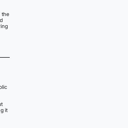
 the
ed
ring
lic
ut
g it