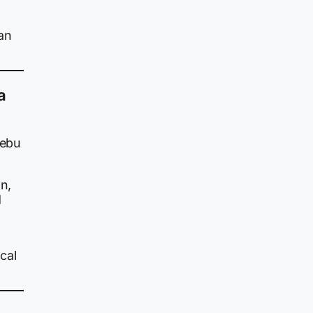
an
a
Cebu
n,
d
cal