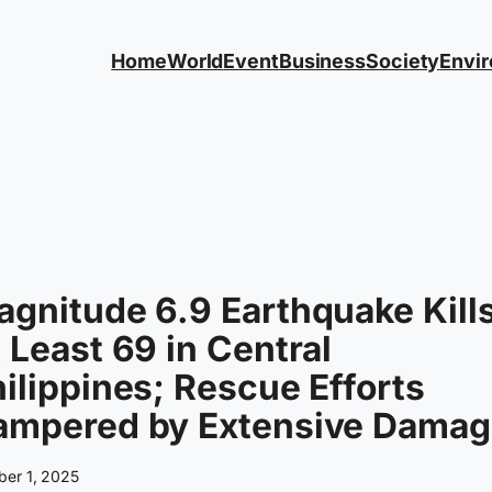
Home
World
Event
Business
Society
Envi
gnitude 6.9 Earthquake Kill
 Least 69 in Central
ilippines; Rescue Efforts
ampered by Extensive Damag
ber 1, 2025