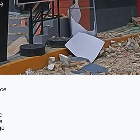
nce
e
e
ge