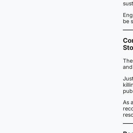
sust
Eng
be s
Co
St
The 
and
Just
kil
publ
As 
rec
res