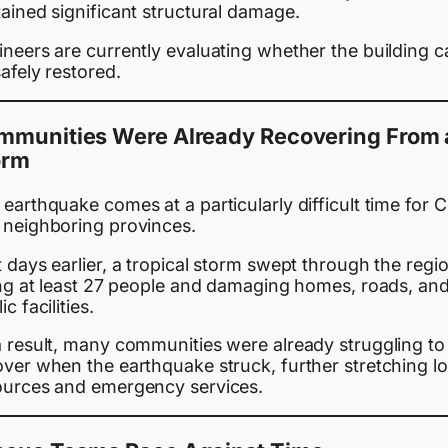
ained significant structural damage.
ineers are currently evaluating whether the building c
afely restored.
mmunities Were Already Recovering From 
orm
earthquake comes at a particularly difficult time for 
 neighboring provinces.
 days earlier, a tropical storm swept through the regio
ling at least 27 people and damaging homes, roads, an
ic facilities.
a result, many communities were already struggling to
over when the earthquake struck, further stretching lo
ources and emergency services.