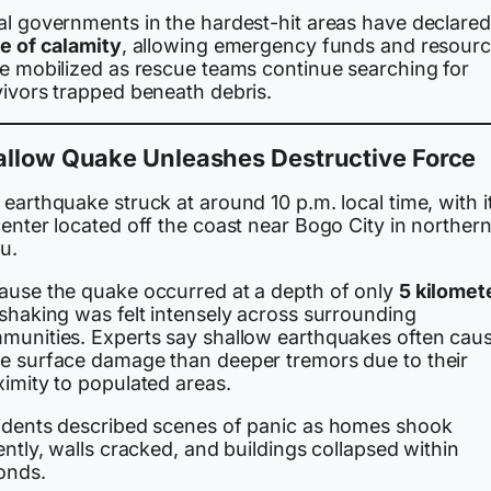
al governments in the hardest-hit areas have declared
te of calamity
, allowing emergency funds and resour
be mobilized as rescue teams continue searching for
vivors trapped beneath debris.
allow Quake Unleashes Destructive Force
earthquake struck at around 10 p.m. local time, with i
enter located off the coast near Bogo City in norther
u.
ause the quake occurred at a depth of only
5 kilomet
 shaking was felt intensely across surrounding
munities. Experts say shallow earthquakes often cau
e surface damage than deeper tremors due to their
ximity to populated areas.
idents described scenes of panic as homes shook
ently, walls cracked, and buildings collapsed within
onds.