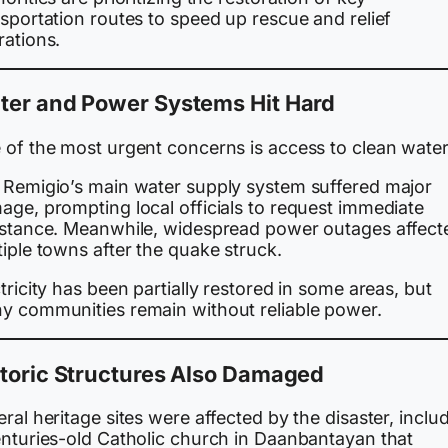
sportation routes to speed up rescue and relief
rations.
ter and Power Systems Hit Hard
 of the most urgent concerns is access to clean water
 Remigio’s main water supply system suffered major
age, prompting local officials to request immediate
istance. Meanwhile, widespread power outages affect
iple towns after the quake struck.
tricity has been partially restored in some areas, but
y communities remain without reliable power.
toric Structures Also Damaged
ral heritage sites were affected by the disaster, inclu
enturies-old Catholic church in Daanbantayan that