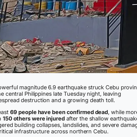
owerful magnitude 6.9 earthquake struck Cebu provi
he central Philippines late Tuesday night, leaving
espread destruction and a growing death toll.
east
69 people have been confirmed dead
, while mor
n
150 others were injured
after the shallow earthquak
gered building collapses, landslides, and severe dama
ritical infrastructure across northern Cebu.