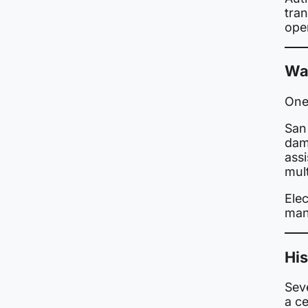
tran
ope
Wa
One
San
dam
ass
mult
Elec
man
His
Seve
a c