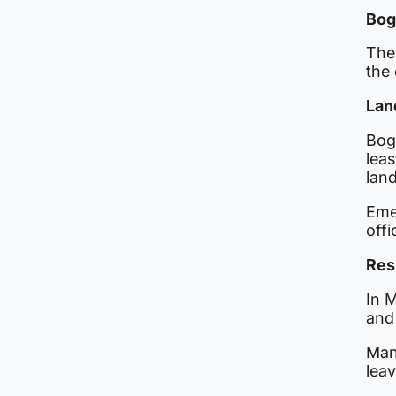
Bog
The
the 
Lan
Bog
leas
land
Eme
offi
Res
In M
and
Man
leav