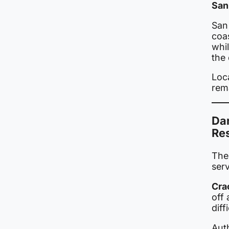
San
San 
coa
whi
the
Loc
rem
Da
Re
The
ser
Cra
off 
diff
Auth