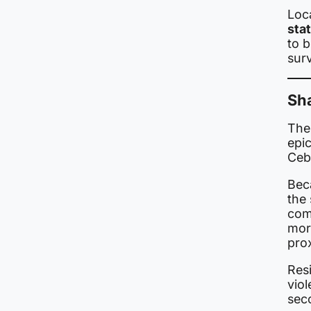
Loc
sta
to 
sur
Sh
The 
epic
Ceb
Bec
the
com
mor
pro
Res
viol
sec