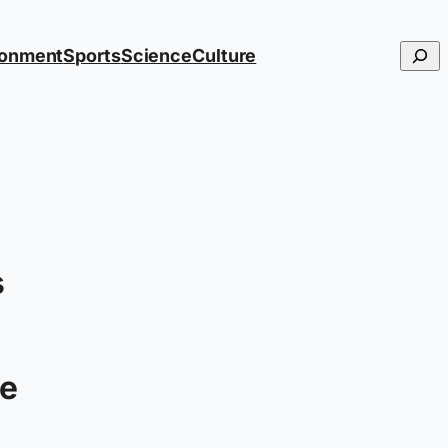
Searc
ronment
Sports
Science
Culture
s
e