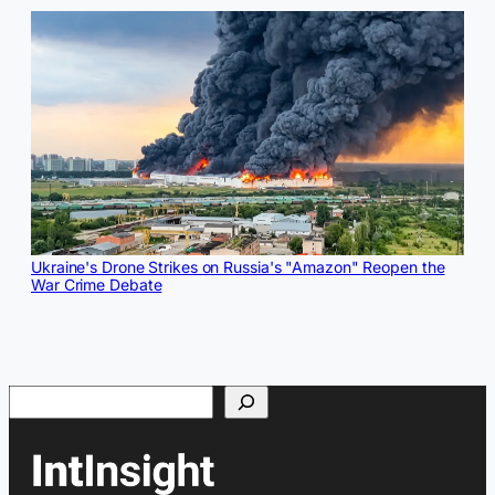
Ukraine's Drone Strikes on Russia's "Amazon" Reopen the
War Crime Debate
Search