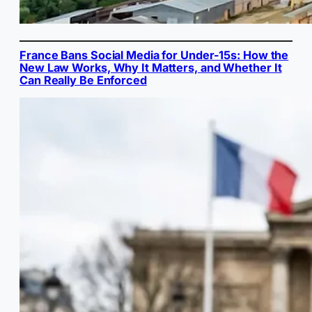
France Bans Social Media for Under-15s: How the
New Law Works, Why It Matters, and Whether It
Can Really Be Enforced