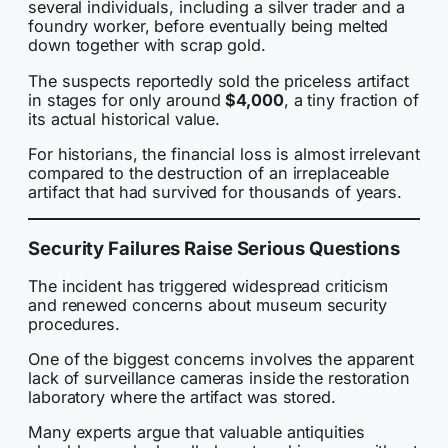
several individuals, including a silver trader and a
foundry worker, before eventually being melted
down together with scrap gold.
The suspects reportedly sold the priceless artifact
in stages for only around
$4,000
, a tiny fraction of
its actual historical value.
For historians, the financial loss is almost irrelevant
compared to the destruction of an irreplaceable
artifact that had survived for thousands of years.
Security Failures Raise Serious Questions
The incident has triggered widespread criticism
and renewed concerns about museum security
procedures.
One of the biggest concerns involves the apparent
lack of surveillance cameras inside the restoration
laboratory where the artifact was stored.
Many experts argue that valuable antiquities