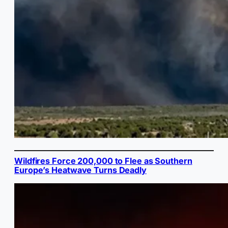
Wildfires Force 200,000 to Flee as Southern
Europe’s Heatwave Turns Deadly