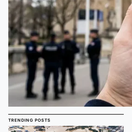
TRENDING POSTS