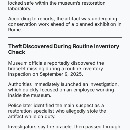
locked safe within the museum’s restoration
laboratory.
According to reports, the artifact was undergoing
conservation work ahead of a planned exhibition in
Rome.
Theft Discovered During Routine Inventory
Check
Museum officials reportedly discovered the
bracelet missing during a routine inventory
inspection on September 9, 2025.
Authorities immediately launched an investigation,
which quickly focused on an employee working
inside the museum.
Police later identified the main suspect as a
restoration specialist who allegedly stole the
artifact while on duty.
Investigators say the bracelet then passed through