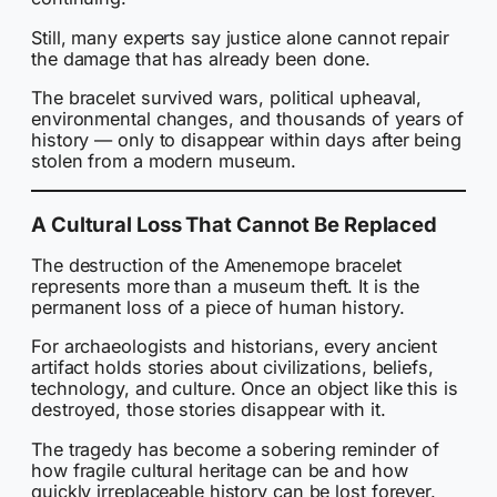
Still, many experts say justice alone cannot repair
the damage that has already been done.
The bracelet survived wars, political upheaval,
environmental changes, and thousands of years of
history — only to disappear within days after being
stolen from a modern museum.
A Cultural Loss That Cannot Be Replaced
The destruction of the Amenemope bracelet
represents more than a museum theft. It is the
permanent loss of a piece of human history.
For archaeologists and historians, every ancient
artifact holds stories about civilizations, beliefs,
technology, and culture. Once an object like this is
destroyed, those stories disappear with it.
The tragedy has become a sobering reminder of
how fragile cultural heritage can be and how
quickly irreplaceable history can be lost forever.