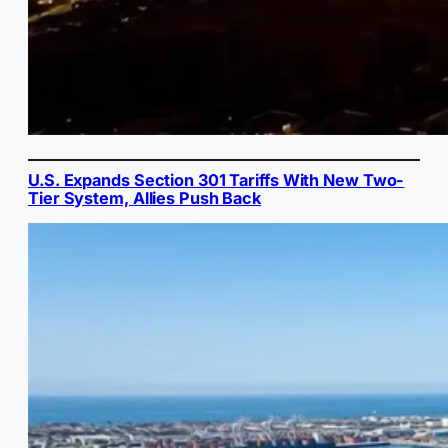
U.S. Expands Section 301 Tariffs With New Two-
Tier System, Allies Push Back