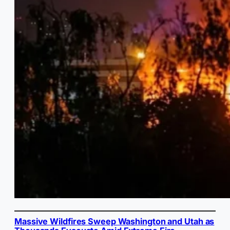
Massive Wildfires Sweep Washington and Utah as