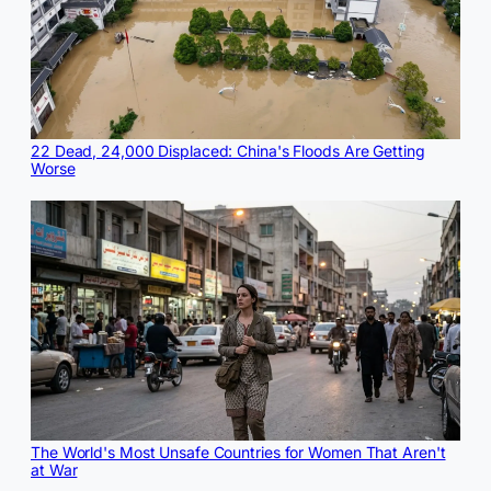
22 Dead, 24,000 Displaced: China's Floods Are Getting
Worse
The World's Most Unsafe Countries for Women That Aren't
at War