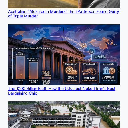
Australian "Mushroom Murders": Erin Patterson Found Guilty
of Triple Murder
The $100 Billion Bluff: How the U.S. Just Nuked Iran's Best
Bargaining Chip