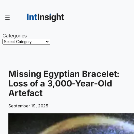
Skip
to
content
Categories
Missing Egyptian Bracelet:
Loss of a 3,000-Year-Old
Artefact
September 19, 2025