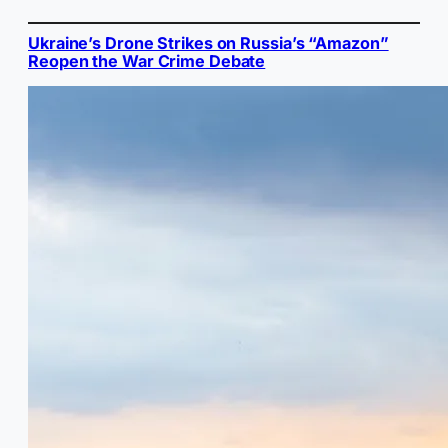
Ukraine’s Drone Strikes on Russia’s “Amazon”
Reopen the War Crime Debate