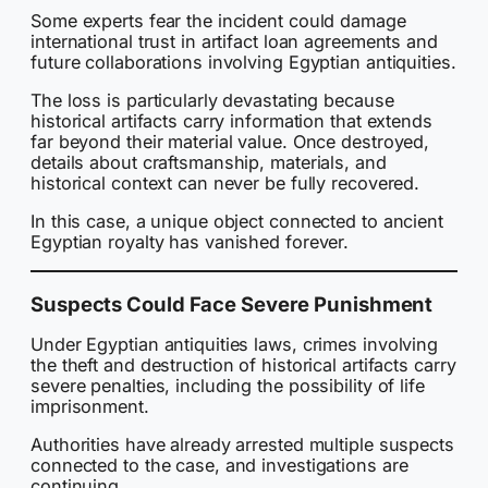
Some experts fear the incident could damage
international trust in artifact loan agreements and
future collaborations involving Egyptian antiquities.
The loss is particularly devastating because
historical artifacts carry information that extends
far beyond their material value. Once destroyed,
details about craftsmanship, materials, and
historical context can never be fully recovered.
In this case, a unique object connected to ancient
Egyptian royalty has vanished forever.
Suspects Could Face Severe Punishment
Under Egyptian antiquities laws, crimes involving
the theft and destruction of historical artifacts carry
severe penalties, including the possibility of life
imprisonment.
Authorities have already arrested multiple suspects
connected to the case, and investigations are
continuing.