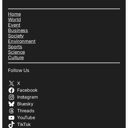
Home
World
Event
Business
Society
Environment
Sports
Science
Culture
Follow Us
X
Facebook
Instagram
Bluesky
Threads
YouTube
TikTok