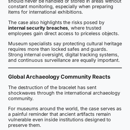
should never be handled or stored in areas without
constant monitoring, especially when preparing
items for international exhibitions.
The case also highlights the risks posed by
internal security breaches
, where trusted
employees gain direct access to priceless objects.
Museum specialists say protecting cultural heritage
requires more than locked safes and guards.
Strong internal oversight, digital tracking systems,
and continuous surveillance are equally important.
Global Archaeology Community Reacts
The destruction of the bracelet has sent
shockwaves through the international archaeology
community.
For museums around the world, the case serves as
a painful reminder that ancient artifacts remain
vulnerable even inside institutions designed to
preserve them.