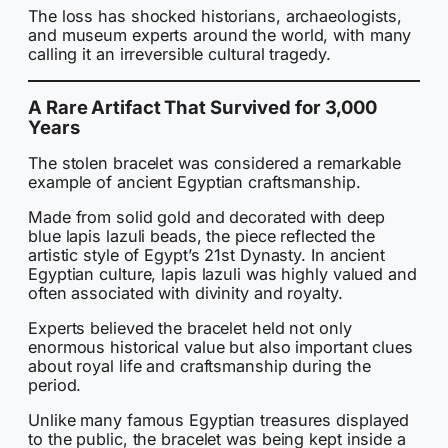
The loss has shocked historians, archaeologists,
and museum experts around the world, with many
calling it an irreversible cultural tragedy.
A Rare Artifact That Survived for 3,000
Years
The stolen bracelet was considered a remarkable
example of ancient Egyptian craftsmanship.
Made from solid gold and decorated with deep
blue lapis lazuli beads, the piece reflected the
artistic style of Egypt’s 21st Dynasty. In ancient
Egyptian culture, lapis lazuli was highly valued and
often associated with divinity and royalty.
Experts believed the bracelet held not only
enormous historical value but also important clues
about royal life and craftsmanship during the
period.
Unlike many famous Egyptian treasures displayed
to the public, the bracelet was being kept inside a