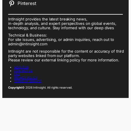
Pinterest
IntInsight provides the latest breaking news,
in-depth analysis, and expert perspectives on global events,
technology, and culture. Stay informed with our deep dives
Technical & Business:
For site issues, advertising, or admin inquiries, reach out to
admin@intinsight.com
IntInsight are not responsible for the content or accuracy of third
party websites linked from our platform.
Please review our external linking policy for more information.
ABOUT US
CONTACT US
FAQ
PRIVACY POLICY
TERMS OF SERVICE
Copyright
© 2026 IntInsight. All rights reserved.