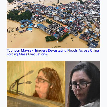
Typhoon Maysak Triggers Devastating Floods Across China,
Forcing Mass Evacuations