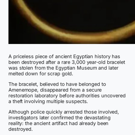
A priceless piece of ancient Egyptian history has
been destroyed after a rare 3,000 year-old bracelet
was stolen from the Egyptian Museum and later
melted down for scrap gold.
The bracelet, believed to have belonged to
Amenemope, disappeared from a secure
restoration laboratory before authorities uncovered
a theft involving multiple suspects.
Although police quickly arrested those involved,
investigators later confirmed the devastating
reality: the ancient artifact had already been
destroyed.