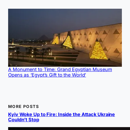
A Monument to Time: Grand Egyptian Museum
Opens as ‘Egypt’s Gift to the World’
MORE POSTS
Kyiv Woke Up to Fire: Inside the Attack Ukraine
Couldn’t Stop