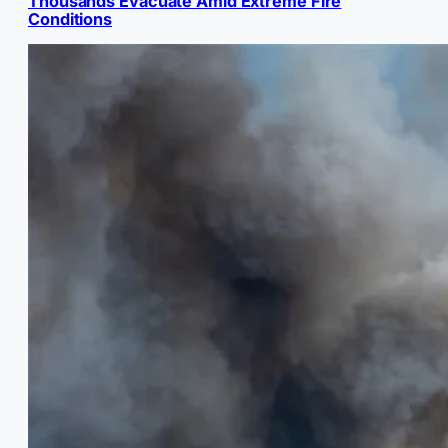
Thousands Evacuate Amid Extreme Fire
Conditions