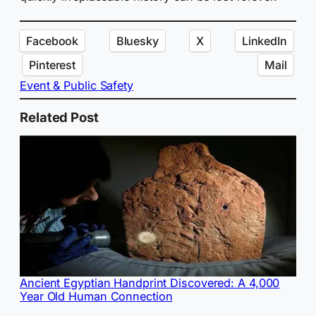
Facebook
Bluesky
X
LinkedIn
Pinterest
Mail
Event & Public Safety
Related Post
Ancient Egyptian Handprint Discovered: A 4,000
Year Old Human Connection