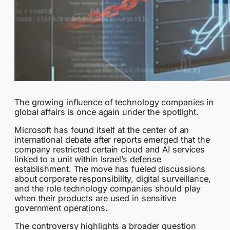
The growing influence of technology companies in
global affairs is once again under the spotlight.
Microsoft has found itself at the center of an
international debate after reports emerged that the
company restricted certain cloud and AI services
linked to a unit within Israel’s defense
establishment. The move has fueled discussions
about corporate responsibility, digital surveillance,
and the role technology companies should play
when their products are used in sensitive
government operations.
The controversy highlights a broader question