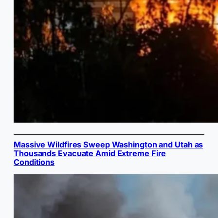
Massive Wildfires Sweep Washington and Utah as
Thousands Evacuate Amid Extreme Fire
Conditions