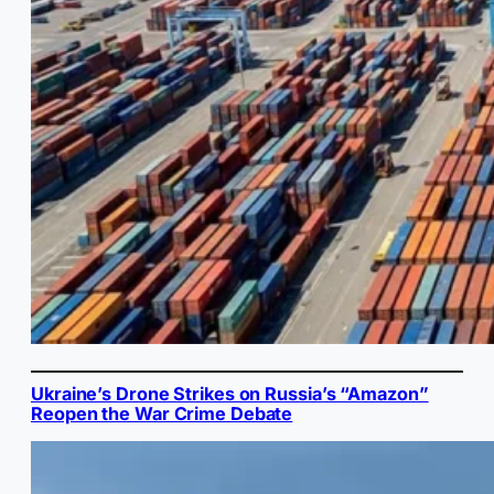
Ukraine’s Drone Strikes on Russia’s “Amazon”
Reopen the War Crime Debate