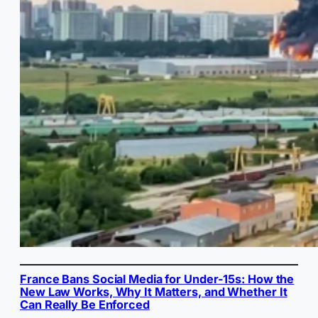
France Bans Social Media for Under-15s: How the
New Law Works, Why It Matters, and Whether It
Can Really Be Enforced