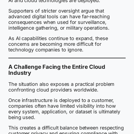
AI and cloud technologies are deployed.
Supporters of stricter oversight argue that
advanced digital tools can have far-reaching
consequences when used for surveillance,
intelligence gathering, or military operations.
As AI capabilities continue to expand, these
concerns are becoming more difficult for
technology companies to ignore.
A Challenge Facing the Entire Cloud
Industry
The situation also exposes a practical problem
confronting cloud providers worldwide.
Once infrastructure is deployed to a customer,
companies often have limited visibility into how
every system, application, or dataset is ultimately
being used.
This creates a difficult balance between respecting
customer privacy and ensuring compliance with