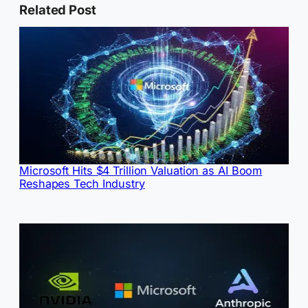
Related Post
Microsoft Hits $4 Trillion Valuation as AI Boom
Reshapes Tech Industry