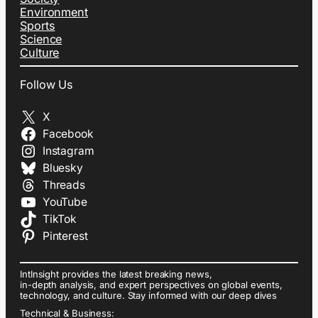
Environment
Sports
Science
Culture
Follow Us
X
Facebook
Instagram
Bluesky
Threads
YouTube
TikTok
Pinterest
IntInsight provides the latest breaking news,
in-depth analysis, and expert perspectives on global events,
technology, and culture. Stay informed with our deep dives
Technical & Business: