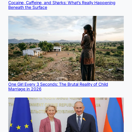
Cocaine, Caffeine, and Sharks: What’s Really Happening
Beneath the Surface
One Girl Every 3 Seconds: The Brutal Reality of Child
Marriage in 2026