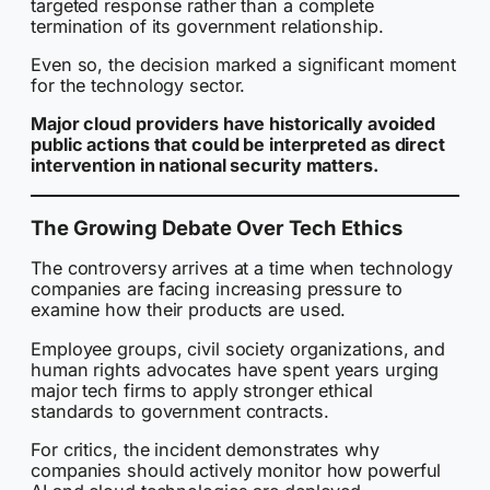
targeted response rather than a complete
termination of its government relationship.
Even so, the decision marked a significant moment
for the technology sector.
Major cloud providers have historically avoided
public actions that could be interpreted as direct
intervention in national security matters.
The Growing Debate Over Tech Ethics
The controversy arrives at a time when technology
companies are facing increasing pressure to
examine how their products are used.
Employee groups, civil society organizations, and
human rights advocates have spent years urging
major tech firms to apply stronger ethical
standards to government contracts.
For critics, the incident demonstrates why
companies should actively monitor how powerful