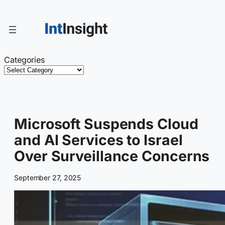
Skip
to
content
Categories
Microsoft Suspends Cloud
and AI Services to Israel
Over Surveillance Concerns
September 27, 2025