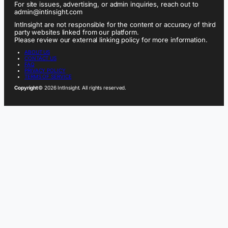
For site issues, advertising, or admin inquiries, reach out to
admin@intinsight.com
IntInsight are not responsible for the content or accuracy of third
party websites linked from our platform.
Please review our external linking policy for more information.
ABOUT US
CONTACT US
FAQ
PRIVACY POLICY
TERMS OF SERVICE
Copyright
© 2026 IntInsight. All rights reserved.