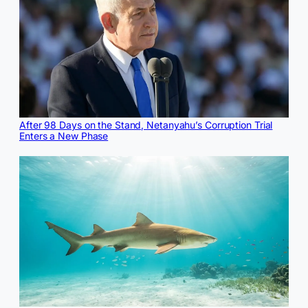
After 98 Days on the Stand, Netanyahu’s Corruption Trial
Enters a New Phase