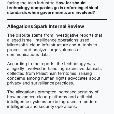
facing the tech industry:
How far should
technology companies go in enforcing ethical
standards when governments are involved?
Allegations Spark Internal Review
The dispute stems from investigative reports that
alleged Israeli intelligence operations used
Microsoft’s cloud infrastructure and AI tools to
process and analyze large volumes of
communications data.
According to the reports, the technology was
allegedly involved in handling extensive datasets
collected from Palestinian territories, raising
concerns among human rights advocates about
privacy and surveillance practices.
The allegations prompted increased scrutiny of
how advanced cloud platforms and artificial
intelligence systems are being used in modern
intelligence and security operations.