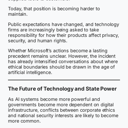
Today, that position is becoming harder to
maintain.
Public expectations have changed, and technology
firms are increasingly being asked to take
responsibility for how their products affect privacy,
security, and human rights.
Whether Microsoft’s actions become a lasting
precedent remains unclear. However, the incident
has already intensified conversations about where
ethical boundaries should be drawn in the age of
artificial intelligence.
The Future of Technology and State Power
As AI systems become more powerful and
governments become more dependent on digital
infrastructure, conflicts between corporate ethics
and national security interests are likely to become
more common.