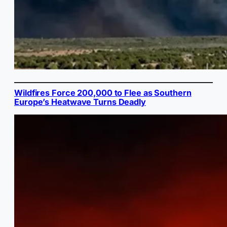
Wildfires Force 200,000 to Flee as Southern
Europe’s Heatwave Turns Deadly