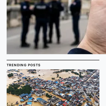
TRENDING POSTS