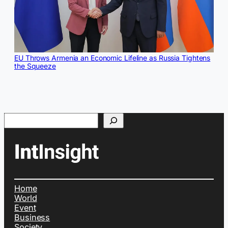
EU Throws Armenia an Economic Lifeline as Russia Tightens
the Squeeze
Search
Home
World
Event
Business
Society