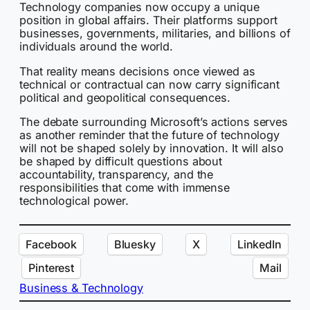
Technology companies now occupy a unique
position in global affairs. Their platforms support
businesses, governments, militaries, and billions of
individuals around the world.
That reality means decisions once viewed as
technical or contractual can now carry significant
political and geopolitical consequences.
The debate surrounding Microsoft’s actions serves
as another reminder that the future of technology
will not be shaped solely by innovation. It will also
be shaped by difficult questions about
accountability, transparency, and the
responsibilities that come with immense
technological power.
Facebook
Bluesky
X
LinkedIn
Pinterest
Mail
Business & Technology