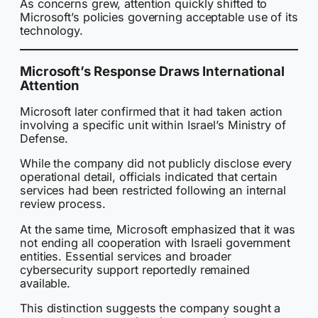
As concerns grew, attention quickly shifted to
Microsoft’s policies governing acceptable use of its
technology.
Microsoft’s Response Draws International
Attention
Microsoft later confirmed that it had taken action
involving a specific unit within Israel’s Ministry of
Defense.
While the company did not publicly disclose every
operational detail, officials indicated that certain
services had been restricted following an internal
review process.
At the same time, Microsoft emphasized that it was
not ending all cooperation with Israeli government
entities. Essential services and broader
cybersecurity support reportedly remained
available.
This distinction suggests the company sought a