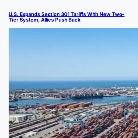
U.S. Expands Section 301 Tariffs With New Two-
Tier System, Allies Push Back