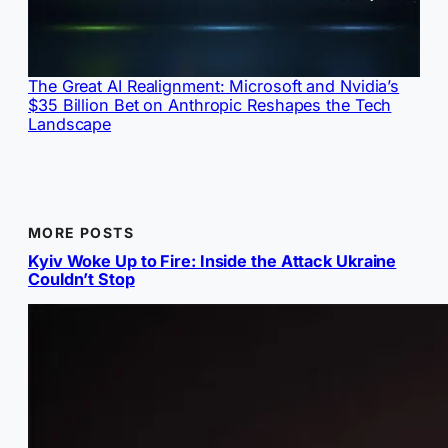
The Great AI Realignment: Microsoft and Nvidia’s
$35 Billion Bet on Anthropic Reshapes the Tech
Landscape
MORE POSTS
Kyiv Woke Up to Fire: Inside the Attack Ukraine
Couldn’t Stop