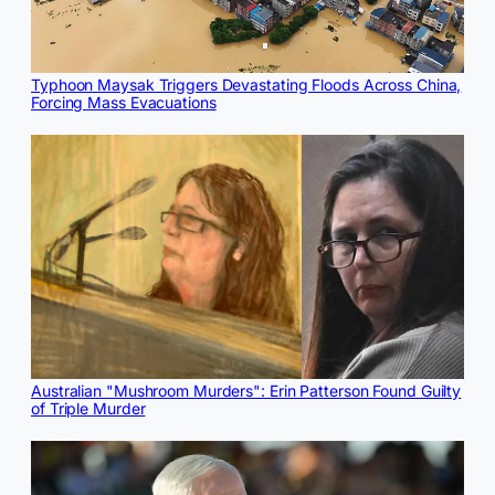
Typhoon Maysak Triggers Devastating Floods Across China,
Forcing Mass Evacuations
Australian "Mushroom Murders": Erin Patterson Found Guilty
of Triple Murder