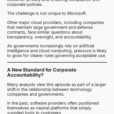
corporate policies.
The challenge is not unique to Microsoft.
Other major cloud providers, including companies
that maintain large government and defense
contracts, face similar questions about
transparency, oversight, and accountability.
As governments increasingly rely on artificial
intelligence and cloud computing, pressure is likely
to grow for clearer rules governing acceptable use.
A New Standard for Corporate
Accountability?
Many analysts view this episode as part of a larger
shift in the relationship between technology
companies and governments.
In the past, software providers often positioned
themselves as neutral platforms that simply
supplied tools to customers.