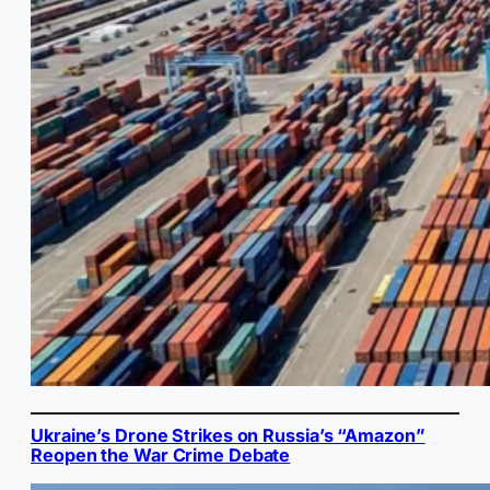
Ukraine’s Drone Strikes on Russia’s “Amazon”
Reopen the War Crime Debate