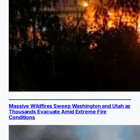
Massive Wildfires Sweep Washington and Utah as
Thousands Evacuate Amid Extreme Fire
Conditions