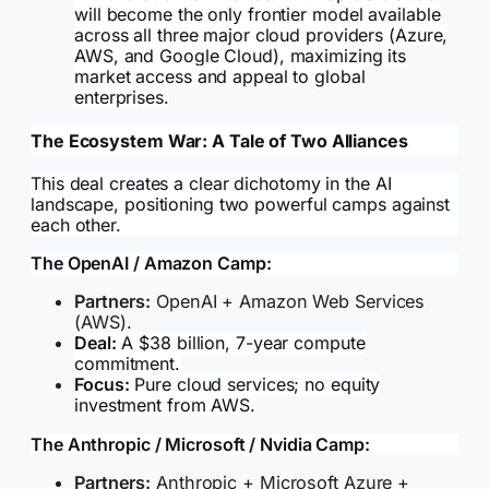
will become the only frontier model available
across all three major cloud providers (Azure,
AWS, and Google Cloud), maximizing its
market access and appeal to global
enterprises.
The Ecosystem War: A Tale of Two Alliances
This deal creates a clear dichotomy in the AI
landscape, positioning two powerful camps against
each other.
The OpenAI / Amazon Camp:
Partners:
OpenAI + Amazon Web Services
(AWS).
Deal:
A $38 billion, 7-year compute
commitment.
Focus:
Pure cloud services; no equity
investment from AWS.
The Anthropic / Microsoft / Nvidia Camp:
Partners:
Anthropic + Microsoft Azure +