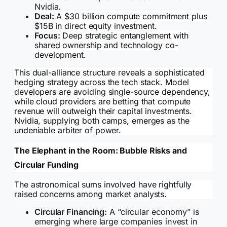
Nvidia.
Deal:
A $30 billion compute commitment plus
$15B in direct equity investment.
Focus:
Deep strategic entanglement with
shared ownership and technology co-
development.
This dual-alliance structure reveals a sophisticated
hedging strategy across the tech stack. Model
developers are avoiding single-source dependency,
while cloud providers are betting that compute
revenue will outweigh their capital investments.
Nvidia, supplying both camps, emerges as the
undeniable arbiter of power.
The Elephant in the Room: Bubble Risks and
Circular Funding
The astronomical sums involved have rightfully
raised concerns among market analysts.
Circular Financing:
A “circular economy” is
emerging where large companies invest in