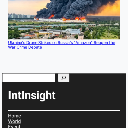
Ukraine's Drone Strikes on Russia's "Amazon" Reopen the
War Crime Debate
Search
Home
World
Event