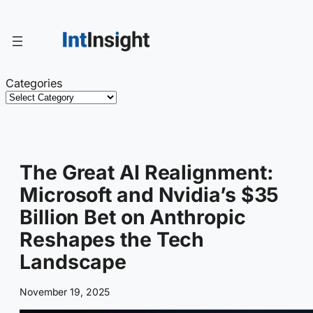
Skip
to
content
Categories
The Great AI Realignment:
Microsoft and Nvidia’s $35
Billion Bet on Anthropic
Reshapes the Tech
Landscape
November 19, 2025