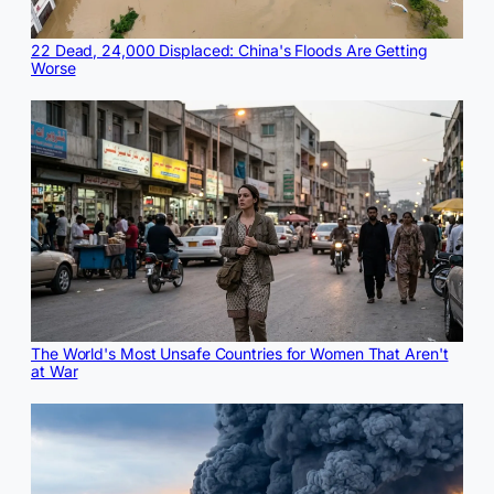
22 Dead, 24,000 Displaced: China's Floods Are Getting
Worse
The World's Most Unsafe Countries for Women That Aren't
at War