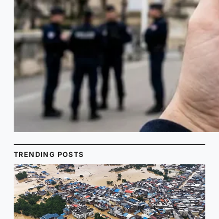
TRENDING POSTS