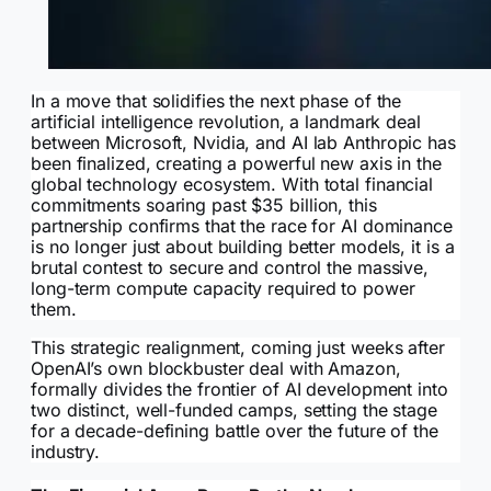
In a move that solidifies the next phase of the
artificial intelligence revolution, a landmark deal
between Microsoft, Nvidia, and AI lab Anthropic has
been finalized, creating a powerful new axis in the
global technology ecosystem. With total financial
commitments soaring past $35 billion, this
partnership confirms that the race for AI dominance
is no longer just about building better models, it is a
brutal contest to secure and control the massive,
long-term compute capacity required to power
them.
This strategic realignment, coming just weeks after
OpenAI’s own blockbuster deal with Amazon,
formally divides the frontier of AI development into
two distinct, well-funded camps, setting the stage
for a decade-defining battle over the future of the
industry.