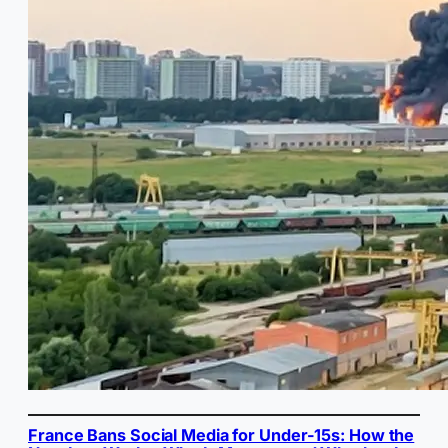
France Bans Social Media for Under-15s: How the