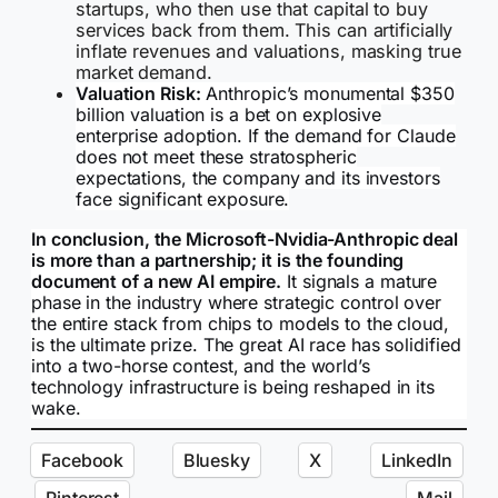
startups, who then use that capital to buy
services back from them. This can artificially
inflate revenues and valuations, masking true
market demand.
Valuation Risk:
Anthropic’s monumental $350
billion valuation is a bet on explosive
enterprise adoption. If the demand for Claude
does not meet these stratospheric
expectations, the company and its investors
face significant exposure.
In conclusion, the Microsoft-Nvidia-Anthropic deal
is more than a partnership; it is the founding
document of a new AI empire.
It signals a mature
phase in the industry where strategic control over
the entire stack from chips to models to the cloud,
is the ultimate prize. The great AI race has solidified
into a two-horse contest, and the world’s
technology infrastructure is being reshaped in its
wake.
Facebook
Bluesky
X
LinkedIn
Pinterest
Mail