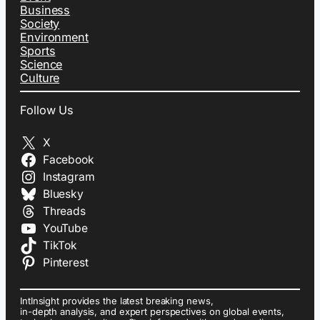
Business
Society
Environment
Sports
Science
Culture
Follow Us
X
Facebook
Instagram
Bluesky
Threads
YouTube
TikTok
Pinterest
IntInsight provides the latest breaking news,
in-depth analysis, and expert perspectives on global events,