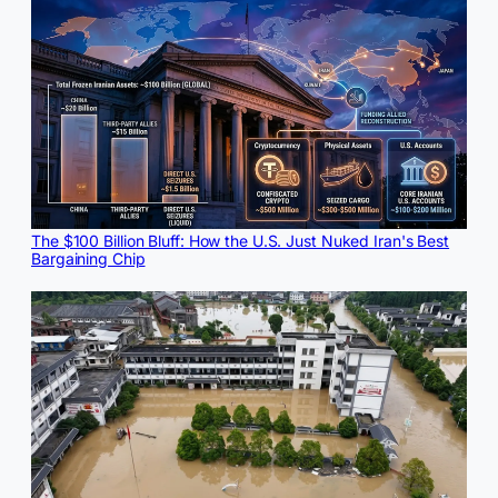
The $100 Billion Bluff: How the U.S. Just Nuked Iran's Best
Bargaining Chip