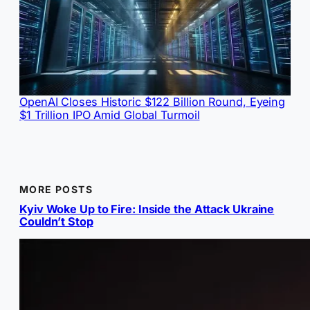
OpenAI Closes Historic $122 Billion Round, Eyeing
$1 Trillion IPO Amid Global Turmoil
MORE POSTS
Kyiv Woke Up to Fire: Inside the Attack Ukraine
Couldn’t Stop