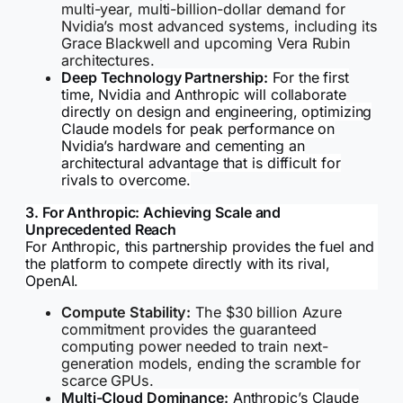
multi-year, multi-billion-dollar demand for
Nvidia’s most advanced systems, including its
Grace Blackwell and upcoming Vera Rubin
architectures.
Deep Technology Partnership:
For the first
time, Nvidia and Anthropic will collaborate
directly on design and engineering, optimizing
Claude models for peak performance on
Nvidia’s hardware and cementing an
architectural advantage that is difficult for
rivals to overcome.
3. For Anthropic: Achieving Scale and
Unprecedented Reach
For Anthropic, this partnership provides the fuel and
the platform to compete directly with its rival,
OpenAI.
Compute Stability:
The $30 billion Azure
commitment provides the guaranteed
computing power needed to train next-
generation models, ending the scramble for
scarce GPUs.
Multi-Cloud Dominance:
Anthropic’s Claude