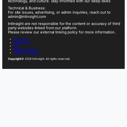
technology, and culture. Stay informed with our deep dives
Technical & Business:
For site issues, advertising, or admin inquiries, reach out to
admin@intinsight.com
IntInsight are not responsible for the content or accuracy of third
party websites linked from our platform.
Please review our external linking policy for more information.
ABOUT US
CONTACT US
FAQ
PRIVACY POLICY
TERMS OF SERVICE
Copyright
© 2026 IntInsight. All rights reserved.