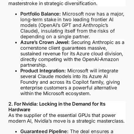
masterstroke in strategic diversification.
Portfolio Balance:
Microsoft now has a major,
long-term stake in two leading frontier AI
models (OpenAI’s GPT and Anthropic’s
Claude), insulating itself from the risks of
depending on a single partner.
Azure’s Crown Jewel:
Securing Anthropic as a
cornerstone client guarantees massive,
sustained revenue for its Azure cloud division,
directly competing with the OpenAI-Amazon
partnership.
Product Integration:
Microsoft will integrate
several Claude models into its Azure AI
Foundry and across its Copilot family, giving
enterprise customers a powerful alternative
within the Microsoft ecosystem.
2. For Nvidia: Locking in the Demand for Its
Hardware
As the supplier of the essential GPUs that power
modern AI, Nvidia’s move is a strategic masterclass.
Guaranteed Pipeline:
The deal ensures a