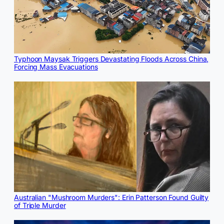
Typhoon Maysak Triggers Devastating Floods Across China,
Forcing Mass Evacuations
Australian "Mushroom Murders": Erin Patterson Found Guilty
of Triple Murder