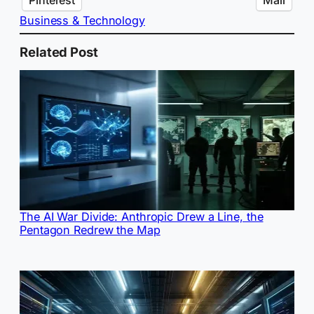
Business & Technology
Related Post
The AI War Divide: Anthropic Drew a Line, the
Pentagon Redrew the Map