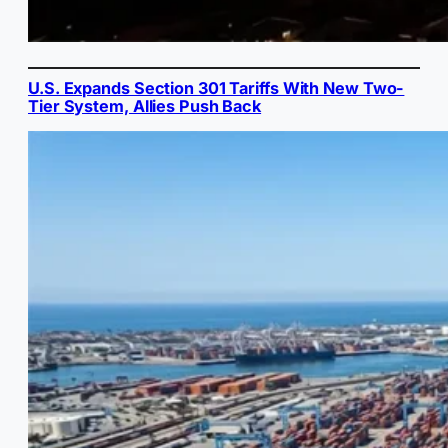
U.S. Expands Section 301 Tariffs With New Two-
Tier System, Allies Push Back