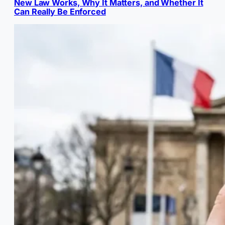
New Law Works, Why It Matters, and Whether It
Can Really Be Enforced