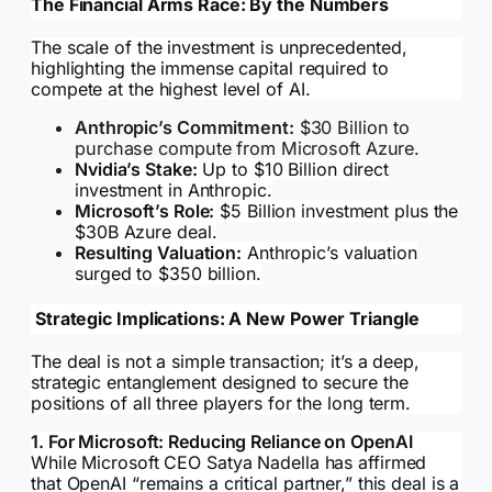
The Financial Arms Race: By the Numbers
The scale of the investment is unprecedented,
highlighting the immense capital required to
compete at the highest level of AI.
Anthropic’s Commitment:
$30 Billion to
purchase compute from Microsoft Azure.
Nvidia’s Stake:
Up to $10 Billion direct
investment in Anthropic.
Microsoft’s Role:
$5 Billion investment plus the
$30B Azure deal.
Resulting Valuation:
Anthropic’s valuation
surged to $350 billion.
Strategic Implications: A New Power Triangle
The deal is not a simple transaction; it’s a deep,
strategic entanglement designed to secure the
positions of all three players for the long term.
1. For Microsoft: Reducing Reliance on OpenAI
While Microsoft CEO Satya Nadella has affirmed
that OpenAI “remains a critical partner,” this deal is a