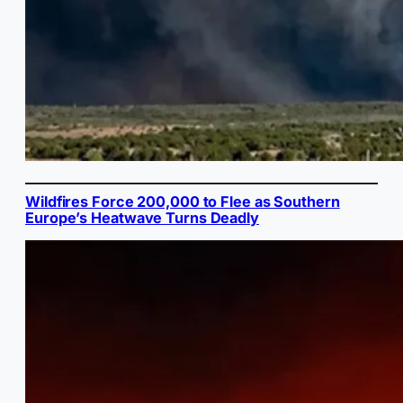
Wildfires Force 200,000 to Flee as Southern
Europe’s Heatwave Turns Deadly