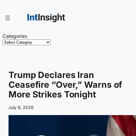
Skip
to
content
Categories
Trump Declares Iran
Ceasefire “Over,” Warns of
More Strikes Tonight
July 8, 2026