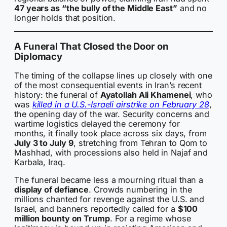
47 years as “the bully of the Middle East”
and no
longer holds that position.
A Funeral That Closed the Door on
Diplomacy
The timing of the collapse lines up closely with one
of the most consequential events in Iran’s recent
history: the funeral of
Ayatollah Ali Khamenei
, who
was
killed in a U.S.-Israeli airstrike on February 28
,
the opening day of the war. Security concerns and
wartime logistics delayed the ceremony for
months, it finally took place across six days, from
July 3 to July 9
, stretching from Tehran to Qom to
Mashhad, with processions also held in Najaf and
Karbala, Iraq.
The funeral became less a mourning ritual than a
display of defiance
. Crowds numbering in the
millions chanted for revenge against the U.S. and
Israel, and banners reportedly called for a
$100
million bounty on Trump
. For a regime whose