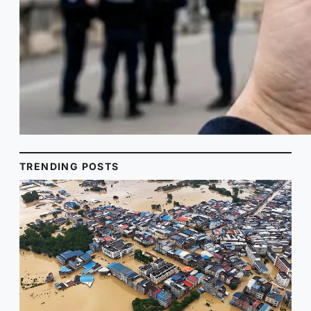
TRENDING POSTS