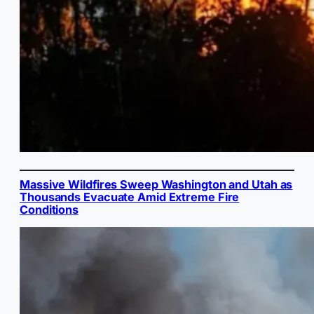
Massive Wildfires Sweep Washington and Utah as
Thousands Evacuate Amid Extreme Fire
Conditions