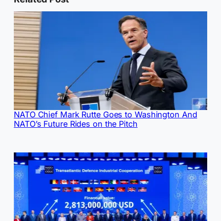
NATO Chief Mark Rutte Goes to Washington And
NATO’s Future Rides on the Pitch