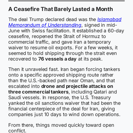
A Ceasefire That Barely Lasted a Month
The deal Trump declared dead was the
Islamabad
Memorandum of Understanding
, signed in mid-
June with Swiss facilitation. It established a 60-day
ceasefire, reopened the Strait of Hormuz to
commercial traffic, and gave Iran a temporary
waiver to resume oil exports. For a few weeks, it
seemed to hold shipping through the strait even
recovered to
76 vessels a day
at its peak.
Then it unraveled fast. Iran began forcing tankers
onto a specific approved shipping route rather
than the U.S.-backed path near Oman, and that
escalated into
drone and projectile attacks on
three commercial tankers
, including Qatari and
Saudi vessels. In response, the U.S. Treasury
yanked the oil sanctions waiver that had been the
financial centerpiece of the deal for Iran, giving
companies just 10 days to wind down operations.
From there, things moved quickly toward open
conflict.