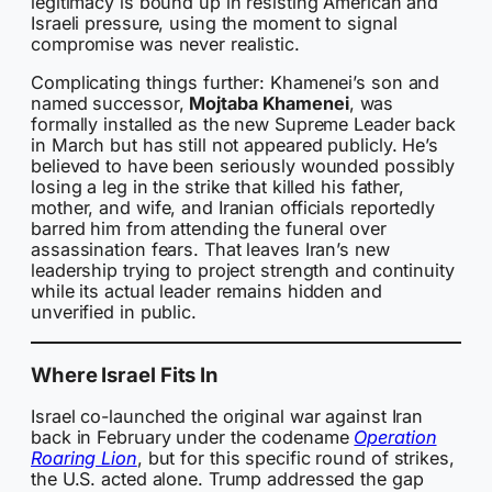
legitimacy is bound up in resisting American and
Israeli pressure, using the moment to signal
compromise was never realistic.
Complicating things further: Khamenei’s son and
named successor,
Mojtaba Khamenei
, was
formally installed as the new Supreme Leader back
in March but has still not appeared publicly. He’s
believed to have been seriously wounded possibly
losing a leg in the strike that killed his father,
mother, and wife, and Iranian officials reportedly
barred him from attending the funeral over
assassination fears. That leaves Iran’s new
leadership trying to project strength and continuity
while its actual leader remains hidden and
unverified in public.
Where Israel Fits In
Israel co-launched the original war against Iran
back in February under the codename
Operation
Roaring Lion
, but for this specific round of strikes,
the U.S. acted alone. Trump addressed the gap