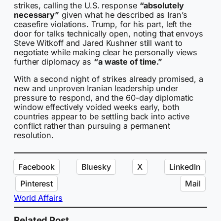
strikes, calling the U.S. response
“absolutely
necessary”
given what he described as Iran’s
ceasefire violations. Trump, for his part, left the
door for talks technically open, noting that envoys
Steve Witkoff and Jared Kushner still want to
negotiate while making clear he personally views
further diplomacy as
“a waste of time.”
With a second night of strikes already promised, a
new and unproven Iranian leadership under
pressure to respond, and the 60-day diplomatic
window effectively voided weeks early, both
countries appear to be settling back into active
conflict rather than pursuing a permanent
resolution.
Facebook
Bluesky
X
LinkedIn
Pinterest
Mail
World Affairs
Related Post