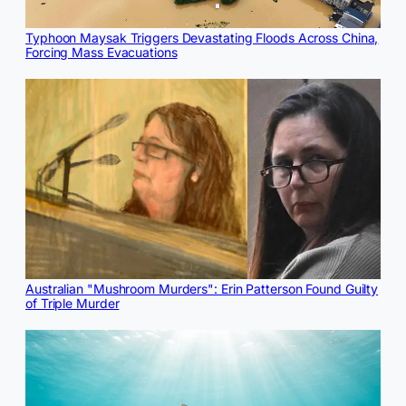
Typhoon Maysak Triggers Devastating Floods Across China,
Forcing Mass Evacuations
Australian "Mushroom Murders": Erin Patterson Found Guilty
of Triple Murder