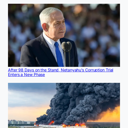
After 98 Days on the Stand, Netanyahu’s Corruption Trial
Enters a New Phase