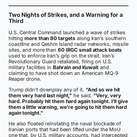
Two Nights of Strikes, and a Warning for a
Third
U.S. Central Command launched a wave of strikes
hitting
more than 80 targets
along Iran’s southern
coastline and Qeshm Island radar networks, missile
sites, and more than
60 IRGC small attack boats
used to enforce Iran’s grip on the strait. Iran’s
Revolutionary Guard retaliated, firing on U.S.
military facilities in
Bahrain and Kuwait
and
claiming to have shot down an American MQ-9
Reaper drone.
Trump didn’t downplay any of it.
“And so we hit
them very hard last night,”
he said.
“Very, very
hard. Probably hit them hard again tonight. I’ll give
them a little warning, we’re going to hit them hard
again tonight.”
He also floated reinstating the naval blockade of
Iranian ports that had been lifted under the MoU
one that, by U.S. military accounts, had intercepted