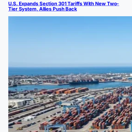
U.S. Expands Section 301 Tariffs With New Two-
Tier System, Allies Push Back