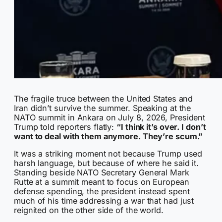
The fragile truce between the United States and
Iran didn’t survive the summer. Speaking at the
NATO summit in Ankara on July 8, 2026, President
Trump told reporters flatly:
“I think it’s over. I don’t
want to deal with them anymore. They’re scum.”
It was a striking moment not because Trump used
harsh language, but because of where he said it.
Standing beside NATO Secretary General Mark
Rutte at a summit meant to focus on European
defense spending, the president instead spent
much of his time addressing a war that had just
reignited on the other side of the world.