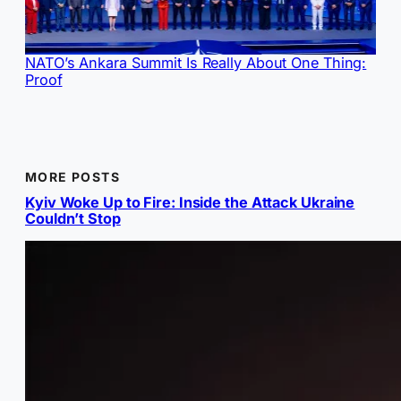
NATO’s Ankara Summit Is Really About One Thing:
Proof
MORE POSTS
Kyiv Woke Up to Fire: Inside the Attack Ukraine
Couldn’t Stop