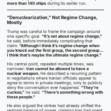
more than 140 ships
during its earlier run.
“Denuclearization,” Not Regime Change,
Mostly
Trump was careful to frame the campaign around
one specific goal.
“It’s not about regime change,”
he said, before immediately complicating that
claim:
“Although I think it’s regime change when
you knock out the first group, the second group…
I think that’s maybe the ultimate regime change.”
His central point, repeated multiple times, was
narrower:
Iran cannot be allowed to have a
nuclear weapon.
He described a recurring pattern
in negotiations where Iranian officials appear to
agree to terms in private meetings, only to publicly
deny the conversation ever happened.
“They’re
cuckoo,”
he said.
“There’s something wrong with
these people.”
He also argued the strikes had already shifted the
regional balance of power, claiming Iran had spent