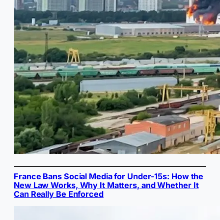
France Bans Social Media for Under-15s: How the
New Law Works, Why It Matters, and Whether It
Can Really Be Enforced