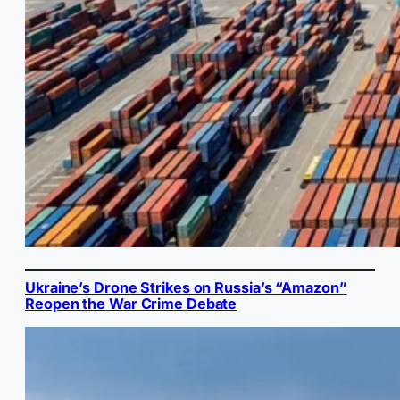
Ukraine’s Drone Strikes on Russia’s “Amazon”
Reopen the War Crime Debate