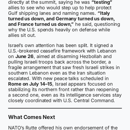
directly at the summit, saying he was
“testing”
allies to see who would step up to help protect
Gulf shipping lanes and naming names.
“Italy
turned us down, and Germany turned us down,
and France turned us down,”
he said, questioning
why the U.S. spends heavily on defense while
allies sit out.
Israel’s own attention has been split. It signed a
U.S.-brokered ceasefire framework with Lebanon
on
June 26
, aimed at disarming Hezbollah and
pulling Israeli troops back across the border, a
fragile arrangement that saw fresh Israeli strikes in
southern Lebanon even as the Iran situation
escalated. With new peace talks scheduled in
Rome on July 14–15
, Israel appears focused on
stabilizing its northern front rather than reopening
a second one, even as its intelligence services stay
closely coordinated with U.S. Central Command.
What Comes Next
NATO’s Rutte offered his own endorsement of the