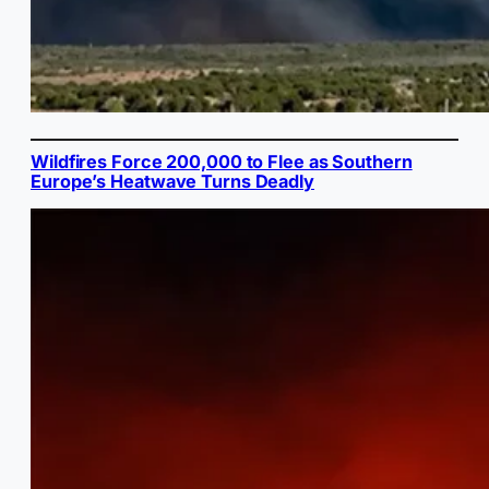
Wildfires Force 200,000 to Flee as Southern
Europe’s Heatwave Turns Deadly