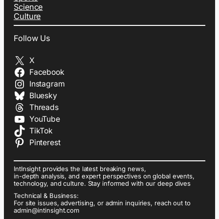
Science
Culture
Follow Us
X
Facebook
Instagram
Bluesky
Threads
YouTube
TikTok
Pinterest
IntInsight provides the latest breaking news,
in-depth analysis, and expert perspectives on global events,
technology, and culture. Stay informed with our deep dives
Technical & Business:
For site issues, advertising, or admin inquiries, reach out to
admin@intinsight.com