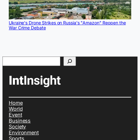
Ukraine's Drone Strikes on Russia's "Amazon" Reopen the
War Crime Debate
Search
Home
World
Event
Business
Society
Environment
Sports