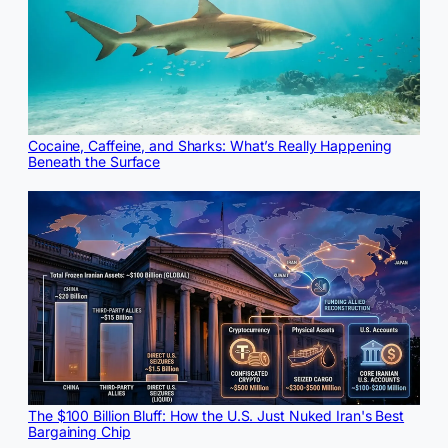
Cocaine, Caffeine, and Sharks: What’s Really Happening
Beneath the Surface
The $100 Billion Bluff: How the U.S. Just Nuked Iran's Best
Bargaining Chip