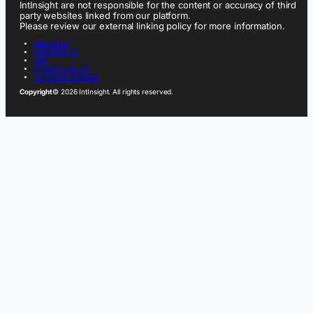
IntInsight are not responsible for the content or accuracy of third
party websites linked from our platform.
Please review our external linking policy for more information.
ABOUT US
CONTACT US
FAQ
PRIVACY POLICY
TERMS OF SERVICE
Copyright
© 2026 IntInsight. All rights reserved.