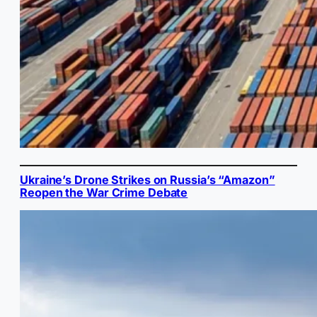
Ukraine’s Drone Strikes on Russia’s “Amazon”
Reopen the War Crime Debate