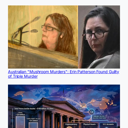
Australian "Mushroom Murders": Erin Patterson Found Guilty
of Triple Murder