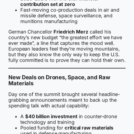
contribution set at zero
Fast-moving co-production deals in air and
missile defense, space surveillance, and
munitions manufacturing
German Chancellor
Friedrich Merz
called his
country’s new budget “the greatest effort we have
ever made”, a line that captures the mood well.
European leaders feel they’re moving mountains,
but they also know the only way to keep the U.S.
fully committed is to prove they can hold their own.
New Deals on Drones, Space, and Raw
Materials
Day one of the summit brought several headline-
grabbing announcements meant to back up the
spending talk with actual capability:
A
$40 billion investment
in counter-drone
technology and training
Pooled funding for
critical raw materials
used in defense manufacturing