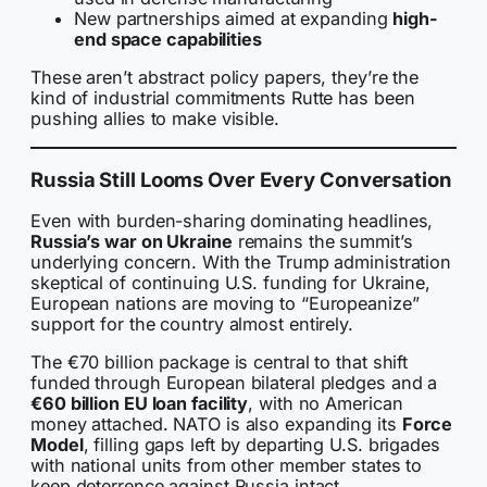
New partnerships aimed at expanding
high-
end space capabilities
These aren’t abstract policy papers, they’re the
kind of industrial commitments Rutte has been
pushing allies to make visible.
Russia Still Looms Over Every Conversation
Even with burden-sharing dominating headlines,
Russia’s war on Ukraine
remains the summit’s
underlying concern. With the Trump administration
skeptical of continuing U.S. funding for Ukraine,
European nations are moving to “Europeanize”
support for the country almost entirely.
The €70 billion package is central to that shift
funded through European bilateral pledges and a
€60 billion EU loan facility
, with no American
money attached. NATO is also expanding its
Force
Model
, filling gaps left by departing U.S. brigades
with national units from other member states to
keep deterrence against Russia intact.