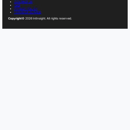
CONTACT US
FAQ
PRIVACY POLICY
TERMS OF SERVICE
Copyright
© 2026 IntInsight. All rights reserved.