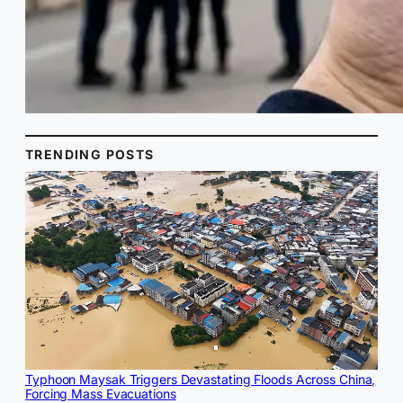
TRENDING POSTS
Typhoon Maysak Triggers Devastating Floods Across China,
Forcing Mass Evacuations