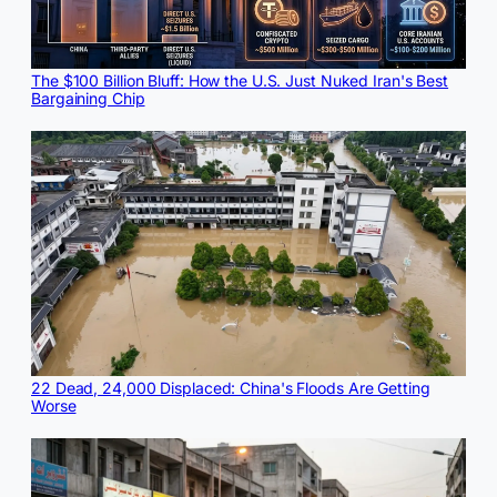
The $100 Billion Bluff: How the U.S. Just Nuked Iran's Best
Bargaining Chip
22 Dead, 24,000 Displaced: China's Floods Are Getting
Worse