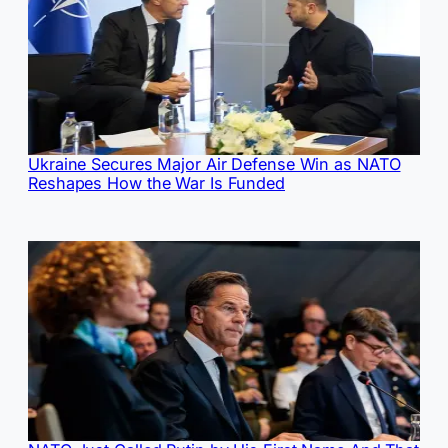
Ukraine Secures Major Air Defense Win as NATO
Reshapes How the War Is Funded