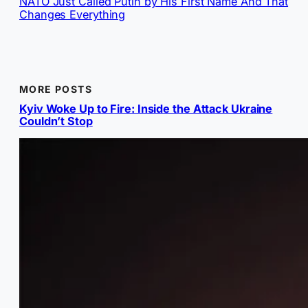
NATO Just Called Putin by His First Name And That
Changes Everything
MORE POSTS
Kyiv Woke Up to Fire: Inside the Attack Ukraine
Couldn’t Stop