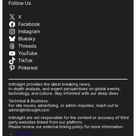
Follow Us
X
Facebook
Instagram
Bluesky
Threads
YouTube
TikTok
Pinterest
IntInsight provides the latest breaking news,
in-depth analysis, and expert perspectives on global events,
technology, and culture. Stay informed with our deep dives
Technical & Business:
For site issues, advertising, or admin inquiries, reach out to
admin@intinsight.com
IntInsight are not responsible for the content or accuracy of third
party websites linked from our platform.
Please review our external linking policy for more information.
ABOUT US