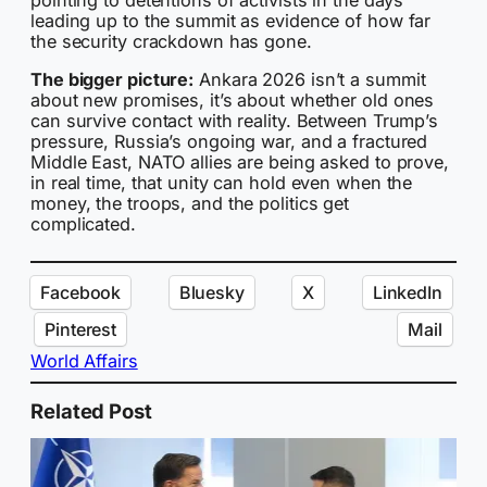
leading up to the summit as evidence of how far
the security crackdown has gone.
The bigger picture:
Ankara 2026 isn’t a summit
about new promises, it’s about whether old ones
can survive contact with reality. Between Trump’s
pressure, Russia’s ongoing war, and a fractured
Middle East, NATO allies are being asked to prove,
in real time, that unity can hold even when the
money, the troops, and the politics get
complicated.
Facebook
Bluesky
X
LinkedIn
Pinterest
Mail
World Affairs
Related Post