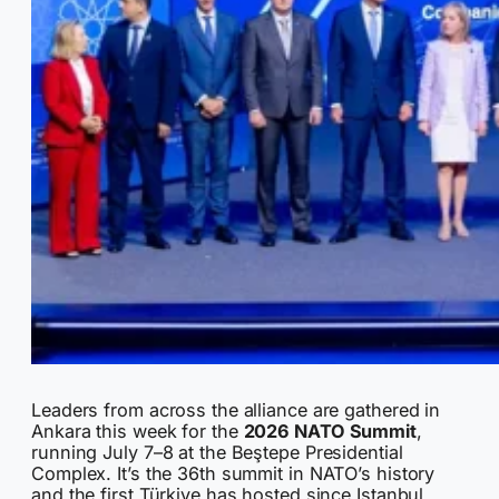
Leaders from across the alliance are gathered in
Ankara this week for the
2026 NATO Summit
,
running July 7–8 at the Beştepe Presidential
Complex. It’s the 36th summit in NATO’s history
and the first Türkiye has hosted since Istanbul