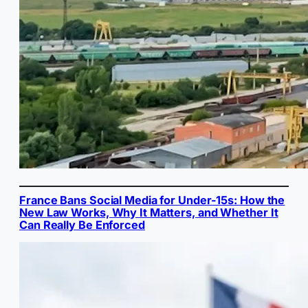
France Bans Social Media for Under-15s: How the
New Law Works, Why It Matters, and Whether It
Can Really Be Enforced