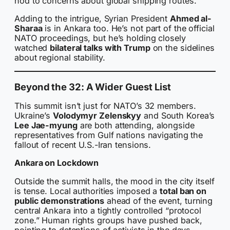
nod to concerns about global shipping routes.
Adding to the intrigue, Syrian President
Ahmed al-
Sharaa
is in Ankara too. He’s not part of the official
NATO proceedings, but he’s holding closely
watched
bilateral talks with Trump
on the sidelines
about regional stability.
Beyond the 32: A Wider Guest List
This summit isn’t just for NATO’s 32 members.
Ukraine’s
Volodymyr Zelenskyy
and South Korea’s
Lee Jae-myung
are both attending, alongside
representatives from Gulf nations navigating the
fallout of recent U.S.-Iran tensions.
Ankara on Lockdown
Outside the summit halls, the mood in the city itself
is tense. Local authorities imposed a
total ban on
public demonstrations
ahead of the event, turning
central Ankara into a tightly controlled “protocol
zone.” Human rights groups have pushed back,
pointing to detentions of activists in the days