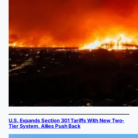
U.S. Expands Section 301 Tariffs With New Two-
Tier System, Allies Push Back