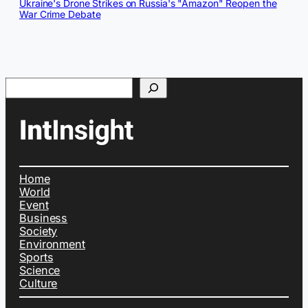
Ukraine's Drone Strikes on Russia's "Amazon" Reopen the
War Crime Debate
Search
Home
World
Event
Business
Society
Environment
Sports
Science
Culture