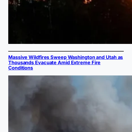
Massive Wildfires Sweep Washington and Utah as
Thousands Evacuate Amid Extreme Fire
Conditions