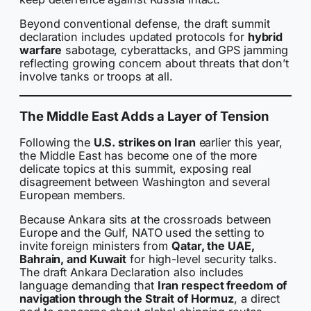
Beyond conventional defense, the draft summit
declaration includes updated protocols for
hybrid
warfare
sabotage, cyberattacks, and GPS jamming
reflecting growing concern about threats that don’t
involve tanks or troops at all.
The Middle East Adds a Layer of Tension
Following the
U.S. strikes on Iran
earlier this year,
the Middle East has become one of the more
delicate topics at this summit, exposing real
disagreement between Washington and several
European members.
Because Ankara sits at the crossroads between
Europe and the Gulf, NATO used the setting to
invite foreign ministers from
Qatar, the UAE,
Bahrain, and Kuwait
for high-level security talks.
The draft Ankara Declaration also includes
language demanding that
Iran respect freedom of
navigation through the Strait of Hormuz
, a direct