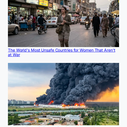
The World's Most Unsafe Countries for Women That Aren't
at War