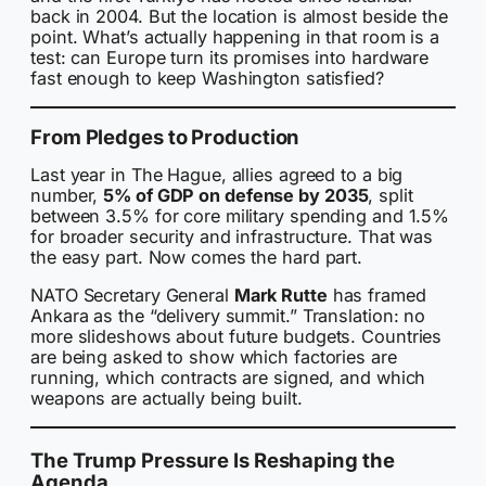
back in 2004. But the location is almost beside the
point. What’s actually happening in that room is a
test: can Europe turn its promises into hardware
fast enough to keep Washington satisfied?
From Pledges to Production
Last year in The Hague, allies agreed to a big
number,
5% of GDP on defense by 2035
, split
between 3.5% for core military spending and 1.5%
for broader security and infrastructure. That was
the easy part. Now comes the hard part.
NATO Secretary General
Mark Rutte
has framed
Ankara as the “delivery summit.” Translation: no
more slideshows about future budgets. Countries
are being asked to show which factories are
running, which contracts are signed, and which
weapons are actually being built.
The Trump Pressure Is Reshaping the
Agenda