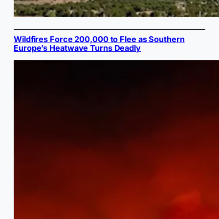
Wildfires Force 200,000 to Flee as Southern
Europe’s Heatwave Turns Deadly