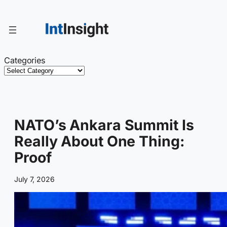
Skip
to
content
Categories
NATO’s Ankara Summit Is
Really About One Thing:
Proof
July 7, 2026