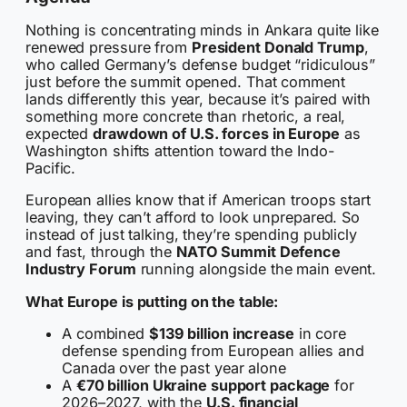
Nothing is concentrating minds in Ankara quite like
renewed pressure from
President Donald Trump
,
who called Germany’s defense budget “ridiculous”
just before the summit opened. That comment
lands differently this year, because it’s paired with
something more concrete than rhetoric, a real,
expected
drawdown of U.S. forces in Europe
as
Washington shifts attention toward the Indo-
Pacific.
European allies know that if American troops start
leaving, they can’t afford to look unprepared. So
instead of just talking, they’re spending publicly
and fast, through the
NATO Summit Defence
Industry Forum
running alongside the main event.
What Europe is putting on the table:
A combined
$139 billion increase
in core
defense spending from European allies and
Canada over the past year alone
A
€70 billion Ukraine support package
for
2026–2027, with the
U.S. financial