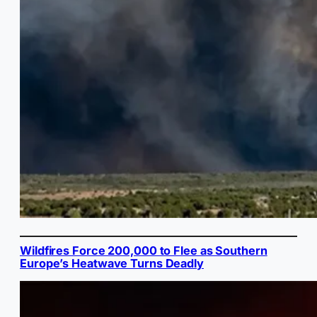
Wildfires Force 200,000 to Flee as Southern
Europe’s Heatwave Turns Deadly