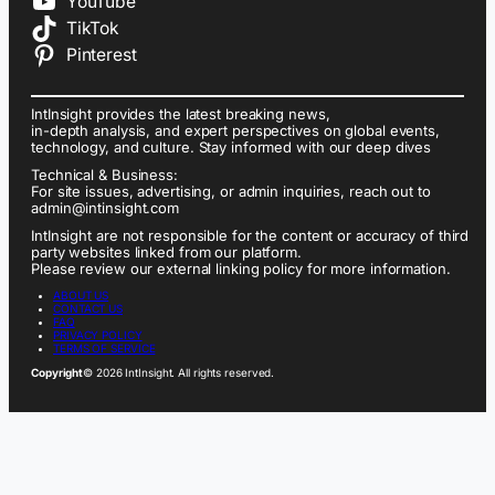
YouTube
TikTok
Pinterest
IntInsight provides the latest breaking news,
in-depth analysis, and expert perspectives on global events,
technology, and culture. Stay informed with our deep dives
Technical & Business:
For site issues, advertising, or admin inquiries, reach out to
admin@intinsight.com
IntInsight are not responsible for the content or accuracy of third
party websites linked from our platform.
Please review our external linking policy for more information.
ABOUT US
CONTACT US
FAQ
PRIVACY POLICY
TERMS OF SERVICE
Copyright
© 2026 IntInsight. All rights reserved.