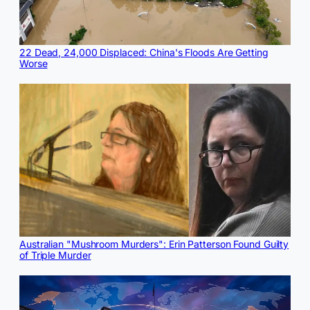
22 Dead, 24,000 Displaced: China's Floods Are Getting
Worse
Australian "Mushroom Murders": Erin Patterson Found Guilty
of Triple Murder