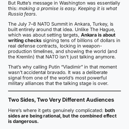
But Rutte’s message in Washington was essentially
this:
making a promise is easy. Keeping it is what
Russia fears.
The July 7–8 NATO Summit in Ankara, Turkey, is
built entirely around that idea. Unlike The Hague,
which was about setting targets,
Ankara is about
writing checks
signing tens of billions of dollars in
real defense contracts, locking in weapon-
production timelines, and showing the world (and
the Kremlin) that NATO isn’t just talking anymore.
That’s why calling Putin “Vladimir” in that moment
wasn’t accidental bravado. It was a deliberate
signal from one of the world’s most powerful
military alliances that the talking stage is over.
Two Sides, Two Very Different Audiences
Here’s where it gets genuinely complicated:
both
sides are being rational, but the combined effect
is dangerous.