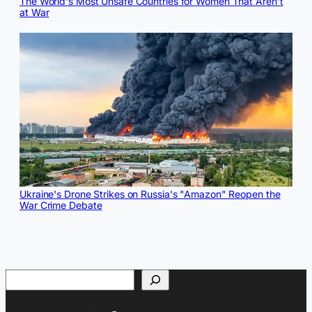
The World's Most Unsafe Countries for Women That Aren't
at War
Ukraine's Drone Strikes on Russia's "Amazon" Reopen the
War Crime Debate
Search