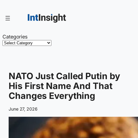
Skip
to
content
Categories
NATO Just Called Putin by
His First Name And That
Changes Everything
June 27, 2026