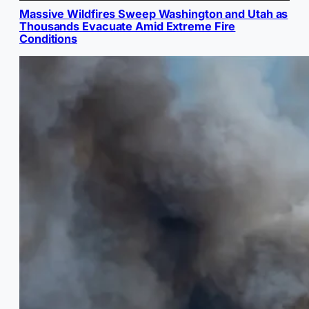
Massive Wildfires Sweep Washington and Utah as
Thousands Evacuate Amid Extreme Fire
Conditions