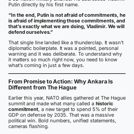
Putin directly by his first name.
“In the end, Putin is not afraid of commitments, he
is afraid of implementing those commitments, and
that’s exactly what we are doing, Vladimir. We will
defend ourselves.”
That single line landed like a thunderclap. It wasn’t
diplomatic boilerplate. It was a pointed, personal
warning and it was deliberate. To understand why
it matters so much right now, you need to know
what’s coming in just a few days.
From Promise to Action: Why Ankara Is
Different from The Hague
Earlier this year, NATO allies gathered at The Hague
summit and made what many called a
historic
commitment
, a new target to spend 5% of their
GDP on defense by 2035. That was a massive
political win. Bold numbers, unified statements,
cameras flashing.