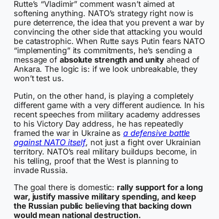
Rutte’s “Vladimir” comment wasn’t aimed at
softening anything. NATO’s strategy right now is
pure deterrence, the idea that you prevent a war by
convincing the other side that attacking you would
be catastrophic. When Rutte says Putin fears NATO
“implementing” its commitments, he’s sending a
message of
absolute strength and unity
ahead of
Ankara. The logic is: if we look unbreakable, they
won’t test us.
Putin, on the other hand, is playing a completely
different game with a very different audience. In his
recent speeches from military academy addresses
to his Victory Day address, he has repeatedly
framed the war in Ukraine as
a defensive battle
against NATO itself
, not just a fight over Ukrainian
territory. NATO’s real military buildups become, in
his telling, proof that the West is planning to
invade Russia.
The goal there is domestic:
rally support for a long
war, justify massive military spending, and keep
the Russian public believing that backing down
would mean national destruction.