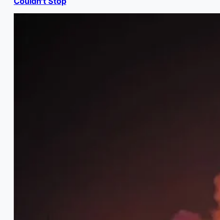
Couldn’t Stop