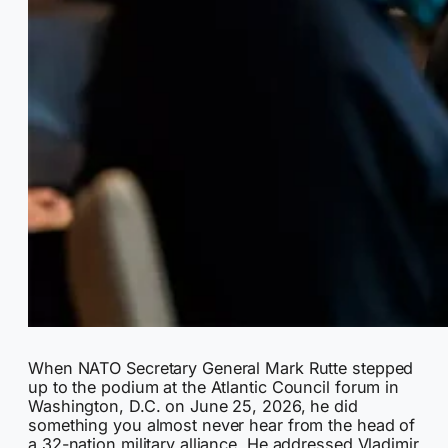
When NATO Secretary General Mark Rutte stepped
up to the podium at the Atlantic Council forum in
Washington, D.C. on June 25, 2026, he did
something you almost never hear from the head of
a 32-nation military alliance. He addressed Vladimir