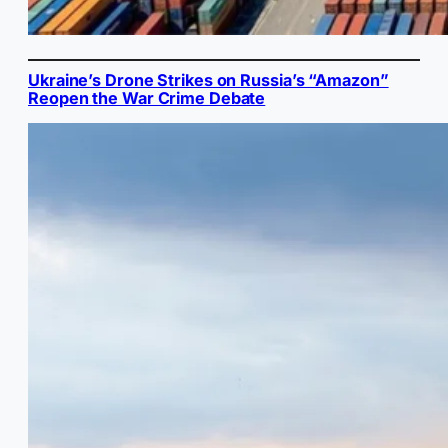
Ukraine’s Drone Strikes on Russia’s “Amazon”
Reopen the War Crime Debate