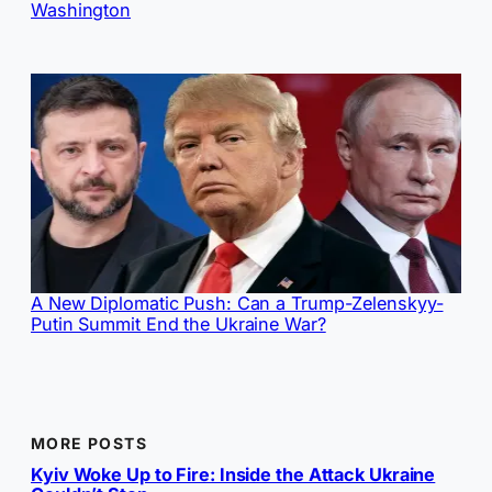
Washington
A New Diplomatic Push: Can a Trump-Zelenskyy-
Putin Summit End the Ukraine War?
MORE POSTS
Kyiv Woke Up to Fire: Inside the Attack Ukraine