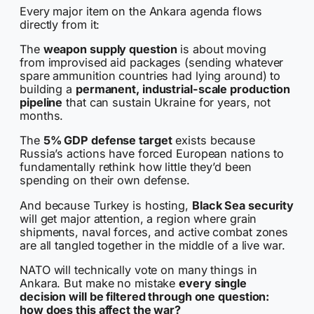
Every major item on the Ankara agenda flows
directly from it:
The
weapon supply question
is about moving
from improvised aid packages (sending whatever
spare ammunition countries had lying around) to
building a
permanent, industrial-scale production
pipeline
that can sustain Ukraine for years, not
months.
The
5% GDP defense target
exists because
Russia’s actions have forced European nations to
fundamentally rethink how little they’d been
spending on their own defense.
And because Turkey is hosting,
Black Sea security
will get major attention, a region where grain
shipments, naval forces, and active combat zones
are all tangled together in the middle of a live war.
NATO will technically vote on many things in
Ankara. But make no mistake
every single
decision will be filtered through one question:
how does this affect the war?