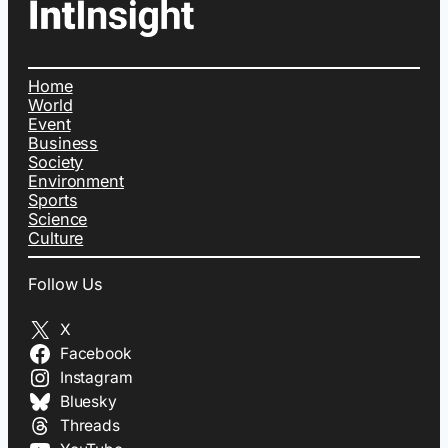
Home
World
Event
Business
Society
Environment
Sports
Science
Culture
Follow Us
X
Facebook
Instagram
Bluesky
Threads