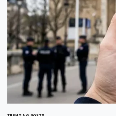
TRENDING POSTS