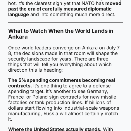
hot. It’s the clearest sign yet that NATO has
moved
past the era of carefully measured diplomatic
language
and into something much more direct.
What to Watch When the World Lands in
Ankara
Once world leaders converge on Ankara on July 7–
8, the decisions made in that room will shape the
security landscape for years. There are three
things that will tell you everything about which
direction this is heading:
The 5% spending commitments becoming real
contracts.
It’s one thing to agree to a defense
spending target. It’s another to see Germany,
France, or Poland sign contracts for new missile
factories or tank production lines. If billions of
dollars start flowing into industrial-scale weapons
manufacturing, Russia will almost certainly match
it.
Where the United States actually stands.
With