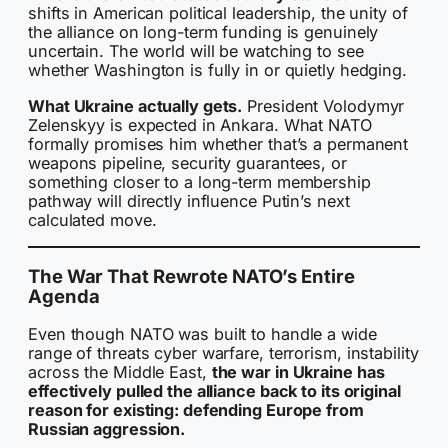
shifts in American political leadership, the unity of
the alliance on long-term funding is genuinely
uncertain. The world will be watching to see
whether Washington is fully in or quietly hedging.
What Ukraine actually gets.
President Volodymyr
Zelenskyy is expected in Ankara. What NATO
formally promises him whether that’s a permanent
weapons pipeline, security guarantees, or
something closer to a long-term membership
pathway will directly influence Putin’s next
calculated move.
The War That Rewrote NATO’s Entire
Agenda
Even though NATO was built to handle a wide
range of threats cyber warfare, terrorism, instability
across the Middle East,
the war in Ukraine has
effectively pulled the alliance back to its original
reason for existing: defending Europe from
Russian aggression.