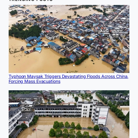
Typhoon Maysak Triggers Devastating Floods Across China,
Forcing Mass Evacuations