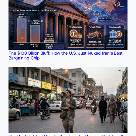
The $100 Billion Bluff: How the U.S. Just Nuked Iran's Best
Bargaining Chip