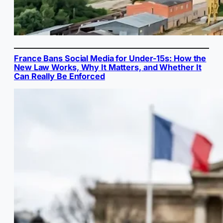
France Bans Social Media for Under-15s: How the
New Law Works, Why It Matters, and Whether It
Can Really Be Enforced