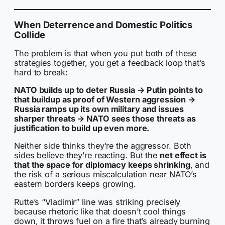
When Deterrence and Domestic Politics
Collide
The problem is that when you put both of these
strategies together, you get a feedback loop that’s
hard to break:
NATO builds up to deter Russia → Putin points to
that buildup as proof of Western aggression →
Russia ramps up its own military and issues
sharper threats → NATO sees those threats as
justification to build up even more.
Neither side thinks they’re the aggressor. Both
sides believe they’re reacting. But the
net effect is
that the space for diplomacy keeps shrinking
, and
the risk of a serious miscalculation near NATO’s
eastern borders keeps growing.
Rutte’s “Vladimir” line was striking precisely
because rhetoric like that doesn’t cool things
down, it throws fuel on a fire that’s already burning