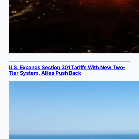
U.S. Expands Section 301 Tariffs With New Two-
Tier System, Allies Push Back