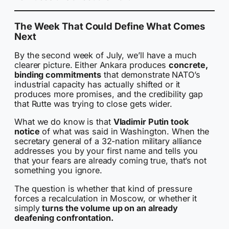
The Week That Could Define What Comes
Next
By the second week of July, we’ll have a much
clearer picture. Either Ankara produces
concrete,
binding commitments
that demonstrate NATO’s
industrial capacity has actually shifted or it
produces more promises, and the credibility gap
that Rutte was trying to close gets wider.
What we do know is that
Vladimir Putin took
notice
of what was said in Washington. When the
secretary general of a 32-nation military alliance
addresses you by your first name and tells you
that your fears are already coming true, that’s not
something you ignore.
The question is whether that kind of pressure
forces a recalculation in Moscow, or whether it
simply
turns the volume up on an already
deafening confrontation.