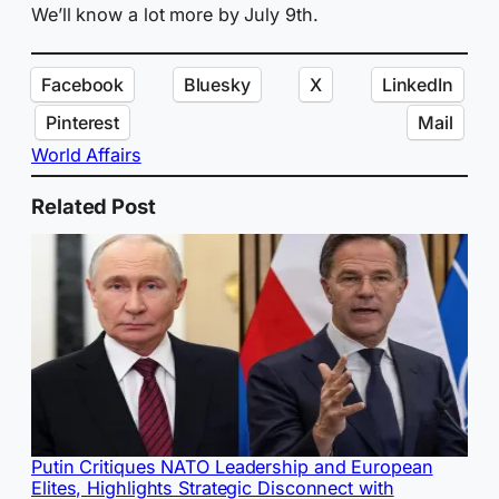
We’ll know a lot more by July 9th.
Facebook
Bluesky
X
LinkedIn
Pinterest
Mail
World Affairs
Related Post
Putin Critiques NATO Leadership and European
Elites, Highlights Strategic Disconnect with