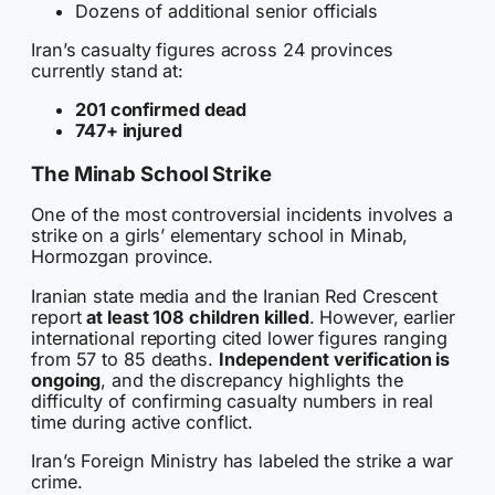
Dozens of additional senior officials
Iran’s casualty figures across 24 provinces
currently stand at:
201 confirmed dead
747+ injured
The Minab School Strike
One of the most controversial incidents involves a
strike on a girls’ elementary school in Minab,
Hormozgan province.
Iranian state media and the Iranian Red Crescent
report
at least 108 children killed
. However, earlier
international reporting cited lower figures ranging
from 57 to 85 deaths.
Independent verification is
ongoing
, and the discrepancy highlights the
difficulty of confirming casualty numbers in real
time during active conflict.
Iran’s Foreign Ministry has labeled the strike a war
crime.