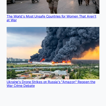
The World's Most Unsafe Countries for Women That Aren't
at War
Ukraine's Drone Strikes on Russia's "Amazon" Reopen the
War Crime Debate