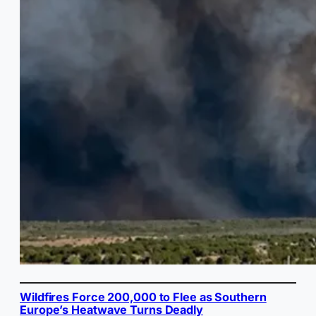
Wildfires Force 200,000 to Flee as Southern
Europe’s Heatwave Turns Deadly