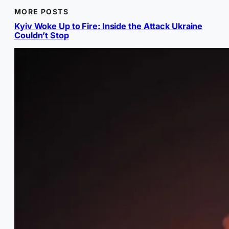
MORE POSTS
Kyiv Woke Up to Fire: Inside the Attack Ukraine
Couldn’t Stop