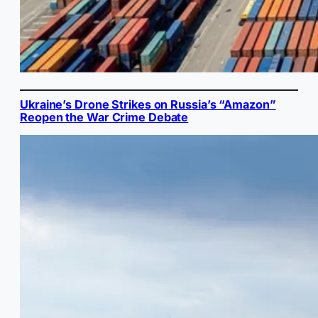
Ukraine’s Drone Strikes on Russia’s “Amazon”
Reopen the War Crime Debate