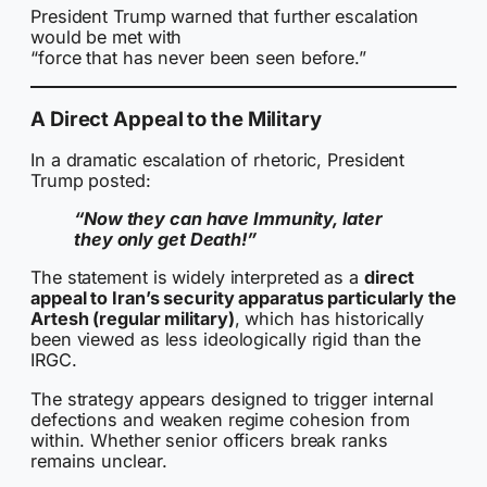
President Trump warned that further escalation
would be met with
“force that has never been seen before.”
A Direct Appeal to the Military
In a dramatic escalation of rhetoric, President
Trump posted:
“Now they can have Immunity, later
they only get Death!”
The statement is widely interpreted as a
direct
appeal to Iran’s security apparatus particularly the
Artesh (regular military)
, which has historically
been viewed as less ideologically rigid than the
IRGC.
The strategy appears designed to trigger internal
defections and weaken regime cohesion from
within. Whether senior officers break ranks
remains unclear.