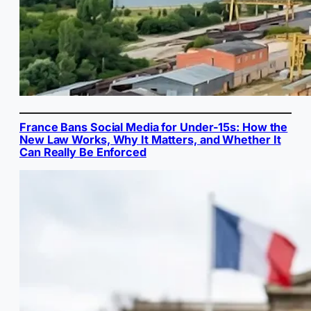
France Bans Social Media for Under-15s: How the
New Law Works, Why It Matters, and Whether It
Can Really Be Enforced