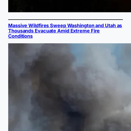
Massive Wildfires Sweep Washington and Utah as
Thousands Evacuate Amid Extreme Fire
Conditions