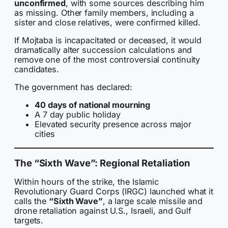
unconfirmed
, with some sources describing him
as missing. Other family members, including a
sister and close relatives, were confirmed killed.
If Mojtaba is incapacitated or deceased, it would
dramatically alter succession calculations and
remove one of the most controversial continuity
candidates.
The government has declared:
40 days of national mourning
A 7 day public holiday
Elevated security presence across major
cities
The “Sixth Wave”: Regional Retaliation
Within hours of the strike, the Islamic
Revolutionary Guard Corps (IRGC) launched what it
calls the
“Sixth Wave”
, a large scale missile and
drone retaliation against U.S., Israeli, and Gulf
targets.