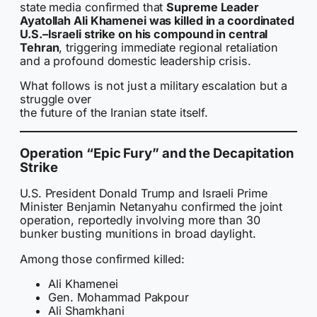
state media confirmed that
Supreme Leader
Ayatollah Ali Khamenei was killed in a coordinated
U.S.–Israeli strike on his compound in central
Tehran
, triggering immediate regional retaliation
and a profound domestic leadership crisis.
What follows is not just a military escalation but a
struggle over
the future of the Iranian state itself.
Operation “Epic Fury” and the Decapitation
Strike
U.S. President Donald Trump and Israeli Prime
Minister Benjamin Netanyahu confirmed the joint
operation, reportedly involving more than 30
bunker busting munitions in broad daylight.
Among those confirmed killed:
Ali Khamenei
Gen. Mohammad Pakpour
Ali Shamkhani