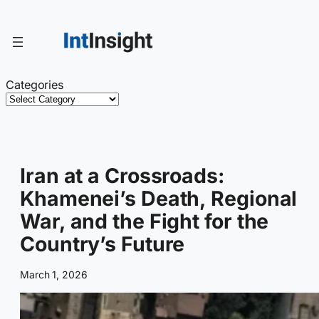
Skip
to
content
Categories
Iran at a Crossroads:
Khamenei’s Death, Regional
War, and the Fight for the
Country’s Future
March 1, 2026