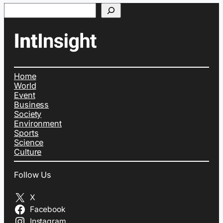
Search
Home
World
Event
Business
Society
Environment
Sports
Science
Culture
Follow Us
X
Facebook
Instagram