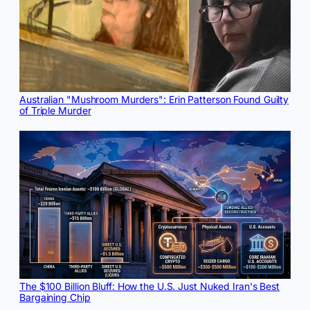
Australian "Mushroom Murders": Erin Patterson Found Guilty
of Triple Murder
The $100 Billion Bluff: How the U.S. Just Nuked Iran's Best
Bargaining Chip