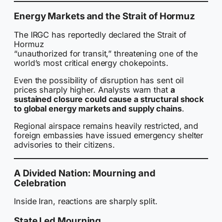
Energy Markets and the Strait of Hormuz
The IRGC has reportedly declared the Strait of
Hormuz
“unauthorized for transit,” threatening one of the
world’s most critical energy chokepoints.
Even the possibility of disruption has sent oil
prices sharply higher. Analysts warn that
a
sustained closure could cause a structural shock
to global energy markets and supply chains
.
Regional airspace remains heavily restricted, and
foreign embassies have issued emergency shelter
advisories to their citizens.
A Divided Nation: Mourning and
Celebration
Inside Iran, reactions are sharply split.
State Led Mourning