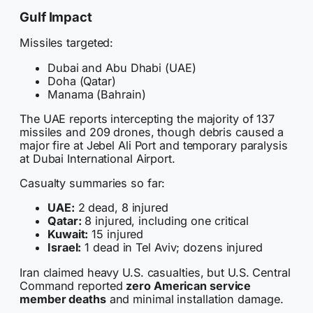
Gulf Impact
Missiles targeted:
Dubai and Abu Dhabi (UAE)
Doha (Qatar)
Manama (Bahrain)
The UAE reports intercepting the majority of 137
missiles and 209 drones, though debris caused a
major fire at Jebel Ali Port and temporary paralysis
at Dubai International Airport.
Casualty summaries so far:
UAE:
2 dead, 8 injured
Qatar:
8 injured, including one critical
Kuwait:
15 injured
Israel:
1 dead in Tel Aviv; dozens injured
Iran claimed heavy U.S. casualties, but U.S. Central
Command reported
zero American service
member deaths
and minimal installation damage.