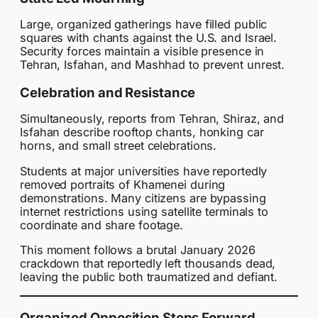
Large, organized gatherings have filled public
squares with chants against the U.S. and Israel.
Security forces maintain a visible presence in
Tehran, Isfahan, and Mashhad to prevent unrest.
Celebration and Resistance
Simultaneously, reports from Tehran, Shiraz, and
Isfahan describe rooftop chants, honking car
horns, and small street celebrations.
Students at major universities have reportedly
removed portraits of Khamenei during
demonstrations. Many citizens are bypassing
internet restrictions using satellite terminals to
coordinate and share footage.
This moment follows a brutal January 2026
crackdown that reportedly left thousands dead,
leaving the public both traumatized and defiant.
Organized Opposition Steps Forward