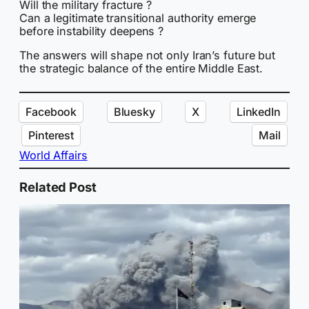
Will the military fracture ?
Can a legitimate transitional authority emerge
before instability deepens ?
The answers will shape not only Iran’s future but
the strategic balance of the entire Middle East.
Facebook
Bluesky
X
LinkedIn
Pinterest
Mail
World Affairs
Related Post