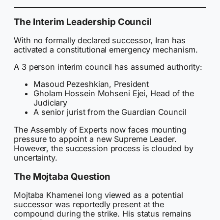
The Interim Leadership Council
With no formally declared successor, Iran has
activated a constitutional emergency mechanism.
A 3 person interim council has assumed authority:
Masoud Pezeshkian, President
Gholam Hossein Mohseni Ejei, Head of the
Judiciary
A senior jurist from the Guardian Council
The Assembly of Experts now faces mounting
pressure to appoint a new Supreme Leader.
However, the succession process is clouded by
uncertainty.
The Mojtaba Question
Mojtaba Khamenei long viewed as a potential
successor was reportedly present at the
compound during the strike. His status remains