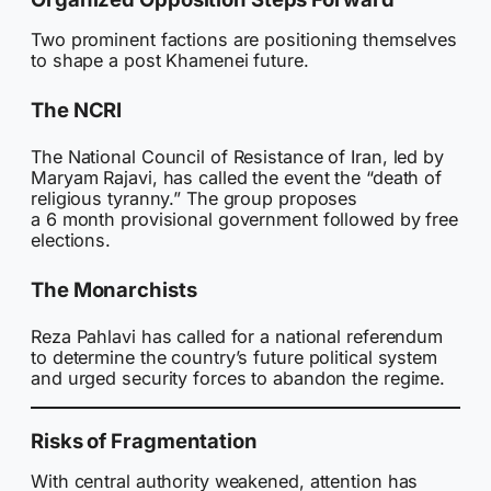
Two prominent factions are positioning themselves
to shape a post Khamenei future.
The NCRI
The National Council of Resistance of Iran, led by
Maryam Rajavi, has called the event the “death of
religious tyranny.” The group proposes
a 6 month provisional government followed by free
elections.
The Monarchists
Reza Pahlavi has called for a national referendum
to determine the country’s future political system
and urged security forces to abandon the regime.
Risks of Fragmentation
With central authority weakened, attention has