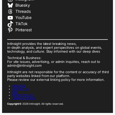
Bluesky
Threads
YouTube
TikTok
Pinterest
IntInsight provides the latest breaking news,
in-depth analysis, and expert perspectives on global events,
technology, and culture. Stay informed with our deep dives
Technical & Business:
For site issues, advertising, or admin inquiries, reach out to
admin@intinsight.com
IntInsight are not responsible for the content or accuracy of third
party websites linked from our platform.
Please review our external linking policy for more information.
ABOUT US
CONTACT US
FAQ
PRIVACY POLICY
TERMS OF SERVICE
Copyright
© 2026 IntInsight. All rights reserved.