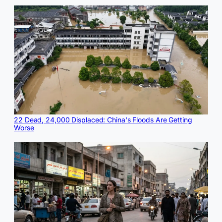
22 Dead, 24,000 Displaced: China's Floods Are Getting
Worse