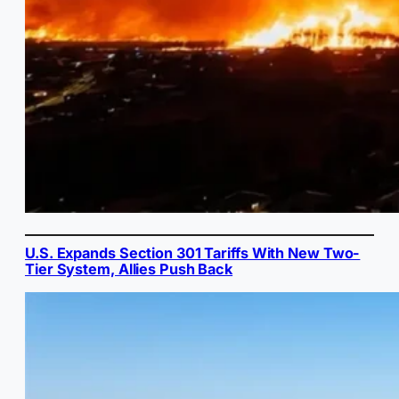
U.S. Expands Section 301 Tariffs With New Two-
Tier System, Allies Push Back