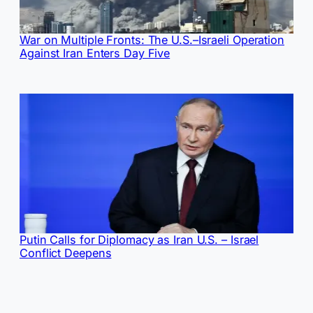
War on Multiple Fronts: The U.S.–Israeli Operation
Against Iran Enters Day Five
Putin Calls for Diplomacy as Iran U.S. – Israel
Conflict Deepens