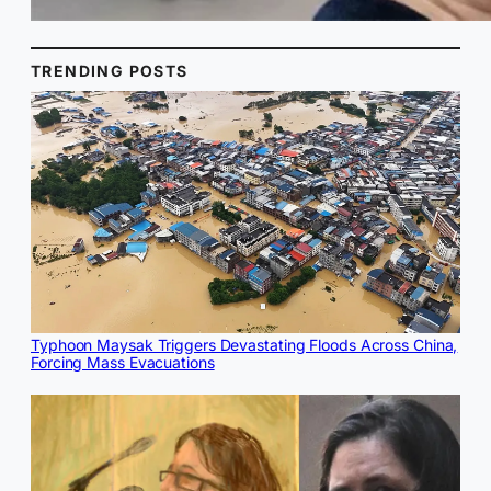
TRENDING POSTS
Typhoon Maysak Triggers Devastating Floods Across China,
Forcing Mass Evacuations