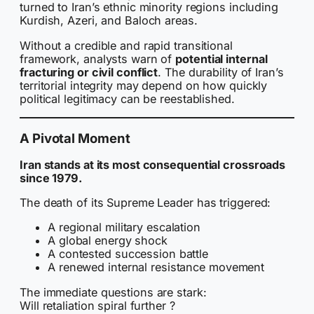
turned to Iran’s ethnic minority regions including
Kurdish, Azeri, and Baloch areas.
Without a credible and rapid transitional
framework, analysts warn of
potential internal
fracturing or civil conflict
. The durability of Iran’s
territorial integrity may depend on how quickly
political legitimacy can be reestablished.
A Pivotal Moment
Iran stands at its most consequential crossroads
since 1979.
The death of its Supreme Leader has triggered:
A regional military escalation
A global energy shock
A contested succession battle
A renewed internal resistance movement
The immediate questions are stark:
Will retaliation spiral further ?