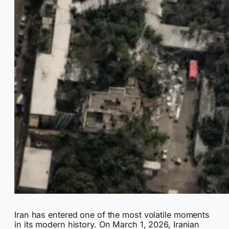
Iran has entered one of the most volatile moments
in its modern history. On March 1, 2026, Iranian