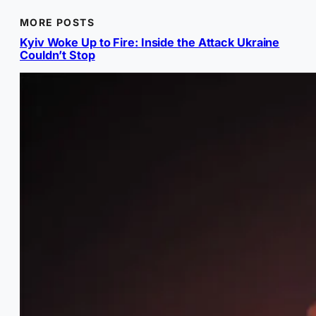
MORE POSTS
Kyiv Woke Up to Fire: Inside the Attack Ukraine
Couldn’t Stop