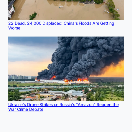
22 Dead, 24,000 Displaced: China's Floods Are Getting
Worse
Ukraine's Drone Strikes on Russia's "Amazon" Reopen the
War Crime Debate