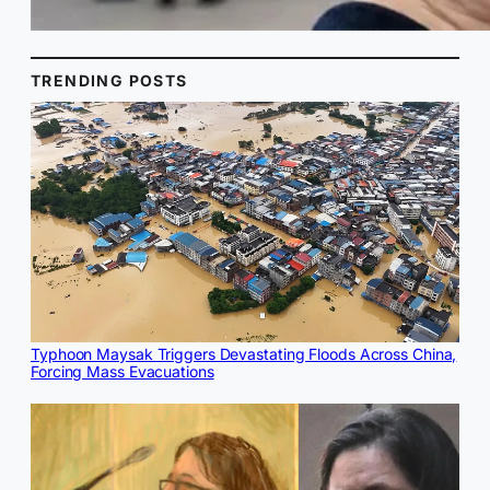
TRENDING POSTS
Typhoon Maysak Triggers Devastating Floods Across China,
Forcing Mass Evacuations