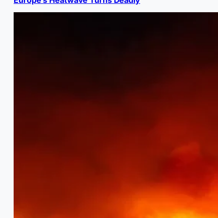
Europe’s Heatwave Turns Deadly