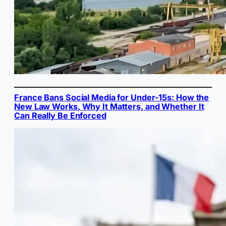
France Bans Social Media for Under-15s: How the
New Law Works, Why It Matters, and Whether It
Can Really Be Enforced