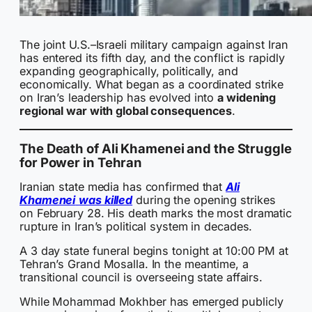
The joint U.S.–Israeli military campaign against Iran
has entered its fifth day, and the conflict is rapidly
expanding geographically, politically, and
economically. What began as a coordinated strike
on Iran’s leadership has evolved into
a widening
regional war with global consequences
.
The Death of Ali Khamenei and the Struggle
for Power in Tehran
Iranian state media has confirmed that
Ali
Khamenei
was killed
during the opening strikes
on February 28. His death marks the most dramatic
rupture in Iran’s political system in decades.
A 3 day state funeral begins tonight at 10:00 PM at
Tehran’s Grand Mosalla. In the meantime, a
transitional council is overseeing state affairs.
While Mohammad Mokhber has emerged publicly