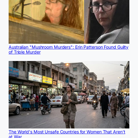
Australian "Mushroom Murders": Erin Patterson Found Guilty
of Triple Murder
The World's Most Unsafe Countries for Women That Aren't
at War