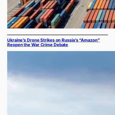
Ukraine’s Drone Strikes on Russia’s “Amazon”
Reopen the War Crime Debate