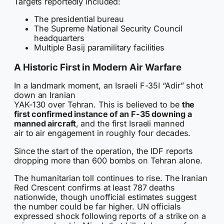
Targets reportedly included:
The presidential bureau
The Supreme National Security Council
headquarters
Multiple Basij paramilitary facilities
A Historic First in Modern Air Warfare
In a landmark moment, an Israeli F-35I “Adir” shot
down an Iranian
YAK-130 over Tehran. This is believed to be
the
first confirmed instance of an F-35 downing a
manned aircraft
, and the first Israeli manned
air to air engagement in roughly four decades.
Since the start of the operation, the IDF reports
dropping more than 600 bombs on Tehran alone.
The humanitarian toll continues to rise. The Iranian
Red Crescent confirms at least 787 deaths
nationwide, though unofficial estimates suggest
the number could be far higher. UN officials
expressed shock following reports of a strike on a