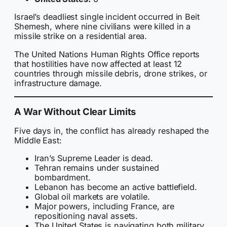
Israel’s deadliest single incident occurred in Beit
Shemesh, where nine civilians were killed in a
missile strike on a residential area.
The United Nations Human Rights Office reports
that hostilities have now affected at least 12
countries through missile debris, drone strikes, or
infrastructure damage.
A War Without Clear Limits
Five days in, the conflict has already reshaped the
Middle East:
Iran’s Supreme Leader is dead.
Tehran remains under sustained
bombardment.
Lebanon has become an active battlefield.
Global oil markets are volatile.
Major powers, including France, are
repositioning naval assets.
The United States is navigating both military