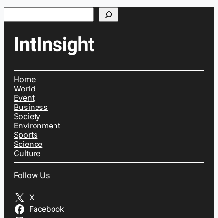
Search
Home
World
Event
Business
Society
Environment
Sports
Science
Culture
Follow Us
X
Facebook