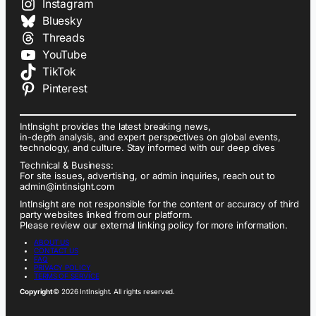
Instagram
Bluesky
Threads
YouTube
TikTok
Pinterest
IntInsight provides the latest breaking news,
in-depth analysis, and expert perspectives on global events,
technology, and culture. Stay informed with our deep dives
Technical & Business:
For site issues, advertising, or admin inquiries, reach out to
admin@intinsight.com
IntInsight are not responsible for the content or accuracy of third
party websites linked from our platform.
Please review our external linking policy for more information.
ABOUT US
CONTACT US
FAQ
PRIVACY POLICY
TERMS OF SERVICE
Copyright
© 2026 IntInsight. All rights reserved.