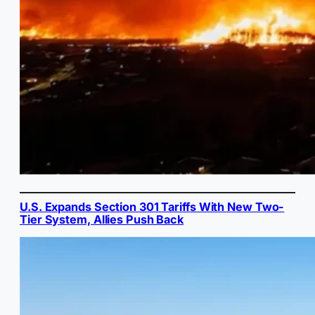
U.S. Expands Section 301 Tariffs With New Two-
Tier System, Allies Push Back