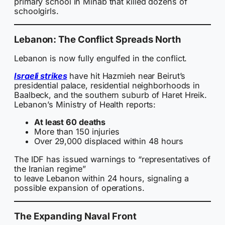
primary school in Minab that killed dozens of
schoolgirls.
Lebanon: The Conflict Spreads North
Lebanon is now fully engulfed in the conflict.
Israeli strikes
have hit Hazmieh near Beirut’s
presidential palace, residential neighborhoods in
Baalbeck, and the southern suburb of Haret Hreik.
Lebanon’s Ministry of Health reports:
At least 60 deaths
More than 150 injuries
Over 29,000 displaced within 48 hours
The IDF has issued warnings to “representatives of
the Iranian regime”
to leave Lebanon within 24 hours, signaling a
possible expansion of operations.
The Expanding Naval Front