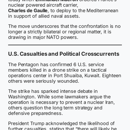
nuclear powered aircraft carrier,
Charles de Gaulle
, to deploy to the Mediterranean
in support of allied naval assets.
The move underscores that the confrontation is no
longer a strictly bilateral or regional matter, it is
drawing in major NATO powers.
U.S. Casualties and Political Crosscurrents
The Pentagon has confirmed 6 U.S. service
members killed in a drone strike on a tactical
operations center in Port Shuaiba, Kuwait. Eighteen
others were seriously wounded.
The strike has sparked intense debate in
Washington. While some lawmakers argue the
operation is necessary to prevent a nuclear Iran,
others question the long term strategy and
defensive preparedness.
President Trump acknowledged the likelihood of
further casualties, stating that “there will likely be