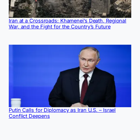
Iran at a Crossroads: Khamenei’s Death, Regional
War, and the Fight for the Country’s Future
Putin Calls for Diplomacy as Iran U.S. – Israel
Conflict Deepens