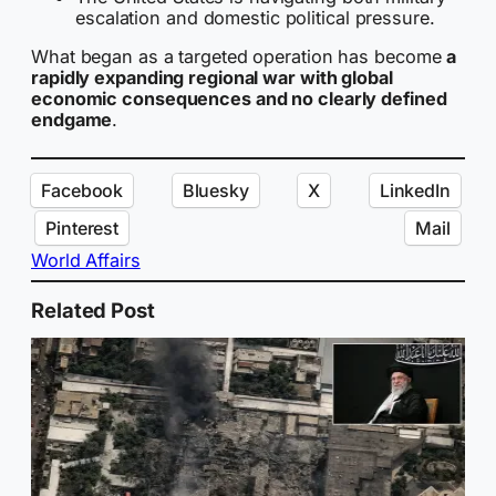
escalation and domestic political pressure.
What began as a targeted operation has become
a
rapidly expanding regional war with global
economic consequences and no clearly defined
endgame
.
Facebook
Bluesky
X
LinkedIn
Pinterest
Mail
World Affairs
Related Post