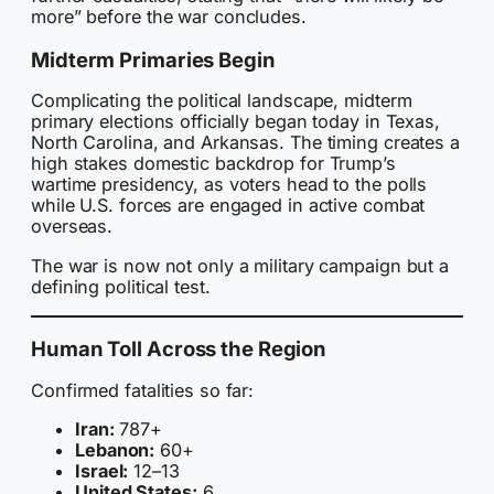
more” before the war concludes.
Midterm Primaries Begin
Complicating the political landscape, midterm
primary elections officially began today in Texas,
North Carolina, and Arkansas. The timing creates a
high stakes domestic backdrop for Trump’s
wartime presidency, as voters head to the polls
while U.S. forces are engaged in active combat
overseas.
The war is now not only a military campaign but a
defining political test.
Human Toll Across the Region
Confirmed fatalities so far:
Iran:
787+
Lebanon:
60+
Israel:
12–13
United States:
6