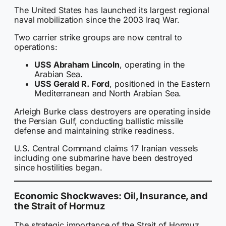
The United States has launched its largest regional
naval mobilization since the 2003 Iraq War.
Two carrier strike groups are now central to
operations:
USS Abraham Lincoln
, operating in the
Arabian Sea.
USS Gerald R. Ford
, positioned in the Eastern
Mediterranean and North Arabian Sea.
Arleigh Burke class destroyers are operating inside
the Persian Gulf, conducting ballistic missile
defense and maintaining strike readiness.
U.S. Central Command claims 17 Iranian vessels
including one submarine have been destroyed
since hostilities began.
Economic Shockwaves: Oil, Insurance, and
the Strait of Hormuz
The strategic importance of the Strait of Hormuz