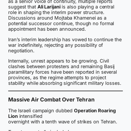
as a senior voice of continuity, multiple reports
suggest that
Ali Larijani
is also playing a central
role in shaping the interim power structure.
Discussions around Mojtaba Khamenei as a
potential successor continue, though no formal
appointment has been announced.
Iran’s interim leadership has vowed to continue the
war indefinitely, rejecting any possibility of
negotiation.
Internally, unrest appears to be growing. Civil
clashes between protesters and remaining Basij
paramilitary forces have been reported in several
provinces, as the regime attempts to project
stability while absorbing significant military losses.
Massive Air Combat Over Tehran
The Israeli campaign dubbed
Operation Roaring
Lion
intensified
overnight with a tenth wave of strikes on Tehran.