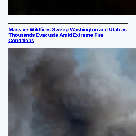
Massive Wildfires Sweep Washington and Utah as
Thousands Evacuate Amid Extreme Fire
Conditions