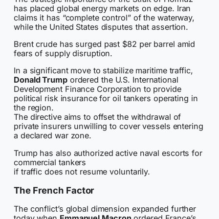
has placed global energy markets on edge. Iran
claims it has “complete control” of the waterway,
while the United States disputes that assertion.
Brent crude has surged past $82 per barrel amid
fears of supply disruption.
In a significant move to stabilize maritime traffic,
Donald Trump
ordered the U.S. International
Development Finance Corporation to provide
political risk insurance for oil tankers operating in
the region.
The directive aims to offset the withdrawal of
private insurers unwilling to cover vessels entering
a declared war zone.
Trump has also authorized active naval escorts for
commercial tankers
if traffic does not resume voluntarily.
The French Factor
The conflict’s global dimension expanded further
today when
Emmanuel Macron
ordered France’s