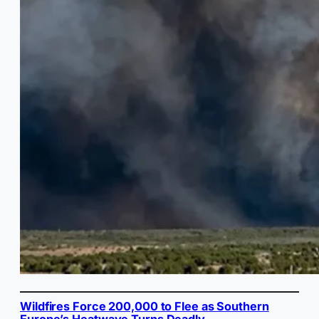
Wildfires Force 200,000 to Flee as Southern