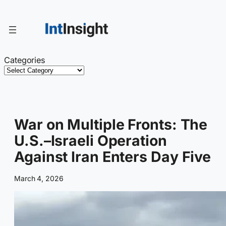
Skip
to
content
Categories
War on Multiple Fronts: The
U.S.–Israeli Operation
Against Iran Enters Day Five
March 4, 2026