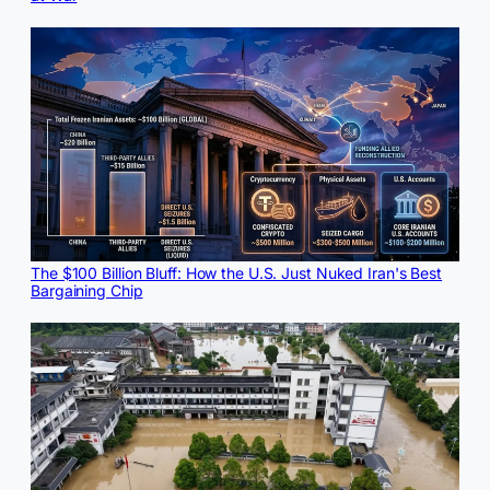
The $100 Billion Bluff: How the U.S. Just Nuked Iran's Best
Bargaining Chip